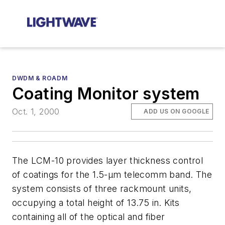
DWDM & ROADM
Coating Monitor system
Oct. 1, 2000
ADD US ON GOOGLE
The LCM-10 provides layer thickness control
of coatings for the 1.5-µm telecomm band. The
system consists of three rackmount units,
occupying a total height of 13.75 in. Kits
containing all of the optical and fiber