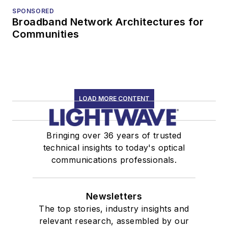
SPONSORED
Broadband Network Architectures for
Communities
LOAD MORE CONTENT
Bringing over 36 years of trusted
technical insights to today's optical
communications professionals.
Newsletters
The top stories, industry insights and
relevant research, assembled by our