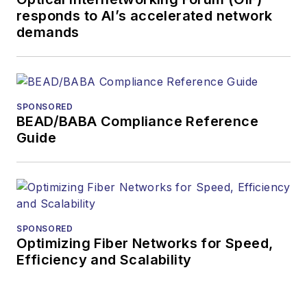
responds to AI’s accelerated network
demands
SPONSORED
BEAD/BABA Compliance Reference
Guide
SPONSORED
Optimizing Fiber Networks for Speed,
Efficiency and Scalability