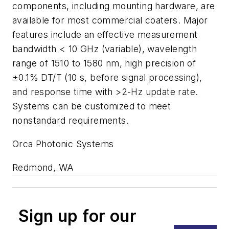
components, including mounting hardware, are
available for most commercial coaters. Major
features include an effective measurement
bandwidth < 10 GHz (variable), wavelength
range of 1510 to 1580 nm, high precision of
±0.1% DT/T (10 s, before signal processing),
and response time with >2-Hz update rate.
Systems can be customized to meet
nonstandard requirements.
Orca Photonic Systems
Redmond, WA
Sign up for our