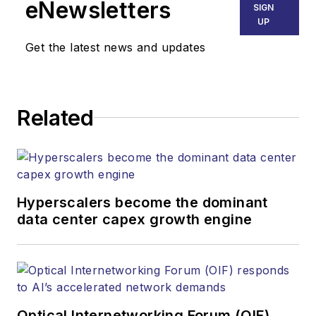
eNewsletters
SIGN
UP
Get the latest news and updates
Related
Hyperscalers become the dominant
data center capex growth engine
Optical Internetworking Forum (OIF)