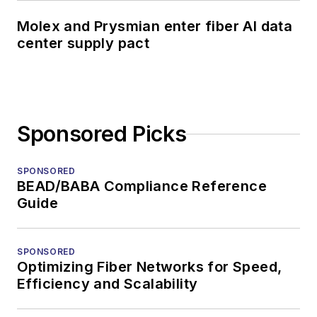
Molex and Prysmian enter fiber AI data
center supply pact
Sponsored Picks
SPONSORED
BEAD/BABA Compliance Reference
Guide
SPONSORED
Optimizing Fiber Networks for Speed,
Efficiency and Scalability