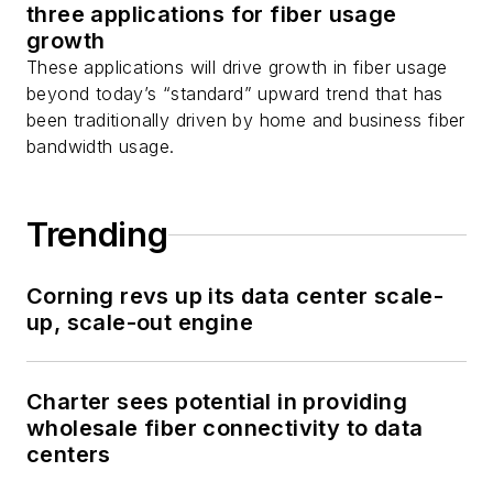
three applications for fiber usage
growth
These applications will drive growth in fiber usage
beyond today’s “standard” upward trend that has
been traditionally driven by home and business fiber
bandwidth usage.
Trending
Corning revs up its data center scale-
up, scale-out engine
Charter sees potential in providing
wholesale fiber connectivity to data
centers