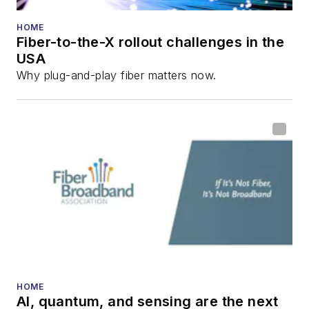
HOME
Fiber-to-the-X rollout challenges in the
USA
Why plug-and-play fiber matters now.
HOME
AI, quantum, and sensing are the next