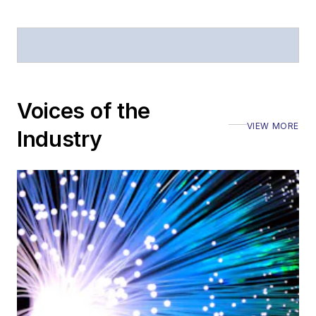
Voices of the
VIEW MORE
Industry