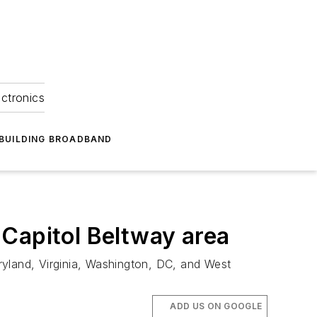
ectronics
BUILDING BROADBAND
 Capitol Beltway area
ryland, Virginia, Washington, DC, and West
ADD US ON GOOGLE