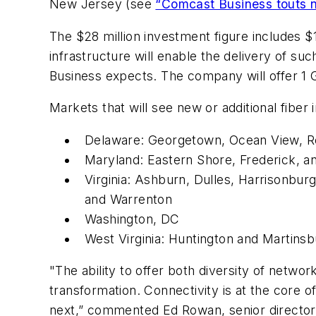
New Jersey (see
“Comcast Business touts n
The $28 million investment figure includes $
infrastructure will enable the delivery of su
Business expects. The company will offer 1 
Markets that will see new or additional fiber 
Delaware: Georgetown, Ocean View, 
Maryland: Eastern Shore, Frederick,
Virginia: Ashburn, Dulles, Harrisonbu
and Warrenton
Washington, DC
West Virginia: Huntington and Martins
"The ability to offer both diversity of netw
transformation. Connectivity is at the core o
next,” commented Ed Rowan, senior director