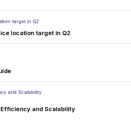
ice location target in Q2
uide
Efficiency and Scalability