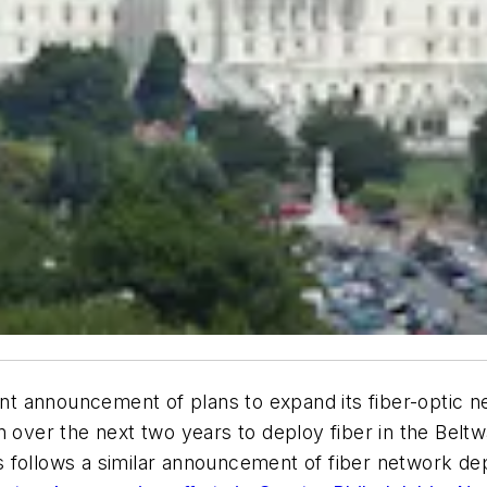
 announcement of plans to expand its fiber-optic n
n over the next two years to deploy fiber in the Beltw
 follows a similar announcement of fiber network de