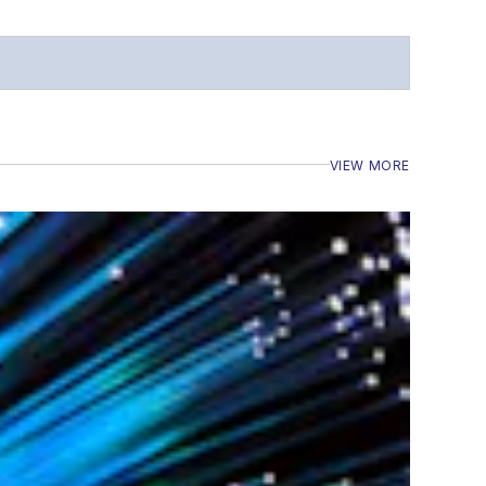
VIEW MORE