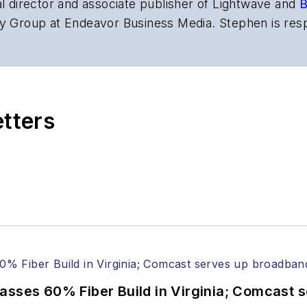
al director and associate publisher of
Lightwave
and
B
y Group at Endeavor Business Media. Stephen is resp
s the both brands’ websites, email newsletters, event
ptics space for more than 20 years, and communicati
,
Lightwave
has received awards from
Folio:
and the A
rial excellence. Prior to joining
Lightwave
in 1997, St
etters
l of Electronic Defense
.
anels at numerous events, including the Optica Ex
gram director for the
Lightwave Innovation Reviews
rticles in all aspects of optical communications and 
ptical components, DWDM, fiber cables, packet optica
ng, and more.
tephen on
LinkedIn
as well as
Twitter
.
asses 60% Fiber Build in Virginia; Comcast 