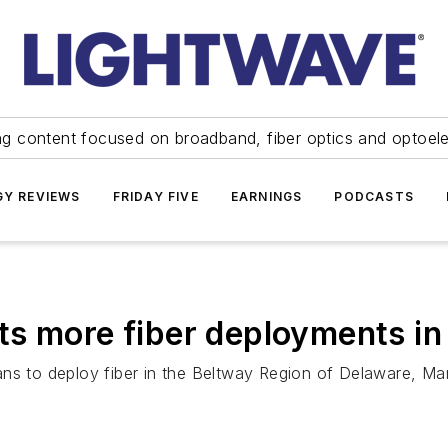
ng content focused on broadband, fiber optics and optoel
Y REVIEWS
FRIDAY FIVE
EARNINGS
PODCASTS
s more fiber deployments in
ans to deploy fiber in the Beltway Region of Delaware, Ma