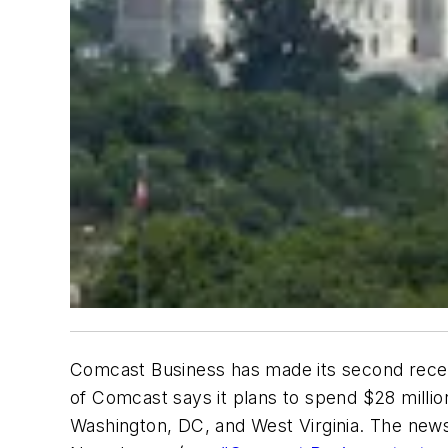
Comcast Business has made its second recent
of Comcast says it plans to spend $28 millio
Washington, DC, and West Virginia. The news