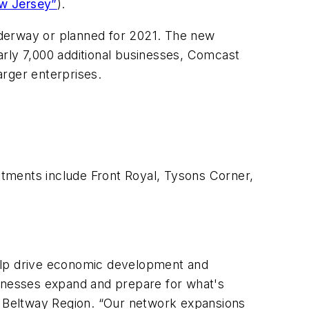
ew Jersey”
).
underway or planned for 2021. The new
early 7,000 additional businesses, Comcast
arger enterprises.
stments include Front Royal, Tysons Corner,
 help drive economic development and
usinesses expand and prepare for what's
 Beltway Region. “Our network expansions