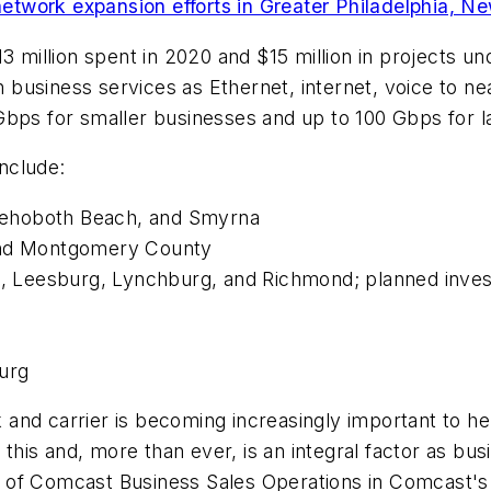
etwork expansion efforts in Greater Philadelphia, N
13 million spent in 2020 and $15 million in projects 
ch business services as Ethernet, internet, voice to n
Gbps for smaller businesses and up to 100 Gbps for l
include:
Rehoboth Beach, and Smyrna
 and Montgomery County
rg, Leesburg, Lynchburg, and Richmond; planned inve
burg
ork and carrier is becoming increasingly important to
f this and, more than ever, is an integral factor as b
 of Comcast Business Sales Operations in Comcast's