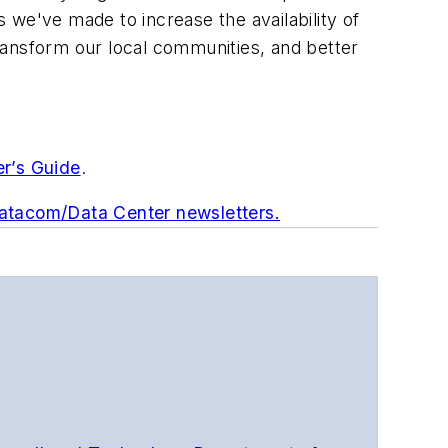
 we've made to increase the availability of
ransform our local communities, and better
er’s Guide
.
Datacom/Data Center newsletters.