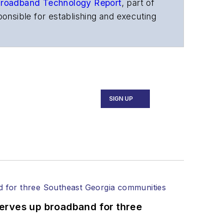
roadband Technology Report
,
part of
onsible for establishing and executing
s, and other information products. He
ons and technology for more than 35
merican Society of Business Press
ephen worked for
Telecommunications
SIGN UP
ecutive Forum, ECOC, and SCTE Cable-
and the
Diamond Technology
fiber-optic networks, including fiber to
l transport, optical transceivers,
serves up broadband for three