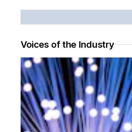
Voices of the Industry