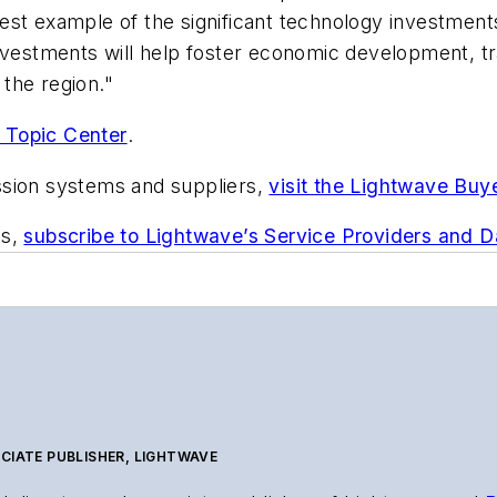
st example of the significant technology investments
investments will help foster economic development, t
the region."
 Topic Center
.
ssion systems and suppliers,
visit the Lightwave Buy
ts,
subscribe to Lightwave’s Service Providers and 
CIATE PUBLISHER, LIGHTWAVE