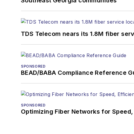
Southeast Georgia communities
TDS Telecom nears its 1.8M fiber serv
SPONSORED
BEAD/BABA Compliance Reference G
SPONSORED
Optimizing Fiber Networks for Speed, 