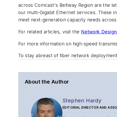
across Comcast's Beltway Region are the late
our multi-Gigabit Ethernet services. These 
meet next-generation capacity needs across 
For related articles, visit the
Network Design
For more information on high-speed transmi
To stay abreast of fiber network deploymen
About the Author
Stephen Hardy
EDITORIAL DIRECTOR AND ASSO