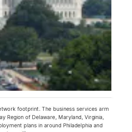
etwork footprint. The business services arm
ay Region of Delaware, Maryland, Virginia,
ployment plans in around Philadelphia and