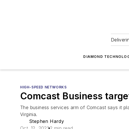
Deliveri
DIAMOND TECHNOLOG
HIGH-SPEED NETWORKS
Comcast Business target
The business services arm of Comcast says it pl
Virginia.
Stephen Hardy
Oct. 12, 2021
2 min read