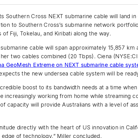
its Southern Cross NEXT submarine cable will land in
tion to Southern Cross’s submarine network portfolio 
 of Fiji, Tokelau, and Kiribati along the way.
submarine cable will span approximately 15,857 km a
ther two cables combined (20 Tbps). Ciena (NYSE:CIE
ena GeoMesh Extreme on NEXT submarine cable sys
expects the new undersea cable system will be ready
incredible boost to its bandwidth needs at a time whe
e increasingly working from home while streaming con
of capacity will provide Australians with a level of as
tude directly with the heart of US innovation in Calif
 edge of technology,” Miller concluded.