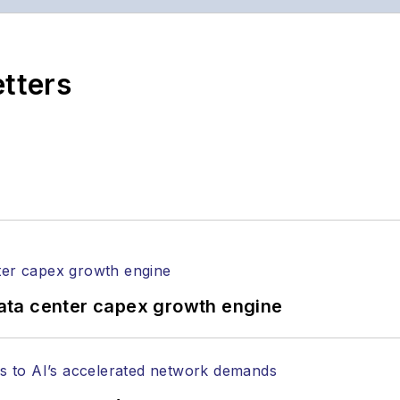
ptics space for more than 20 years, and communicati
,
Lightwave
has received awards from
Folio:
and the A
rial excellence. Prior to joining
Lightwave
in 1997, St
etters
l of Electronic Defense
.
anels at numerous events, including the Optica Ex
gram director for the
Lightwave Innovation Reviews
rticles in all aspects of optical communications and 
ptical components, DWDM, fiber cables, packet optica
ng, and more.
tephen on
LinkedIn
as well as
Twitter
.
ata center capex growth engine