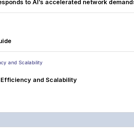
responds to AI’s accelerated network demand
uide
Efficiency and Scalability