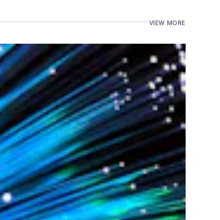
VIEW MORE