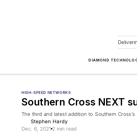
Deliveri
DIAMOND TECHNOLOG
HIGH-SPEED NETWORKS
Southern Cross NEXT sub
The third and latest addition to Southern Cross’s
Stephen Hardy
Dec. 6, 2021
2 min read