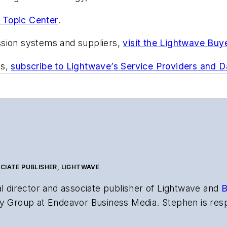
 Topic Center
.
ssion systems and suppliers,
visit the Lightwave Buy
ts,
subscribe to Lightwave’s Service Providers and 
CIATE PUBLISHER, LIGHTWAVE
al director and associate publisher of
Lightwave
and
B
y Group at Endeavor Business Media. Stephen is resp
s the both brands’ websites, email newsletters, event