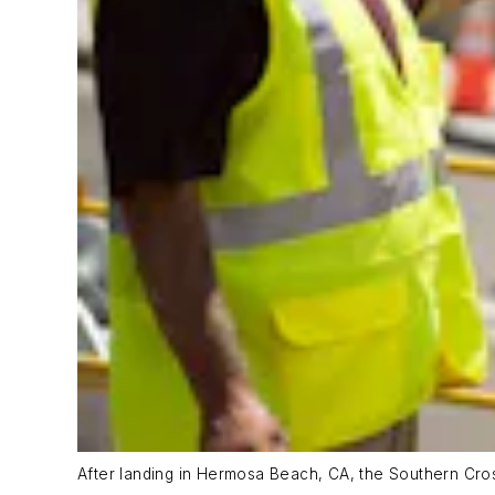
After landing in Hermosa Beach, CA, the Southern Cross