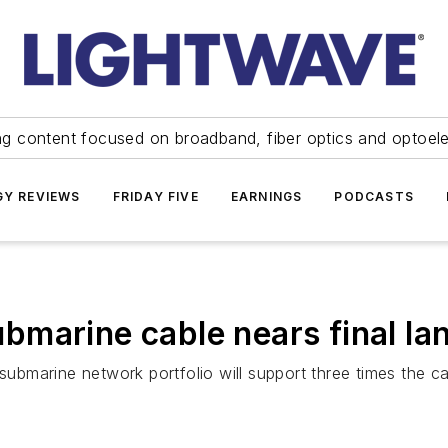
ng content focused on broadband, fiber optics and optoel
Y REVIEWS
FRIDAY FIVE
EARNINGS
PODCASTS
marine cable nears final lan
 submarine network portfolio will support three times the c