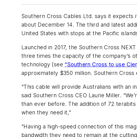
Southern Cross Cables Ltd. says it expects 
about December 14. The third and latest addi
United States with stops at the Pacific islands
Launched in 2017, the Southern Cross NEXT 
three times the capacity of the company’s o
technology (see
“Southern Cross to use Ci
approximately $350 million. Southern Cross 
“This cable will provide Australians with an 
said Southern Cross CEO Laurie Miller. “We’r
than ever before. The addition of 72 terabits 
when they need it,”
“Having a high-speed connection of this magni
bandwidth they need to remain at the cutting