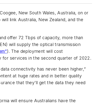
 Coogee, New South Wales, Australia, on or
will link Australia, New Zealand, and the
nd offer 72 Tbps of capacity, more than
N) will supply the optical transmission
tem”
). The deployment will cost
 for services in the second quarter of 2022.
n data connectivity has never been higher,”
tent at huge rates and in better quality
surance that they’ll get the data they need
ornia will ensure Australians have the