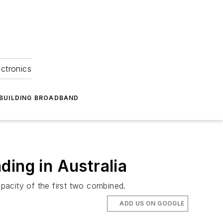
ectronics
BUILDING BROADBAND
ding in Australia
apacity of the first two combined.
ADD US ON GOOGLE