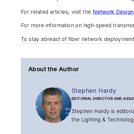
For related articles, visit the
Network Design
For more information on high-speed transmi
To stay abreast of fiber network deploymen
About the Author
Stephen Hardy
EDITORIAL DIRECTOR AND ASSO
Stephen Hardy is editori
the Lighting & Technolog
editorial strategy acros