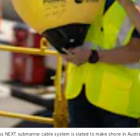
 NEXT submarine cable system is slated to make shore in Australi