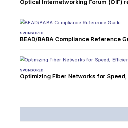
Optical Internetworking Forum (OIF) 
SPONSORED
BEAD/BABA Compliance Reference G
SPONSORED
Optimizing Fiber Networks for Speed, 