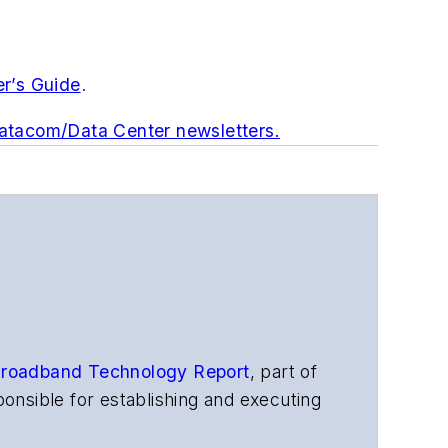
er’s Guide
.
Datacom/Data Center newsletters.
roadband Technology Report
,
part of
onsible for establishing and executing
s, and other information products. He