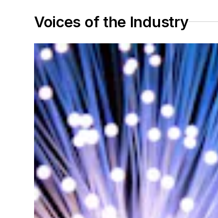
Voices of the Industry