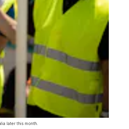
a later this month.