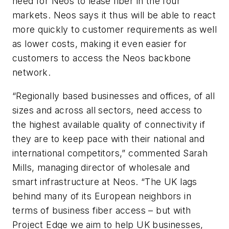
need for Neos to lease fiber in the four
markets. Neos says it thus will be able to react
more quickly to customer requirements as well
as lower costs, making it even easier for
customers to access the Neos backbone
network.
“Regionally based businesses and offices, of all
sizes and across all sectors, need access to
the highest available quality of connectivity if
they are to keep pace with their national and
international competitors,” commented Sarah
Mills, managing director of wholesale and
smart infrastructure at Neos. “The UK lags
behind many of its European neighbors in
terms of business fiber access – but with
Project Edge we aim to help UK businesses,