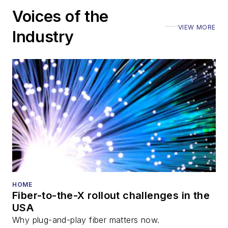
including the Optica
Voices of the
Executive Forum,
VIEW MORE
ECOC, and SCTE
Industry
Cable-Tec Expo. He
also is program
director for the
Lightwave
Innovation Reviews
and the
Diamond
Technology
Reviews
.
He has written
numerous articles in
HOME
Fiber-to-the-X rollout challenges in the
all aspects of optical
USA
communications and
Why plug-and-play fiber matters now.
fiber-optic networks,