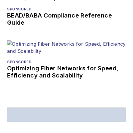
from
Folio:
and the
SPONSORED
American Society of
BEAD/BABA Compliance Reference
Business Press
Guide
Editors (ASBPE) for
editorial excellence.
Prior to joining
Lightwave
in 1997,
Stephen worked for
SPONSORED
Optimizing Fiber Networks for Speed,
Telecommunications
Efficiency and Scalability
magazine and the
Journal of Electronic
Defense
.
Stephen has
moderated panels at
numerous events,