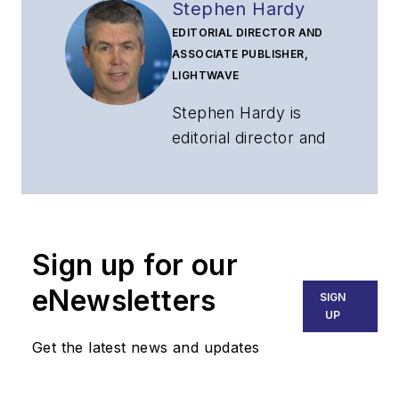
Stephen Hardy
EDITORIAL DIRECTOR AND
ASSOCIATE PUBLISHER,
LIGHTWAVE
Stephen Hardy is
editorial director and
associate publisher
of
Lightwave
and
Broadband
Technology Report
,
Sign up for our
part of the Lighting &
Technology Group at
eNewsletters
SIGN
Endeavor Business
UP
Media. Stephen is
Get the latest news and updates
responsible for
establishing and