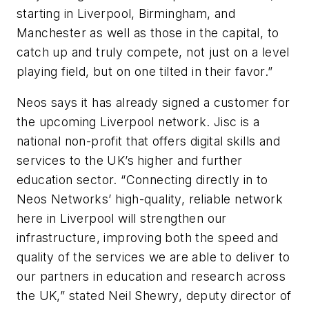
starting in Liverpool, Birmingham, and
Manchester as well as those in the capital, to
catch up and truly compete, not just on a level
playing field, but on one tilted in their favor.”
Neos says it has already signed a customer for
the upcoming Liverpool network. Jisc is a
national non-profit that offers digital skills and
services to the UK’s higher and further
education sector. “Connecting directly in to
Neos Networks’ high-quality, reliable network
here in Liverpool will strengthen our
infrastructure, improving both the speed and
quality of the services we are able to deliver to
our partners in education and research across
the UK,” stated Neil Shewry, deputy director of