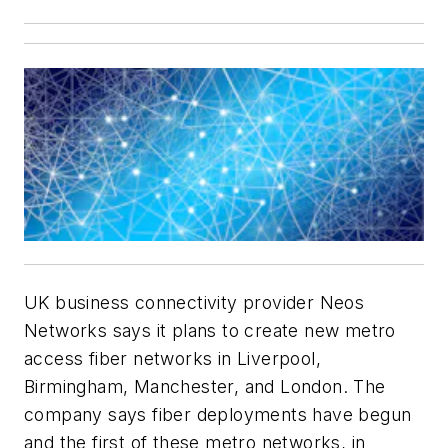
UK business connectivity provider Neos
Networks says it plans to create new metro
access fiber networks in Liverpool,
Birmingham, Manchester, and London. The
company says fiber deployments have begun
and the first of these metro networks, in