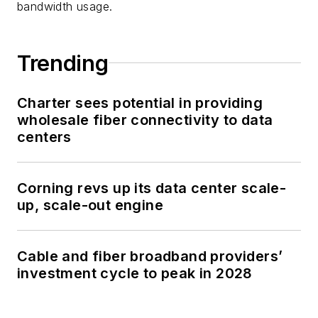
bandwidth usage.
Trending
Charter sees potential in providing
wholesale fiber connectivity to data
centers
Corning revs up its data center scale-
up, scale-out engine
Cable and fiber broadband providers’
investment cycle to peak in 2028