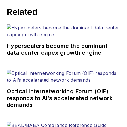
executing editorial
Related
strategy across the
both brands’
websites, email
newsletters, events,
and other information
Hyperscalers become the dominant
products. He has
data center capex growth engine
covered the fiber-
optics space for
more than 20 years,
and communications
Optical Internetworking Forum (OIF)
and technology for
responds to AI’s accelerated network
more than 35 years.
demands
During his tenure,
Lightwave
has
received awards