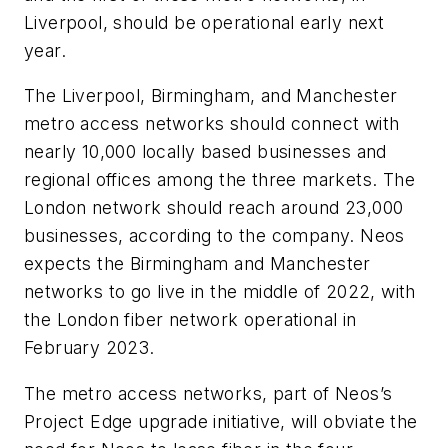
Liverpool, should be operational early next
year.
The Liverpool, Birmingham, and Manchester
metro access networks should connect with
nearly 10,000 locally based businesses and
regional offices among the three markets. The
London network should reach around 23,000
businesses, according to the company. Neos
expects the Birmingham and Manchester
networks to go live in the middle of 2022, with
the London fiber network operational in
February 2023.
The metro access networks, part of Neos’s
Project Edge upgrade initiative, will obviate the