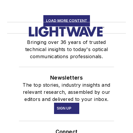
LOAD MORE CONTENT
Bringing over 36 years of trusted
technical insights to today's optical
communications professionals.
Newsletters
The top stories, industry insights and
relevant research, assembled by our
editors and delivered to your inbox.
SIGN UP
Connect