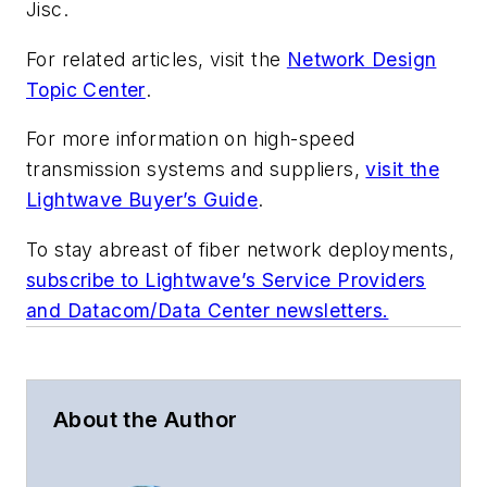
Jisc.
For related articles, visit the
Network Design
Topic Center
.
For more information on high-speed
transmission systems and suppliers,
visit the
Lightwave Buyer’s Guide
.
To stay abreast of fiber network deployments,
subscribe to Lightwave’s Service Providers
and Datacom/Data Center newsletters.
About the Author