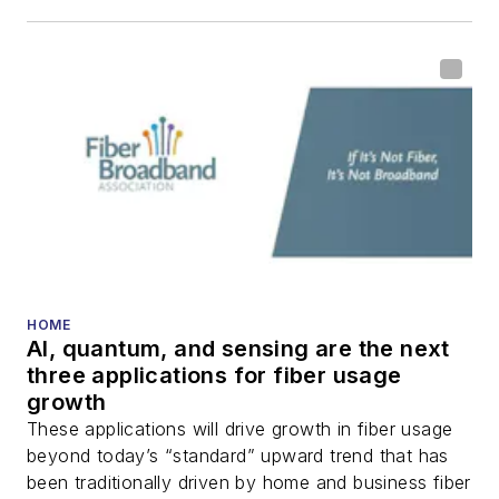
including fiber to the
home (FTTH), PON,
optical components,
DWDM, fiber cables,
packet optical
transport, optical
transceivers, lasers,
fiber optic testing,
and more.
You can connect with
HOME
AI, quantum, and sensing are the next
Stephen on
LinkedIn
three applications for fiber usage
as well as
Twitter
.
growth
These applications will drive growth in fiber usage
beyond today’s “standard” upward trend that has
been traditionally driven by home and business fiber