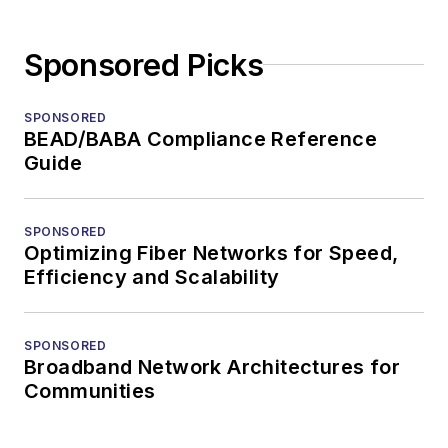
Sponsored Picks
SPONSORED
BEAD/BABA Compliance Reference
Guide
SPONSORED
Optimizing Fiber Networks for Speed,
Efficiency and Scalability
SPONSORED
Broadband Network Architectures for
Communities