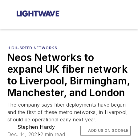
HIGH-SPEED NETWORKS
Neos Networks to
expand UK fiber network
to Liverpool, Birmingham,
Manchester, and London
The company says fiber deployments have begun
and the first of these metro networks, in Liverpool,
should be operational early next year.
Stephen Hardy
ADD US ON GOOGLE
Dec. 14, 2021
2 min read