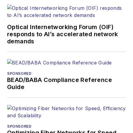
optics space for
more than 20 years,
and communications
Optical Internetworking Forum (OIF)
and technology for
responds to AI’s accelerated network
more than 35 years.
demands
During his tenure,
Lightwave
has
received awards
from
Folio:
and the
SPONSORED
American Society of
BEAD/BABA Compliance Reference
Business Press
Guide
Editors (ASBPE) for
editorial excellence.
Prior to joining
Lightwave
in 1997,
Stephen worked for
SPONSORED
Optimizing Fiber Networks for Speed,