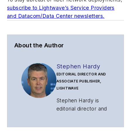
subscribe to Lightwave’s Service Providers
and Datacom/Data Center newsletters.
About the Author
Stephen Hardy
EDITORIAL DIRECTOR AND
ASSOCIATE PUBLISHER,
LIGHTWAVE
Stephen Hardy is
editorial director and
associate publisher
of
Lightwave
and