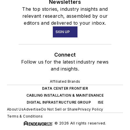
Newsletters
The top stories, industry insights and
relevant research, assembled by our
editors and delivered to your inbox.
SIGN UP
Connect
Follow us for the latest industry news
and insights.
Affiliated Brands
DATA CENTER FRONTIER
CABLING INSTALLATION & MAINTENANCE
DIGITAL INFRASTRUCTURE GROUP
ISE
About Us
Advertise
Do Not Sell or Share
Privacy Policy
Terms & Conditions
© 2026 All rights reserved.