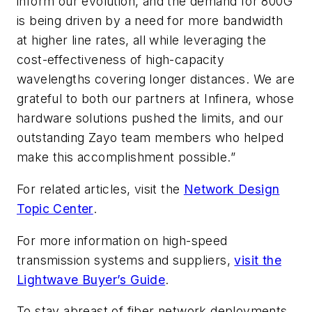
inform our evolution, and the demand for 800G
is being driven by a need for more bandwidth
at higher line rates, all while leveraging the
cost-effectiveness of high-capacity
wavelengths covering longer distances. We are
grateful to both our partners at Infinera, whose
hardware solutions pushed the limits, and our
outstanding Zayo team members who helped
make this accomplishment possible.”
For related articles, visit the
Network Design
Topic Center
.
For more information on high-speed
transmission systems and suppliers,
visit the
Lightwave Buyer’s Guide
.
To stay abreast of fiber network deployments,