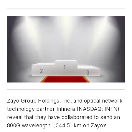
Zayo Group Holdings, Inc. and optical network
technology partner Infinera (NASDAQ: INFN)
reveal that they have collaborated to send an
800G wavelength 1,044.51 km on Zayo’s