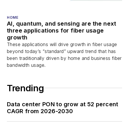
and more.
You can connect with
HOME
AI, quantum, and sensing are the next
Stephen on
LinkedIn
three applications for fiber usage
as well as
Twitter
.
growth
These applications will drive growth in fiber usage
beyond today’s “standard” upward trend that has
been traditionally driven by home and business fiber
bandwidth usage.
Trending
Data center PON to grow at 52 percent
CAGR from 2026-2030