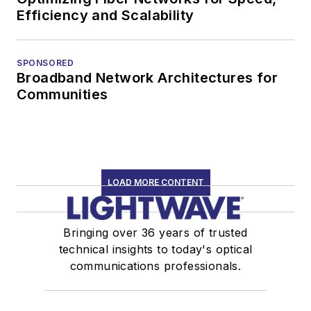
Efficiency and Scalability
SPONSORED
Broadband Network Architectures for
Communities
LOAD MORE CONTENT
Bringing over 36 years of trusted
technical insights to today's optical
communications professionals.