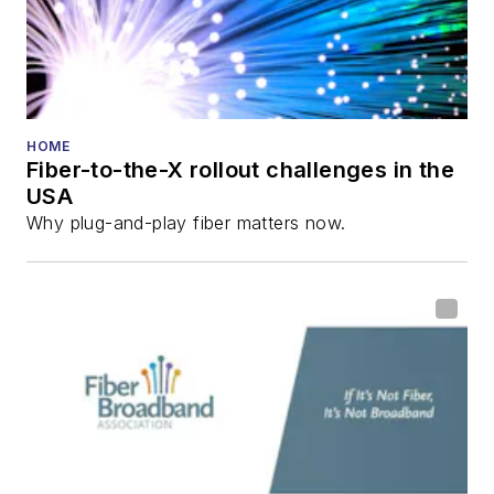
Technology
Reviews
.
He has written
numerous articles in
HOME
Fiber-to-the-X rollout challenges in the
all aspects of optical
USA
communications and
Why plug-and-play fiber matters now.
fiber-optic networks,
including fiber to the
home (FTTH), PON,
optical components,
DWDM, fiber cables,
packet optical
transport, optical
transceivers, lasers,
fiber optic testing,