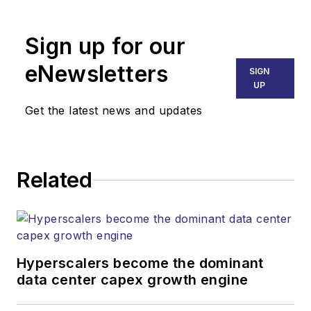
Broadband
Technology Report
,
Sign up for our
part of the Lighting &
Technology Group at
eNewsletters
SIGN
Endeavor Business
UP
Media. Stephen is
Get the latest news and updates
responsible for
establishing and
executing editorial
Related
strategy across the
both brands’
websites, email
newsletters, events,
and other information
Hyperscalers become the dominant
products. He has
data center capex growth engine
covered the fiber-