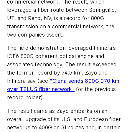
commercial network. The result, which
leveraged a fiber route between Springville,
UT, and Reno, NV, is a record for 800G
transmission on a commercial network, the
two companies assert.
The field demonstration leveraged Infinera’s
ICE6 800G coherent optical engine and
associated technology. The result exceeded
the former record by 74.5 km, Zayo and
Infinera say (see
"Ciena sends 800G 970 km
over TELUS fiber network"
for the previous
record holder).
The result came as Zayo embarks on an
overall upgrade of its U.S. and European fiber
networks to 400G on 31 routes and, in certain