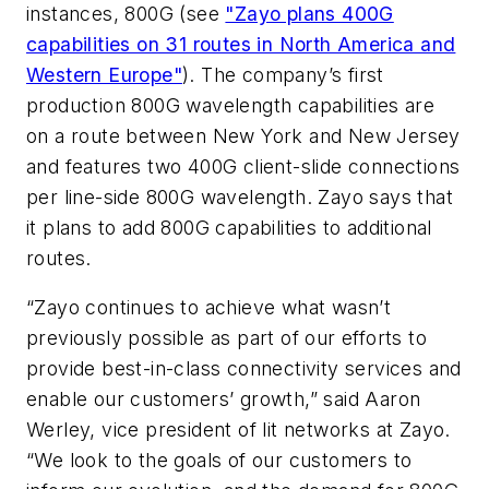
instances, 800G (see
"Zayo plans 400G
capabilities on 31 routes in North America and
Western Europe"
). The company’s first
production 800G wavelength capabilities are
on a route between New York and New Jersey
and features two 400G client-slide connections
per line-side 800G wavelength. Zayo says that
it plans to add 800G capabilities to additional
routes.
“Zayo continues to achieve what wasn’t
previously possible as part of our efforts to
provide best-in-class connectivity services and
enable our customers’ growth,” said Aaron
Werley, vice president of lit networks at Zayo.
“We look to the goals of our customers to