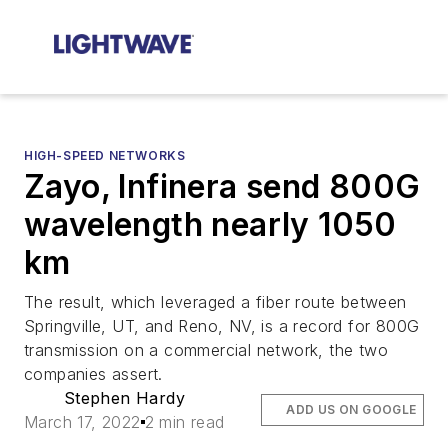
HIGH-SPEED NETWORKS
Zayo, Infinera send 800G
wavelength nearly 1050
km
The result, which leveraged a fiber route between
Springville, UT, and Reno, NV, is a record for 800G
transmission on a commercial network, the two
companies assert.
Stephen Hardy
ADD US ON GOOGLE
March 17, 2022
2 min read