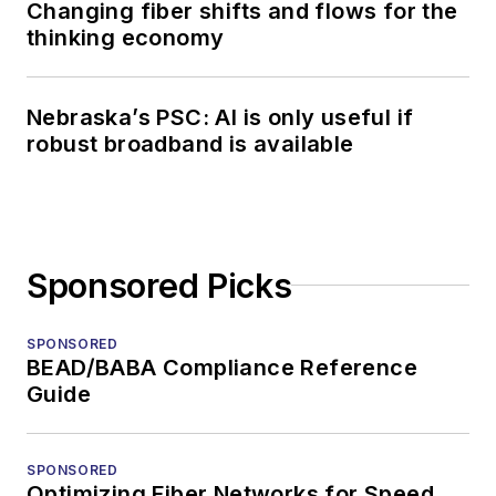
Changing fiber shifts and flows for the
thinking economy
Nebraska’s PSC: AI is only useful if
robust broadband is available
Sponsored Picks
SPONSORED
BEAD/BABA Compliance Reference
Guide
SPONSORED
Optimizing Fiber Networks for Speed,