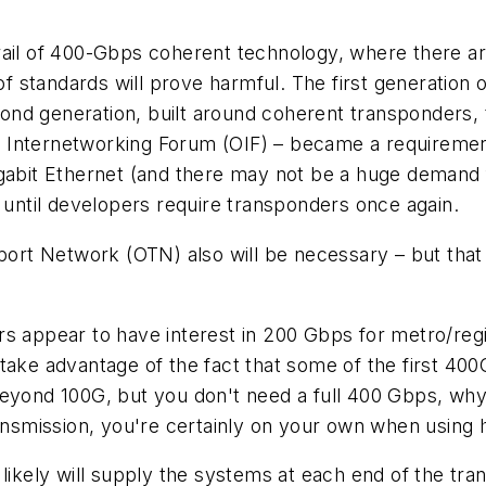
rail of 400-Gbps coherent technology, where there ar
k of standards will prove harmful. The first generati
econd generation, built around coherent transponders, 
 Internetworking Forum (OIF) – became a requirement
igabit Ethernet (and there may not be a huge demand f
n until developers require transponders once again.
sport Network (OTN) also will be necessary – but tha
s appear to have interest in 200 Gbps for metro/regio
take advantage of the fact that some of the first 40
eyond 100G, but you don't need a full 400 Gbps, why 
ansmission, you're certainly on your own when using ha
likely will supply the systems at each end of the tran