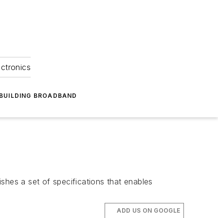
ectronics
BUILDING BROADBAND
shes a set of specifications that enables
ADD US ON GOOGLE