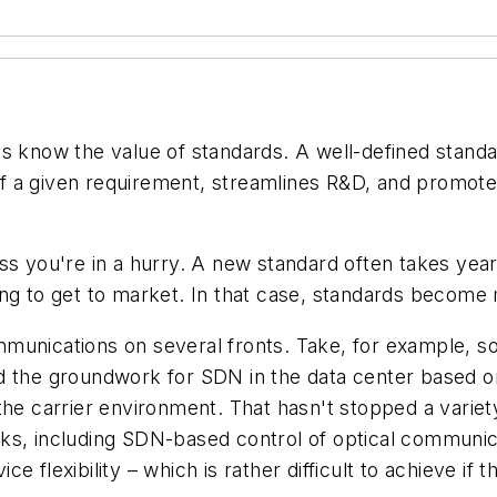
s know the value of standards. A well-defined standard
 a given requirement, streamlines R&D, and promotes 
ss you're in a hurry. A new standard often takes yea
ng to get to market. In that case, standards become 
munications on several fronts. Take, for example, so
d the groundwork for SDN in the data center based on
the carrier environment. That hasn't stopped a variet
ks, including SDN-based control of optical communic
 flexibility – which is rather difficult to achieve if t