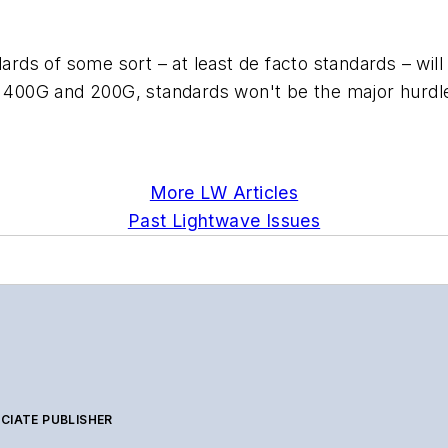
dards of some sort – at least de facto standards – wi
f 400G and 200G, standards won't be the major hurdle.
More LW Articles
Past Lightwave Issues
CIATE PUBLISHER