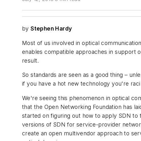
by
Stephen Hardy
Most of us involved in optical communication
enables compatible approaches in support of
result.
So standards are seen as a good thing – unle
if you have a hot new technology you're raci
We're seeing this phenomenon in optical com
that the Open Networking Foundation has lai
started on figuring out how to apply SDN to 
versions of SDN for service-provider networ
create an open multivendor approach to service