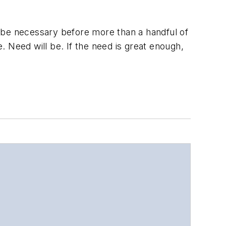
ll be necessary before more than a handful of
 Need will be. If the need is great enough,