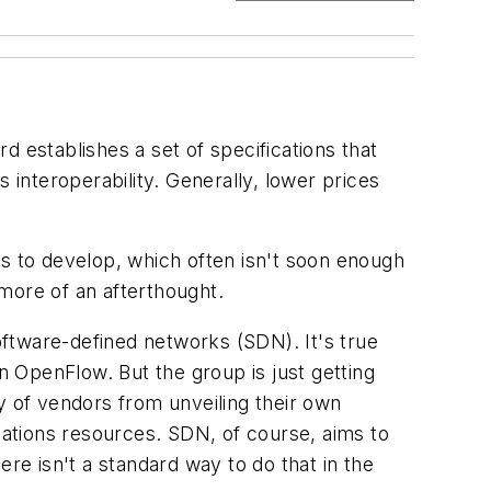
 establishes a set of specifications that
interoperability. Generally, lower prices
rs to develop, which often isn't soon enough
more of an afterthought.
ftware-defined networks (SDN). It's true
 OpenFlow. But the group is just getting
y of vendors from unveiling their own
ations resources. SDN, of course, aims to
here isn't a standard way to do that in the