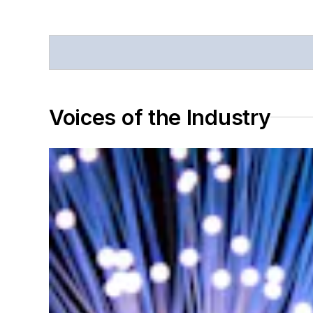
Voices of the Industry