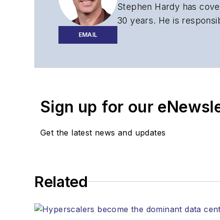
Stephen Hardy has cover
30 years. He is responsib
website, newsletters, re
EMAIL
Contact Stephen to disc
Contributing editori
The direction of a di
Sign up for our eNewsl
Lightwave editorial 
Arranging a visit to
Coverage of annou
Get the latest news and updates
General questions of
Related