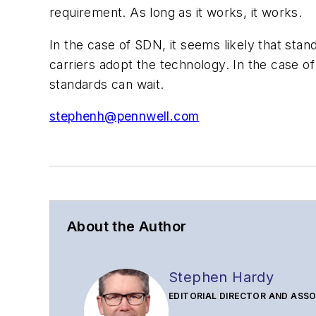
requirement. As long as it works, it works.
In the case of SDN, it seems likely that stan
carriers adopt the technology. In the case o
standards can wait.
stephenh@pennwell.com
About the Author
Stephen Hardy
EDITORIAL DIRECTOR AND ASSO