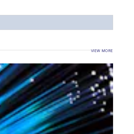
VIEW MORE