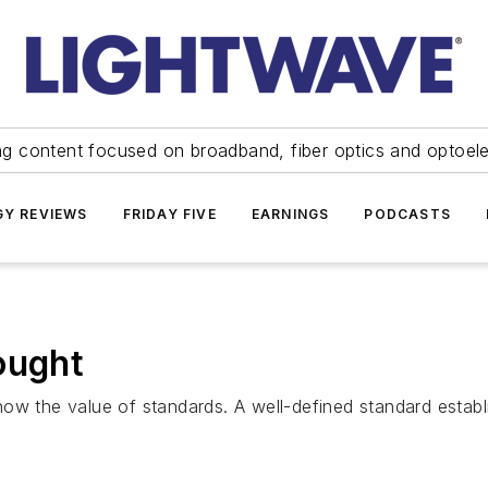
ng content focused on broadband, fiber optics and optoel
Y REVIEWS
FRIDAY FIVE
EARNINGS
PODCASTS
ought
ow the value of standards. A well-defined standard establi