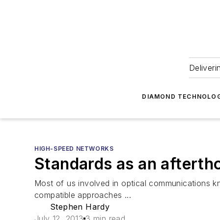
Deliveri
DIAMOND TECHNOLOG
HIGH-SPEED NETWORKS
Standards as an afterth
Most of us involved in optical communications kn
compatible approaches ...
Stephen Hardy
July 12, 2013
3 min read