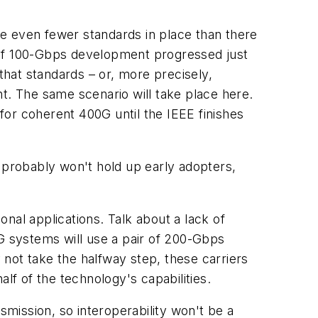
e even fewer standards in place than there
on of 100-Gbps development progressed just
that standards – or, more precisely,
. The same scenario will take place here.
or coherent 400G until the IEEE finishes
t probably won't hold up early adopters,
nal applications. Talk about a lack of
0G systems will use a pair of 200-Gbps
not take the halfway step, these carriers
lf of the technology's capabilities.
smission, so interoperability won't be a