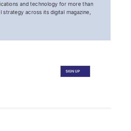
cations and technology for more than
 strategy across its digital magazine,
tiple awards for his writing.
SIGN UP