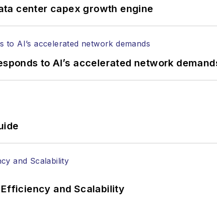
ata center capex growth engine
responds to AI’s accelerated network demand
uide
Efficiency and Scalability