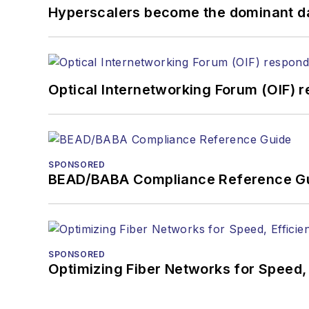
Hyperscalers become the dominant d
Optical Internetworking Forum (OIF) 
SPONSORED
BEAD/BABA Compliance Reference G
SPONSORED
Optimizing Fiber Networks for Speed, 