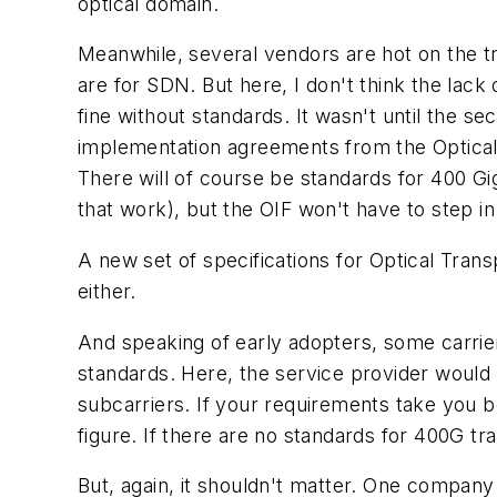
optical domain.
Meanwhile, several vendors are hot on the t
are for SDN. But here, I don't think the lac
fine without standards. It wasn't until the s
implementation agreements from the Optical
There will of course be standards for 400 G
that work), but the OIF won't have to step i
A new set of specifications for Optical Tran
either.
And speaking of early adopters, some carrier
standards. Here, the service provider would 
subcarriers. If your requirements take you b
figure. If there are no standards for 400G tr
But, again, it shouldn't matter. One company 