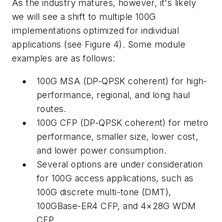
As the industry matures, however, it's likely
we will see a shift to multiple 100G
implementations optimized for individual
applications (see Figure 4). Some module
examples are as follows:
100G MSA (DP-QPSK coherent) for high-
performance, regional, and long haul
routes.
100G CFP (DP-QPSK coherent) for metro
performance, smaller size, lower cost,
and lower power consumption.
Several options are under consideration
for 100G access applications, such as
100G discrete multi-tone (DMT),
100GBase-ER4 CFP, and 4×28G WDM
CFP.