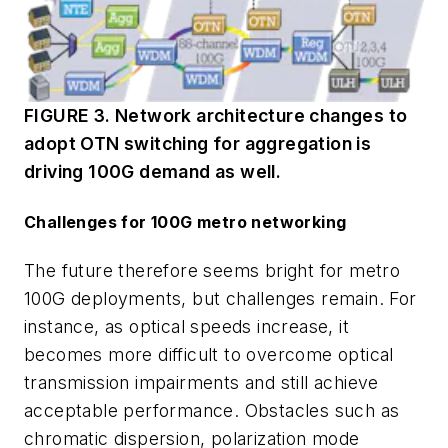
FIGURE 3. Network architecture changes to
adopt OTN switching for aggregation is
driving 100G demand as well.
Challenges for 100G metro networking
The future therefore seems bright for metro
100G deployments, but challenges remain. For
instance, as optical speeds increase, it
becomes more difficult to overcome optical
transmission impairments and still achieve
acceptable performance. Obstacles such as
chromatic dispersion, polarization mode