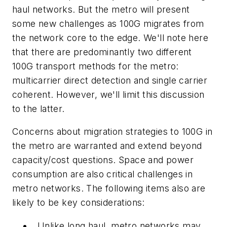
haul networks. But the metro will present
some new challenges as 100G migrates from
the network core to the edge. We'll note here
that there are predominantly two different
100G transport methods for the metro:
multicarrier direct detection and single carrier
coherent. However, we'll limit this discussion
to the latter.
Concerns about migration strategies to 100G in
the metro are warranted and extend beyond
capacity/cost questions. Space and power
consumption are also critical challenges in
metro networks. The following items also are
likely to be key considerations:
Unlike long haul, metro networks may