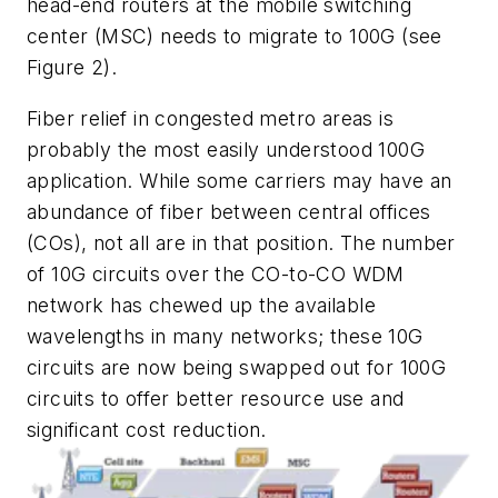
head-end routers at the mobile switching
center (MSC) needs to migrate to 100G (see
Figure 2).
Fiber relief in congested metro areas is
probably the most easily understood 100G
application. While some carriers may have an
abundance of fiber between central offices
(COs), not all are in that position. The number
of 10G circuits over the CO-to-CO WDM
network has chewed up the available
wavelengths in many networks; these 10G
circuits are now being swapped out for 100G
circuits to offer better resource use and
significant cost reduction.