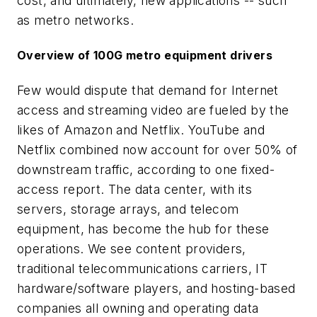
cost, and ultimately, new applications -- such
as metro networks.
Overview of 100G metro equipment drivers
Few would dispute that demand for Internet
access and streaming video are fueled by the
likes of Amazon and Netflix. YouTube and
Netflix combined now account for over 50% of
downstream traffic, according to one fixed-
access report. The data center, with its
servers, storage arrays, and telecom
equipment, has become the hub for these
operations. We see content providers,
traditional telecommunications carriers, IT
hardware/software players, and hosting-based
companies all owning and operating data