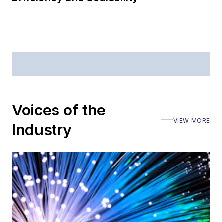
Voices of the
VIEW MORE
Industry