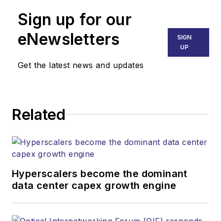
Sign up for our
eNewsletters
SIGN
UP
Get the latest news and updates
Related
Hyperscalers become the dominant
data center capex growth engine