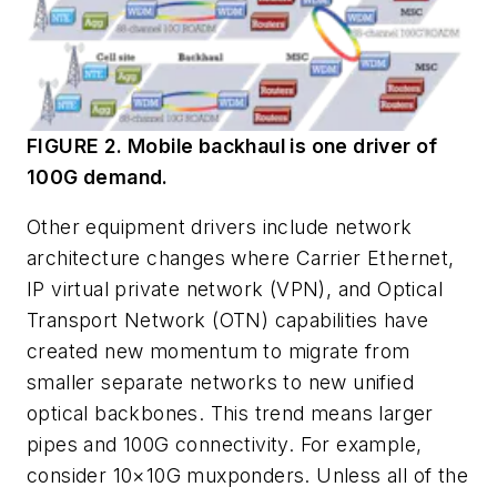
FIGURE 2. Mobile backhaul is one driver of
100G demand.
Other equipment drivers include network
architecture changes where Carrier Ethernet,
IP virtual private network (VPN), and Optical
Transport Network (OTN) capabilities have
created new momentum to migrate from
smaller separate networks to new unified
optical backbones. This trend means larger
pipes and 100G connectivity. For example,
consider 10×10G muxponders. Unless all of the