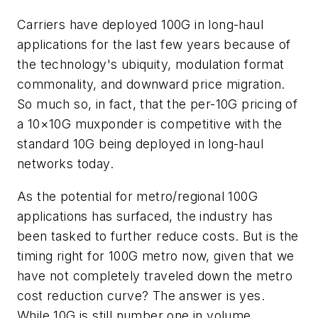
Carriers have deployed 100G in long-haul
applications for the last few years because of
the technology's ubiquity, modulation format
commonality, and downward price migration.
So much so, in fact, that the per-10G pricing of
a 10×10G muxponder is competitive with the
standard 10G being deployed in long-haul
networks today.
As the potential for metro/regional 100G
applications has surfaced, the industry has
been tasked to further reduce costs. But is the
timing right for 100G metro now, given that we
have not completely traveled down the metro
cost reduction curve? The answer is yes.
While 10G is still number one in volume