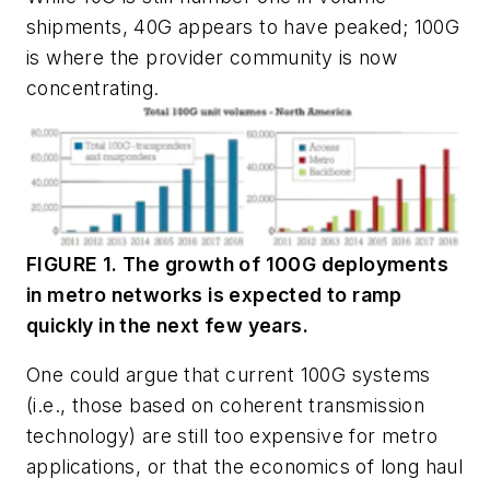
shipments, 40G appears to have peaked; 100G
is where the provider community is now
concentrating.
FIGURE 1. The growth of 100G deployments
in metro networks is expected to ramp
quickly in the next few years.
One could argue that current 100G systems
(i.e., those based on coherent transmission
technology) are still too expensive for metro
applications, or that the economics of long haul