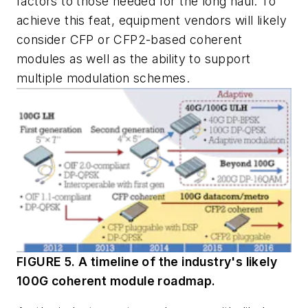
factors to those needed for the long haul. To
achieve this feat, equipment vendors will likely
consider CFP or CFP2-based coherent
modules as well as the ability to support
multiple modulation schemes.
FIGURE 5. A timeline of the industry's likely
100G coherent module roadmap.