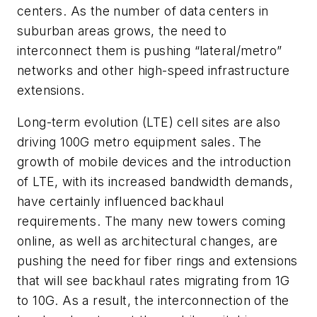
centers. As the number of data centers in
suburban areas grows, the need to
interconnect them is pushing “lateral/metro”
networks and other high-speed infrastructure
extensions.
Long-term evolution (LTE) cell sites are also
driving 100G metro equipment sales. The
growth of mobile devices and the introduction
of LTE, with its increased bandwidth demands,
have certainly influenced backhaul
requirements. The many new towers coming
online, as well as architectural changes, are
pushing the need for fiber rings and extensions
that will see backhaul rates migrating from 1G
to 10G. As a result, the interconnection of the