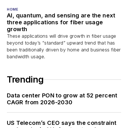
HOME
AI, quantum, and sensing are the next
three applications for fiber usage
growth
These applications will drive growth in fiber usage
beyond today’s “standard” upward trend that has
been traditionally driven by home and business fiber
bandwidth usage.
Trending
Data center PON to grow at 52 percent
CAGR from 2026-2030
US Telecom’s CEO says the constraint