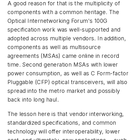
A good reason for that is the multiplicity of
components with a common heritage. The
Optical Internetworking Forum's 100G
specification work was well-supported and
adopted across multiple vendors. In addition,
components as well as multisource
agreements (MSAs) came online in record
time. Second generation MSAs with lower
power consumption, as well as C Form-factor
Pluggable (CFP) optical transceivers, will also
spread into the metro market and possibly
back into long haul.
The lesson here is that vendor interworking,
standardized specifications, and common
technology will offer interoperability, lower