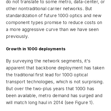
do not translate to some metro, data-center, or
other nontraditional carrier networks. But
standardization of future 100G optics and new
component types promise to reduce costs on
a more aggressive curve than we have seen
previously.
Growth in 100G deployments
By surveying the network segments, it's
apparent that backbone deployment has taken
the traditional first lead for 100G optical
transport technologies, which is not surprising.
But over the two-plus years that 100G has
been available, metro demand has surged and
will match long haul in 2014 (see Figure 1).