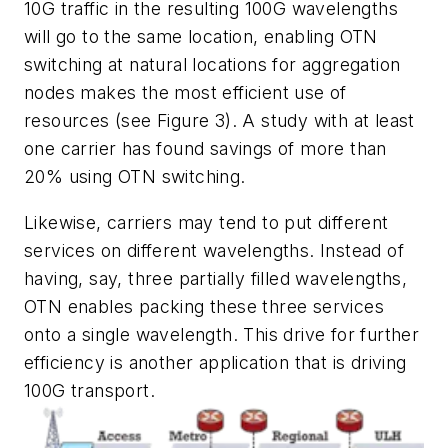
10G traffic in the resulting 100G wavelengths
will go to the same location, enabling OTN
switching at natural locations for aggregation
nodes makes the most efficient use of
resources (see Figure 3). A study with at least
one carrier has found savings of more than
20% using OTN switching.
Likewise, carriers may tend to put different
services on different wavelengths. Instead of
having, say, three partially filled wavelengths,
OTN enables packing these three services
onto a single wavelength. This drive for further
efficiency is another application that is driving
100G transport.