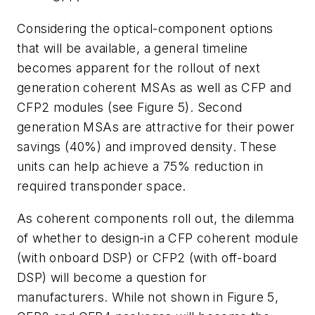
Considering the optical-component options
that will be available, a general timeline
becomes apparent for the rollout of next
generation coherent MSAs as well as CFP and
CFP2 modules (see Figure 5). Second
generation MSAs are attractive for their power
savings (40%) and improved density. These
units can help achieve a 75% reduction in
required transponder space.
As coherent components roll out, the dilemma
of whether to design-in a CFP coherent module
(with onboard DSP) or CFP2 (with off-board
DSP) will become a question for
manufacturers. While not shown in Figure 5,