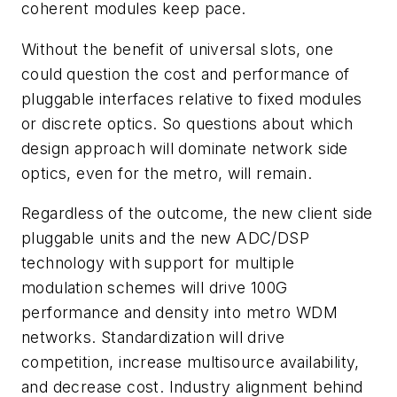
coherent modules keep pace.
Without the benefit of universal slots, one
could question the cost and performance of
pluggable interfaces relative to fixed modules
or discrete optics. So questions about which
design approach will dominate network side
optics, even for the metro, will remain.
Regardless of the outcome, the new client side
pluggable units and the new ADC/DSP
technology with support for multiple
modulation schemes will drive 100G
performance and density into metro WDM
networks. Standardization will drive
competition, increase multisource availability,
and decrease cost. Industry alignment behind