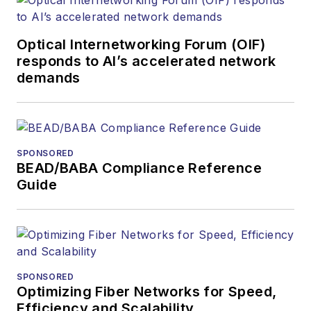
Optical Internetworking Forum (OIF)
responds to AI’s accelerated network
demands
SPONSORED
BEAD/BABA Compliance Reference
Guide
SPONSORED
Optimizing Fiber Networks for Speed,
Efficiency and Scalability