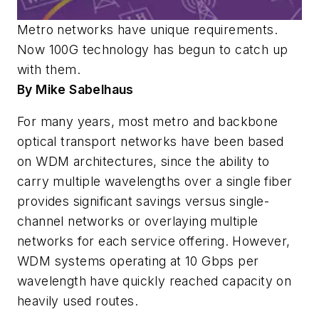
Metro networks have unique requirements.
Now 100G technology has begun to catch up
with them.
By Mike Sabelhaus
For many years, most metro and backbone
optical transport networks have been based
on WDM architectures, since the ability to
carry multiple wavelengths over a single fiber
provides significant savings versus single-
channel networks or overlaying multiple
networks for each service offering. However,
WDM systems operating at 10 Gbps per
wavelength have quickly reached capacity on
heavily used routes.