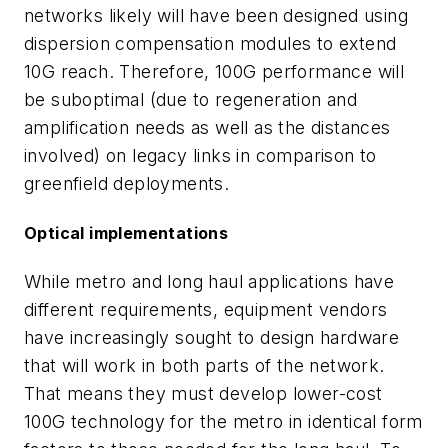
networks likely will have been designed using
dispersion compensation modules to extend
10G reach. Therefore, 100G performance will
be suboptimal (due to regeneration and
amplification needs as well as the distances
involved) on legacy links in comparison to
greenfield deployments.
Optical implementations
While metro and long haul applications have
different requirements, equipment vendors
have increasingly sought to design hardware
that will work in both parts of the network.
That means they must develop lower-cost
100G technology for the metro in identical form