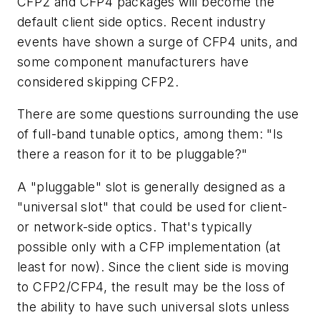
CFP2 and CFP4 packages will become the
default client side optics. Recent industry
events have shown a surge of CFP4 units, and
some component manufacturers have
considered skipping CFP2.
There are some questions surrounding the use
of full-band tunable optics, among them: "Is
there a reason for it to be pluggable?"
A "pluggable" slot is generally designed as a
"universal slot" that could be used for client-
or network-side optics. That's typically
possible only with a CFP implementation (at
least for now). Since the client side is moving
to CFP2/CFP4, the result may be the loss of
the ability to have such universal slots unless