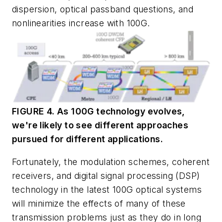
dispersion, optical passband questions, and
nonlinearities increase with 100G.
FIGURE 4. As 100G technology evolves,
we're likely to see different approaches
pursued for different applications.
Fortunately, the modulation schemes, coherent
receivers, and digital signal processing (DSP)
technology in the latest 100G optical systems
will minimize the effects of many of these
transmission problems just as they do in long