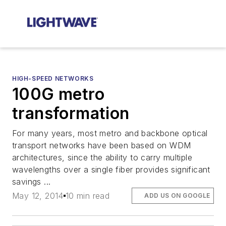
HIGH-SPEED NETWORKS
100G metro
transformation
For many years, most metro and backbone optical
transport networks have been based on WDM
architectures, since the ability to carry multiple
wavelengths over a single fiber provides significant
savings ...
May 12, 2014
10 min read
ADD US ON GOOGLE