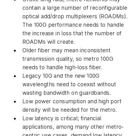
contain a large number of reconfigurable
optical add/drop multiplexers (ROADMs).
The 100G performance needs to handle
the increase in loss that the number of
ROADMs will create.
Older fiber may mean inconsistent
transmission quality, so metro 100G
needs to handle high-loss fiber.
Legacy 10G and the new 100G
wavelengths need to coexist without
wasting bandwidth on guardbands.
Low power consumption and high port
density will be needed for the metro.
Low latency is critical; financial
applications, among many other metro-
centric use cases, demand low latency.