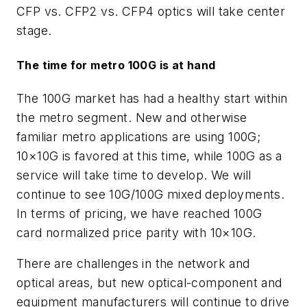
CFP vs. CFP2 vs. CFP4 optics will take center
stage.
The time for metro 100G is at hand
The 100G market has had a healthy start within
the metro segment. New and otherwise
familiar metro applications are using 100G;
10×10G is favored at this time, while 100G as a
service will take time to develop. We will
continue to see 10G/100G mixed deployments.
In terms of pricing, we have reached 100G
card normalized price parity with 10×10G.
There are challenges in the network and
optical areas, but new optical-component and
equipment manufacturers will continue to drive