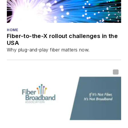
HOME
Fiber-to-the-X rollout challenges in the
USA
Why plug-and-play fiber matters now.