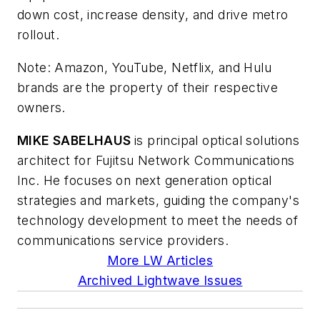
down cost, increase density, and drive metro
rollout.
Note: Amazon, YouTube, Netflix, and Hulu
brands are the property of their respective
owners.
MIKE SABELHAUS
is principal optical solutions
architect for Fujitsu Network Communications
Inc. He focuses on next generation optical
strategies and markets, guiding the company's
technology development to meet the needs of
communications service providers.
More LW Articles
Archived Lightwave Issues