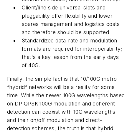
Client/line side universal slots and
pluggability offer flexibility and lower
spares management and logistics costs
and therefore should be supported.
Standardized data-rate and modulation
formats are required for interoperability;
that's a key lesson from the early days
of 40G.
Finally, the simple fact is that 10/100G metro
“hybrid” networks will be a reality for some
time. While the newer 100G wavelengths based
on DP-QPSK 100G modulation and coherent
detection can coexist with 10G wavelengths
and their on/off modulation and direct-
detection schemes, the truth is that hybrid