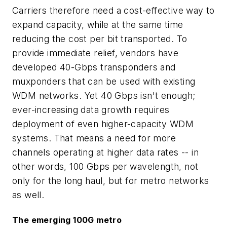
Carriers therefore need a cost-effective way to
expand capacity, while at the same time
reducing the cost per bit transported. To
provide immediate relief, vendors have
developed 40-Gbps transponders and
muxponders that can be used with existing
WDM networks. Yet 40 Gbps isn't enough;
ever-increasing data growth requires
deployment of even higher-capacity WDM
systems. That means a need for more
channels operating at higher data rates -- in
other words, 100 Gbps per wavelength, not
only for the long haul, but for metro networks
as well.
The emerging 100G metro