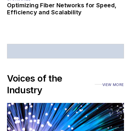
Optimizing Fiber Networks for Speed,
Efficiency and Scalability
Voices of the
VIEW MORE
Industry