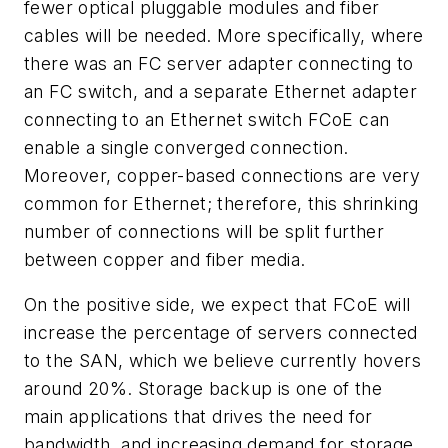
fewer optical pluggable modules and fiber
cables will be needed. More specifically, where
there was an FC server adapter connecting to
an FC switch, and a separate Ethernet adapter
connecting to an Ethernet switch FCoE can
enable a single converged connection.
Moreover, copper-based connections are very
common for Ethernet; therefore, this shrinking
number of connections will be split further
between copper and fiber media.
On the positive side, we expect that FCoE will
increase the percentage of servers connected
to the SAN, which we believe currently hovers
around 20%. Storage backup is one of the
main applications that drives the need for
bandwidth, and increasing demand for storage