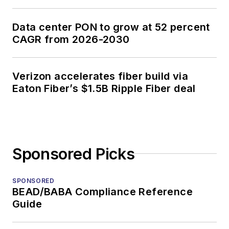
Data center PON to grow at 52 percent
CAGR from 2026-2030
Verizon accelerates fiber build via
Eaton Fiber’s $1.5B Ripple Fiber deal
Sponsored Picks
SPONSORED
BEAD/BABA Compliance Reference
Guide