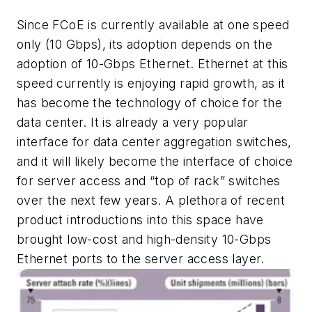
Since FCoE is currently available at one speed
only (10 Gbps), its adoption depends on the
adoption of 10-Gbps Ethernet. Ethernet at this
speed currently is enjoying rapid growth, as it
has become the technology of choice for the
data center. It is already a very popular
interface for data center aggregation switches,
and it will likely become the interface of choice
for server access and “top of rack” switches
over the next few years. A plethora of recent
product introductions into this space have
brought low-cost and high-density 10-Gbps
Ethernet ports to the server access layer.