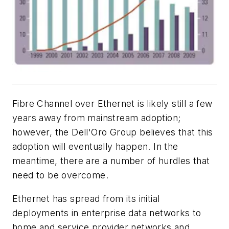
Fibre Channel over Ethernet is likely still a few
years away from mainstream adoption;
however, the Dell'Oro Group believes that this
adoption will eventually happen. In the
meantime, there are a number of hurdles that
need to be overcome.
Ethernet has spread from its initial
deployments in enterprise data networks to
home and service provider networks and