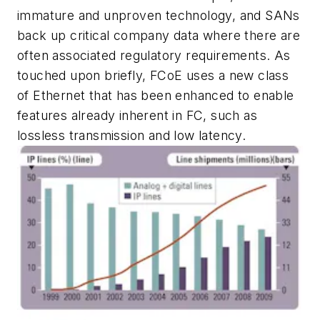
immature and unproven technology, and SANs
back up critical company data where there are
often associated regulatory requirements. As
touched upon briefly, FCoE uses a new class
of Ethernet that has been enhanced to enable
features already inherent in FC, such as
lossless transmission and low latency.