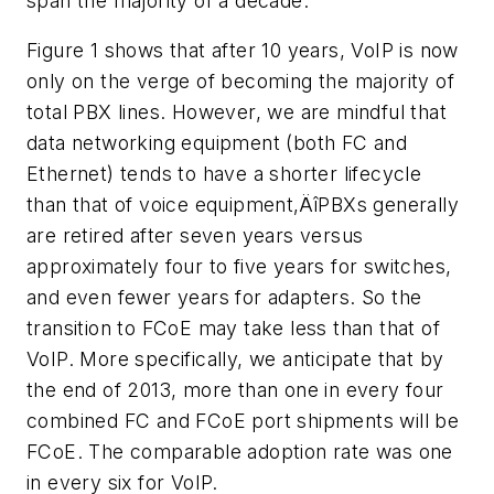
span the majority of a decade.
Figure 1 shows that after 10 years, VoIP is now
only on the verge of becoming the majority of
total PBX lines. However, we are mindful that
data networking equipment (both FC and
Ethernet) tends to have a shorter lifecycle
than that of voice equipment‚ÄîPBXs generally
are retired after seven years versus
approximately four to five years for switches,
and even fewer years for adapters. So the
transition to FCoE may take less than that of
VoIP. More specifically, we anticipate that by
the end of 2013, more than one in every four
combined FC and FCoE port shipments will be
FCoE. The comparable adoption rate was one
in every six for VoIP.