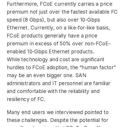
Furthermore, FCoE currently carries a price
premium not just over the fastest available FC
speed (8 Gbps), but also over 10-Gbps
Ethernet. Currently, on a like-for-like basis,
FCoE products generally have a price
premium in excess of 50% over non-FCoE-
enabled 10-Gbps Ethernet products.
While technology and cost are significant
hurdles to FCoE adoption, the “human factor”
may be an even bigger one. SAN
administrators and IT personnel are familiar
and comfortable with the reliability and
resiliency of FC.
Many end users we interviewed pointed to
these challenges. Despite the potential for