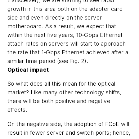
transceiver), we are starting to see rapid
growth in this area both on the adapter card
side and even directly on the server
motherboard. As a result, we expect that
within the next five years, 10-Gbps Ethernet
attach rates on servers will start to approach
the rate that 1-Gbps Ethernet achieved after a
similar time period (see Fig. 2).
Optical impact
So what does all this mean for the optical
market? Like many other technology shifts,
there will be both positive and negative
effects.
On the negative side, the adoption of FCoE will
result in fewer server and switch ports; hence,