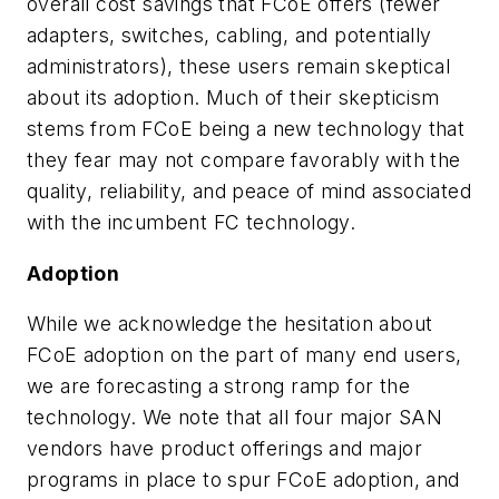
overall cost savings that FCoE offers (fewer
adapters, switches, cabling, and potentially
administrators), these users remain skeptical
about its adoption. Much of their skepticism
stems from FCoE being a new technology that
they fear may not compare favorably with the
quality, reliability, and peace of mind associated
with the incumbent FC technology.
Adoption
While we acknowledge the hesitation about
FCoE adoption on the part of many end users,
we are forecasting a strong ramp for the
technology. We note that all four major SAN
vendors have product offerings and major
programs in place to spur FCoE adoption, and