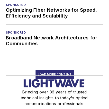
SPONSORED
Optimizing Fiber Networks for Speed,
Efficiency and Scalability
SPONSORED
Broadband Network Architectures for
Communities
LOAD MORE CONTENT
Bringing over 36 years of trusted
technical insights to today's optical
communications professionals.