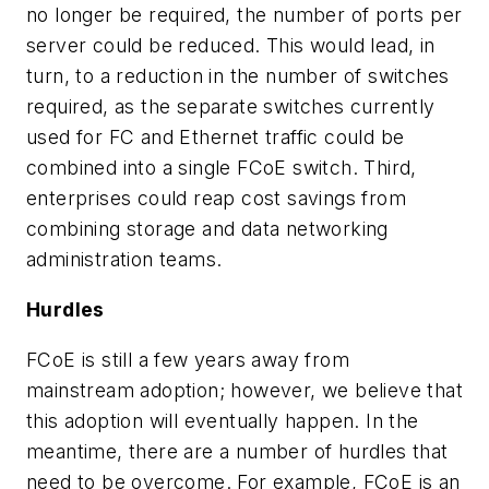
no longer be required, the number of ports per
server could be reduced. This would lead, in
turn, to a reduction in the number of switches
required, as the separate switches currently
used for FC and Ethernet traffic could be
combined into a single FCoE switch. Third,
enterprises could reap cost savings from
combining storage and data networking
administration teams.
Hurdles
FCoE is still a few years away from
mainstream adoption; however, we believe that
this adoption will eventually happen. In the
meantime, there are a number of hurdles that
need to be overcome. For example, FCoE is an