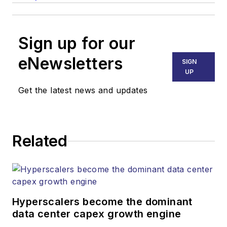
Sign up for our
eNewsletters
SIGN
UP
Get the latest news and updates
Related
Hyperscalers become the dominant
data center capex growth engine