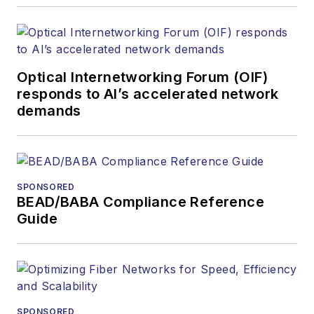
Optical Internetworking Forum (OIF)
responds to AI’s accelerated network
demands
SPONSORED
BEAD/BABA Compliance Reference
Guide
SPONSORED