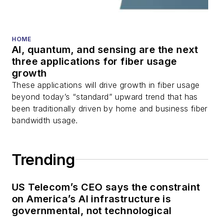
HOME
AI, quantum, and sensing are the next
three applications for fiber usage
growth
These applications will drive growth in fiber usage
beyond today’s “standard” upward trend that has
been traditionally driven by home and business fiber
bandwidth usage.
Trending
US Telecom’s CEO says the constraint
on America’s AI infrastructure is
governmental, not technological