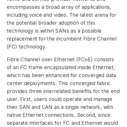
encompasses a broad array of applications,
including voice and video. The latest arena for
the potential broader adoption of this
technology is within SANs as a possible
replacement for the incumbent Fibre Channel
(FC) technology.
Fibre Channel over Ethernet (FCoE) consists
of an FC frame encapsulated inside Ethernet,
which has been enhanced for converged data
center deployments. This converged fabric
provides three interrelated benefits for the end
user. First, users could operate and manage
their SAN and LAN as a single network, with
native Ethernet connections. Second, since
separate interfaces for FC and Ethernet would