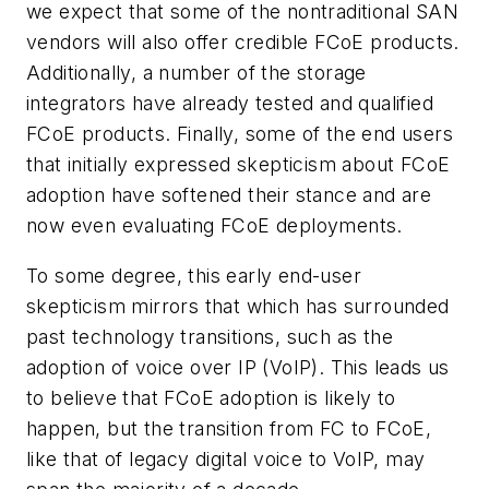
we expect that some of the nontraditional SAN
vendors will also offer credible FCoE products.
Additionally, a number of the storage
integrators have already tested and qualified
FCoE products. Finally, some of the end users
that initially expressed skepticism about FCoE
adoption have softened their stance and are
now even evaluating FCoE deployments.
To some degree, this early end-user
skepticism mirrors that which has surrounded
past technology transitions, such as the
adoption of voice over IP (VoIP). This leads us
to believe that FCoE adoption is likely to
happen, but the transition from FC to FCoE,
like that of legacy digital voice to VoIP, may