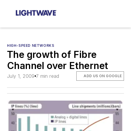
HIGH-SPEED NETWORKS
The growth of Fibre
Channel over Ethernet
July 1, 2009
7 min read
ADD US ON GOOGLE