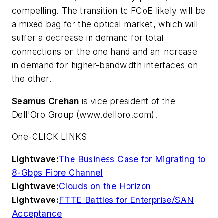
compelling. The transition to FCoE likely will be
a mixed bag for the optical market, which will
suffer a decrease in demand for total
connections on the one hand and an increase
in demand for higher-bandwidth interfaces on
the other.
Seamus Crehan
is vice president of the
Dell'Oro Group (www.delloro.com).
One-CLICK LINKS
Lightwave:
The Business Case for Migrating to
8-Gbps Fibre Channel
Lightwave:
Clouds on the Horizon
Lightwave:
FTTE Battles for Enterprise/SAN
Acceptance