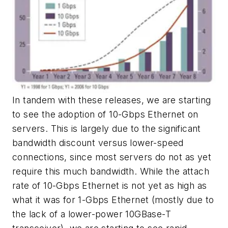
In tandem with these releases, we are starting
to see the adoption of 10-Gbps Ethernet on
servers. This is largely due to the significant
bandwidth discount versus lower-speed
connections, since most servers do not as yet
require this much bandwidth. While the attach
rate of 10-Gbps Ethernet is not yet as high as
what it was for 1-Gbps Ethernet (mostly due to
the lack of a lower-power 10GBase-T