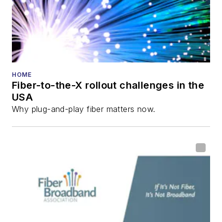
HOME
Fiber-to-the-X rollout challenges in the
USA
Why plug-and-play fiber matters now.