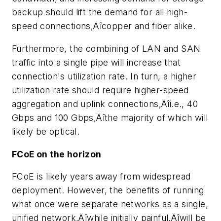
backup should lift the demand for all high-
speed connections‚Äîcopper and fiber alike.
Furthermore, the combining of LAN and SAN
traffic into a single pipe will increase that
connection's utilization rate. In turn, a higher
utilization rate should require higher-speed
aggregation and uplink connections‚Äîi.e., 40
Gbps and 100 Gbps‚Äîthe majority of which will
likely be optical.
FCoE on the horizon
FCoE is likely years away from widespread
deployment. However, the benefits of running
what once were separate networks as a single,
unified network‚Äîwhile initially painful‚Äîwill be