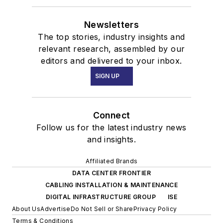
Newsletters
The top stories, industry insights and
relevant research, assembled by our
editors and delivered to your inbox.
SIGN UP
Connect
Follow us for the latest industry news
and insights.
Affiliated Brands
DATA CENTER FRONTIER
CABLING INSTALLATION & MAINTENANCE
DIGITAL INFRASTRUCTURE GROUP
ISE
About Us
Advertise
Do Not Sell or Share
Privacy Policy
Terms & Conditions