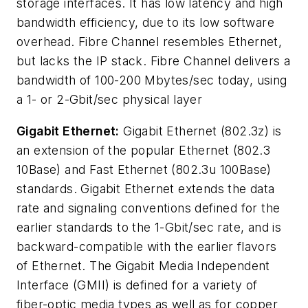
storage interfaces. It has low latency and high
bandwidth efficiency, due to its low software
overhead. Fibre Channel resembles Ethernet,
but lacks the IP stack. Fibre Channel delivers a
bandwidth of 100-200 Mbytes/sec today, using
a 1- or 2-Gbit/sec physical layer
Gigabit Ethernet:
Gigabit Ethernet (802.3z) is
an extension of the popular Ethernet (802.3
10Base) and Fast Ethernet (802.3u 100Base)
standards. Gigabit Ethernet extends the data
rate and signaling conventions defined for the
earlier standards to the 1-Gbit/sec rate, and is
backward-compatible with the earlier flavors
of Ethernet. The Gigabit Media Independent
Interface (GMII) is defined for a variety of
fiber-optic media types as well as for copper