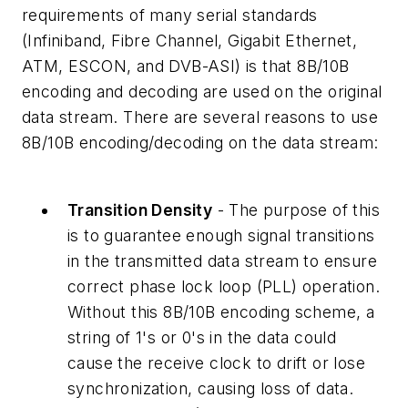
requirements of many serial standards
(Infiniband, Fibre Channel, Gigabit Ethernet,
ATM, ESCON, and DVB-ASI) is that 8B/10B
encoding and decoding are used on the original
data stream. There are several reasons to use
8B/10B encoding/decoding on the data stream:
Transition Density
- The purpose of this
is to guarantee enough signal transitions
in the transmitted data stream to ensure
correct phase lock loop (PLL) operation.
Without this 8B/10B encoding scheme, a
string of 1's or 0's in the data could
cause the receive clock to drift or lose
synchronization, causing loss of data.