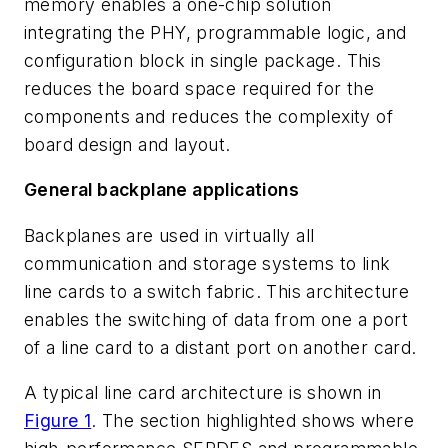
memory enables a one-chip solution
integrating the PHY, programmable logic, and
configuration block in single package. This
reduces the board space required for the
components and reduces the complexity of
board design and layout.
General backplane applications
Backplanes are used in virtually all
communication and storage systems to link
line cards to a switch fabric. This architecture
enables the switching of data from one a port
of a line card to a distant port on another card.
A typical line card architecture is shown in
Figure 1
. The section highlighted shows where