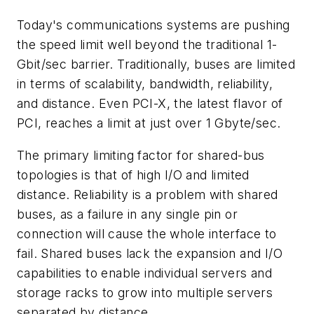
Today's communications systems are pushing
the speed limit well beyond the traditional 1-
Gbit/sec barrier. Traditionally, buses are limited
in terms of scalability, bandwidth, reliability,
and distance. Even PCI-X, the latest flavor of
PCI, reaches a limit at just over 1 Gbyte/sec.
The primary limiting factor for shared-bus
topologies is that of high I/O and limited
distance. Reliability is a problem with shared
buses, as a failure in any single pin or
connection will cause the whole interface to
fail. Shared buses lack the expansion and I/O
capabilities to enable individual servers and
storage racks to grow into multiple servers
separated by distance.