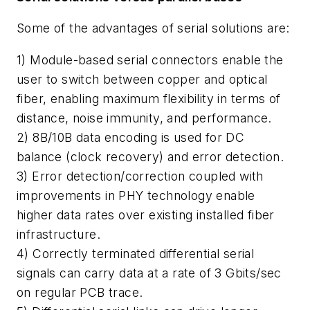
Some of the advantages of serial solutions are:
1) Module-based serial connectors enable the
user to switch between copper and optical
fiber, enabling maximum flexibility in terms of
distance, noise immunity, and performance.
2) 8B/10B data encoding is used for DC
balance (clock recovery) and error detection.
3) Error detection/correction coupled with
improvements in PHY technology enable
higher data rates over existing installed fiber
infrastructure.
4) Correctly terminated differential serial
signals can carry data at a rate of 3 Gbits/sec
on regular PCB trace.