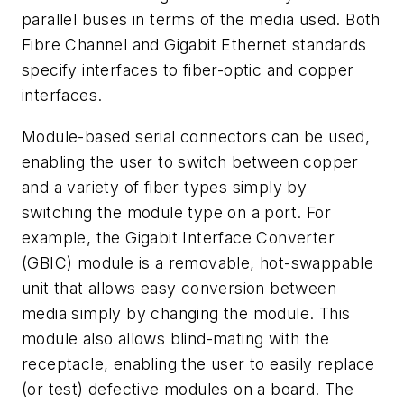
parallel buses in terms of the media used. Both
Fibre Channel and Gigabit Ethernet standards
specify interfaces to fiber-optic and copper
interfaces.
Module-based serial connectors can be used,
enabling the user to switch between copper
and a variety of fiber types simply by
switching the module type on a port. For
example, the Gigabit Interface Converter
(GBIC) module is a removable, hot-swappable
unit that allows easy conversion between
media simply by changing the module. This
module also allows blind-mating with the
receptacle, enabling the user to easily replace
(or test) defective modules on a board. The