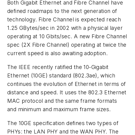
Both Gigabit Ethernet and Fibre Channel have
defined roadmaps to the next generation of
technology. Fibre Channel is expected reach
1.25 GBytes/sec in 2002 with a physical layer
operating at 10 Gbits/sec. A new Fibre Channel
spec (2X Fibre Channel) operating at twice the
current speed is also awaiting adoption.
The IEEE recently ratified the 10-Gigabit
Ethernet (10GE) standard (802.3ae), which
continues the evolution of Ethernet in terms of
distance and speed. It uses the 802.3 Ethernet
MAC protocol and the same frame formats
and minimum and maximum frame sizes.
The 10GE specification defines two types of
PHYs: the LAN PHY and the WAN PHY. The