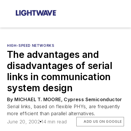
HIGH-SPEED NETWORKS
The advantages and
disadvantages of serial
links in communication
system design
By MICHAEL T. MOORE, Cypress Semiconductor
Serial links, based on flexible PHYs, are frequently
more efficient than parallel alternatives.
June 20, 2002
14 min read
ADD US ON GOOGLE