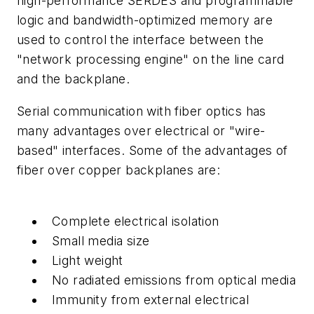
high-performance SERDES and programmable
logic and bandwidth-optimized memory are
used to control the interface between the
"network processing engine" on the line card
and the backplane.
Serial communication with fiber optics has
many advantages over electrical or "wire-
based" interfaces. Some of the advantages of
fiber over copper backplanes are:
Complete electrical isolation
Small media size
Light weight
No radiated emissions from optical media
Immunity from external electrical