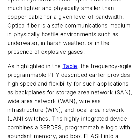
much lighter and physically smaller than
copper cable for a given level of bandwidth.
Optical fiber is a safe communications medium
in physically hostile environments such as
underwater, in harsh weather, or in the
presence of explosive gases.
As highlighted in the
Table
, the frequency-agile
programmable PHY described earlier provides
high speed and flexibility for such applications
as backplanes for storage area network (SAN),
wide area network (WAN), wireless
infrastructure (WIN), and local area network
(LAN) switches. This highly integrated device
combines a SERDES, programmable logic with
abundant memory, and boot FLASH into a