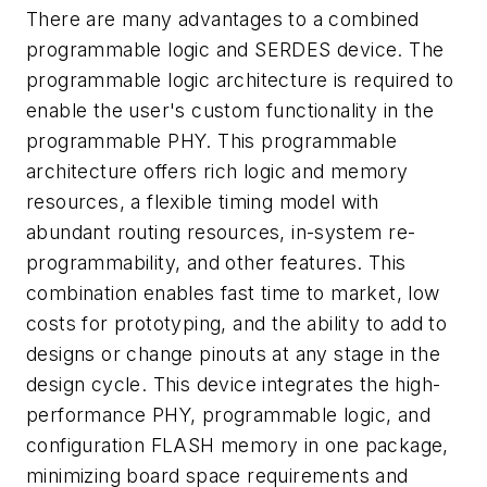
There are many advantages to a combined
programmable logic and SERDES device. The
programmable logic architecture is required to
enable the user's custom functionality in the
programmable PHY. This programmable
architecture offers rich logic and memory
resources, a flexible timing model with
abundant routing resources, in-system re-
programmability, and other features. This
combination enables fast time to market, low
costs for prototyping, and the ability to add to
designs or change pinouts at any stage in the
design cycle. This device integrates the high-
performance PHY, programmable logic, and
configuration FLASH memory in one package,
minimizing board space requirements and