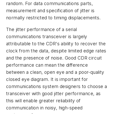
random. For data communications parts,
measurement and specification of jitter is
normally restricted to timing displacements.
The jitter performance of a serial
communications transceiver is largely
attributable to the CDR's ability to recover the
clock from the data, despite limited edge rates
and the presence of noise. Good CDR circuit
performance can mean the difference
between a clean, open eye and a poor-quality
closed eye diagram. It is important for
communications system designers to choose a
transceiver with good jitter performance, as
this will enable greater reliability of
communication in noisy, high-speed