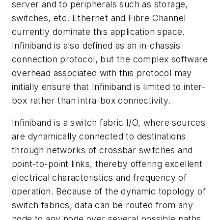
server and to peripherals such as storage,
switches, etc. Ethernet and Fibre Channel
currently dominate this application space.
Infiniband is also defined as an in-chassis
connection protocol, but the complex software
overhead associated with this protocol may
initially ensure that Infiniband is limited to inter-
box rather than intra-box connectivity.
Infiniband is a switch fabric I/O, where sources
are dynamically connected to destinations
through networks of crossbar switches and
point-to-point links, thereby offering excellent
electrical characteristics and frequency of
operation. Because of the dynamic topology of
switch fabrics, data can be routed from any
node to any node over several possible paths,