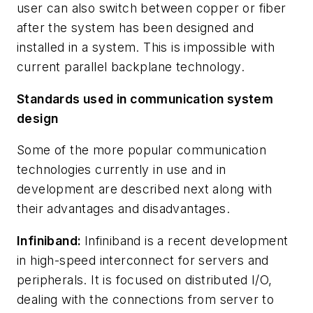
user can also switch between copper or fiber
after the system has been designed and
installed in a system. This is impossible with
current parallel backplane technology.
Standards used in communication system
design
Some of the more popular communication
technologies currently in use and in
development are described next along with
their advantages and disadvantages.
Infiniband:
Infiniband is a recent development
in high-speed interconnect for servers and
peripherals. It is focused on distributed I/O,
dealing with the connections from server to