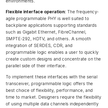
environments.
Flexible interface operation:
The frequency-
agile programmable PHY is well suited to
backplane applications supporting standards
such as Gigabit Ethernet, FibreChannel,
SMPTE-292, HDTV, and others. A smooth
integration of SERDES, CDR, and
programmable logic enables a user to quickly
create custom designs and concentrate on the
parallel side of their interface.
To implement these interfaces with the serial
transceiver, programmable logic offers the
best choice of flexibility, performance, and
time to market. Designers require the flexibility
of using multiple data channels independently