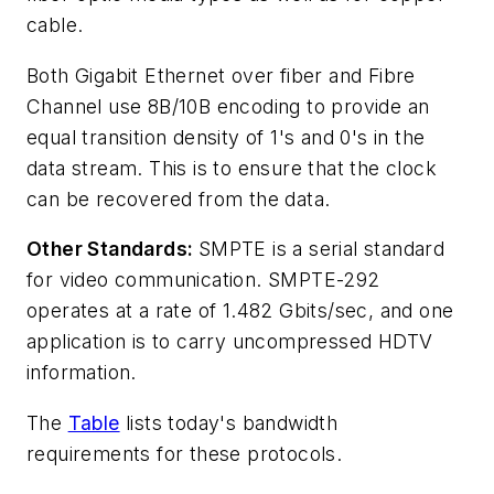
cable.
Both Gigabit Ethernet over fiber and Fibre
Channel use 8B/10B encoding to provide an
equal transition density of 1's and 0's in the
data stream. This is to ensure that the clock
can be recovered from the data.
Other Standards:
SMPTE is a serial standard
for video communication. SMPTE-292
operates at a rate of 1.482 Gbits/sec, and one
application is to carry uncompressed HDTV
information.
The
Table
lists today's bandwidth
requirements for these protocols.