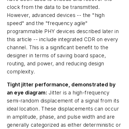
clock from the data to be transmitted.
However, advanced devices -- the "high
speed" and the "frequency agile"
programmable PHY devices described later in
this article -- include integrated CDR on every
channel. This is a significant benefit to the
designer in terms of saving board space,
routing, and power, and reducing design
complexity.
Tight jitter performance, demonstrated by
an eye diagram:
Jitter is a high-frequency
semi-random displacement of a signal from its
ideal location. These displacements can occur
in amplitude, phase, and pulse width and are
generally categorized as either deterministic or