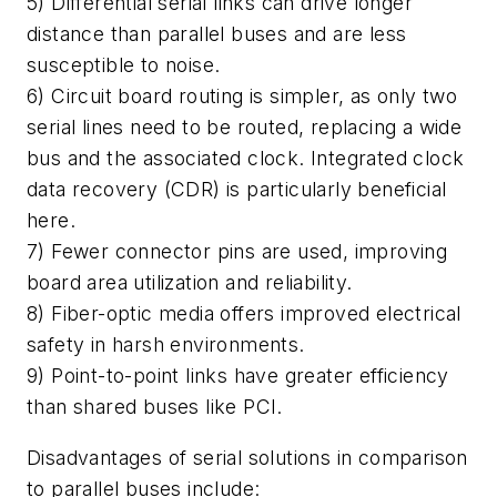
5) Differential serial links can drive longer
distance than parallel buses and are less
susceptible to noise.
6) Circuit board routing is simpler, as only two
serial lines need to be routed, replacing a wide
bus and the associated clock. Integrated clock
data recovery (CDR) is particularly beneficial
here.
7) Fewer connector pins are used, improving
board area utilization and reliability.
8) Fiber-optic media offers improved electrical
safety in harsh environments.
9) Point-to-point links have greater efficiency
than shared buses like PCI.
Disadvantages of serial solutions in comparison
to parallel buses include: