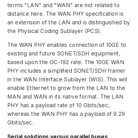
terms "LAN" and "WAN" are not related to
distance here. The WAN PHY specification is
an extension of the LAN and is distinguished by
the Physical Coding Sublayer (PCS).
The WAN PHY enables connection of 10GE to
existing and future SONET/SDH equipment,
based upon the OC-192 rate. The 10GE WAN
PHY includes a simplified SONET/SDH framer
in the WAN Interface Sublayer (WIS). This will
enable Ethernet to grow from the LAN to the
MAN and WAN in its native format. The LAN
PHY has a payload rate of 10 Gbits/sec,
whereas the WAN PHY has a payload of 9.29
Gbits/sec.
Serial solutions versus parallel buses