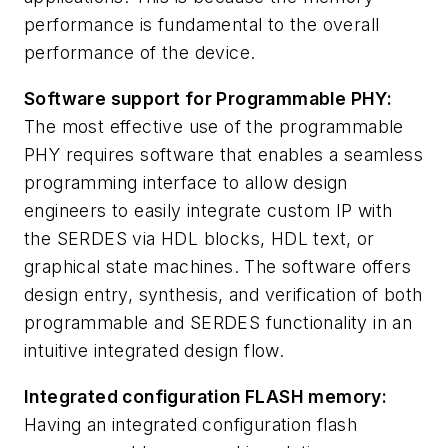
performance is fundamental to the overall
performance of the device.
Software support for Programmable PHY:
The most effective use of the programmable
PHY requires software that enables a seamless
programming interface to allow design
engineers to easily integrate custom IP with
the SERDES via HDL blocks, HDL text, or
graphical state machines. The software offers
design entry, synthesis, and verification of both
programmable and SERDES functionality in an
intuitive integrated design flow.
Integrated configuration FLASH memory:
Having an integrated configuration flash