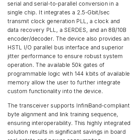
serial and serial-to-parallel conversion in a
single chip. It integrates a 2.5-Gbit/sec
transmit clock generation PLL, a clock and
data recovery PLL, a SERDES, and an 8B/10B
encoder/decoder. The device also provides an
HSTL I/O parallel bus interface and superior
jitter performance to ensure robust system
operation. The available 50k gates of
programmable logic with 144 kbits of available
memory allow the user to further integrate
custom functionality into the device.
The transceiver supports InfiniBand-compliant
byte alignment and link training sequence,
ensuring interoperability. This highly integrated
solution results in significant savings in board