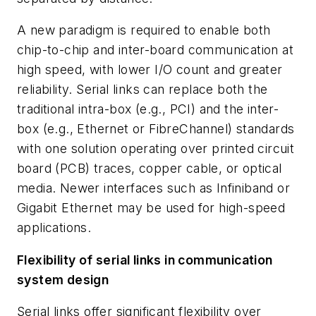
A new paradigm is required to enable both
chip-to-chip and inter-board communication at
high speed, with lower I/O count and greater
reliability. Serial links can replace both the
traditional intra-box (e.g., PCI) and the inter-
box (e.g., Ethernet or FibreChannel) standards
with one solution operating over printed circuit
board (PCB) traces, copper cable, or optical
media. Newer interfaces such as Infiniband or
Gigabit Ethernet may be used for high-speed
applications.
Flexibility of serial links in communication
system design
Serial links offer significant flexibility over