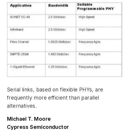
Serial links, based on flexible PHYs, are
frequently more efficient than parallel
alternatives.
Michael T. Moore
Cypress Semiconductor