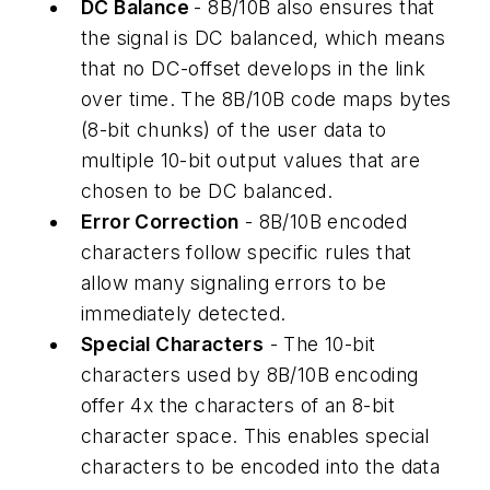
DC Balance
- 8B/10B also ensures that
the signal is DC balanced, which means
that no DC-offset develops in the link
over time. The 8B/10B code maps bytes
(8-bit chunks) of the user data to
multiple 10-bit output values that are
chosen to be DC balanced.
Error Correction
- 8B/10B encoded
characters follow specific rules that
allow many signaling errors to be
immediately detected.
Special Characters
- The 10-bit
characters used by 8B/10B encoding
offer 4x the characters of an 8-bit
character space. This enables special
characters to be encoded into the data