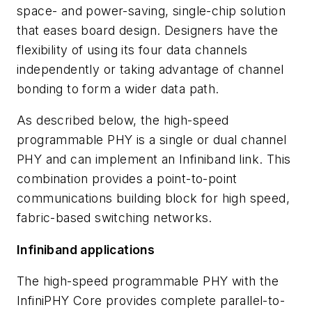
space- and power-saving, single-chip solution
that eases board design. Designers have the
flexibility of using its four data channels
independently or taking advantage of channel
bonding to form a wider data path.
As described below, the high-speed
programmable PHY is a single or dual channel
PHY and can implement an Infiniband link. This
combination provides a point-to-point
communications building block for high speed,
fabric-based switching networks.
Infiniband applications
The high-speed programmable PHY with the
InfiniPHY Core provides complete parallel-to-