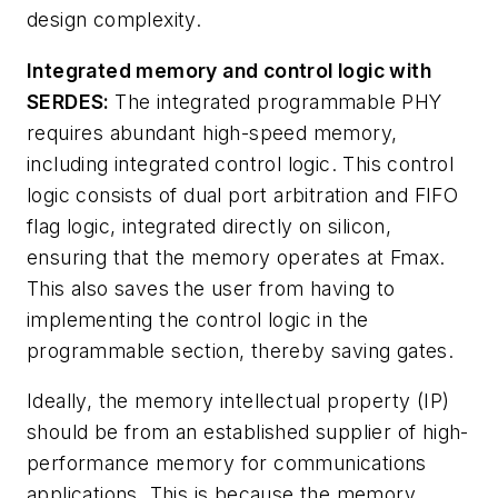
design complexity.
Integrated memory and control logic with
SERDES:
The integrated programmable PHY
requires abundant high-speed memory,
including integrated control logic. This control
logic consists of dual port arbitration and FIFO
flag logic, integrated directly on silicon,
ensuring that the memory operates at Fmax.
This also saves the user from having to
implementing the control logic in the
programmable section, thereby saving gates.
Ideally, the memory intellectual property (IP)
should be from an established supplier of high-
performance memory for communications
applications. This is because the memory