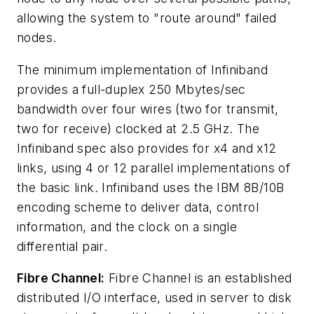
allowing the system to "route around" failed
nodes.
The minimum implementation of Infiniband
provides a full-duplex 250 Mbytes/sec
bandwidth over four wires (two for transmit,
two for receive) clocked at 2.5 GHz. The
Infiniband spec also provides for x4 and x12
links, using 4 or 12 parallel implementations of
the basic link. Infiniband uses the IBM 8B/10B
encoding scheme to deliver data, control
information, and the clock on a single
differential pair.
Fibre Channel:
Fibre Channel is an established
distributed I/O interface, used in server to disk