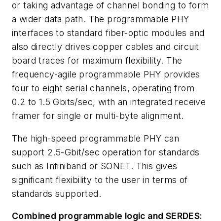
or taking advantage of channel bonding to form
a wider data path. The programmable PHY
interfaces to standard fiber-optic modules and
also directly drives copper cables and circuit
board traces for maximum flexibility. The
frequency-agile programmable PHY provides
four to eight serial channels, operating from
0.2 to 1.5 Gbits/sec, with an integrated receive
framer for single or multi-byte alignment.
The high-speed programmable PHY can
support 2.5-Gbit/sec operation for standards
such as Infiniband or SONET. This gives
significant flexibility to the user in terms of
standards supported.
Combined programmable logic and SERDES: