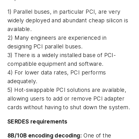
1) Parallel buses, in particular PCI, are very
widely deployed and abundant cheap silicon is
available.
2) Many engineers are experienced in
designing PCI parallel buses.
3) There is a widely installed base of PCI-
compatible equipment and software.
4) For lower data rates, PCI performs
adequately.
5) Hot-swappable PCI solutions are available,
allowing users to add or remove PCI adapter
cards without having to shut down the system.
SERDES requirements
8B/10B encoding decoding:
One of the