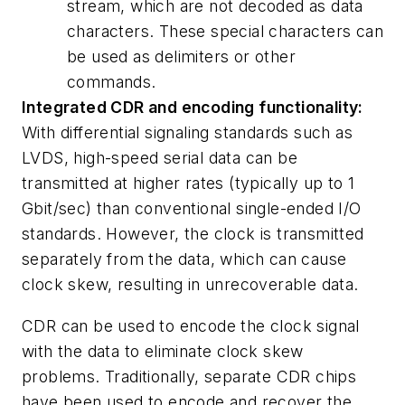
stream, which are not decoded as data
characters. These special characters can
be used as delimiters or other
commands.
Integrated CDR and encoding functionality:
With differential signaling standards such as
LVDS, high-speed serial data can be
transmitted at higher rates (typically up to 1
Gbit/sec) than conventional single-ended I/O
standards. However, the clock is transmitted
separately from the data, which can cause
clock skew, resulting in unrecoverable data.
CDR can be used to encode the clock signal
with the data to eliminate clock skew
problems. Traditionally, separate CDR chips
have been used to encode and recover the