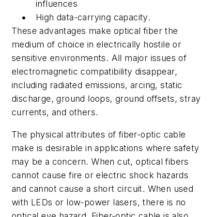
influences
High data-carrying capacity.
These advantages make optical fiber the
medium of choice in electrically hostile or
sensitive environments. All major issues of
electromagnetic compatibility disappear,
including radiated emissions, arcing, static
discharge, ground loops, ground offsets, stray
currents, and others.
The physical attributes of fiber-optic cable
make is desirable in applications where safety
may be a concern. When cut, optical fibers
cannot cause fire or electric shock hazards
and cannot cause a short circuit. When used
with LEDs or low-power lasers, there is no
optical eye hazard. Fiber-optic cable is also