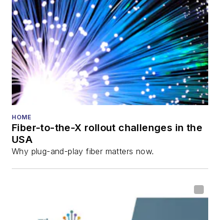
HOME
Fiber-to-the-X rollout challenges in the
USA
Why plug-and-play fiber matters now.