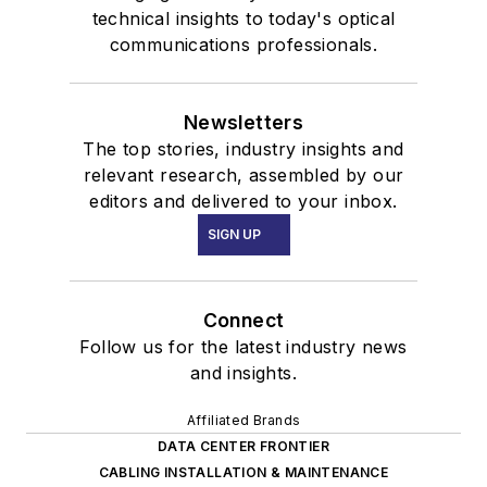
technical insights to today's optical
communications professionals.
Newsletters
The top stories, industry insights and
relevant research, assembled by our
editors and delivered to your inbox.
SIGN UP
Connect
Follow us for the latest industry news
and insights.
Affiliated Brands
DATA CENTER FRONTIER
CABLING INSTALLATION & MAINTENANCE