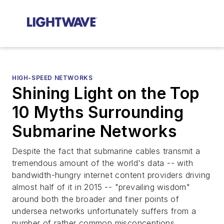
HIGH-SPEED NETWORKS
Shining Light on the Top
10 Myths Surrounding
Submarine Networks
Despite the fact that submarine cables transmit a
tremendous amount of the world's data -- with
bandwidth-hungry internet content providers driving
almost half of it in 2015 -- "prevailing wisdom"
around both the broader and finer points of
undersea networks unfortunately suffers from a
number of rather common misconceptions.