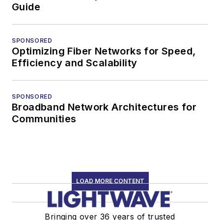
Guide
SPONSORED
Optimizing Fiber Networks for Speed,
Efficiency and Scalability
SPONSORED
Broadband Network Architectures for
Communities
LOAD MORE CONTENT
Bringing over 36 years of trusted