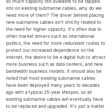
so much capacity still available to be tapped
into on existing submarine cables, why do we
need more of them? The driver behind placing
new submarine cables isn't strictly related to
the need for higher capacity. It's often due to
other market drivers such as international
politics, the need for more redundant routes to
protect our increased dependence on the
internet, the desire to be a digital hub to attract
more business such as data centers, and new
bandwidth business models. It should also be
noted that most existing submarine cables
have been deployed many years to decades
ago with a typical 25-year lifespan, so all
existing submarine cables will eventually have
to be replaced and upgraded. It's just a matter