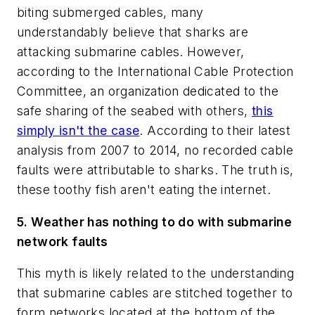
biting submerged cables, many
understandably believe that sharks are
attacking submarine cables. However,
according to the International Cable Protection
Committee, an organization dedicated to the
safe sharing of the seabed with others,
this
simply isn't the case
. According to their latest
analysis from 2007 to 2014, no recorded cable
faults were attributable to sharks. The truth is,
these toothy fish aren't eating the internet.
5. Weather has nothing to do with submarine
network faults
This myth is likely related to the understanding
that submarine cables are stitched together to
form networks located at the bottom of the