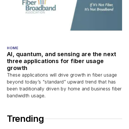
HOME
AI, quantum, and sensing are the next
three applications for fiber usage
growth
These applications will drive growth in fiber usage
beyond today’s “standard” upward trend that has
been traditionally driven by home and business fiber
bandwidth usage.
Trending