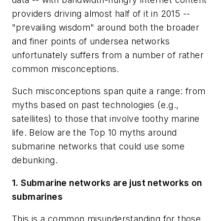
providers driving almost half of it in 2015 --
"prevailing wisdom" around both the broader
and finer points of undersea networks
unfortunately suffers from a number of rather
common misconceptions.
Such misconceptions span quite a range: from
myths based on past technologies (e.g.,
satellites) to those that involve toothy marine
life. Below are the Top 10 myths around
submarine networks that could use some
debunking.
1. Submarine networks are just networks on
submarines
This is a common misunderstanding for those