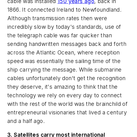
cable was installed
150 years ago
, back in
1866. It connected Ireland to Newfoundland.
Although transmission rates then were
incredibly slow by today's standards, use of
the telegraph cable was far quicker than
sending handwritten messages back and forth
across the Atlantic Ocean, where reception
speed was essentially the sailing time of the
ship carrying the message. While submarine
cables unfortunately don't get the recognition
they deserve, it's amazing to think that the
technology we rely on every day to connect
with the rest of the world was the brainchild of
entrepreneurial visionaries that lived a century
and a half ago.
3. Satellites carry most international