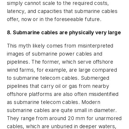
simply cannot scale to the required costs,
latency, and capacities that submarine cables
offer, now or in the foreseeable future.
8. Submarine cables are physically very large
This myth likely comes from misinterpreted
images of submarine power cables and
pipelines. The former, which serve offshore
wind farms, for example, are large compared
to submarine telecom cables. Submerged
pipelines that carry oil or gas from nearby
offshore platforms are also often misidentified
as submarine telecom cables. Modern
submarine cables are quite small in diameter.
They range from around 20 mm for unarmored
cables, which are unburied in deeper waters,