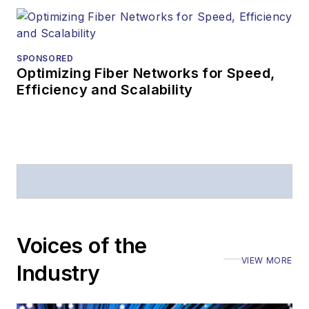
SPONSORED
Optimizing Fiber Networks for Speed,
Efficiency and Scalability
Voices of the
VIEW MORE
Industry