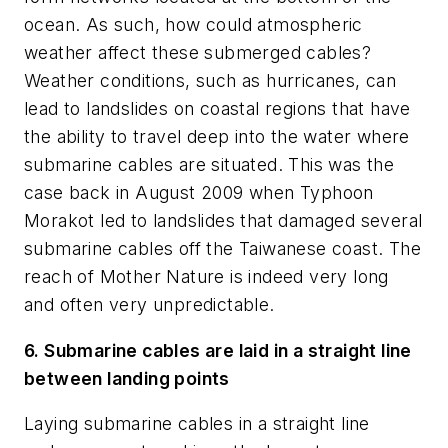
ocean. As such, how could atmospheric
weather affect these submerged cables?
Weather conditions, such as hurricanes, can
lead to landslides on coastal regions that have
the ability to travel deep into the water where
submarine cables are situated. This was the
case back in August 2009 when Typhoon
Morakot led to landslides that damaged several
submarine cables off the Taiwanese coast. The
reach of Mother Nature is indeed very long
and often very unpredictable.
6. Submarine cables are laid in a straight line
between landing points
Laying submarine cables in a straight line