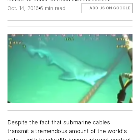
Oct. 14, 2016
6 min read
ADD US ON GOOGLE
Despite the fact that submarine cables
transmit a tremendous amount of the world's
data -- with bandwidth-hungry internet content