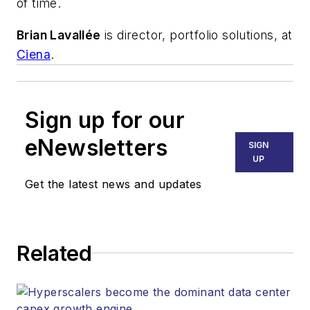
of time.
Brian Lavallée
is director, portfolio solutions, at
Ciena
.
Sign up for our
eNewsletters
SIGN
UP
Get the latest news and updates
Related