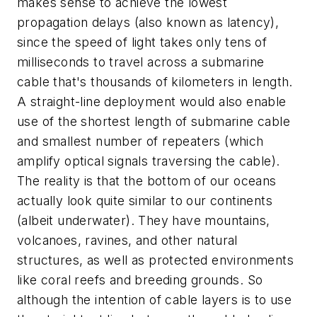
makes sense to achieve the lowest
propagation delays (also known as latency),
since the speed of light takes only tens of
milliseconds to travel across a submarine
cable that's thousands of kilometers in length.
A straight-line deployment would also enable
use of the shortest length of submarine cable
and smallest number of repeaters (which
amplify optical signals traversing the cable).
The reality is that the bottom of our oceans
actually look quite similar to our continents
(albeit underwater). They have mountains,
volcanoes, ravines, and other natural
structures, as well as protected environments
like coral reefs and breeding grounds. So
although the intention of cable layers is to use