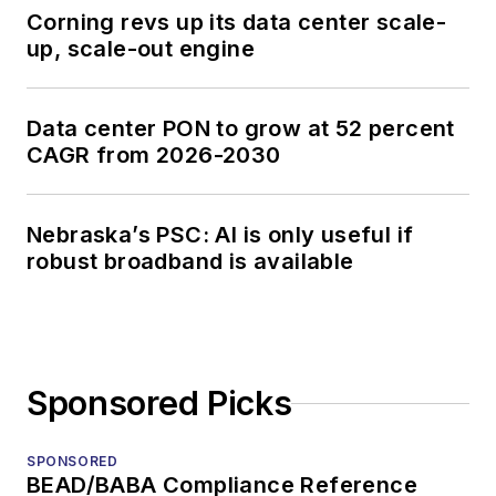
Corning revs up its data center scale-
up, scale-out engine
Data center PON to grow at 52 percent
CAGR from 2026-2030
Nebraska’s PSC: AI is only useful if
robust broadband is available
Sponsored Picks
SPONSORED
BEAD/BABA Compliance Reference