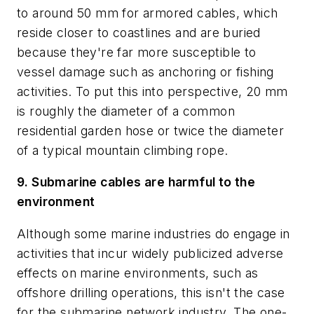
to around 50 mm for armored cables, which
reside closer to coastlines and are buried
because they're far more susceptible to
vessel damage such as anchoring or fishing
activities. To put this into perspective, 20 mm
is roughly the diameter of a common
residential garden hose or twice the diameter
of a typical mountain climbing rope.
9. Submarine cables are harmful to the
environment
Although some marine industries do engage in
activities that incur widely publicized adverse
effects on marine environments, such as
offshore drilling operations, this isn't the case
for the submarine network industry. The one-