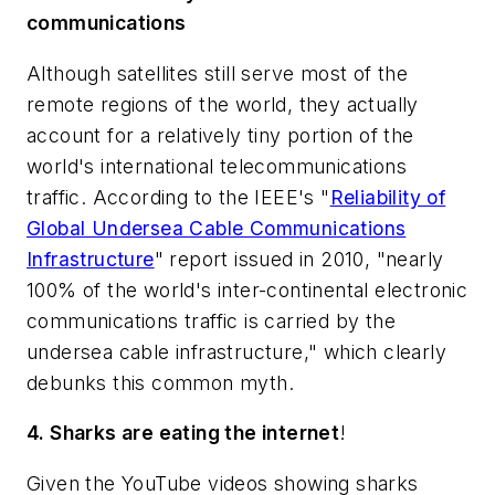
communications
Although satellites still serve most of the
remote regions of the world, they actually
account for a relatively tiny portion of the
world's international telecommunications
traffic. According to the IEEE's "
Reliability of
Global Undersea Cable Communications
Infrastructure
" report issued in 2010, "nearly
100% of the world's inter-continental electronic
communications traffic is carried by the
undersea cable infrastructure," which clearly
debunks this common myth.
4. Sharks are eating the internet
!
Given the YouTube videos showing sharks