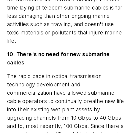
time laying of telecom submarine cables is far
less damaging than other ongoing marine
activities such as trawling, and doesn't use
toxic materials or pollutants that injure marine
life.
10. There's no need for new submarine
cables
The rapid pace in optical transmission
technology development and
commercialization have allowed submarine
cable operators to continually breathe new life
into their existing wet plant assets by
upgrading channels from 10 Gbps to 40 Gbps
and to, most recently, 100 Gbps. Since there's