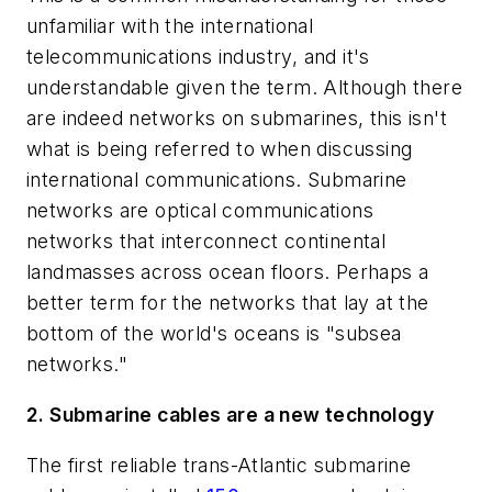
unfamiliar with the international
telecommunications industry, and it's
understandable given the term. Although there
are indeed networks on submarines, this isn't
what is being referred to when discussing
international communications. Submarine
networks are optical communications
networks that interconnect continental
landmasses across ocean floors. Perhaps a
better term for the networks that lay at the
bottom of the world's oceans is "subsea
networks."
2. Submarine cables are a new technology
The first reliable trans-Atlantic submarine