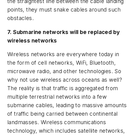
the straightest line between the cable landing
points, they must snake cables around such
obstacles.
7. Submarine networks will be replaced by
wireless networks
Wireless networks are everywhere today in
the form of cell networks, WiFi, Bluetooth,
microwave radio, and other technologies. So
why not use wireless across oceans as well?
The reality is that traffic is aggregated from
multiple terrestrial networks into a few
submarine cables, leading to massive amounts
of traffic being carried between continental
landmasses. Wireless communications
technology, which includes satellite networks,