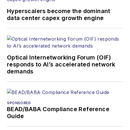
Hyperscalers become the dominant
data center capex growth engine
Optical Internetworking Forum (OIF)
responds to AI’s accelerated network
demands
SPONSORED
BEAD/BABA Compliance Reference
Guide