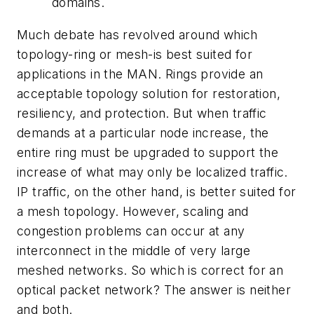
domains.
Much debate has revolved around which
topology-ring or mesh-is best suited for
applications in the MAN. Rings provide an
acceptable topology solution for restoration,
resiliency, and protection. But when traffic
demands at a particular node increase, the
entire ring must be upgraded to support the
increase of what may only be localized traffic.
IP traffic, on the other hand, is better suited for
a mesh topology. However, scaling and
congestion problems can occur at any
interconnect in the middle of very large
meshed networks. So which is correct for an
optical packet network? The answer is neither
and both.