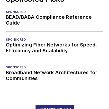
SPONSORED
BEAD/BABA Compliance Reference
Guide
SPONSORED
Optimizing Fiber Networks for Speed,
Efficiency and Scalability
SPONSORED
Broadband Network Architectures for
Communities