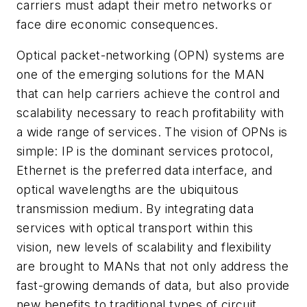
carriers must adapt their metro networks or
face dire economic consequences.
Optical packet-networking (OPN) systems are
one of the emerging solutions for the MAN
that can help carriers achieve the control and
scalability necessary to reach profitability with
a wide range of services. The vision of OPNs is
simple: IP is the dominant services protocol,
Ethernet is the preferred data interface, and
optical wavelengths are the ubiquitous
transmission medium. By integrating data
services with optical transport within this
vision, new levels of scalability and flexibility
are brought to MANs that not only address the
fast-growing demands of data, but also provide
new benefits to traditional types of circuit