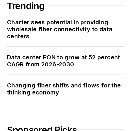
Trending
Charter sees potential in providing
wholesale fiber connectivity to data
centers
Data center PON to grow at 52 percent
CAGR from 2026-2030
Changing fiber shifts and flows for the
thinking economy
Sponsored Picks