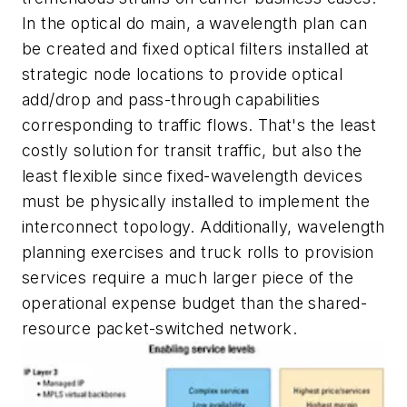
In the optical do main, a wavelength plan can
be created and fixed optical filters installed at
strategic node locations to provide optical
add/drop and pass-through capabilities
corresponding to traffic flows. That's the least
costly solution for transit traffic, but also the
least flexible since fixed-wavelength devices
must be physically installed to implement the
interconnect topology. Additionally, wavelength
planning exercises and truck rolls to provision
services require a much larger piece of the
operational expense budget than the shared-
resource packet-switched network.