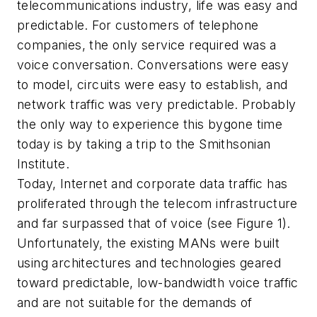
telecommunications industry, life was easy and
predictable. For customers of telephone
companies, the only service required was a
voice conversation. Conversations were easy
to model, circuits were easy to establish, and
network traffic was very predictable. Probably
the only way to experience this bygone time
today is by taking a trip to the Smithsonian
Institute.
Today, Internet and corporate data traffic has
proliferated through the telecom infrastructure
and far surpassed that of voice (see Figure 1).
Unfortunately, the existing MANs were built
using architectures and technologies geared
toward predictable, low-bandwidth voice traffic
and are not suitable for the demands of