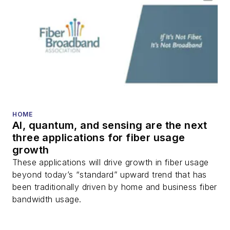
HOME
AI, quantum, and sensing are the next
three applications for fiber usage
growth
These applications will drive growth in fiber usage
beyond today’s “standard” upward trend that has
been traditionally driven by home and business fiber
bandwidth usage.