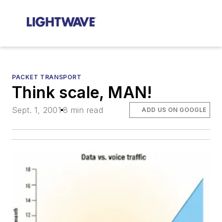
PACKET TRANSPORT
Think scale, MAN!
Sept. 1, 2001
8 min read
ADD US ON GOOGLE