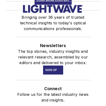
LOAD MORE CONTENT
Bringing over 36 years of trusted
technical insights to today's optical
communications professionals.
Newsletters
The top stories, industry insights and
relevant research, assembled by our
editors and delivered to your inbox.
SIGN UP
Connect
Follow us for the latest industry news
and insights.