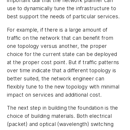
important dial that the network planner can
use to dynamically tune the infrastructure to
best support the needs of particular services.
For example, if there is a large amount of
traffic on the network that can benefit from
one topology versus another, the proper
choice for the current state can be deployed
at the proper cost point. But if traffic patterns
over time indicate that a different topology is
better suited, the network engineer can
flexibly tune to the new topology with minimal
impact on services and additional cost.
The next step in building the foundation is the
choice of building materials. Both electrical
(packet) and optical (wavelength) switching