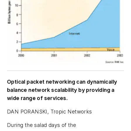
Optical packet networking can dynamically
balance network scalability by providing a
wide range of services.
DAN PORANSKI, Tropic Networks
During the salad days of the