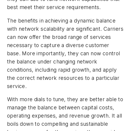
best meet their service requirements.
The benefits in achieving a dynamic balance
with network scalability are significant. Carriers
can now offer the broad range of services
necessary to capture a diverse customer
base. More importantly, they can now control
the balance under changing network
conditions, including rapid growth, and apply
the correct network resources to a particular
service.
With more dials to tune, they are better able to
manage the balance between capital costs,
operating expenses, and revenue growth. It all
boils down to compelling and sustainable