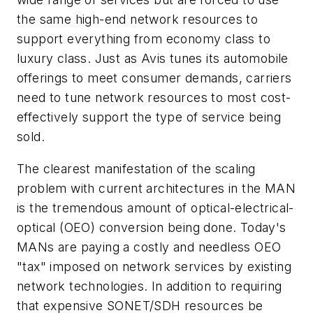
the same high-end network resources to
support everything from economy class to
luxury class. Just as Avis tunes its automobile
offerings to meet consumer demands, carriers
need to tune network resources to most cost-
effectively support the type of service being
sold.
The clearest manifestation of the scaling
problem with current architectures in the MAN
is the tremendous amount of optical-electrical-
optical (OEO) conversion being done. Today's
MANs are paying a costly and needless OEO
"tax" imposed on network services by existing
network technologies. In addition to requiring
that expensive SONET/SDH resources be