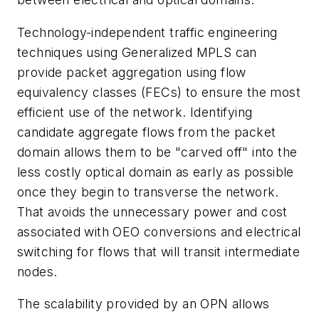
Technology-independent traffic engineering
techniques using Generalized MPLS can
provide packet aggregation using flow
equivalency classes (FECs) to ensure the most
efficient use of the network. Identifying
candidate aggregate flows from the packet
domain allows them to be "carved off" into the
less costly optical domain as early as possible
once they begin to transverse the network.
That avoids the unnecessary power and cost
associated with OEO conversions and electrical
switching for flows that will transit intermediate
nodes.
The scalability provided by an OPN allows