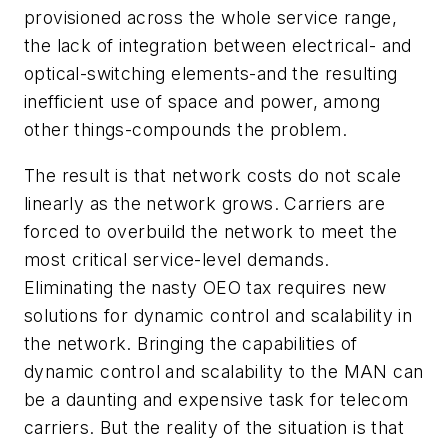
provisioned across the whole service range,
the lack of integration between electrical- and
optical-switching elements-and the resulting
inefficient use of space and power, among
other things-compounds the problem.
The result is that network costs do not scale
linearly as the network grows. Carriers are
forced to overbuild the network to meet the
most critical service-level demands.
Eliminating the nasty OEO tax requires new
solutions for dynamic control and scalability in
the network. Bringing the capabilities of
dynamic control and scalability to the MAN can
be a daunting and expensive task for telecom
carriers. But the reality of the situation is that