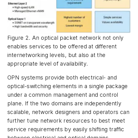
Figure 2. An optical packet network not only
enables services to be offered at different
internetworking levels, but also at the
appropriate level of availability.
OPN systems provide both electrical- and
optical-switching elements in a single package
under a common management and control
plane. If the two domains are independently
scalable, network designers and operators can
further tune network resources to best meet
service requirements by easily shifting traffic
between electrical and optical domains.