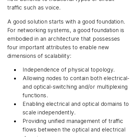
traffic such as voice.
A good solution starts with a good foundation.
For networking systems, a good foundation is
embodied in an architecture that possesses
four important attributes to enable new
dimensions of scalability:
Independence of physical topology.
Allowing nodes to contain both electrical-
and optical-switching and/or multiplexing
functions.
Enabling electrical and optical domains to
scale independently.
Providing unified management of traffic
flows between the optical and electrical