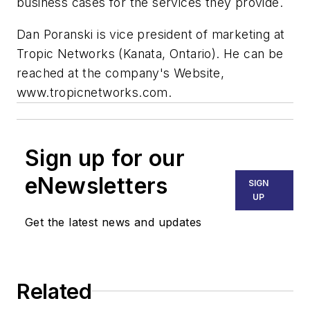
business cases for the services they provide.
Dan Poranski is vice president of marketing at
Tropic Networks (Kanata, Ontario). He can be
reached at the company's Website,
www.tropicnetworks.com.
Sign up for our
eNewsletters
SIGN
UP
Get the latest news and updates
Related