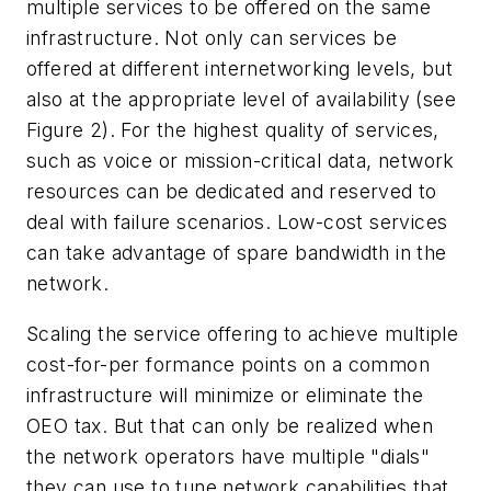
multiple services to be offered on the same
infrastructure. Not only can services be
offered at different internetworking levels, but
also at the appropriate level of availability (see
Figure 2). For the highest quality of services,
such as voice or mission-critical data, network
resources can be dedicated and reserved to
deal with failure scenarios. Low-cost services
can take advantage of spare bandwidth in the
network.
Scaling the service offering to achieve multiple
cost-for-per formance points on a common
infrastructure will minimize or eliminate the
OEO tax. But that can only be realized when
the network operators have multiple "dials"
they can use to tune network capabilities that