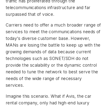
traffic has proliferated through the
telecommunications infrastructure and far
surpassed that of voice.
Carriers need to offer a much broader range of
services to meet the communications needs of
today's diverse customer base. However,
MANs are losing the battle to keep up with the
growing demands of data because current
technologies such as SONET/SDH do not
provide the scalability or the dynamic control
needed to tune the network to best serve the
needs of the wide range of necessary
services.
Imagine this scenario. What if Avis, the car
rental company, only had high-end luxury