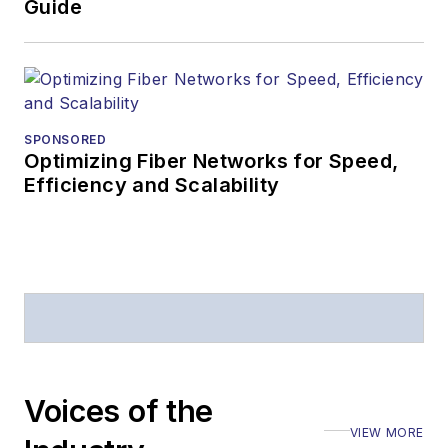
Guide
SPONSORED
Optimizing Fiber Networks for Speed,
Efficiency and Scalability
Voices of the
VIEW MORE