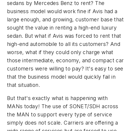
sedans by Mercedes Benz to rent? The
business model would work fine if Avis had a
large enough, and growing, customer base that
sought the value in renting a high-end luxury
sedan. But what if Avis was forced to rent that
high-end automobile to all its customers? And
worse, what if they could only charge what
those intermediate, economy, and compact car
customers were willing to pay? It's easy to see
that the business model would quickly fail in
that situation.
But that's exactly what is happening with
MANs today! The use of SONET/SDH across
the MAN to support every type of service
simply does not scale. Carriers are offering a
wide range of services but are forced to use