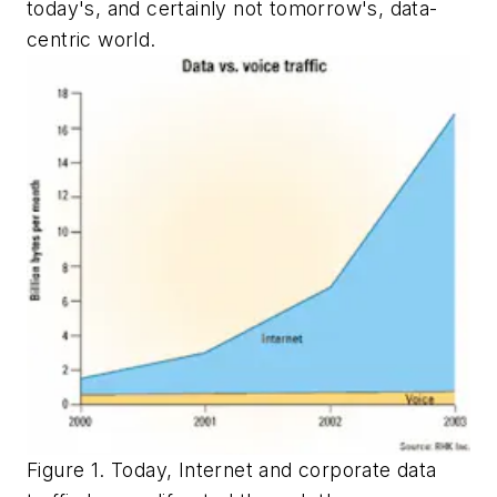
today's, and certainly not tomorrow's, data-
centric world.
Figure 1. Today, Internet and corporate data