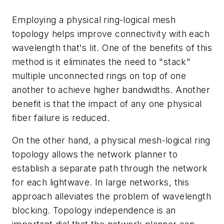
Employing a physical ring-logical mesh
topology helps improve connectivity with each
wavelength that's lit. One of the benefits of this
method is it eliminates the need to "stack"
multiple unconnected rings on top of one
another to achieve higher bandwidths. Another
benefit is that the impact of any one physical
fiber failure is reduced.
On the other hand, a physical mesh-logical ring
topology allows the network planner to
establish a separate path through the network
for each lightwave. In large networks, this
approach alleviates the problem of wavelength
blocking. Topology independence is an