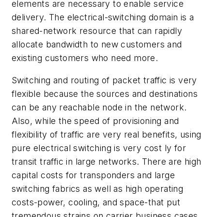
elements are necessary to enable service
delivery. The electrical-switching domain is a
shared-network resource that can rapidly
allocate bandwidth to new customers and
existing customers who need more.
Switching and routing of packet traffic is very
flexible because the sources and destinations
can be any reachable node in the network.
Also, while the speed of provisioning and
flexibility of traffic are very real benefits, using
pure electrical switching is very cost ly for
transit traffic in large networks. There are high
capital costs for transponders and large
switching fabrics as well as high operating
costs-power, cooling, and space-that put
tremendous strains on carrier business cases.