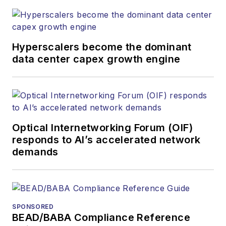
Hyperscalers become the dominant
data center capex growth engine
Optical Internetworking Forum (OIF)
responds to AI’s accelerated network
demands
SPONSORED
BEAD/BABA Compliance Reference