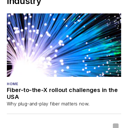
Industry
HOME
Fiber-to-the-X rollout challenges in the
USA
Why plug-and-play fiber matters now.