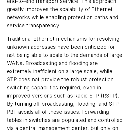
end-to-end transport service. This approach
greatly improves the scalability of Ethernet
networks while enabling protection paths and
service transparency.
Traditional Ethernet mechanisms for resolving
unknown addresses have been criticized for
not being able to scale to the demands of large
WANs. Broadcasting and flooding are
extremely inefficient on a large scale, while
STP does not provide the robust protection
switching capabilities required, even in
improved versions such as Rapid STP (RSTP).
By turning off broadcasting, flooding, and STP,
PBT avoids all of these issues. Forwarding
tables in switches are populated and controlled
via a central management center, but only on