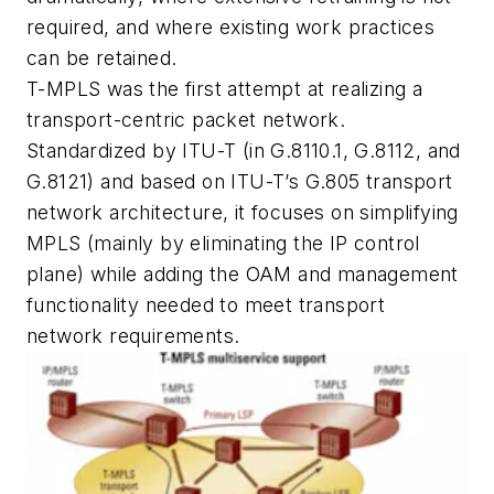
required, and where existing work practices
can be retained.
T-MPLS was the first attempt at realizing a
transport-centric packet network.
Standardized by ITU-T (in G.8110.1, G.8112, and
G.8121) and based on ITU-T’s G.805 transport
network architecture, it focuses on simplifying
MPLS (mainly by eliminating the IP control
plane) while adding the OAM and management
functionality needed to meet transport
network requirements.