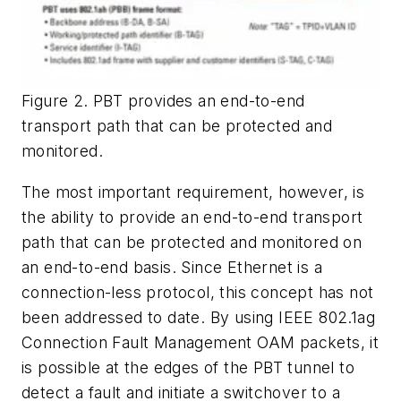
Figure 2. PBT provides an end-to-end
transport path that can be protected and
monitored.
The most important requirement, however, is
the ability to provide an end-to-end transport
path that can be protected and monitored on
an end-to-end basis. Since Ethernet is a
connection-less protocol, this concept has not
been addressed to date. By using IEEE 802.1ag
Connection Fault Management OAM packets, it
is possible at the edges of the PBT tunnel to
detect a fault and initiate a switchover to a