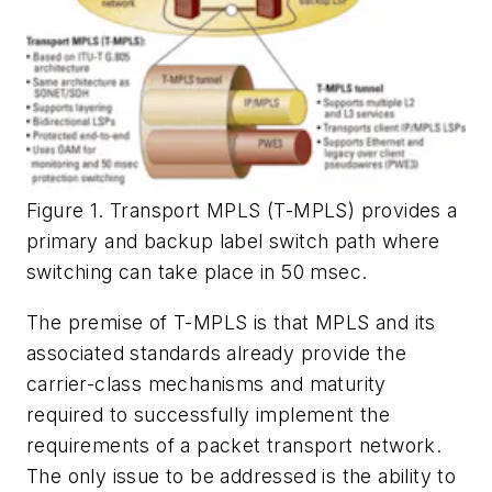
Figure 1. Transport MPLS (T-MPLS) provides a
primary and backup label switch path where
switching can take place in 50 msec.
The premise of T-MPLS is that MPLS and its
associated standards already provide the
carrier-class mechanisms and maturity
required to successfully implement the
requirements of a packet transport network.
The only issue to be addressed is the ability to