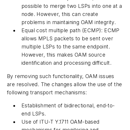
possible to merge two LSPs into one at a
node. However, this can create
problems in maintaining OAM integrity.
Equal cost multiple path (ECMP): ECMP
allows MPLS packets to be sent over
multiple LSPs to the same endpoint.
However, this makes OAM source
identification and processing difficult.
By removing such functionality, OAM issues
are resolved. The changes allow the use of the
following transport mechanisms:
Establishment of bidirectional, end-to-
end LSPs.
Use of ITU-T Y.1711 OAM-based
mechanisms for monitoring and