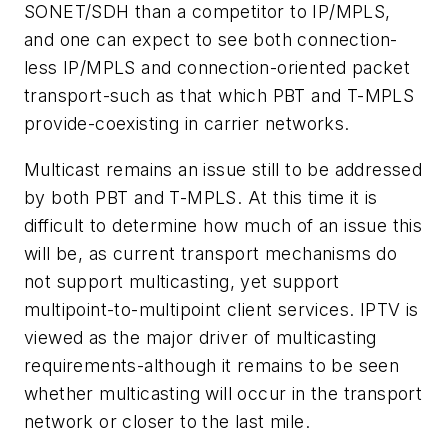
SONET/SDH than a competitor to IP/MPLS,
and one can expect to see both connection-
less IP/MPLS and connection-oriented packet
transport-such as that which PBT and T-MPLS
provide-coexisting in carrier networks.
Multicast remains an issue still to be addressed
by both PBT and T-MPLS. At this time it is
difficult to determine how much of an issue this
will be, as current transport mechanisms do
not support multicasting, yet support
multipoint-to-multipoint client services. IPTV is
viewed as the major driver of multicasting
requirements-although it remains to be seen
whether multicasting will occur in the transport
network or closer to the last mile.