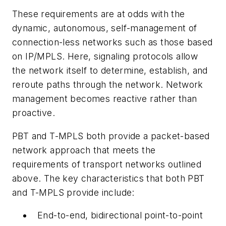
These requirements are at odds with the
dynamic, autonomous, self-management of
connection-less networks such as those based
on IP/MPLS. Here, signaling protocols allow
the network itself to determine, establish, and
reroute paths through the network. Network
management becomes reactive rather than
proactive.
PBT and T-MPLS both provide a packet-based
network approach that meets the
requirements of transport networks outlined
above. The key characteristics that both PBT
and T-MPLS provide include:
End-to-end, bidirectional point-to-point