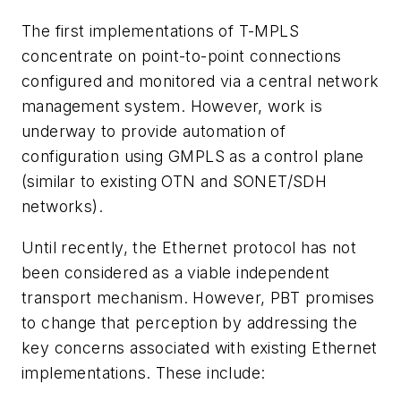
The first implementations of T-MPLS
concentrate on point-to-point connections
configured and monitored via a central network
management system. However, work is
underway to provide automation of
configuration using GMPLS as a control plane
(similar to existing OTN and SONET/SDH
networks).
Until recently, the Ethernet protocol has not
been considered as a viable independent
transport mechanism. However, PBT promises
to change that perception by addressing the
key concerns associated with existing Ethernet
implementations. These include: