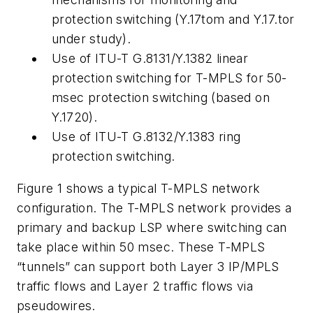
protection switching (Y.17tom and Y.17.tor
under study).
Use of ITU-T G.8131/Y.1382 linear
protection switching for T-MPLS for 50-
msec protection switching (based on
Y.1720).
Use of ITU-T G.8132/Y.1383 ring
protection switching.
Figure 1 shows a typical T-MPLS network
configuration. The T-MPLS network provides a
primary and backup LSP where switching can
take place within 50 msec. These T-MPLS
“tunnels” can support both Layer 3 IP/MPLS
traffic flows and Layer 2 traffic flows via
pseudowires.