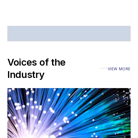
Voices of the
VIEW MORE
Industry