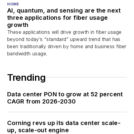
HOME
AI, quantum, and sensing are the next
three applications for fiber usage
growth
These applications will drive growth in fiber usage
beyond today’s “standard” upward trend that has
been traditionally driven by home and business fiber
bandwidth usage.
Trending
Data center PON to grow at 52 percent
CAGR from 2026-2030
Corning revs up its data center scale-
up, scale-out engine