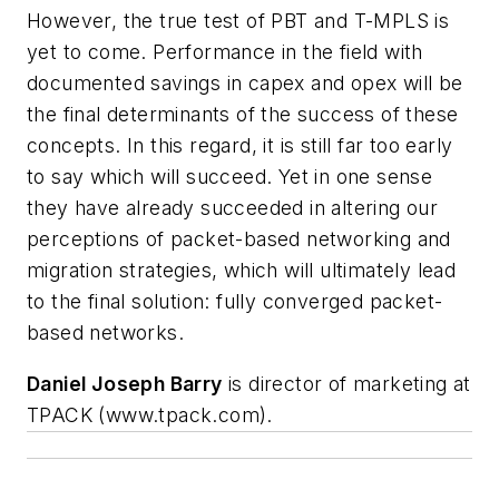
However, the true test of PBT and T-MPLS is
yet to come. Performance in the field with
documented savings in capex and opex will be
the final determinants of the success of these
concepts. In this regard, it is still far too early
to say which will succeed. Yet in one sense
they have already succeeded in altering our
perceptions of packet-based networking and
migration strategies, which will ultimately lead
to the final solution: fully converged packet-
based networks.
Daniel Joseph
Barry
is director of marketing at
TPACK (www.tpack.com).