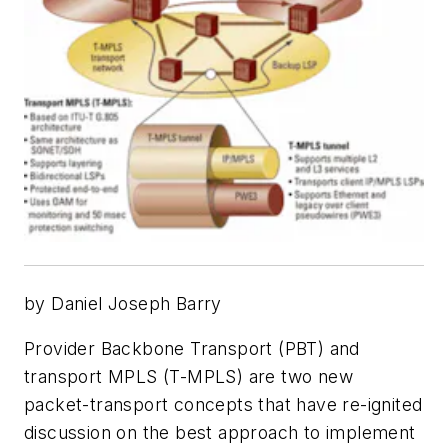
by Daniel Joseph Barry
Provider Backbone Transport (PBT) and
transport MPLS (T-MPLS) are two new
packet-transport concepts that have re-ignited
discussion on the best approach to implement