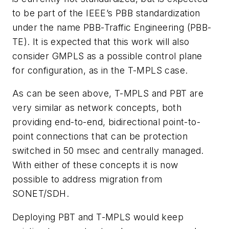
to be part of the IEEE’s PBB standardization
under the name PBB-Traffic Engineering (PBB-
TE). It is expected that this work will also
consider GMPLS as a possible control plane
for configuration, as in the T-MPLS case.
As can be seen above, T-MPLS and PBT are
very similar as network concepts, both
providing end-to-end, bidirectional point-to-
point connections that can be protection
switched in 50 msec and centrally managed.
With either of these concepts it is now
possible to address migration from
SONET/SDH.
Deploying PBT and T-MPLS would keep