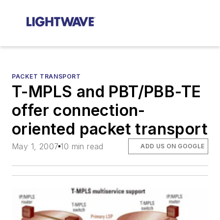
PACKET TRANSPORT
T-MPLS and PBT/PBB-TE
offer connection-
oriented packet transport
May 1, 2007
10 min read
ADD US ON GOOGLE