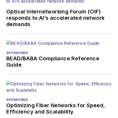
Optical Internetworking Forum (OIF)
responds to AI’s accelerated network
demands
SPONSORED
BEAD/BABA Compliance Reference
Guide
SPONSORED
Optimizing Fiber Networks for Speed,
Efficiency and Scalability