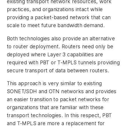
existing transport network resources, work
practices, and organizations intact while
providing a packet-based network that can
scale to meet future bandwidth demand.
Both technologies also provide an alternative
to router deployment. Routers need only be
deployed where Layer 3 capabilities are
required with PBT or T-MPLS tunnels providing
secure transport of data between routers.
This approach is very similar to existing
SONET/SDH and OTN networks and provides
an easier transition to packet networks for
organizations that are familiar with these
transport technologies. In this respect, PBT
and T-MPLS are more a replacement for