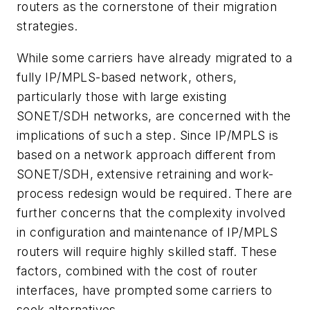
routers as the cornerstone of their migration
strategies.
While some carriers have already migrated to a
fully IP/MPLS-based network, others,
particularly those with large existing
SONET/SDH networks, are concerned with the
implications of such a step. Since IP/MPLS is
based on a network approach different from
SONET/SDH, extensive retraining and work-
process redesign would be required. There are
further concerns that the complexity involved
in configuration and maintenance of IP/MPLS
routers will require highly skilled staff. These
factors, combined with the cost of router
interfaces, have prompted some carriers to
seek alternatives.