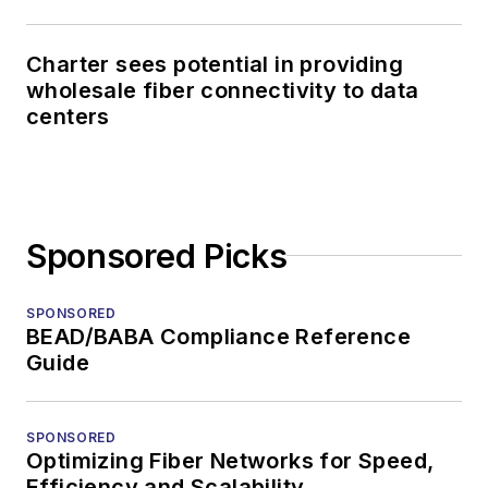
Charter sees potential in providing
wholesale fiber connectivity to data
centers
Sponsored Picks
SPONSORED
BEAD/BABA Compliance Reference
Guide
SPONSORED
Optimizing Fiber Networks for Speed,
Efficiency and Scalability