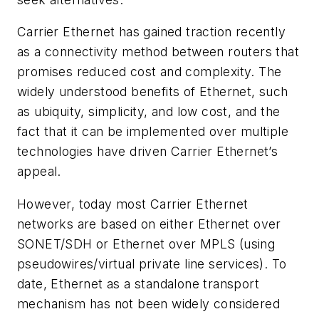
Carrier Ethernet has gained traction recently
as a connectivity method between routers that
promises reduced cost and complexity. The
widely understood benefits of Ethernet, such
as ubiquity, simplicity, and low cost, and the
fact that it can be implemented over multiple
technologies have driven Carrier Ethernet’s
appeal.
However, today most Carrier Ethernet
networks are based on either Ethernet over
SONET/SDH or Ethernet over MPLS (using
pseudowires/virtual private line services). To
date, Ethernet as a standalone transport
mechanism has not been widely considered