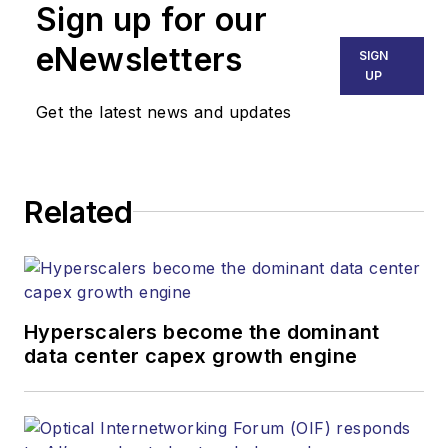
Sign up for our
eNewsletters
SIGN
UP
Get the latest news and updates
Related
Hyperscalers become the dominant
data center capex growth engine