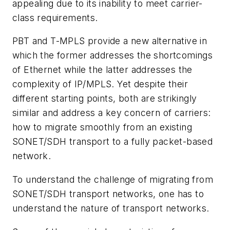
appealing due to its inability to meet carrier-
class requirements.
PBT and T-MPLS provide a new alternative in
which the former addresses the shortcomings
of Ethernet while the latter addresses the
complexity of IP/MPLS. Yet despite their
different starting points, both are strikingly
similar and address a key concern of carriers:
how to migrate smoothly from an existing
SONET/SDH transport to a fully packet-based
network.
To understand the challenge of migrating from
SONET/SDH transport networks, one has to
understand the nature of transport networks.