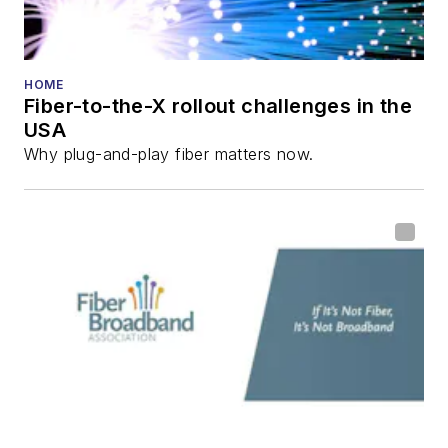
HOME
Fiber-to-the-X rollout challenges in the
USA
Why plug-and-play fiber matters now.