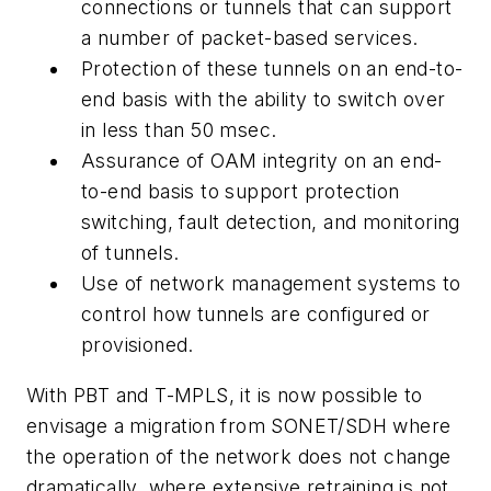
connections or tunnels that can support
a number of packet-based services.
Protection of these tunnels on an end-to-
end basis with the ability to switch over
in less than 50 msec.
Assurance of OAM integrity on an end-
to-end basis to support protection
switching, fault detection, and monitoring
of tunnels.
Use of network management systems to
control how tunnels are configured or
provisioned.
With PBT and T-MPLS, it is now possible to
envisage a migration from SONET/SDH where
the operation of the network does not change
dramatically, where extensive retraining is not