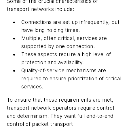
Some of the crucial characteristics of
transport networks include:
Connections are set up infrequently, but
have long holding times.
Multiple, often critical, services are
supported by one connection.
These aspects require a high level of
protection and availability.
Quality-of-service mechanisms are
required to ensure prioritization of critical
services.
To ensure that these requirements are met,
transport network operators require control
and determinism. They want full end-to-end
control of packet transport.