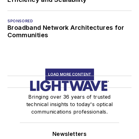
SPONSORED
Broadband Network Architectures for
Communities
LOAD MORE CONTENT
Bringing over 36 years of trusted
technical insights to today's optical
communications professionals.
Newsletters