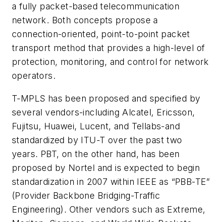
a fully packet-based telecommunication
network. Both concepts propose a
connection-oriented, point-to-point packet
transport method that provides a high-level of
protection, monitoring, and control for network
operators.
T-MPLS has been proposed and specified by
several vendors-including Alcatel, Ericsson,
Fujitsu, Huawei, Lucent, and Tellabs-and
standardized by ITU-T over the past two
years. PBT, on the other hand, has been
proposed by Nortel and is expected to begin
standardization in 2007 within IEEE as “PBB-TE”
(Provider Backbone Bridging-Traffic
Engineering). Other vendors such as Extreme,