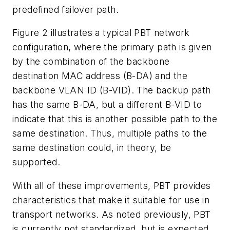
predefined failover path.
Figure 2 illustrates a typical PBT network
configuration, where the primary path is given
by the combination of the backbone
destination MAC address (B-DA) and the
backbone VLAN ID (B-VID). The backup path
has the same B-DA, but a different B-VID to
indicate that this is another possible path to the
same destination. Thus, multiple paths to the
same destination could, in theory, be
supported.
With all of these improvements, PBT provides
characteristics that make it suitable for use in
transport networks. As noted previously, PBT
is currently not standardized, but is expected