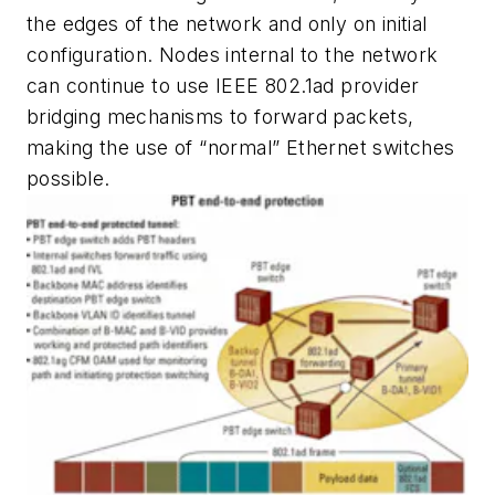
the edges of the network and only on initial
configuration. Nodes internal to the network
can continue to use IEEE 802.1ad provider
bridging mechanisms to forward packets,
making the use of “normal” Ethernet switches
possible.