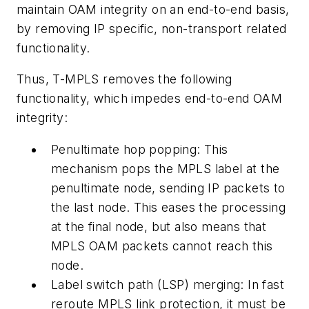
maintain OAM integrity on an end-to-end basis,
by removing IP specific, non-transport related
functionality.
Thus, T-MPLS removes the following
functionality, which impedes end-to-end OAM
integrity:
Penultimate hop popping: This
mechanism pops the MPLS label at the
penultimate node, sending IP packets to
the last node. This eases the processing
at the final node, but also means that
MPLS OAM packets cannot reach this
node.
Label switch path (LSP) merging: In fast
reroute MPLS link protection, it must be