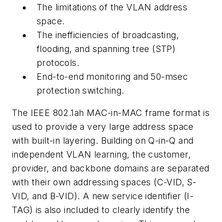
The limitations of the VLAN address
space.
The inefficiencies of broadcasting,
flooding, and spanning tree (STP)
protocols.
End-to-end monitoring and 50-msec
protection switching.
The IEEE 802.1ah MAC-in-MAC frame format is
used to provide a very large address space
with built-in layering. Building on Q-in-Q and
independent VLAN learning, the customer,
provider, and backbone domains are separated
with their own addressing spaces (C-VID, S-
VID, and B-VID). A new service identifier (I-
TAG) is also included to clearly identify the