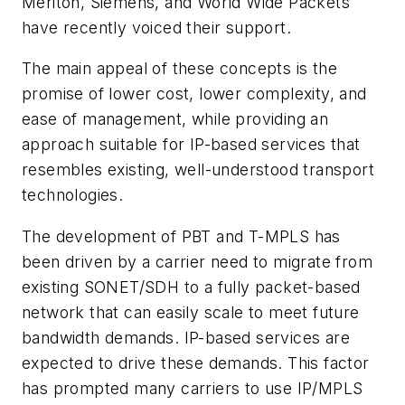
Meriton, Siemens, and World Wide Packets
have recently voiced their support.
The main appeal of these concepts is the
promise of lower cost, lower complexity, and
ease of management, while providing an
approach suitable for IP-based services that
resembles existing, well-understood transport
technologies.
The development of PBT and T-MPLS has
been driven by a carrier need to migrate from
existing SONET/SDH to a fully packet-based
network that can easily scale to meet future
bandwidth demands. IP-based services are
expected to drive these demands. This factor
has prompted many carriers to use IP/MPLS