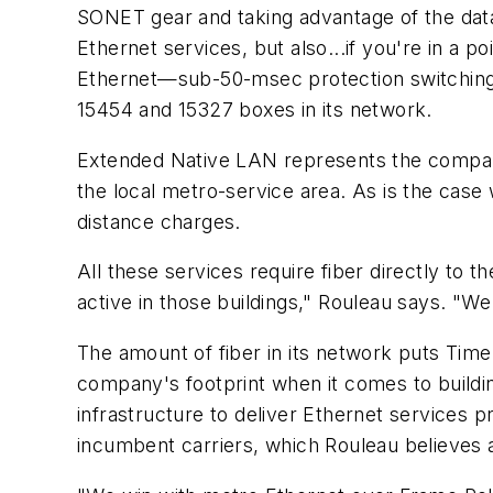
SONET gear and taking advantage of the data 
Ethernet services, but also...if you're in a p
Ethernet—sub-50-msec protection switching, 
15454 and 15327 boxes in its network.
Extended Native LAN represents the company
the local metro-service area. As is the case
distance charges.
All these services require fiber directly to 
active in those buildings," Rouleau says. "W
The amount of fiber in its network puts Ti
company's footprint when it comes to buildi
infrastructure to deliver Ethernet services p
incumbent carriers, which Rouleau believes 