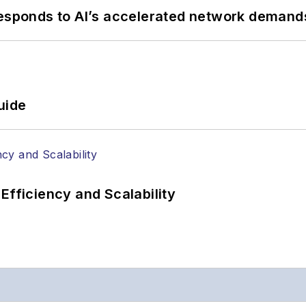
responds to AI’s accelerated network demand
uide
Efficiency and Scalability