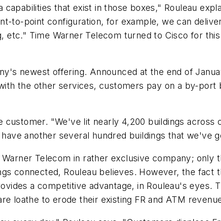
capabilities that exist in those boxes," Rouleau expl
oint-to-point configuration, for example, we can delive
etc." Time Warner Telecom turned to Cisco for this 
's newest offering. Announced at the end of Januar
 with the other services, customers pay on a by-port
the customer. "We've lit nearly 4,200 buildings acros
e have another several hundred buildings that we've g
me Warner Telecom in rather exclusive company; only
ngs connected, Rouleau believes. However, the fact t
rovides a competitive advantage, in Rouleau's eyes. Th
are loathe to erode their existing FR and ATM revenu