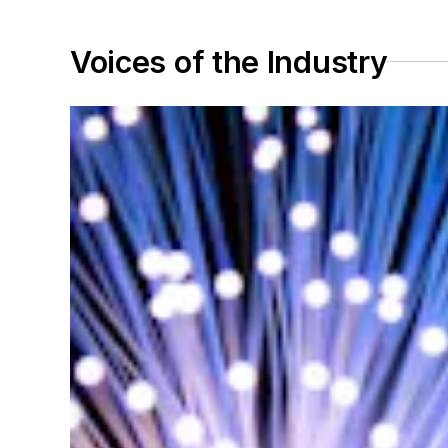
Voices of the Industry