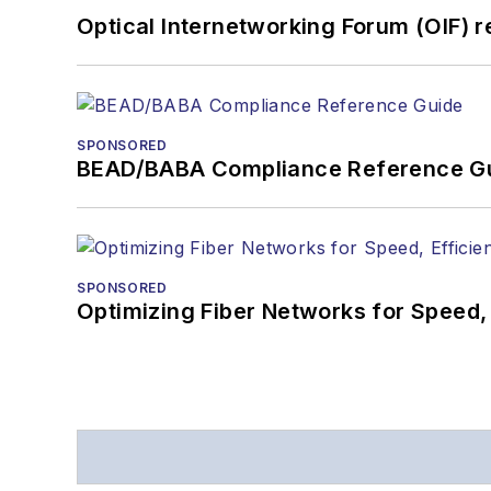
Optical Internetworking Forum (OIF) 
SPONSORED
BEAD/BABA Compliance Reference G
SPONSORED
Optimizing Fiber Networks for Speed, 