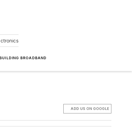
ectronics
BUILDING BROADBAND
ADD US ON GOOGLE