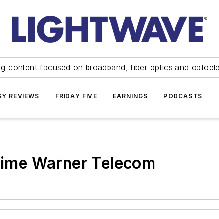
ng content focused on broadband, fiber optics and optoel
Y REVIEWS
FRIDAY FIVE
EARNINGS
PODCASTS
 Time Warner Telecom