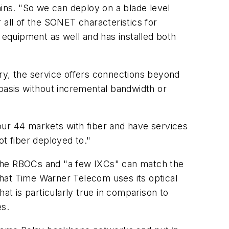
ains. "So we can deploy on a blade level
r all of the SONET characteristics for
equipment as well and has installed both
y, the service offers connections beyond
 basis without incremental bandwidth or
s our 44 markets with fiber and have services
ot fiber deployed to."
 the RBOCs and "a few IXCs" can match the
hat Time Warner Telecom uses its optical
at is particularly true in comparison to
es.