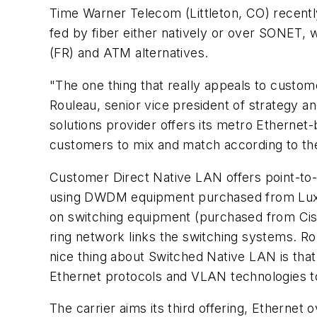
Time Warner Telecom (Littleton, CO) recently
fed by fiber either natively or over SONET, wi
(FR) and ATM alternatives.
"The one thing that really appeals to custome
Rouleau, senior vice president of strategy
solutions provider offers its metro Ethernet
customers to mix and match according to the
Customer Direct Native LAN offers point-to
using DWDM equipment purchased from LuxN 
on switching equipment (purchased from Cis
ring network links the switching systems. R
nice thing about Switched Native LAN is that
Ethernet protocols and VLAN technologies to
The carrier aims its third offering, Ethern