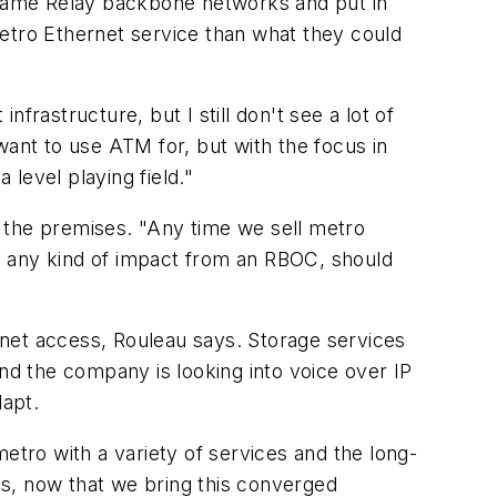
rame Relay backbone networks and put in
metro Ethernet service than what they could
frastructure, but I still don't see a lot of
want to use ATM for, but with the focus in
 level playing field."
 the premises. "Any time we sell metro
lly any kind of impact from an RBOC, should
rnet access, Rouleau says. Storage services
d the company is looking into voice over IP
dapt.
etro with a variety of services and the long-
 is, now that we bring this converged