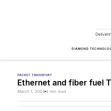
Deliveri
DIAMOND TECHNOLOG
PACKET TRANSPORT
Ethernet and fiber fuel
March 1, 2004
4 min read