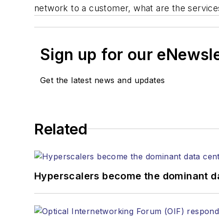
network to a customer, what are the service
Sign up for our eNewsl
Get the latest news and updates
Related
Hyperscalers become the dominant d