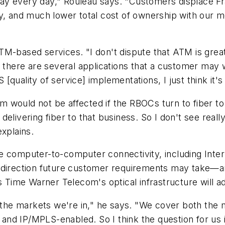
ay every day," Rouleau says. "Customers displace F
ty, and much lower total cost of ownership with our 
-based services. "I don't dispute that ATM is great in
k there are several applications that a customer may 
uality of service] implementations, I just think it's a
 would not be affected if the RBOCs turn to fiber to
delivering fiber to that business. So I don't see rea
explains.
e computer-to-computer connectivity, including Inte
 direction future customer requirements may take—an
s Time Warner Telecom's optical infrastructure will a
n the markets we're in," he says. "We cover both the m
d and IP/MPLS-enabled. So I think the question for us