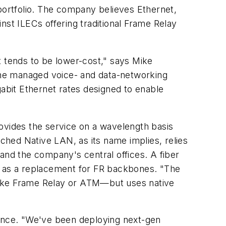
 portfolio. The company believes Ethernet,
inst ILECs offering traditional Frame Relay
it tends to be lower-cost," says Mike
The managed voice- and data-networking
gabit Ethernet rates designed to enable
vides the service on a wavelength basis
ed Native LAN, as its name implies, relies
nd the company's central offices. A fiber
ar as a replacement for FR backbones. "The
h like Frame Relay or ATM—but uses native
rance. "We've been deploying next-gen