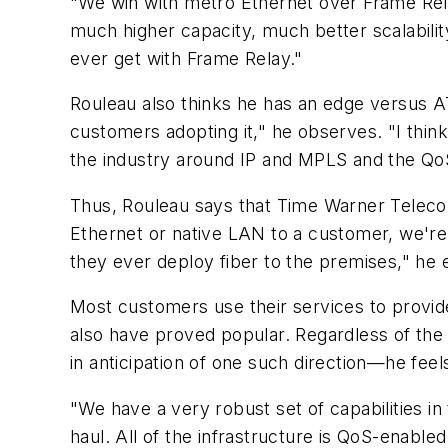
"We win with metro Ethernet over Frame Rel
much higher capacity, much better scalabili
ever get with Frame Relay."
Rouleau also thinks he has an edge versus ATM
customers adopting it," he observes. "I thin
the industry around IP and MPLS and the QoS [q
Thus, Rouleau says that Time Warner Telecom
Ethernet or native LAN to a customer, we're 
they ever deploy fiber to the premises," he 
Most customers use their services to provid
also have proved popular. Regardless of the
in anticipation of one such direction—he feel
"We have a very robust set of capabilities i
haul. All of the infrastructure is QoS-enable