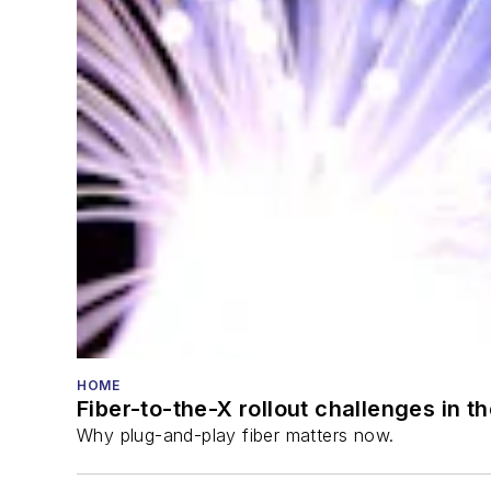
HOME
Fiber-to-the-X rollout challenges in t
Why plug-and-play fiber matters now.