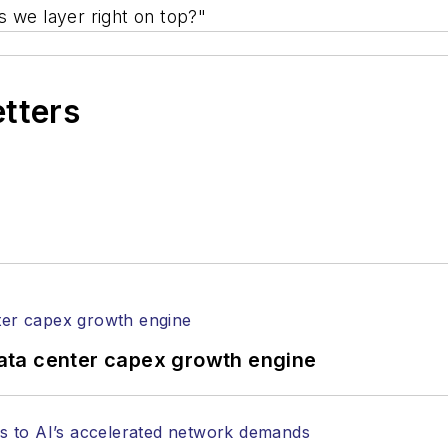
s we layer right on top?"
etters
ata center capex growth engine