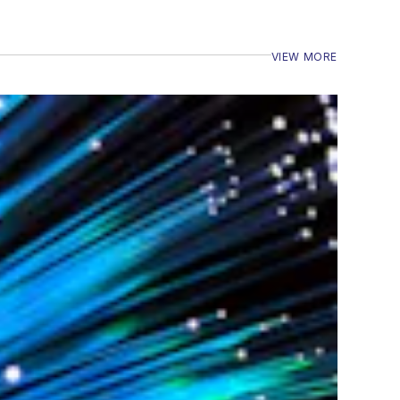
VIEW MORE