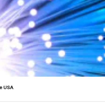
he USA