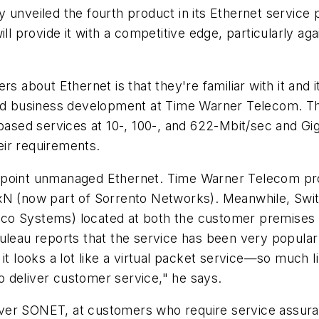
 unveiled the fourth product in its Ethernet service
ll provide it with a competitive edge, particularly aga
rs about Ethernet is that they're familiar with it and 
 and business development at Time Warner Telecom. 
-based services at 10-, 100-, and 622-Mbit/sec and Gi
ir requirements.
-point unmanaged Ethernet. Time Warner Telecom pro
(now part of Sorrento Networks). Meanwhile, Switch
co Systems) located at both the customer premises a
ouleau reports that the service has been very popul
 it looks a lot like a virtual packet service—so muc
 deliver customer service," he says.
et over SONET, at customers who require service assu