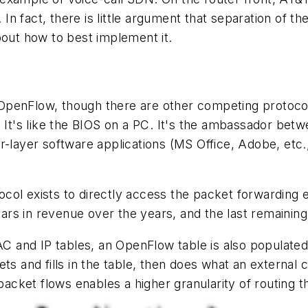
. In fact, there is little argument that separation of t
bout how to best implement it.
OpenFlow, though there are other competing protocol
. It's like the BIOS on a PC. It's the ambassador be
r-layer software applications (MS Office, Adobe, etc.
tocol exists to directly access the packet forwarding e
lars in revenue over the years, and the last remaining h
AC and IP tables, an OpenFlow table is also populated
s and fills in the table, then does what an external co
 packet flows enables a higher granularity of routing t