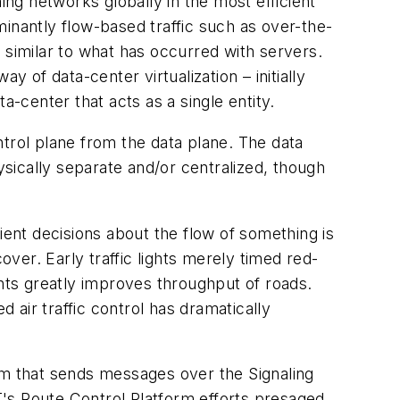
ing networks globally in the most efficient
inantly flow-based traffic such as over-the-
 similar to what has occurred with servers.
 of data-center virtualization – initially
a-center that acts as a single entity.
trol plane from the data plane. The data
ysically separate and/or centralized, though
ient decisions about the flow of something is
over. Early traffic lights merely timed red-
ghts greatly improves throughput of roads.
d air traffic control has dramatically
em that sends messages over the Signaling
's Route Control Platform efforts presaged