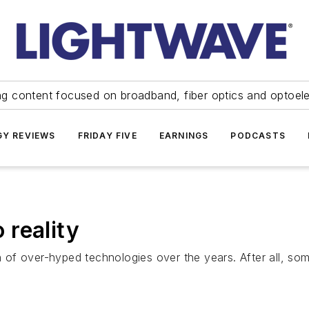
ng content focused on broadband, fiber optics and optoel
Y REVIEWS
FRIDAY FIVE
EARNINGS
PODCASTS
reality
of over-hyped technologies over the years. After all, som