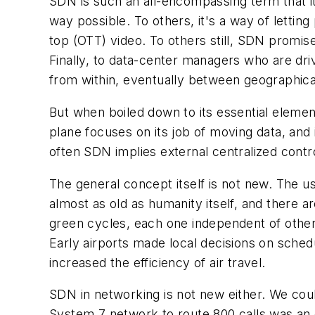
SDN is such an all-encompassing term that it'
way possible. To others, it's a way of letti
top (OTT) video. To others still, SDN promis
Finally, to data-center managers who are drivi
from within, eventually between geographical 
But when boiled down to its essential elemen
plane focuses on its job of moving data, and 
often SDN implies external centralized contr
The general concept itself is not new. The us
almost as old as humanity itself, and there ar
green cycles, each one independent of others
Early airports made local decisions on schedul
increased the efficiency of air travel.
SDN in networking is not new either. We cou
System 7 network to route 800 calls was an 