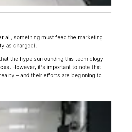
r all, something must feed the marketing
ty as charged).
hat the hype surrounding this technology
ces. However, it's important to note that
ality – and their efforts are beginning to