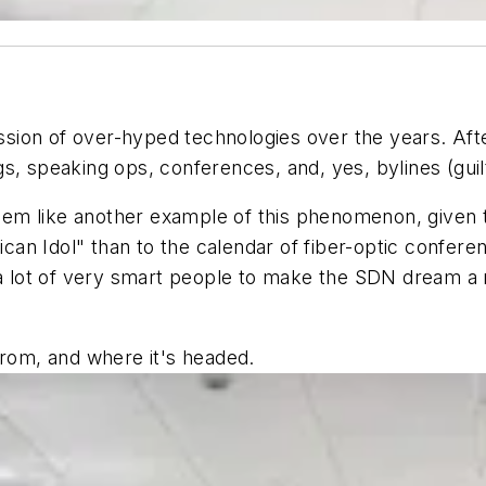
ion of over-hyped technologies over the years. Afte
s, speaking ops, conferences, and, yes, bylines (guil
em like another example of this phenomenon, given t
n Idol" than to the calendar of fiber-optic conferen
a lot of very smart people to make the SDN dream a re
from, and where it's headed.