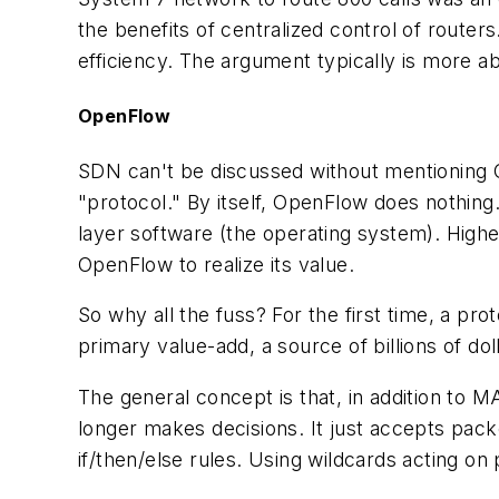
the benefits of centralized control of routers
efficiency. The argument typically is more a
OpenFlow
SDN can't be discussed without mentioning 
"protocol." By itself, OpenFlow does nothing
layer software (the operating system). Highe
OpenFlow to realize its value.
So why all the fuss? For the first time, a pro
primary value-add, a source of billions of dol
The general concept is that, in addition to M
longer makes decisions. It just accepts packet
if/then/else rules. Using wildcards acting on