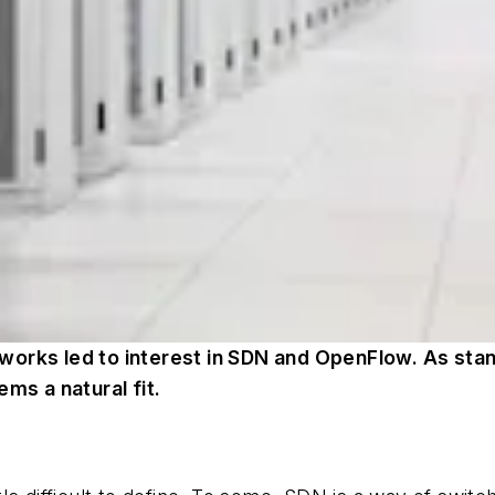
works led to interest in SDN and OpenFlow. As sta
ms a natural fit.