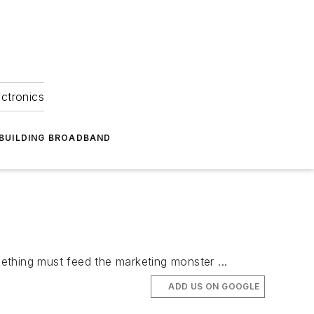
ectronics
BUILDING BROADBAND
ething must feed the marketing monster ...
ADD US ON GOOGLE