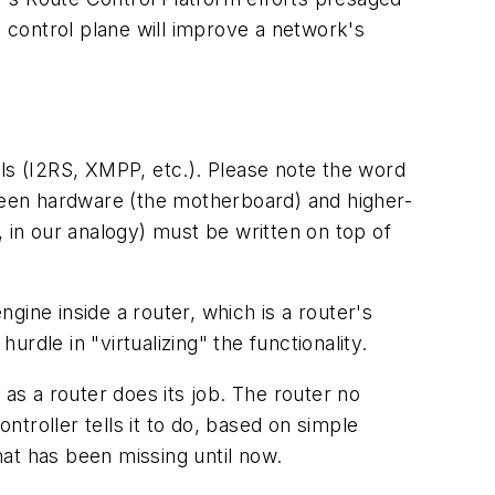
he control plane will improve a network's
s (I2RS, XMPP, etc.). Please note the word
tween hardware (the motherboard) and higher-
, in our analogy) must be written on top of
ngine inside a router, which is a router's
urdle in "virtualizing" the functionality.
 as a router does its job. The router no
ntroller tells it to do, based on simple
hat has been missing until now.