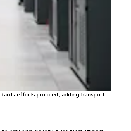
ndards efforts proceed, adding transport