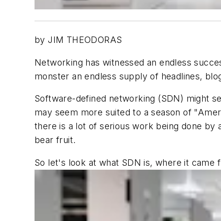
by JIM THEODORAS
Networking has witnessed an endless success
monster an endless supply of headlines, blog
Software-defined networking (SDN) might se
may seem more suited to a season of "America
there is a lot of serious work being done by 
bear fruit.
So let's look at what SDN is, where it came 