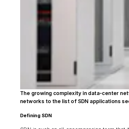
The growing complexity in data-center net
networks to the list of SDN applications see
Defining SDN