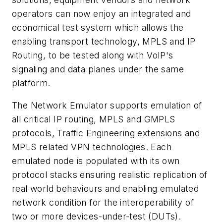
operators can now enjoy an integrated and
economical test system which allows the
enabling transport technology, MPLS and IP
Routing, to be tested along with VoIP's
signaling and data planes under the same
platform.
The Network Emulator supports emulation of
all critical IP routing, MPLS and GMPLS
protocols, Traffic Engineering extensions and
MPLS related VPN technologies. Each
emulated node is populated with its own
protocol stacks ensuring realistic replication of
real world behaviours and enabling emulated
network condition for the interoperability of
two or more devices-under-test (DUTs).