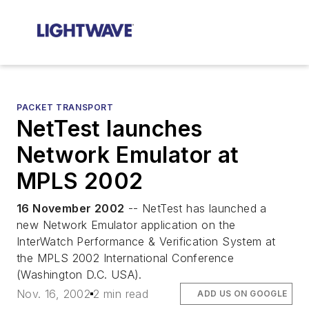
PACKET TRANSPORT
NetTest launches
Network Emulator at
MPLS 2002
16 November 2002
-- NetTest has launched a
new Network Emulator application on the
InterWatch Performance & Verification System at
the MPLS 2002 International Conference
(Washington D.C. USA).
Nov. 16, 2002
2 min read
ADD US ON GOOGLE