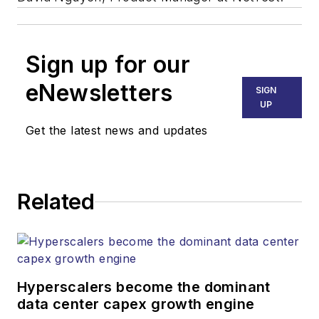
Sign up for our
eNewsletters
SIGN
UP
Get the latest news and updates
Related
Hyperscalers become the dominant
data center capex growth engine