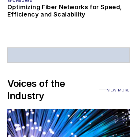
SPONSORED
Optimizing Fiber Networks for Speed,
Efficiency and Scalability
Voices of the
VIEW MORE
Industry