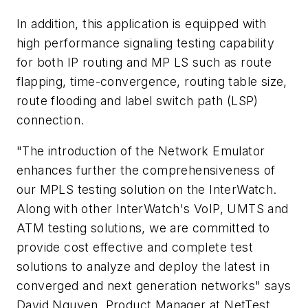
In addition, this application is equipped with
high performance signaling testing capability
for both IP routing and MP LS such as route
flapping, time-convergence, routing table size,
route flooding and label switch path (LSP)
connection.
"The introduction of the Network Emulator
enhances further the comprehensiveness of
our MPLS testing solution on the InterWatch.
Along with other InterWatch's VoIP, UMTS and
ATM testing solutions, we are committed to
provide cost effective and complete test
solutions to analyze and deploy the latest in
converged and next generation networks" says
David Nguyen, Product Manager at NetTest.