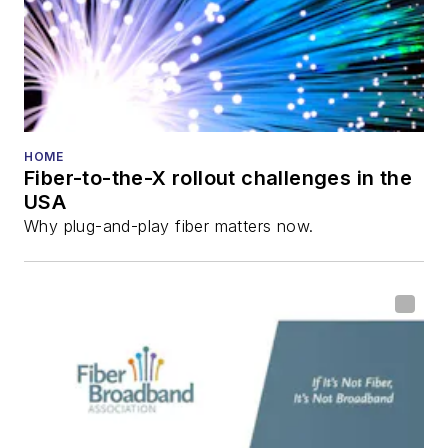
HOME
Fiber-to-the-X rollout challenges in the
USA
Why plug-and-play fiber matters now.