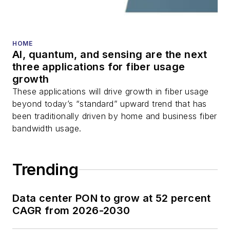
HOME
AI, quantum, and sensing are the next
three applications for fiber usage
growth
These applications will drive growth in fiber usage
beyond today’s “standard” upward trend that has
been traditionally driven by home and business fiber
bandwidth usage.
Trending
Data center PON to grow at 52 percent
CAGR from 2026-2030