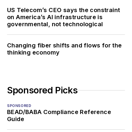
US Telecom’s CEO says the constraint
on America’s AI infrastructure is
governmental, not technological
Changing fiber shifts and flows for the
thinking economy
Sponsored Picks
SPONSORED
BEAD/BABA Compliance Reference
Guide