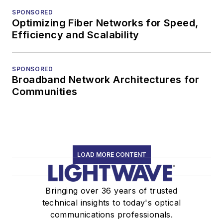
SPONSORED
Optimizing Fiber Networks for Speed,
Efficiency and Scalability
SPONSORED
Broadband Network Architectures for
Communities
LOAD MORE CONTENT
Bringing over 36 years of trusted
technical insights to today's optical
communications professionals.