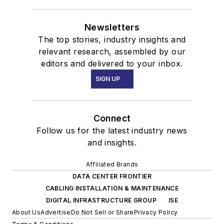
Newsletters
The top stories, industry insights and
relevant research, assembled by our
editors and delivered to your inbox.
SIGN UP
Connect
Follow us for the latest industry news
and insights.
Affiliated Brands
DATA CENTER FRONTIER
CABLING INSTALLATION & MAINTENANCE
DIGITAL INFRASTRUCTURE GROUP
ISE
About Us
Advertise
Do Not Sell or Share
Privacy Policy