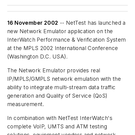
16 November 2002
-- NetTest has launched a
new Network Emulator application on the
InterWatch Performance & Verification System
at the MPLS 2002 International Conference
(Washington D.C. USA).
The Network Emulator provides real
IP/MPLS/GMPLS network emulation with the
ability to integrate multi-stream data traffic
generation and Quality of Service (QoS)
measurement.
In combination with NetTest InterWatch's
complete VoIP, UMTS and ATM testing
solutions, equipment vendors and network