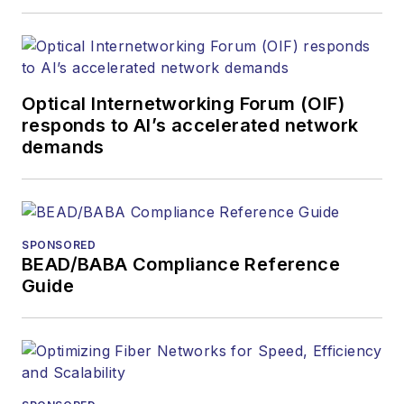
Optical Internetworking Forum (OIF)
responds to AI’s accelerated network
demands
SPONSORED
BEAD/BABA Compliance Reference
Guide