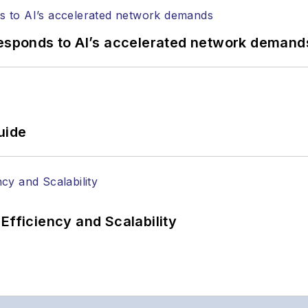
responds to AI’s accelerated network demand
uide
Efficiency and Scalability