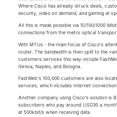
Where Cisco has already struck deals, custo
security, video on demand, and gaming at spe
All this is made possible via 10/100/1000 Mbit
connections from the metro optical transpo
With MTUs - the main focus of Cisco's attenti
router. The bandwidth is then split to the v
customers services this way include FastWeb i
Genoa, Naples, and Bologna.
FastWeb's 100,000 customers are also locat
services, which includes Internet connectio
Another company using Cisco's solution is B
subscribers who pay around USD30 a month 
at 500kbit/s when receiving data.