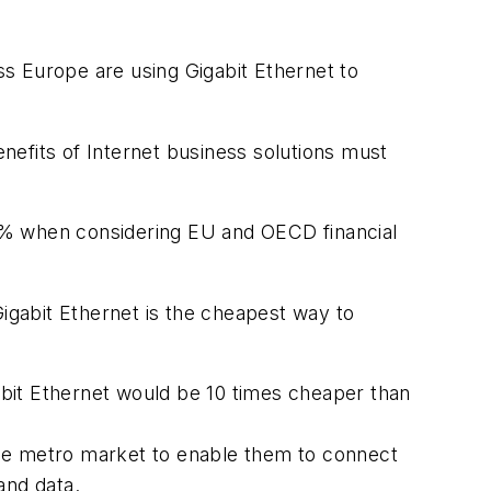
s Europe are using Gigabit Ethernet to
nefits of Internet business solutions must
0% when considering EU and OECD financial
Gigabit Ethernet is the cheapest way to
bit Ethernet would be 10 times cheaper than
 the metro market to enable them to connect
and data.