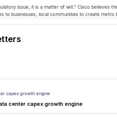
ulatory issue, it is a matter of will." Cisco believe
ives to businesses, local communities to create metr
etters
ata center capex growth engine