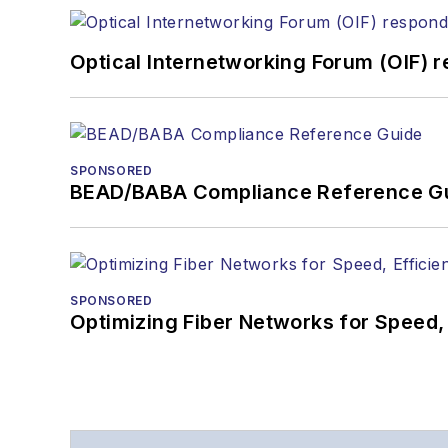
Optical Internetworking Forum (OIF) 
SPONSORED
BEAD/BABA Compliance Reference G
SPONSORED
Optimizing Fiber Networks for Speed, 