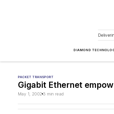
Deliveri
DIAMOND TECHNOLOG
PACKET TRANSPORT
Gigabit Ethernet empo
May 1, 2002
3 min read