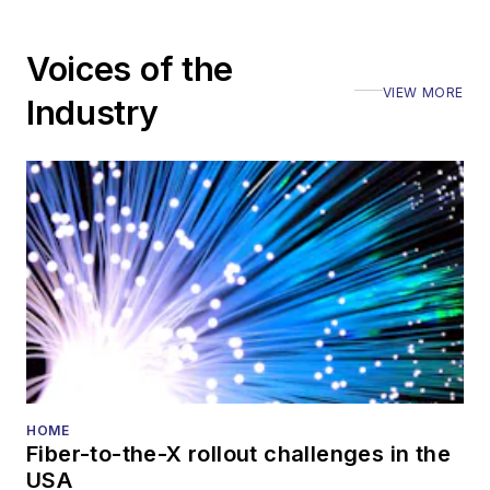
Voices of the
VIEW MORE
Industry
HOME
Fiber-to-the-X rollout challenges in the
USA