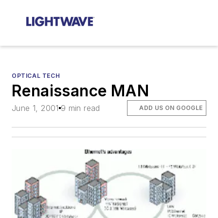
OPTICAL TECH
Renaissance MAN
June 1, 2001
9 min read
ADD US ON GOOGLE