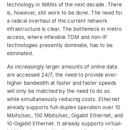
technology in WANs of the next decade. There
is, however, still work to be done. The need for
a radical overhaul of the current network
infrastructure is clear. The bottleneck in metro
access, where inflexible TDM and non-IP
technologies presently dominate, has to be
eliminated.
As increasingly larger amounts of online data
are accessed 24/7, the need to provide ever-
higher bandwidth at faster and faster speeds
will only be matched by the need to do so
while simultaneously reducing costs. Ethernet
already supports full-duplex operation over 10
Mbits/sec, 100 Mbits/sec, Gigabit Ethernet, and
10-Gigabit Ethernet. It already supports virtual-