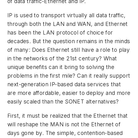
of data traffic-Ethernet and IP.
IP is used to transport virtually all data traffic,
through both the LAN and WAN, and Ethernet
has been the LAN protocol of choice for
decades. But the question remains in the minds
of many: Does Ethernet still have a role to play
in the networks of the 21st century? What
unique benefits can it bring to solving the
problems in the first mile? Can it really support
next-generation IP-based data services that
are more affordable, easier to deploy and more
easily scaled than the SONET alternatives?
First, it must be realized that the Ethernet that
will reshape the MAN is not the Ethernet of
days gone by. The simple, contention-based