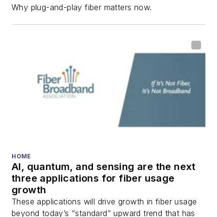
Why plug-and-play fiber matters now.
HOME
AI, quantum, and sensing are the next
three applications for fiber usage
growth
These applications will drive growth in fiber usage
beyond today’s “standard” upward trend that has