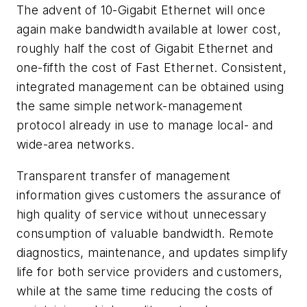
The advent of 10-Gigabit Ethernet will once
again make bandwidth available at lower cost,
roughly half the cost of Gigabit Ethernet and
one-fifth the cost of Fast Ethernet. Consistent,
integrated management can be obtained using
the same simple network-management
protocol already in use to manage local- and
wide-area networks.
Transparent transfer of management
information gives customers the assurance of
high quality of service without unnecessary
consumption of valuable bandwidth. Remote
diagnostics, maintenance, and updates simplify
life for both service providers and customers,
while at the same time reducing the costs of