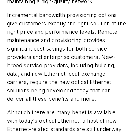
maintaining a high-quality network.
Incremental bandwidth provisioning options
give customers exactly the right solution at the
right price and performance levels. Remote
maintenance and provisioning provides
significant cost savings for both service
providers and enterprise customers. New-
breed service providers, including building,
data, and now Ethernet local-exchange
carriers, require the new optical Ethernet
solutions being developed today that can
deliver all these benefits and more.
Although there are many benefits available
with today's optical Ethernet, a host of new
Ethernet-related standards are still underway.