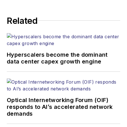
Related
Hyperscalers become the dominant
data center capex growth engine
Optical Internetworking Forum (OIF)
responds to AI’s accelerated network
demands