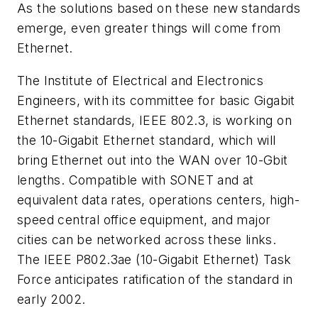
As the solutions based on these new standards
emerge, even greater things will come from
Ethernet.
The Institute of Electrical and Electronics
Engineers, with its committee for basic Gigabit
Ethernet standards, IEEE 802.3, is working on
the 10-Gigabit Ethernet standard, which will
bring Ethernet out into the WAN over 10-Gbit
lengths. Compatible with SONET and at
equivalent data rates, operations centers, high-
speed central office equipment, and major
cities can be networked across these links.
The IEEE P802.3ae (10-Gigabit Ethernet) Task
Force anticipates ratification of the standard in
early 2002.