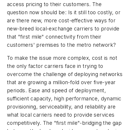
access pricing to their customers. The
question now should be: Is it still too costly, or
are there new, more cost-effective ways for
new-breed local-exchange carriers to provide
that "first mile" connectivity from their
customers' premises to the metro network?
To make the issue more complex, cost is not
the only factor carriers face in trying to
overcome the challenge of deploying networks
that are growing a million-fold over five-year
periods. Ease and speed of deployment,
sufficient capacity, high performance, dynamic
provisioning, serviceability, and reliability are
what local carriers need to provide services
competitively. The "first mile"-bridging the gap