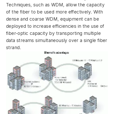
Techniques, such as WDM, allow the capacity
of the fiber to be used more effectively. With
dense and coarse WDM, equipment can be
deployed to increase efficiencies in the use of
fiber-optic capacity by transporting multiple
data streams simultaneously over a single fiber
strand.