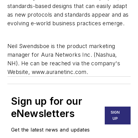
standards-based designs that can easily adapt
as new protocols and standards appear and as
evolving e-world business practices emerge.
Neil Swendsboe is the product marketing
manager for Aura Networks Inc. (Nashua,
NH). He can be reached via the company's
Website, www.auranetinc.com.
Sign up for our
eNewsletters
SIGN
UP
Get the latest news and updates