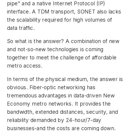
pipe" and a native Internet Protocol (IP)
interface. A TDM transport, SONET also lacks
the scalability required for high volumes of
data traffic.
So what is the answer? A combination of new
and not-so-new technologies is coming
together to meet the challenge of affordable
metro access.
In terms of the physical medium, the answer is
obvious. Fiber-optic networking has
tremendous advantages in data-driven New
Economy metro networks. It provides the
bandwidth, extended distances, security, and
reliability demanded by 24-hour/7-day
businesses-and the costs are coming down.