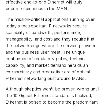
effective end-to-end Ethernet will truly
become ubiquitous in the MAN.
The mission-critical applications running over
today's metropolitan IP networks require
scalability of bandwidth, performance,
manageability, and cost-and they require it at
the network edge where the service provider
and the business user meet. The unique
confluence of regulatory policy, technical
capability, and market demand heralds an
extraordinary and productive era of optical
Ethernet networking built around MANs.
Although skeptics won't be proven wrong until
the 10-Gigabit Ethernet standard is finalized,
Ethernet is poised to become the predominant