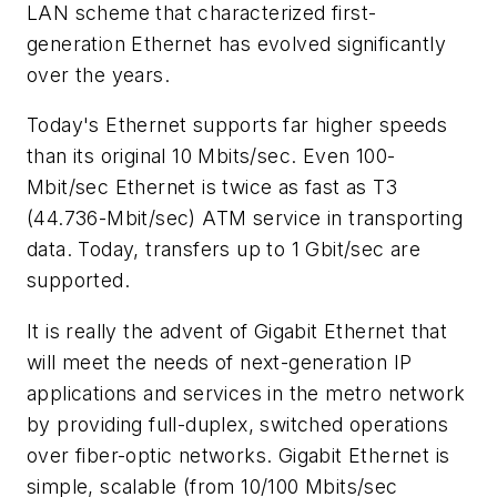
LAN scheme that characterized first-
generation Ethernet has evolved significantly
over the years.
Today's Ethernet supports far higher speeds
than its original 10 Mbits/sec. Even 100-
Mbit/sec Ethernet is twice as fast as T3
(44.736-Mbit/sec) ATM service in transporting
data. Today, transfers up to 1 Gbit/sec are
supported.
It is really the advent of Gigabit Ethernet that
will meet the needs of next-generation IP
applications and services in the metro network
by providing full-duplex, switched operations
over fiber-optic networks. Gigabit Ethernet is
simple, scalable (from 10/100 Mbits/sec