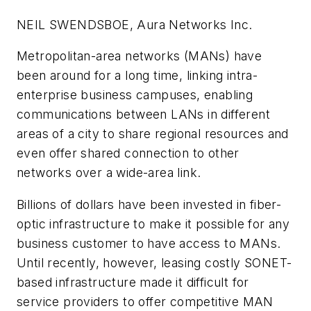
NEIL SWENDSBOE, Aura Networks Inc.
Metropolitan-area networks (MANs) have
been around for a long time, linking intra-
enterprise business campuses, enabling
communications between LANs in different
areas of a city to share regional resources and
even offer shared connection to other
networks over a wide-area link.
Billions of dollars have been invested in fiber-
optic infrastructure to make it possible for any
business customer to have access to MANs.
Until recently, however, leasing costly SONET-
based infrastructure made it difficult for
service providers to offer competitive MAN