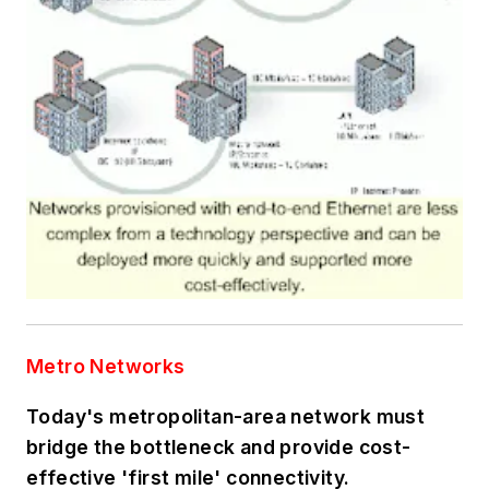
Metro Networks
Today's metropolitan-area network must
bridge the bottleneck and provide cost-
effective 'first mile' connectivity.