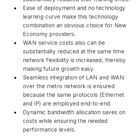
Ease of deployment and no technology
learning curve make this technology
combination an obvious choice for New
Economy providers.
WAN service costs also can be
substantially reduced at the same time
network flexibility is increased, thereby
making future growth easy.
Seamless integration of LAN and WAN
over the metro network is ensured
because the same protocols (Ethernet
and IP) are employed end-to-end.
Dynamic bandwidth allocation saves on
costs while ensuring the needed
performance levels.