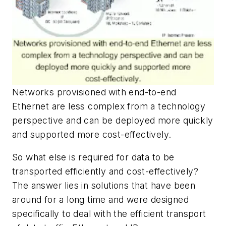
Networks provisioned with end-to-end
Ethernet are less complex from a technology
perspective and can be deployed more quickly
and supported more cost-effectively.
So what else is required for data to be
transported efficiently and cost-effectively?
The answer lies in solutions that have been
around for a long time and were designed
specifically to deal with the efficient transport