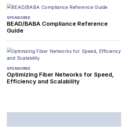
SPONSORED
BEAD/BABA Compliance Reference
Guide
SPONSORED
Optimizing Fiber Networks for Speed,
Efficiency and Scalability