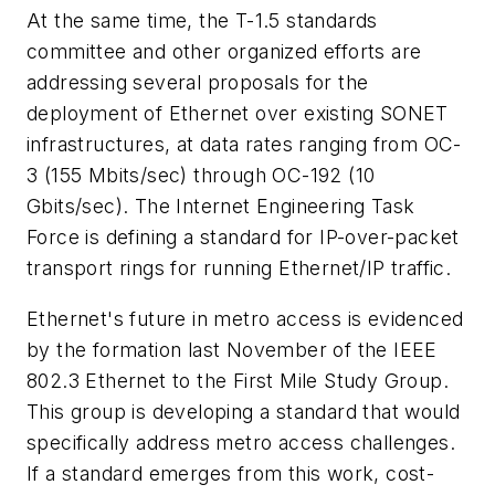
At the same time, the T-1.5 standards
committee and other organized efforts are
addressing several proposals for the
deployment of Ethernet over existing SONET
infrastructures, at data rates ranging from OC-
3 (155 Mbits/sec) through OC-192 (10
Gbits/sec). The Internet Engineering Task
Force is defining a standard for IP-over-packet
transport rings for running Ethernet/IP traffic.
Ethernet's future in metro access is evidenced
by the formation last November of the IEEE
802.3 Ethernet to the First Mile Study Group.
This group is developing a standard that would
specifically address metro access challenges.
If a standard emerges from this work, cost-