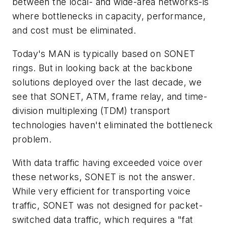
between the local- and wide-area networks-is
where bottlenecks in capacity, performance,
and cost must be eliminated.
Today's MAN is typically based on SONET
rings. But in looking back at the backbone
solutions deployed over the last decade, we
see that SONET, ATM, frame relay, and time-
division multiplexing (TDM) transport
technologies haven't eliminated the bottleneck
problem.
With data traffic having exceeded voice over
these networks, SONET is not the answer.
While very efficient for transporting voice
traffic, SONET was not designed for packet-
switched data traffic, which requires a "fat