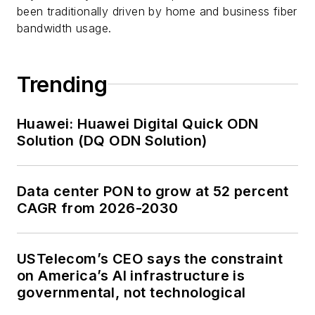
been traditionally driven by home and business fiber
bandwidth usage.
Trending
Huawei: Huawei Digital Quick ODN
Solution (DQ ODN Solution)
Data center PON to grow at 52 percent
CAGR from 2026-2030
USTelecom’s CEO says the constraint
on America’s AI infrastructure is
governmental, not technological