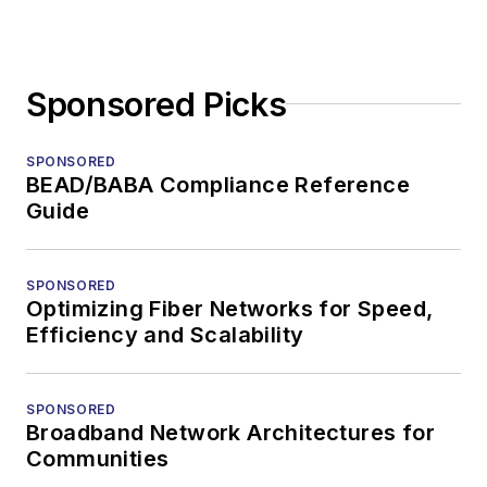
Sponsored Picks
SPONSORED
BEAD/BABA Compliance Reference
Guide
SPONSORED
Optimizing Fiber Networks for Speed,
Efficiency and Scalability
SPONSORED
Broadband Network Architectures for
Communities