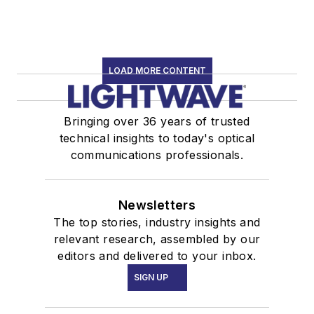
LOAD MORE CONTENT
Bringing over 36 years of trusted
technical insights to today's optical
communications professionals.
Newsletters
The top stories, industry insights and
relevant research, assembled by our
editors and delivered to your inbox.
SIGN UP