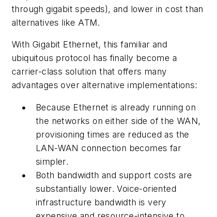
through gigabit speeds), and lower in cost than
alternatives like ATM.
With Gigabit Ethernet, this familiar and
ubiquitous protocol has finally become a
carrier-class solution that offers many
advantages over alternative implementations:
Because Ethernet is already running on
the networks on either side of the WAN,
provisioning times are reduced as the
LAN-WAN connection becomes far
simpler.
Both bandwidth and support costs are
substantially lower. Voice-oriented
infrastructure bandwidth is very
expensive and resource-intensive to