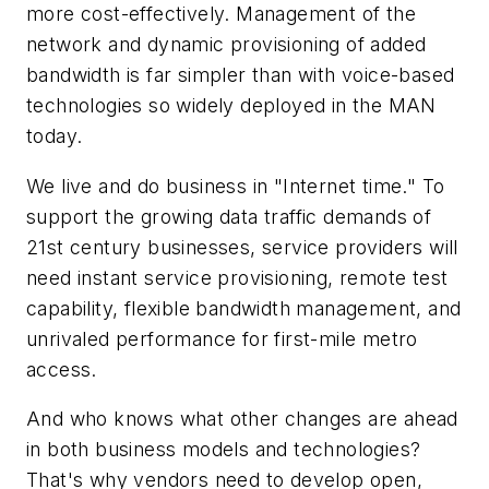
more cost-effectively. Management of the
network and dynamic provisioning of added
bandwidth is far simpler than with voice-based
technologies so widely deployed in the MAN
today.
We live and do business in "Internet time." To
support the growing data traffic demands of
21st century businesses, service providers will
need instant service provisioning, remote test
capability, flexible bandwidth management, and
unrivaled performance for first-mile metro
access.
And who knows what other changes are ahead
in both business models and technologies?
That's why vendors need to develop open,