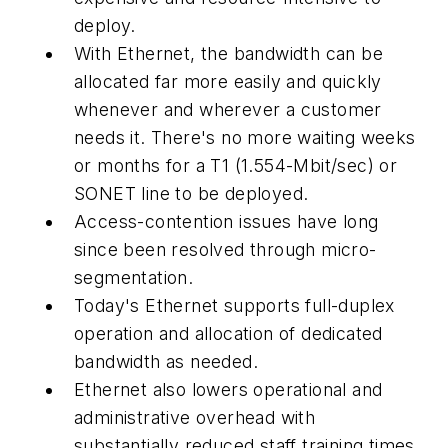
deploy.
With Ethernet, the bandwidth can be
allocated far more easily and quickly
whenever and wherever a customer
needs it. There's no more waiting weeks
or months for a T1 (1.554-Mbit/sec) or
SONET line to be deployed.
Access-contention issues have long
since been resolved through micro-
segmentation.
Today's Ethernet supports full-duplex
operation and allocation of dedicated
bandwidth as needed.
Ethernet also lowers operational and
administrative overhead with
substantially reduced staff training times.