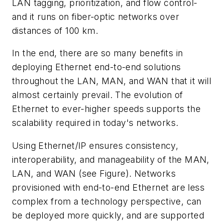
LAN tagging, prioritization, and flow control-
and it runs on fiber-optic networks over
distances of 100 km.
In the end, there are so many benefits in
deploying Ethernet end-to-end solutions
throughout the LAN, MAN, and WAN that it will
almost certainly prevail. The evolution of
Ethernet to ever-higher speeds supports the
scalability required in today's networks.
Using Ethernet/IP ensures consistency,
interoperability, and manageability of the MAN,
LAN, and WAN (see Figure). Networks
provisioned with end-to-end Ethernet are less
complex from a technology perspective, can
be deployed more quickly, and are supported