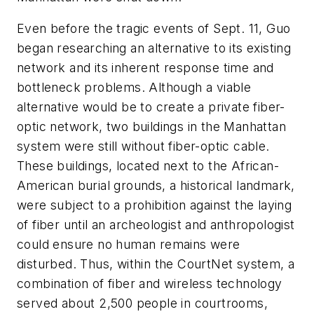
Even before the tragic events of Sept. 11, Guo
began researching an alternative to its existing
network and its inherent response time and
bottleneck problems. Although a viable
alternative would be to create a private fiber-
optic network, two buildings in the Manhattan
system were still without fiber-optic cable.
These buildings, located next to the African-
American burial grounds, a historical landmark,
were subject to a prohibition against the laying
of fiber until an archeologist and anthropologist
could ensure no human remains were
disturbed. Thus, within the CourtNet system, a
combination of fiber and wireless technology
served about 2,500 people in courtrooms,