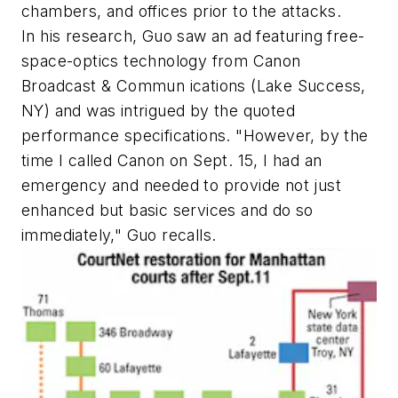
chambers, and offices prior to the attacks.
In his research, Guo saw an ad featuring free-
space-optics technology from Canon
Broadcast & Commun ications (Lake Success,
NY) and was intrigued by the quoted
performance specifications. "However, by the
time I called Canon on Sept. 15, I had an
emergency and needed to provide not just
enhanced but basic services and do so
immediately," Guo recalls.