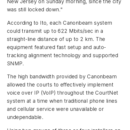
New Jersey on Sunday morning, since the city
was still locked down."
According to Ito, each Canonbeam system
could transmit up to 622 Mbits/sec in a
straight-line distance of up to 2 km. The
equipment featured fast setup and auto-
tracking alignment technology and supported
SNMP.
The high bandwidth provided by Canonbeam
allowed the courts to effectively implement
voice over IP (VoIP) throughout the CourtNet
system at a time when traditional phone lines
and cellular service were unavailable or
undependable.