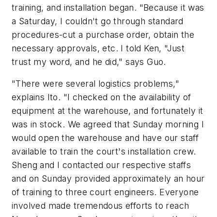
training, and installation began. "Because it was
a Saturday, I couldn't go through standard
procedures-cut a purchase order, obtain the
necessary approvals, etc. I told Ken, "Just
trust my word, and he did," says Guo.
"There were several logistics problems,"
explains Ito. "I checked on the availability of
equipment at the warehouse, and fortunately it
was in stock. We agreed that Sunday morning I
would open the warehouse and have our staff
available to train the court's installation crew.
Sheng and I contacted our respective staffs
and on Sunday provided approximately an hour
of training to three court engineers. Everyone
involved made tremendous efforts to reach