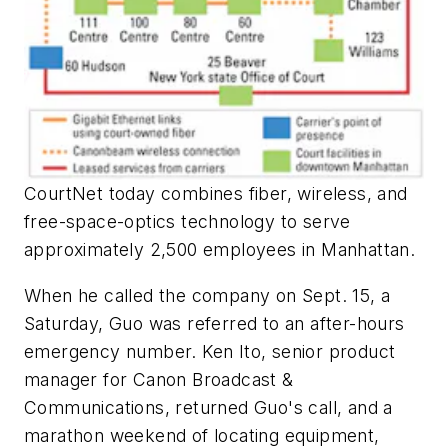
CourtNet today combines fiber, wireless, and
free-space-optics technology to serve
approximately 2,500 employees in Manhattan.
When he called the company on Sept. 15, a
Saturday, Guo was referred to an after-hours
emergency number. Ken Ito, senior product
manager for Canon Broadcast &
Communications, returned Guo's call, and a
marathon weekend of locating equipment,