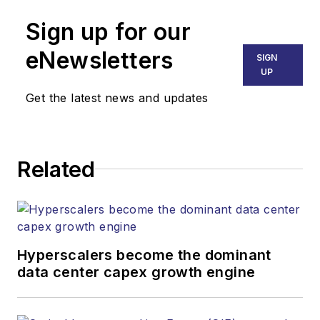
Sign up for our
eNewsletters
SIGN
UP
Get the latest news and updates
Related
Hyperscalers become the dominant
data center capex growth engine