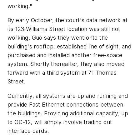
working."
By early October, the court's data network at
its 123 Williams Street location was still not
working. Guo says they went onto the
building's rooftop, established line of sight, and
purchased and installed another free-space
system. Shortly thereafter, they also moved
forward with a third system at 71 Thomas
Street.
Currently, all systems are up and running and
provide Fast Ethernet connections between
the buildings. Providing additional capacity, up
to OC-12, will simply involve trading out
interface cards.