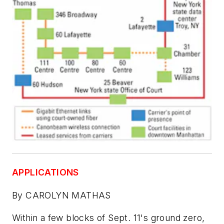
APPLICATIONS
By CAROLYN MATHAS
Within a few blocks of Sept. 11's ground zero,