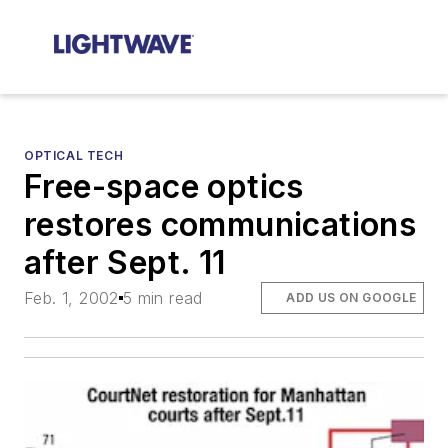
OPTICAL TECH
Free-space optics
restores communications
after Sept. 11
Feb. 1, 2002
5 min read
ADD US ON GOOGLE