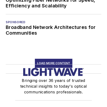
Efficiency and Scalability
SPONSORED
Broadband Network Architectures for
Communities
LOAD MORE CONTENT
Bringing over 36 years of trusted
technical insights to today's optical
communications professionals.