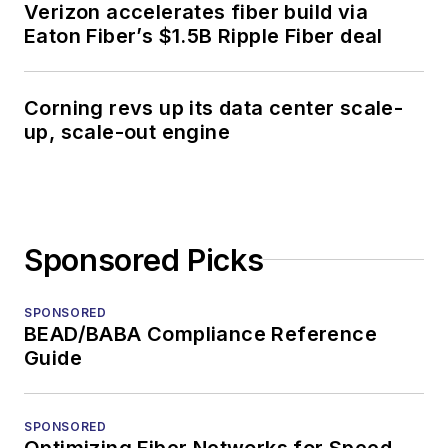
Verizon accelerates fiber build via
Eaton Fiber’s $1.5B Ripple Fiber deal
Corning revs up its data center scale-
up, scale-out engine
Sponsored Picks
SPONSORED
BEAD/BABA Compliance Reference
Guide
SPONSORED
Optimizing Fiber Networks for Speed,