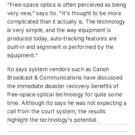
"Free-space optics is often perceived as being
very new," says Ito. "It's thought to be more
complicated than it actually is. The technology
is very simple, and the way equipment is
produced today, auto-tracking features are
built-in and alignment is performed by the
equipment."
Ito says system vendors such as Canon
Broadcast & Communications have discussed
the immediate disaster recovery benefits of
free-space optical technology for quite some
time. Although Ito says he was not expecting a
call from the court system, the results
highlight the technology's potential.