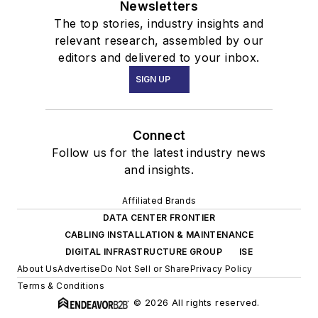
Newsletters
The top stories, industry insights and
relevant research, assembled by our
editors and delivered to your inbox.
SIGN UP
Connect
Follow us for the latest industry news
and insights.
Affiliated Brands
DATA CENTER FRONTIER
CABLING INSTALLATION & MAINTENANCE
DIGITAL INFRASTRUCTURE GROUP
ISE
About Us
Advertise
Do Not Sell or Share
Privacy Policy
Terms & Conditions
© 2026 All rights reserved.