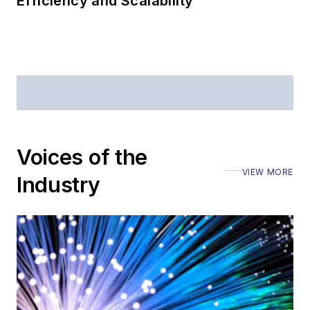
Efficiency and Scalability
Voices of the
VIEW MORE
Industry