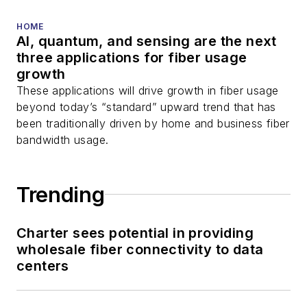
HOME
AI, quantum, and sensing are the next
three applications for fiber usage
growth
These applications will drive growth in fiber usage
beyond today’s “standard” upward trend that has
been traditionally driven by home and business fiber
bandwidth usage.
Trending
Charter sees potential in providing
wholesale fiber connectivity to data
centers