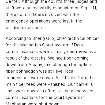
Center. Although the court's three judges and
staff were successfully evacuated on Sept. 11,
three court officers involved with the
emergency operations were lost in the
building's collapse.
According to Sheng Guo, chief technical officer
for the Manhattan Court system, "Data
communications were virtually destroyed as a
result of the attacks. We had fiber coming
down from Albany, and although the optical-
fiber connection was still live, local
connections were down. All T1 links from the
main fiber feed were vanished. Our carrier's
lines were down. In effect, all data and voice
communications for the court system in
Manhattan were shut down."