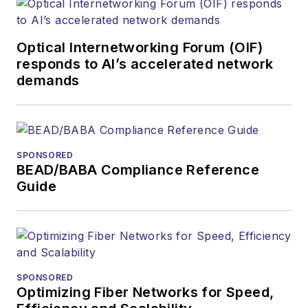
Optical Internetworking Forum (OIF)
responds to AI’s accelerated network
demands
SPONSORED
BEAD/BABA Compliance Reference
Guide
SPONSORED
Optimizing Fiber Networks for Speed,