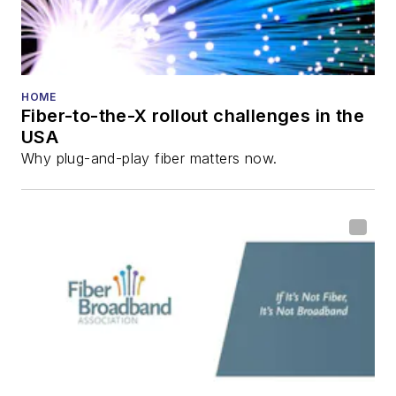
HOME
Fiber-to-the-X rollout challenges in the
USA
Why plug-and-play fiber matters now.