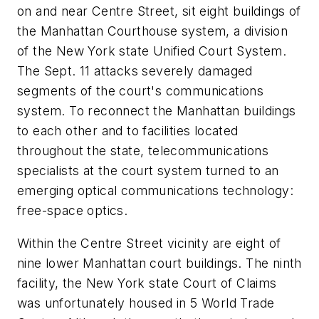
on and near Centre Street, sit eight buildings of
the Manhattan Courthouse system, a division
of the New York state Unified Court System.
The Sept. 11 attacks severely damaged
segments of the court's communications
system. To reconnect the Manhattan buildings
to each other and to facilities located
throughout the state, telecommunications
specialists at the court system turned to an
emerging optical communications technology:
free-space optics.
Within the Centre Street vicinity are eight of
nine lower Manhattan court buildings. The ninth
facility, the New York state Court of Claims
was unfortunately housed in 5 World Trade