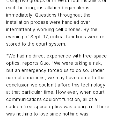
Using two groups of three or four installers on
each building, installation began almost
immediately. Questions throughout the
installation process were handled over
intermittently working cell phones. By the
evening of Sept. 17, critical functions were re
stored to the court system.
"We had no direct experience with free-space
optics, reports Guo. "We were taking a risk,
but an emergency forced us to do so. Under
normal conditions, we may have come to the
conclusion we couldn't afford this technology
at that particular time. How ever, when court
communications couldn't function, all of a
sudden free-space optics was a bargain. There
was nothing to lose since nothing was