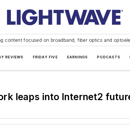
ng content focused on broadband, fiber optics and optoel
Y REVIEWS
FRIDAY FIVE
EARNINGS
PODCASTS
 leaps into Internet2 futur