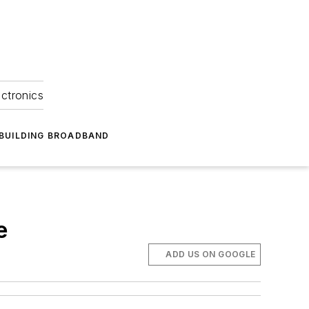
ectronics
BUILDING BROADBAND
e
ADD US ON GOOGLE