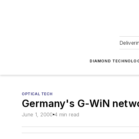
Deliveri
DIAMOND TECHNOLOG
OPTICAL TECH
Germany's G-WiN network
June 1, 2000
4 min read