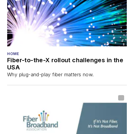
HOME
Fiber-to-the-X rollout challenges in the
USA
Why plug-and-play fiber matters now.