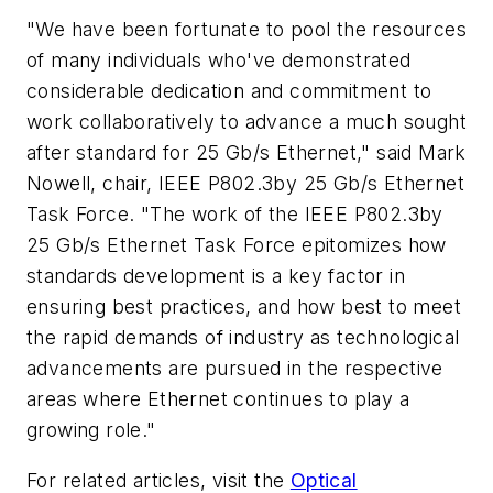
"We have been fortunate to pool the resources
of many individuals who've demonstrated
considerable dedication and commitment to
work collaboratively to advance a much sought
after standard for 25 Gb/s Ethernet," said Mark
Nowell, chair, IEEE P802.3by 25 Gb/s Ethernet
Task Force. "The work of the IEEE P802.3by
25 Gb/s Ethernet Task Force epitomizes how
standards development is a key factor in
ensuring best practices, and how best to meet
the rapid demands of industry as technological
advancements are pursued in the respective
areas where Ethernet continues to play a
growing role."
For related articles, visit the
Optical