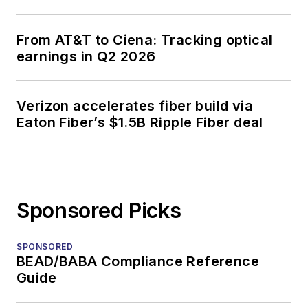
From AT&T to Ciena: Tracking optical
earnings in Q2 2026
Verizon accelerates fiber build via
Eaton Fiber’s $1.5B Ripple Fiber deal
Sponsored Picks
SPONSORED
BEAD/BABA Compliance Reference
Guide