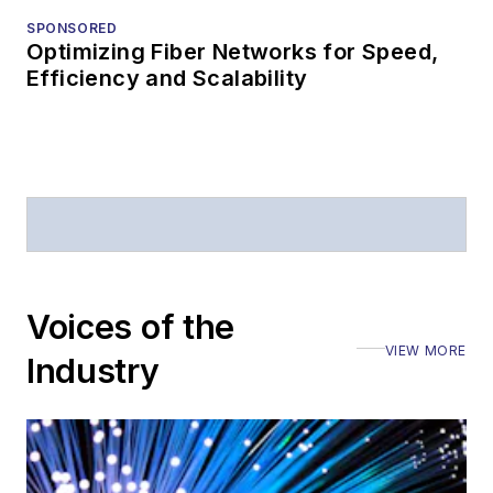
industry events
SPONSORED
Optimizing Fiber Networks for Speed,
Arranging a visit
Efficiency and Scalability
to Lightwave's
offices
Coverage of
announcements
General
questions of an
editorial nature
Voices of the
VIEW MORE
Industry