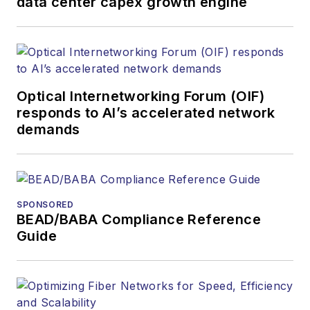
data center capex growth engine
Contact Stephen to
discuss:
Contributing
editorial material
Optical Internetworking Forum (OIF)
to the Web site
responds to AI’s accelerated network
demands
or digital
magazine
The direction of
a digital
SPONSORED
magazine issue,
BEAD/BABA Compliance Reference
staff-written
Guide
article, or event
Lightwave
editorial
attendance at