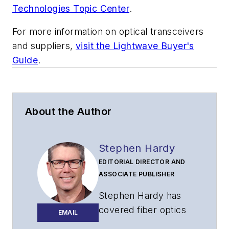
Technologies Topic Center
.
For more information on optical transceivers
and suppliers,
visit the Lightwave Buyer's
Guide
.
About the Author
Stephen Hardy
EDITORIAL DIRECTOR AND
ASSOCIATE PUBLISHER
Stephen Hardy has
covered fiber optics
EMAIL
for more than 15