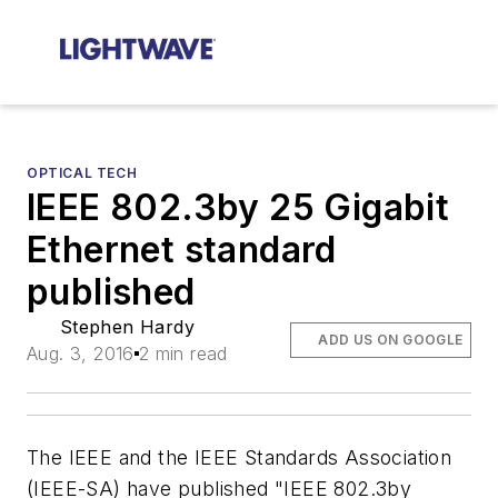
OPTICAL TECH
IEEE 802.3by 25 Gigabit
Ethernet standard
published
Stephen Hardy
ADD US ON GOOGLE
Aug. 3, 2016
2 min read
The IEEE and the IEEE Standards Association
(IEEE-SA) have published "IEEE 802.3by