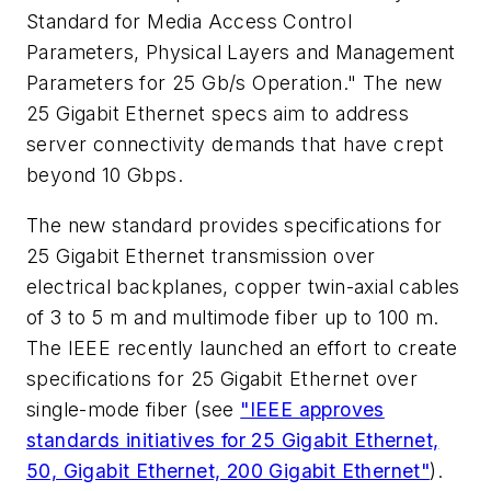
Standard for Media Access Control
Parameters, Physical Layers and Management
Parameters for 25 Gb/s Operation." The new
25 Gigabit Ethernet specs aim to address
server connectivity demands that have crept
beyond 10 Gbps.
The new standard provides specifications for
25 Gigabit Ethernet transmission over
electrical backplanes, copper twin-axial cables
of 3 to 5 m and multimode fiber up to 100 m.
The IEEE recently launched an effort to create
specifications for 25 Gigabit Ethernet over
single-mode fiber (see
"IEEE approves
standards initiatives for 25 Gigabit Ethernet,
50, Gigabit Ethernet, 200 Gigabit Ethernet"
).