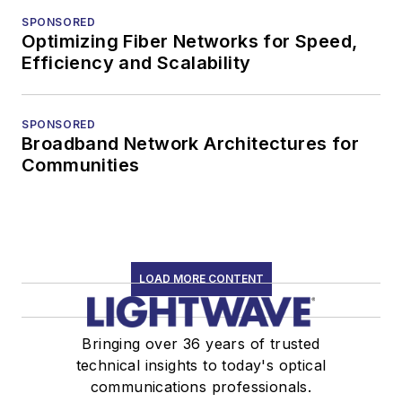
SPONSORED
Optimizing Fiber Networks for Speed,
Efficiency and Scalability
SPONSORED
Broadband Network Architectures for
Communities
LOAD MORE CONTENT
Bringing over 36 years of trusted
technical insights to today's optical
communications professionals.