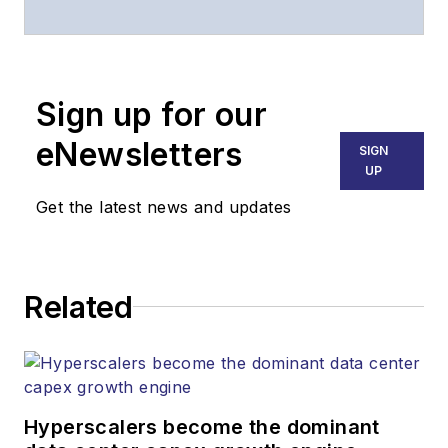
years, and
communications and
technology for more
than 30 years. He is
Sign up for our
responsible for
eNewsletters
SIGN
establishing and
UP
executing
Get the latest news and updates
Lightwave's editorial
strategy across its
digital magazine,
website, newsletters,
Related
research and other
information products.
He has won multiple
awards for his
Hyperscalers become the dominant
writing.