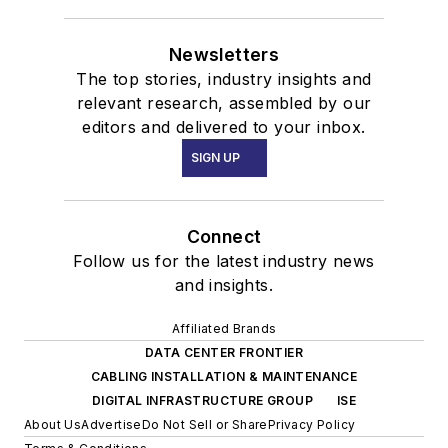
Newsletters
The top stories, industry insights and
relevant research, assembled by our
editors and delivered to your inbox.
SIGN UP
Connect
Follow us for the latest industry news
and insights.
Affiliated Brands
DATA CENTER FRONTIER
CABLING INSTALLATION & MAINTENANCE
DIGITAL INFRASTRUCTURE GROUP
ISE
About Us
Advertise
Do Not Sell or Share
Privacy Policy