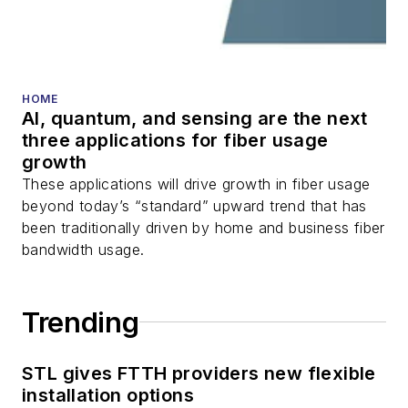
HOME
AI, quantum, and sensing are the next
three applications for fiber usage
growth
These applications will drive growth in fiber usage
beyond today’s “standard” upward trend that has
been traditionally driven by home and business fiber
bandwidth usage.
Trending
STL gives FTTH providers new flexible
installation options