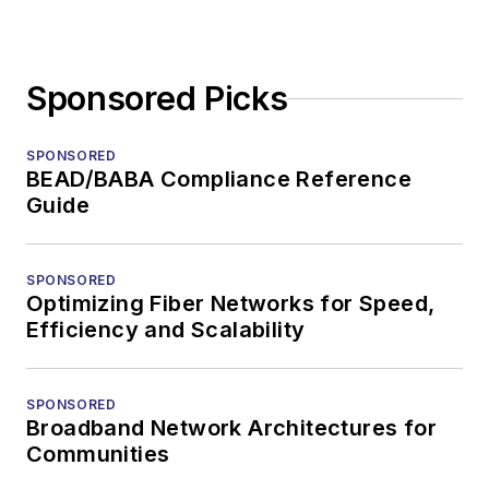
Sponsored Picks
SPONSORED
BEAD/BABA Compliance Reference
Guide
SPONSORED
Optimizing Fiber Networks for Speed,
Efficiency and Scalability
SPONSORED
Broadband Network Architectures for
Communities