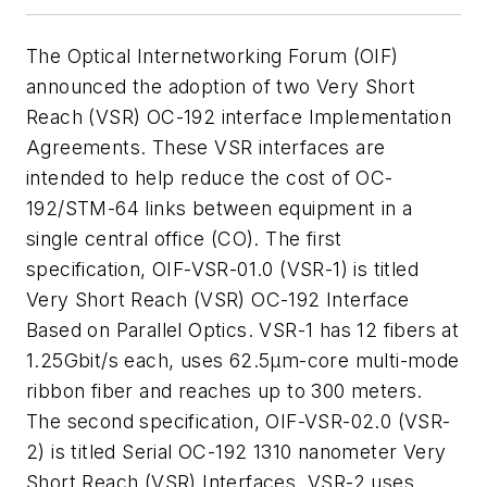
The Optical Internetworking Forum (OIF)
announced the adoption of two Very Short
Reach (VSR) OC-192 interface Implementation
Agreements. These VSR interfaces are
intended to help reduce the cost of OC-
192/STM-64 links between equipment in a
single central office (CO). The first
specification, OIF-VSR-01.0 (VSR-1) is titled
Very Short Reach (VSR) OC-192 Interface
Based on Parallel Optics. VSR-1 has 12 fibers at
1.25Gbit/s each, uses 62.5µm-core multi-mode
ribbon fiber and reaches up to 300 meters.
The second specification, OIF-VSR-02.0 (VSR-
2) is titled Serial OC-192 1310 nanometer Very
Short Reach (VSR) Interfaces. VSR-2 uses