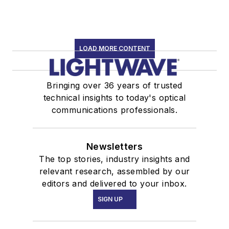
LOAD MORE CONTENT
Bringing over 36 years of trusted
technical insights to today's optical
communications professionals.
Newsletters
The top stories, industry insights and
relevant research, assembled by our
editors and delivered to your inbox.
SIGN UP