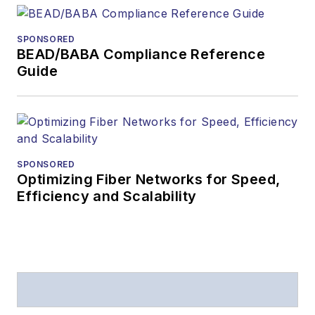
SPONSORED
BEAD/BABA Compliance Reference
Guide
SPONSORED
Optimizing Fiber Networks for Speed,
Efficiency and Scalability