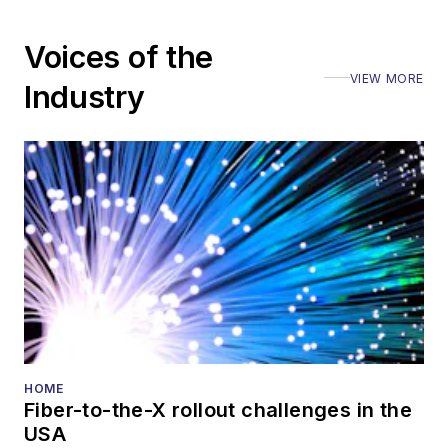
Voices of the
VIEW MORE
Industry
HOME
Fiber-to-the-X rollout challenges in the
USA