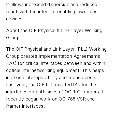
It allows increased dispersion and reduced
reach with the intent of enabling lower cost
devices.
About the OIF Physical & Link Layer Working
Group
The OIF Physical and Link Layer (PLL) Working
Group creates Implementation Agreements
(IAs) for critical interfaces between and within
optical internetworking equipment. This helps
increase interoperability and reduce costs.
Last year, the OIF PLL created IAs for the
interfaces on both sides of OC-192 framers. It
recently began work on OC-768 VSR and
framer interfaces.