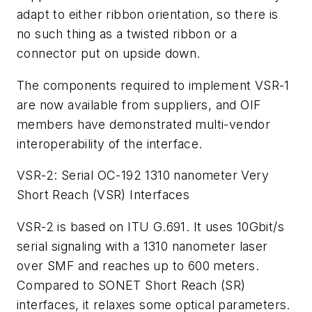
adapt to either ribbon orientation, so there is
no such thing as a twisted ribbon or a
connector put on upside down.
The components required to implement VSR-1
are now available from suppliers, and OIF
members have demonstrated multi-vendor
interoperability of the interface.
VSR-2: Serial OC-192 1310 nanometer Very
Short Reach (VSR) Interfaces
VSR-2 is based on ITU G.691. It uses 10Gbit/s
serial signaling with a 1310 nanometer laser
over SMF and reaches up to 600 meters.
Compared to SONET Short Reach (SR)
interfaces, it relaxes some optical parameters.