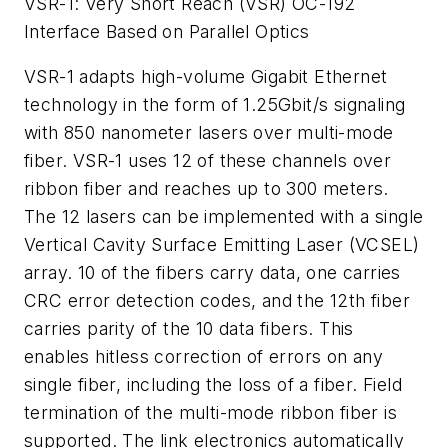
VSR-1: Very Short Reach (VSR) OC-192
Interface Based on Parallel Optics
VSR-1 adapts high-volume Gigabit Ethernet
technology in the form of 1.25Gbit/s signaling
with 850 nanometer lasers over multi-mode
fiber. VSR-1 uses 12 of these channels over
ribbon fiber and reaches up to 300 meters.
The 12 lasers can be implemented with a single
Vertical Cavity Surface Emitting Laser (VCSEL)
array. 10 of the fibers carry data, one carries
CRC error detection codes, and the 12th fiber
carries parity of the 10 data fibers. This
enables hitless correction of errors on any
single fiber, including the loss of a fiber. Field
termination of the multi-mode ribbon fiber is
supported. The link electronics automatically