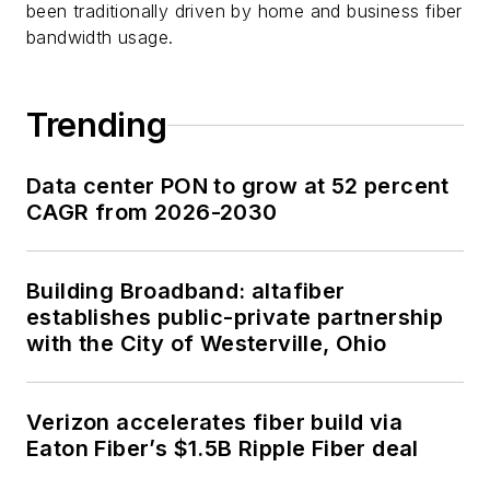
been traditionally driven by home and business fiber
bandwidth usage.
Trending
Data center PON to grow at 52 percent
CAGR from 2026-2030
Building Broadband: altafiber
establishes public-private partnership
with the City of Westerville, Ohio
Verizon accelerates fiber build via
Eaton Fiber’s $1.5B Ripple Fiber deal