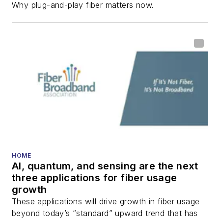
Why plug-and-play fiber matters now.
HOME
AI, quantum, and sensing are the next
three applications for fiber usage
growth
These applications will drive growth in fiber usage
beyond today’s “standard” upward trend that has