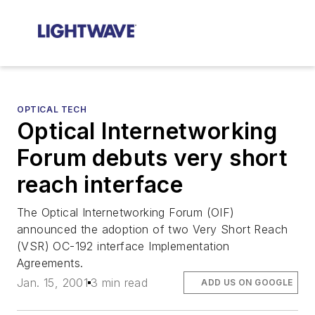
OPTICAL TECH
Optical Internetworking
Forum debuts very short
reach interface
The Optical Internetworking Forum (OIF)
announced the adoption of two Very Short Reach
(VSR) OC-192 interface Implementation
Agreements.
Jan. 15, 2001
3 min read
ADD US ON GOOGLE