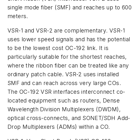
single mode fiber (SMF) and reaches up to 600
meters.
VSR-1 and VSR-2 are complementary. VSR-1
uses lower speed signals and has the potential
to be the lowest cost OC-192 link. It is
particularly suitable for the shortest reaches,
where the ribbon fiber can be treated like any
ordinary patch cable. VSR-2 uses installed
SMF and can reach across very large COs.
The OC-192 VSR interfaces interconnect co-
located equipment such as routers, Dense
Wavelength Division Multiplexers (DWDM),
optical cross-connects, and SONET/SDH Add-
Drop Multiplexers (ADMs) within a CO.