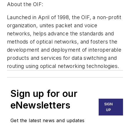
About the OIF:
Launched in April of 1998, the OIF, a non-profit
organization, unites packet and voice
networks, helps advance the standards and
methods of optical networks, and fosters the
development and deployment of interoperable
products and services for data switching and
routing using optical networking technologies.
Sign up for our
eNewsletters
SIGN
UP
Get the latest news and updates