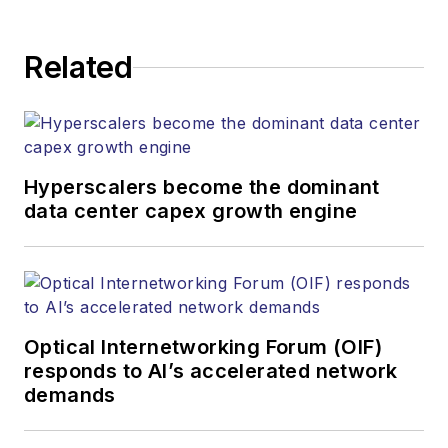
Related
Hyperscalers become the dominant
data center capex growth engine
Optical Internetworking Forum (OIF)
responds to AI’s accelerated network
demands