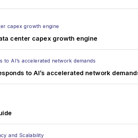
ata center capex growth engine
responds to AI’s accelerated network demand
uide