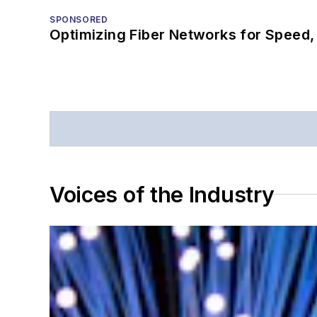
SPONSORED
Optimizing Fiber Networks for Speed, 
Voices of the Industry