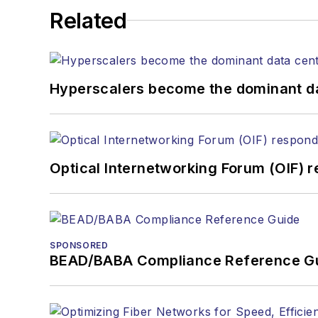
Related
Hyperscalers become the dominant d
Optical Internetworking Forum (OIF) 
SPONSORED
BEAD/BABA Compliance Reference G