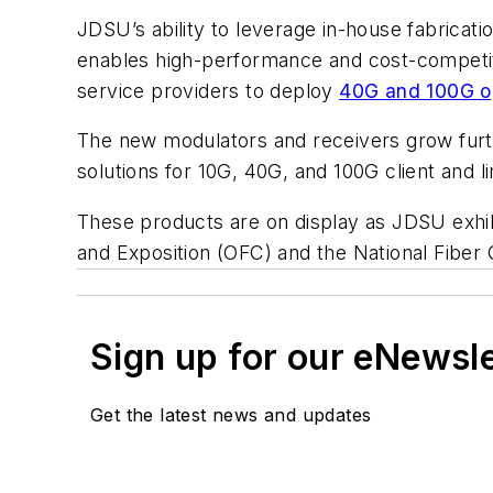
JDSU’s ability to leverage in-house fabricati
enables high-performance and cost-competiti
service providers to deploy
40G and 100G o
The new modulators and receivers grow furth
solutions for 10G, 40G, and 100G client and li
These products are on display as JDSU exhib
and Exposition (OFC) and the National Fiber
Sign up for our eNewsl
Get the latest news and updates