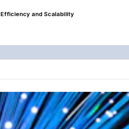
Efficiency and Scalability