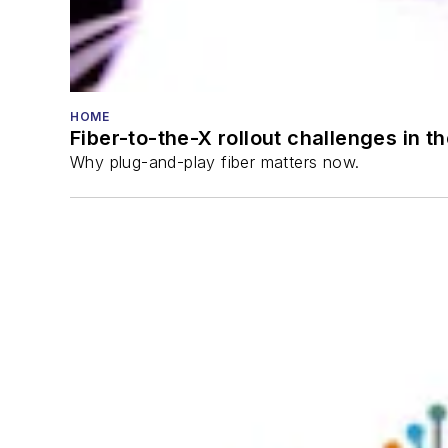
HOME
Fiber-to-the-X rollout challenges in t
Why plug-and-play fiber matters now.