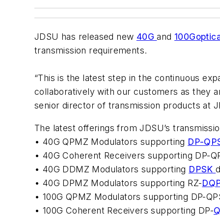
JDSU has released new
40G
and
100G
optic
transmission requirements.
“This is the latest step in the continuous e
collaboratively with our customers as they 
senior director of transmission products at 
The latest offerings from JDSU’s transmissi
• 40G QPMZ Modulators supporting
DP-QP
• 40G Coherent Receivers supporting DP-Q
• 40G DDMZ Modulators supporting
DPSK
d
• 40G DPMZ Modulators supporting RZ-
DQ
• 100G QPMZ Modulators supporting DP-QPS
• 100G Coherent Receivers supporting DP-
Q