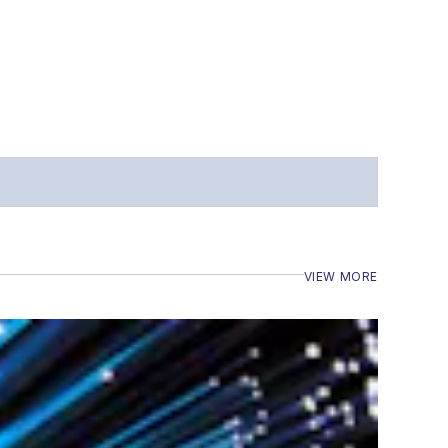
VIEW MORE