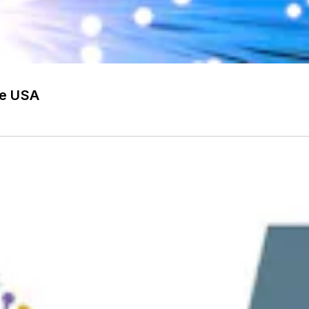
he USA