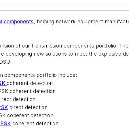
al components
, helping network equipment manufact
xpansion of our transmission components portfolio. Th
are developing new solutions to meet the explosive 
JDSU.
on components portfolio include:
SK
coherent detection
PSK coherent detection
irect detection
PSK
direct detection
K coherent detection
PSK
coherent detection