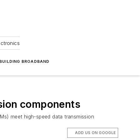
ectronics
BUILDING BROADBAND
ssion components
Ms) meet high-speed data transmission
ADD US ON GOOGLE