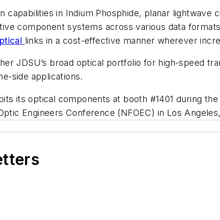
on capabilities in Indium Phosphide, planar lightwave 
ve component systems across various data formats an
ptical
links in a cost-effective manner wherever incr
er JDSU’s broad optical portfolio for high-speed tra
ne-side applications.
its its optical components at booth #1401 during th
 Optic Engineers Conference (NFOEC) in Los Angeles, 
etters