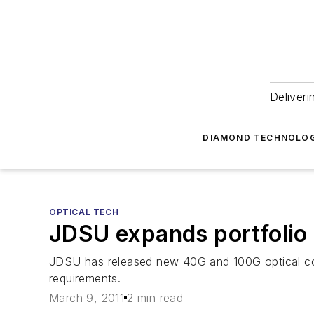
Deliveri
DIAMOND TECHNOLOG
OPTICAL TECH
JDSU expands portfolio
JDSU has released new 40G and 100G optical co
requirements.
March 9, 2011
2 min read