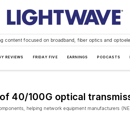
ng content focused on broadband, fiber optics and optoel
Y REVIEWS
FRIDAY FIVE
EARNINGS
PODCASTS
 of 40/100G optical transmi
mponents, helping network equipment manufacturers (NE