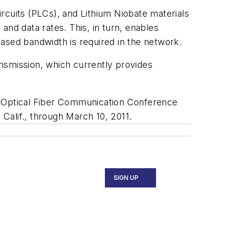
circuits (PLCs), and Lithium Niobate materials
d data rates. This, in turn, enables
eased bandwidth is required in the network.
nsmission, which currently provides
e Optical Fiber Communication Conference
Calif., through March 10, 2011.
SIGN UP