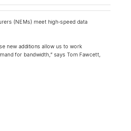
urers (NEMs) meet high-speed data
ese new additions allow us to work
demand for bandwidth,” says Tom Fawcett,