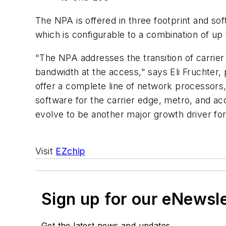
The NPA is offered in three footprint and s
which is configurable to a combination of u
"The NPA addresses the transition of carri
bandwidth at the access," says Eli Fruchter, 
offer a complete line of network processors,
software for the carrier edge, metro, and ac
evolve to be another major growth driver for
Visit
EZchip
Sign up for our eNewsl
Get the latest news and updates