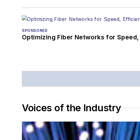
SPONSORED
Optimizing Fiber Networks for Speed, 
Voices of the Industry