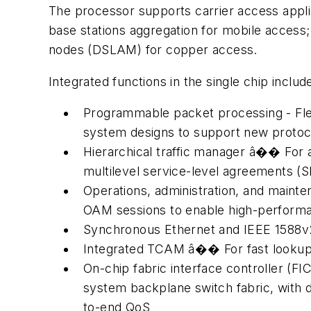
The processor supports carrier access appli
base stations aggregation for mobile access
nodes (DSLAM) for copper access.
Integrated functions in the single chip includ
Programmable packet processing - Flex
system designs to support new protoc
Hierarchical traffic manager â�� For a
multilevel service-level agreements (S
Operations, administration, and maint
OAM sessions to enable high-perfor
Synchronous Ethernet and IEEE 1588v2
Integrated TCAM â�� For fast lookups 
On-chip fabric interface controller (
system backplane switch fabric, with 
to-end QoS