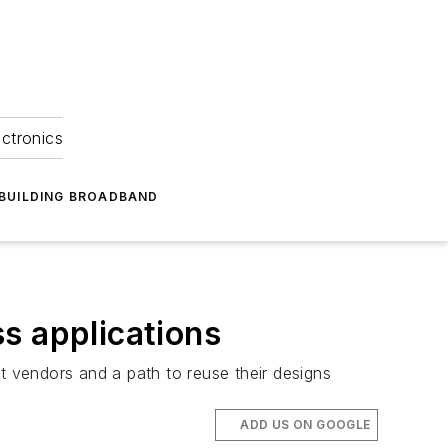
ectronics
BUILDING BROADBAND
s applications
 vendors and a path to reuse their designs
ADD US ON GOOGLE