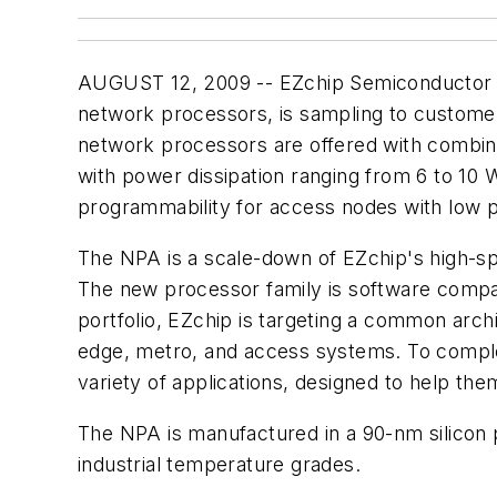
AUGUST 12, 2009 -- EZchip Semiconductor L
network processors, is sampling to customer
network processors are offered with combina
with power dissipation ranging from 6 to 10 
programmability for access nodes with low po
The NPA is a scale-down of EZchip's high-s
The new processor family is software compati
portfolio, EZchip is targeting a common arch
edge, metro, and access systems. To comple
variety of applications, designed to help th
The NPA is manufactured in a 90-nm silicon 
industrial temperature grades.