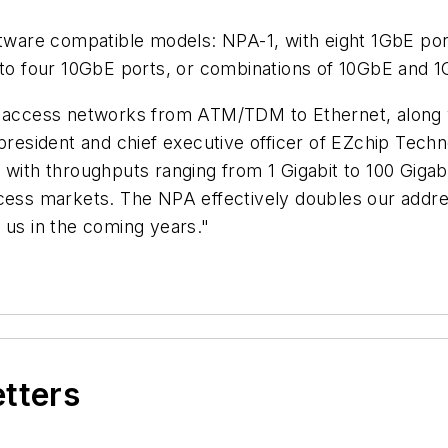
oftware compatible models: NPA-1, with eight 1GbE po
p to four 10GbE ports, or combinations of 10GbE and 1
er access networks from ATM/TDM to Ethernet, along 
president and chief executive officer of EZchip Techn
 with throughputs ranging from 1 Gigabit to 100 Giga
cess markets. The NPA effectively doubles our addres
 us in the coming years."
etters