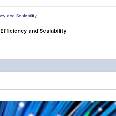
Efficiency and Scalability