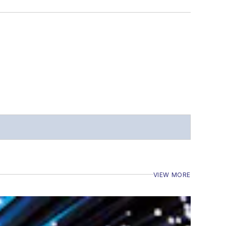
VIEW MORE