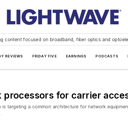
ng content focused on broadband, fiber optics and optoel
Y REVIEWS
FRIDAY FIVE
EARNINGS
PODCASTS
processors for carrier acces
is targeting a common architecture for network equipment
.