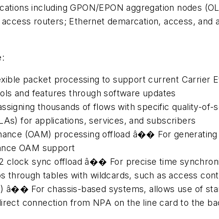
cations including GPON/EPON aggregation nodes (OLT
; access routers; Ethernet demarcation, access, and
e:
ible packet processing to support current Carrier E
ols and features through software updates
ssigning thousands of flows with specific quality-of-s
LAs) for applications, services, and subscribers
enance (OAM) processing offload â�� For generating
mance OAM support
 clock sync offload â�� For precise time synchron
through tables with wildcards, such as access contr
FIC) â�� For chassis-based systems, allows use of st
direct connection from NPA on the line card to the 