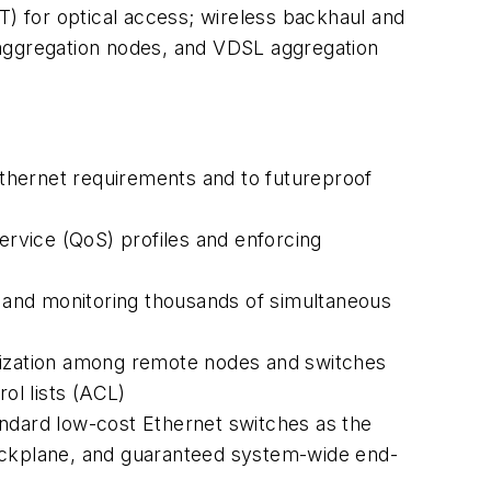
) for optical access; wireless backhaul and
 aggregation nodes, and VDSL aggregation
thernet requirements and to futureproof
ervice (QoS) profiles and enforcing
 and monitoring thousands of simultaneous
ization among remote nodes and switches
ol lists (ACL)
andard low-cost Ethernet switches as the
backplane, and guaranteed system-wide end-