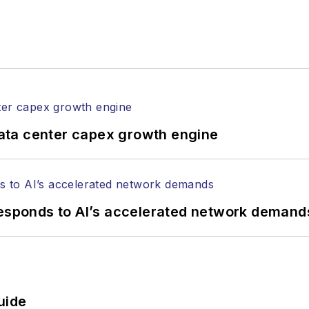
ata center capex growth engine
responds to AI’s accelerated network demand
uide