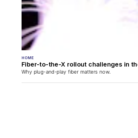
HOME
Fiber-to-the-X rollout challenges in t
Why plug-and-play fiber matters now.