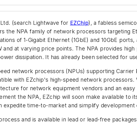
td. (search Lightwave for
EZChip
), a fabless semi
s the NPA family of network processors targeting Eth
tions of 1-Gigabit Ethernet (1GbE) and 10GbE ports, a
W and at varying price points. The NPA provides high p
wer dissipation. It has already been selected for use 
peed network processors (NPUs) supporting Carrier E
ble with EZchip's high-speed network processors. Wit
itecture for network equipment vendors and an easy pa
ment the NPA, EZchip will soon make available to it
em expedite time-to-market and simplify development 
process and is available in lead or lead-free packag