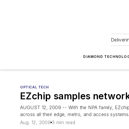
Deliveri
DIAMOND TECHNOLOG
OPTICAL TECH
EZchip samples network 
AUGUST 12, 2009 -- With the NPA family, EZchip 
across all their edge, metro, and access systems
Aug. 12, 2009
3 min read