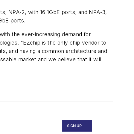
rts; NPA-2, with 16 1GbE ports; and NPA-3,
GbE ports.
with the ever-increasing demand for
ologies. "EZchip is the only chip vendor to
bits, and having a common architecture and
sable market and we believe that it will
SIGN UP