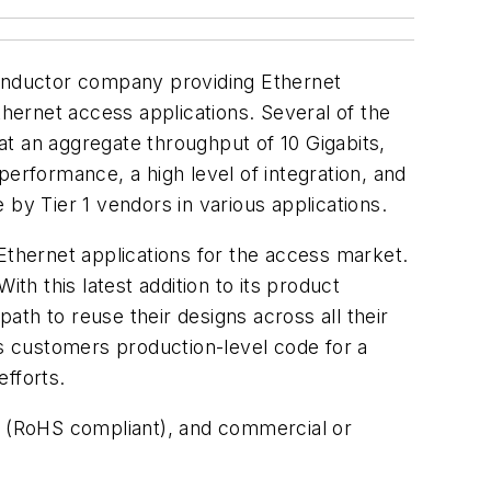
conductor company providing Ethernet
ernet access applications. Several of the
t an aggregate throughput of 10 Gigabits,
erformance, a high level of integration, and
by Tier 1 vendors in various applications.
thernet applications for the access market.
h this latest addition to its product
th to reuse their designs across all their
s customers production-level code for a
efforts.
es (RoHS compliant), and commercial or