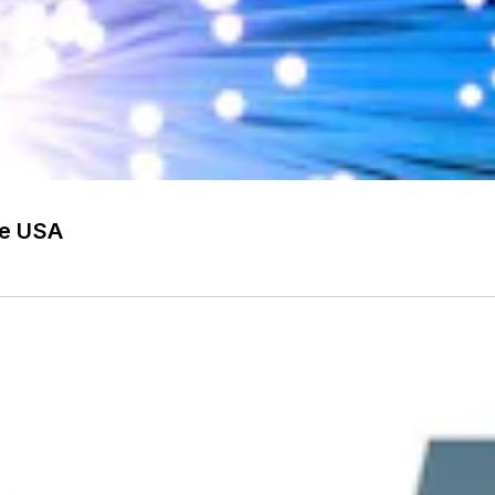
he USA