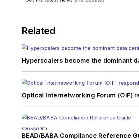
Related
Hyperscalers become the dominant d
Optical Internetworking Forum (OIF) 
SPONSORED
BEAD/BABA Compliance Reference G