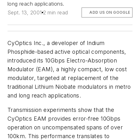
long reach applications.
Sept. 13, 2001
2 min read
ADD US ON GOOGLE
CyOptics Inc., a developer of Indium
Phosphide-based active optical components,
introduced its 10Gbps Electro-Absorption
Modulator (EAM), a highly compact, low cost
modulator, targeted at replacement of the
traditional Lithium Niobate modulators in metro
and long reach applications.
Transmission experiments show that the
CyOptics EAM provides error-free 10Gbps
operation on uncompensated spans of over
100km. This performance translates to