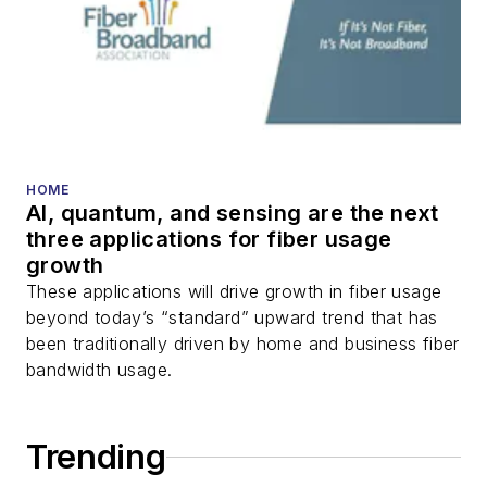
HOME
AI, quantum, and sensing are the next
three applications for fiber usage
growth
These applications will drive growth in fiber usage
beyond today’s “standard” upward trend that has
been traditionally driven by home and business fiber
bandwidth usage.
Trending