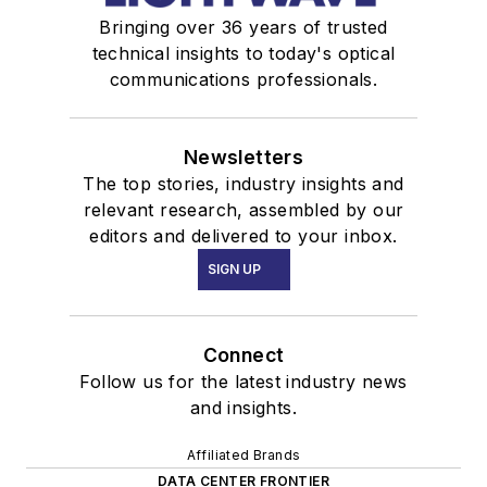
Bringing over 36 years of trusted
technical insights to today's optical
communications professionals.
Newsletters
The top stories, industry insights and
relevant research, assembled by our
editors and delivered to your inbox.
SIGN UP
Connect
Follow us for the latest industry news
and insights.
Affiliated Brands
DATA CENTER FRONTIER