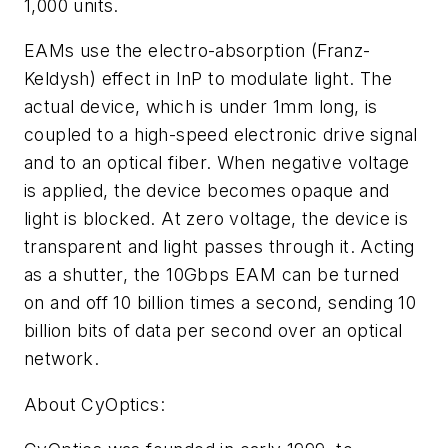
1,000 units.
EAMs use the electro-absorption (Franz-
Keldysh) effect in InP to modulate light. The
actual device, which is under 1mm long, is
coupled to a high-speed electronic drive signal
and to an optical fiber. When negative voltage
is applied, the device becomes opaque and
light is blocked. At zero voltage, the device is
transparent and light passes through it. Acting
as a shutter, the 10Gbps EAM can be turned
on and off 10 billion times a second, sending 10
billion bits of data per second over an optical
network.
About CyOptics: