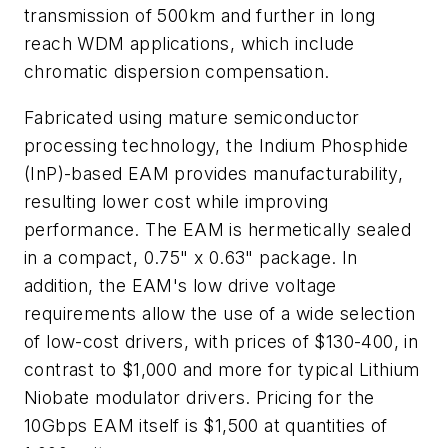
transmission of 500km and further in long
reach WDM applications, which include
chromatic dispersion compensation.
Fabricated using mature semiconductor
processing technology, the Indium Phosphide
(InP)-based EAM provides manufacturability,
resulting lower cost while improving
performance. The EAM is hermetically sealed
in a compact, 0.75" x 0.63" package. In
addition, the EAM's low drive voltage
requirements allow the use of a wide selection
of low-cost drivers, with prices of $130-400, in
contrast to $1,000 and more for typical Lithium
Niobate modulator drivers. Pricing for the
10Gbps EAM itself is $1,500 at quantities of