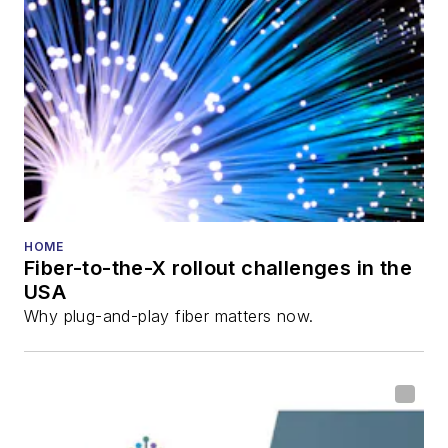
HOME
Fiber-to-the-X rollout challenges in the
USA
Why plug-and-play fiber matters now.