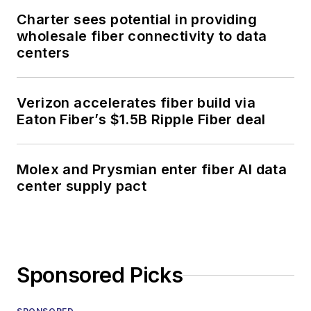
Charter sees potential in providing
wholesale fiber connectivity to data
centers
Verizon accelerates fiber build via
Eaton Fiber’s $1.5B Ripple Fiber deal
Molex and Prysmian enter fiber AI data
center supply pact
Sponsored Picks