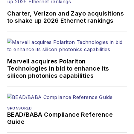
Charter, Verizon and Zayo acquisitions
to shake up 2026 Ethernet rankings
Marvell acquires Polariton
Technologies in bid to enhance its
silicon photonics capabilities
SPONSORED
BEAD/BABA Compliance Reference
Guide