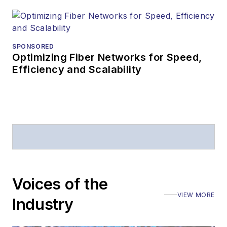
SPONSORED
Optimizing Fiber Networks for Speed,
Efficiency and Scalability
Voices of the
VIEW MORE
Industry