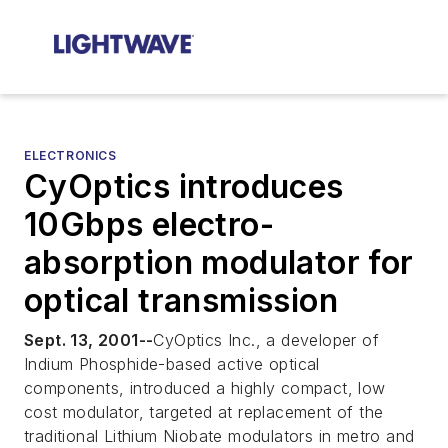
ELECTRONICS
CyOptics introduces
10Gbps electro-
absorption modulator for
optical transmission
Sept. 13, 2001--
CyOptics Inc., a developer of
Indium Phosphide-based active optical
components, introduced a highly compact, low
cost modulator, targeted at replacement of the
traditional Lithium Niobate modulators in metro and