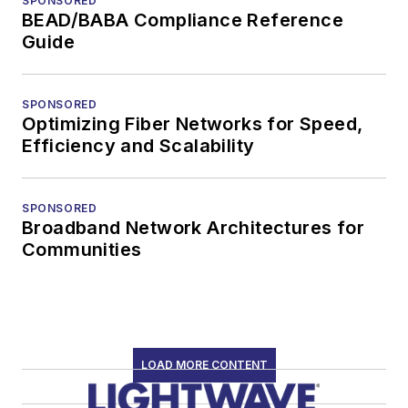
SPONSORED
BEAD/BABA Compliance Reference
Guide
SPONSORED
Optimizing Fiber Networks for Speed,
Efficiency and Scalability
SPONSORED
Broadband Network Architectures for
Communities
LOAD MORE CONTENT