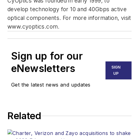
CyOptics was founded in early 1999, to
develop technology for 10 and 40Gbps active
optical components. For more information, visit
www.cyoptics.com.
Sign up for our
eNewsletters
SIGN
UP
Get the latest news and updates
Related