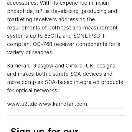
accessories. With its experience in indium
phosphide, u2t is developing, producing and
marketing receivers addressing the
requirements of both test and measurement
systems up to 65GHz and SONET/SDH-
compliant OC-768 receiver components for a
variety of reaches.
Kamelian, Glasgow and Oxford, UK, designs
and makes both discrete SOA devices and
more complex SOA-based integrated products
for optical networks.
www.u2t.de www.kamelian.com
Sign up for our