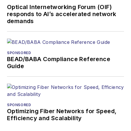
Optical Internetworking Forum (OIF)
responds to AI’s accelerated network
demands
SPONSORED
BEAD/BABA Compliance Reference
Guide
SPONSORED
Optimizing Fiber Networks for Speed,
Efficiency and Scalability