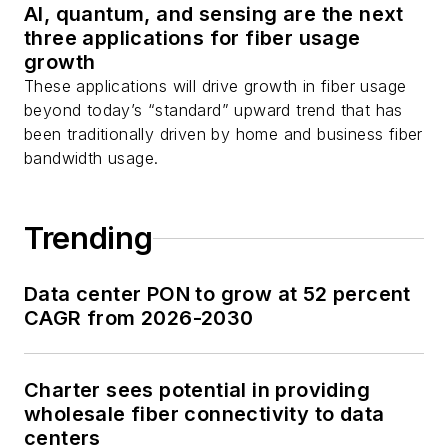
AI, quantum, and sensing are the next
three applications for fiber usage
growth
These applications will drive growth in fiber usage
beyond today’s “standard” upward trend that has
been traditionally driven by home and business fiber
bandwidth usage.
Trending
Data center PON to grow at 52 percent
CAGR from 2026-2030
Charter sees potential in providing
wholesale fiber connectivity to data
centers