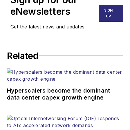
eNewsletters
SIGN
UP
Get the latest news and updates
Related
Hyperscalers become the dominant
data center capex growth engine