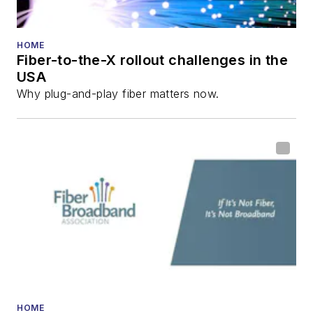
HOME
Fiber-to-the-X rollout challenges in the
USA
Why plug-and-play fiber matters now.
HOME