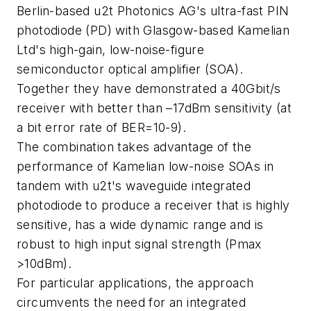
Berlin-based u2t Photonics AG's ultra-fast PIN
photodiode (PD) with Glasgow-based Kamelian
Ltd's high-gain, low-noise-figure
semiconductor optical amplifier (SOA).
Together they have demonstrated a 40Gbit/s
receiver with better than –17dBm sensitivity (at
a bit error rate of BER=10-9).
The combination takes advantage of the
performance of Kamelian low-noise SOAs in
tandem with u2t's waveguide integrated
photodiode to produce a receiver that is highly
sensitive, has a wide dynamic range and is
robust to high input signal strength (Pmax
>10dBm).
For particular applications, the approach
circumvents the need for an integrated