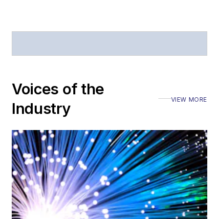
Voices of the
VIEW MORE
Industry