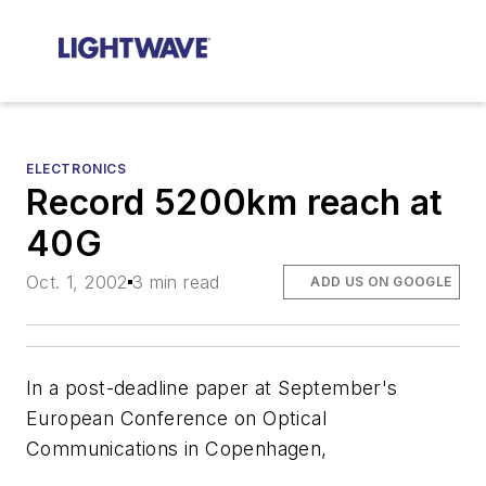
ELECTRONICS
Record 5200km reach at
40G
Oct. 1, 2002
3 min read
ADD US ON GOOGLE
In a post-deadline paper at September's
European Conference on Optical
Communications in Copenhagen,