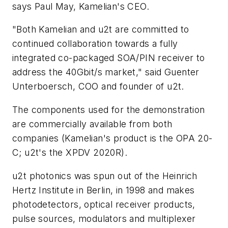
says Paul May, Kamelian's CEO.
"Both Kamelian and u2t are committed to
continued collaboration towards a fully
integrated co-packaged SOA/PIN receiver to
address the 40Gbit/s market," said Guenter
Unterboersch, COO and founder of u2t.
The components used for the demonstration
are commercially available from both
companies (Kamelian's product is the OPA 20-
C; u2t's the XPDV 2020R).
u2t photonics was spun out of the Heinrich
Hertz Institute in Berlin, in 1998 and makes
photodetectors, optical receiver products,
pulse sources, modulators and multiplexer