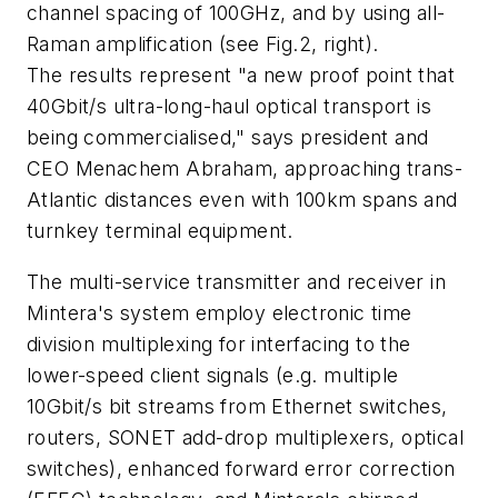
channel spacing of 100GHz, and by using all-
Raman amplification (see Fig.2, right).
The results represent "a new proof point that
40Gbit/s ultra-long-haul optical transport is
being commercialised," says president and
CEO Menachem Abraham, approaching trans-
Atlantic distances even with 100km spans and
turnkey terminal equipment.
The multi-service transmitter and receiver in
Mintera's system employ electronic time
division multiplexing for interfacing to the
lower-speed client signals (e.g. multiple
10Gbit/s bit streams from Ethernet switches,
routers, SONET add-drop multiplexers, optical
switches), enhanced forward error correction