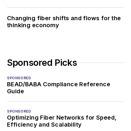
Changing fiber shifts and flows for the
thinking economy
Sponsored Picks
SPONSORED
BEAD/BABA Compliance Reference
Guide
SPONSORED
Optimizing Fiber Networks for Speed,
Efficiency and Scalability