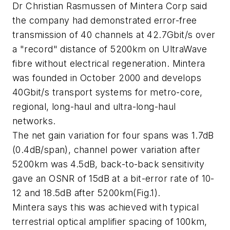
Dr Christian Rasmussen of Mintera Corp said
the company had demonstrated error-free
transmission of 40 channels at 42.7Gbit/s over
a "record" distance of 5200km on UltraWave
fibre without electrical regeneration. Mintera
was founded in October 2000 and develops
40Gbit/s transport systems for metro-core,
regional, long-haul and ultra-long-haul
networks.
The net gain variation for four spans was 1.7dB
(0.4dB/span), channel power variation after
5200km was 4.5dB, back-to-back sensitivity
gave an OSNR of 15dB at a bit-error rate of 10-
12 and 18.5dB after 5200km(Fig.1).
Mintera says this was achieved with typical
terrestrial optical amplifier spacing of 100km,