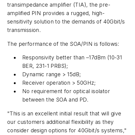
transimpedance amplifier (TIA), the pre-
amplified PIN provides a rugged, high-
sensitivity solution to the demands of 40Gbit/s
transmission.
The performance of the SOA/PIN is follows:
Responsivity better than –17dBm (10-31
BER, 231-1 PRBS);
Dynamic range > 15dB;
Receiver operation > 50GHz;
No requirement for optical isolator
between the SOA and PD.
"This is an excellent initial result that will give
our customers additional flexibility as they
consider design options for 40Gbit/s systems,"