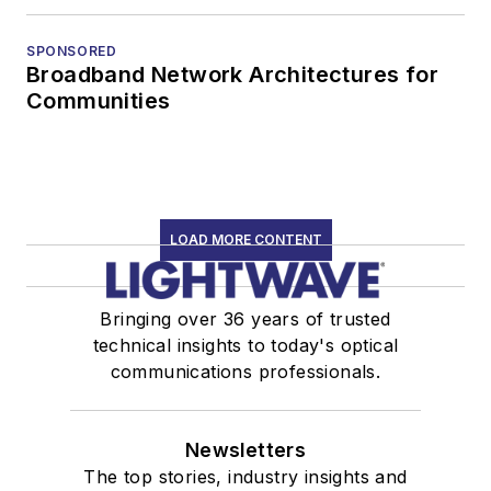
SPONSORED
Broadband Network Architectures for
Communities
LOAD MORE CONTENT
Bringing over 36 years of trusted
technical insights to today's optical
communications professionals.
Newsletters
The top stories, industry insights and