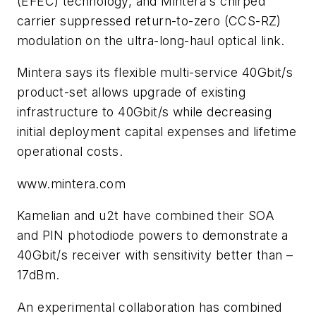
(EFEC) technology, and Mintera's chirped
carrier suppressed return-to-zero (CCS-RZ)
modulation on the ultra-long-haul optical link.
Mintera says its flexible multi-service 40Gbit/s
product-set allows upgrade of existing
infrastructure to 40Gbit/s while decreasing
initial deployment capital expenses and lifetime
operational costs.
www.mintera.com
Kamelian and u2t have combined their SOA
and PIN photodiode powers to demonstrate a
40Gbit/s receiver with sensitivity better than –
17dBm.
An experimental collaboration has combined