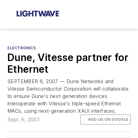
ELECTRONICS
Dune, Vitesse partner for
Ethernet
SEPTEMBER 6, 2007 — Dune Networks and
Vitesse Semiconductor Corporation will collaborate
to ensure Dune's next-generation devices
interoperate with Vitesse's triple-speed Ethernet
MACs, using next-generation XAUI interfaces.
Sept. 6, 2007
ADD US ON GOOGLE