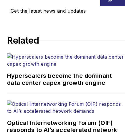
UP
Get the latest news and updates
Related
Hyperscalers become the dominant
data center capex growth engine
Optical Internetworking Forum (OIF)
responds to AI’s accelerated network