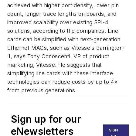
achieved with higher port density, lower pin
count, longer trace lengths on boards, and
improved scalability over existing SPI-4
solutions, according to the companies. Line
cards can be simplified with next-generation
Ethernet MACs, such as Vitesse's Barrington-
II, says Tony Conoscenti, VP of product
marketing, Vitesse. He suggests that
simplifying line cards with these interface
technologies can reduce costs by up to 4×
from previous generations.
Sign up for our
eNewsletters
SIGN