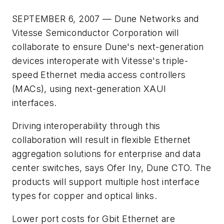
SEPTEMBER 6, 2007 — Dune Networks and
Vitesse Semiconductor Corporation will
collaborate to ensure Dune's next-generation
devices interoperate with Vitesse's triple-
speed Ethernet media access controllers
(MACs), using next-generation XAUI
interfaces.
Driving interoperability through this
collaboration will result in flexible Ethernet
aggregation solutions for enterprise and data
center switches, says Ofer Iny, Dune CTO. The
products will support multiple host interface
types for copper and optical links.
Lower port costs for Gbit Ethernet are