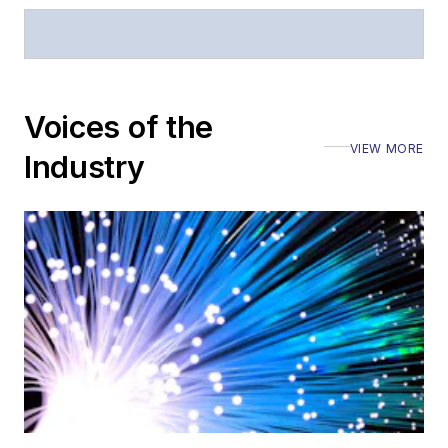
Voices of the
VIEW MORE
Industry