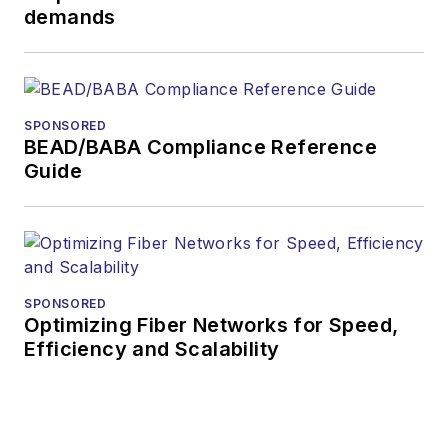
demands
SPONSORED
BEAD/BABA Compliance Reference
Guide
SPONSORED
Optimizing Fiber Networks for Speed,
Efficiency and Scalability