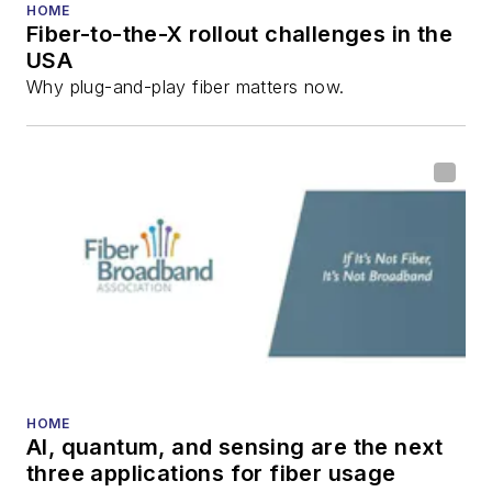
HOME
Fiber-to-the-X rollout challenges in the
USA
Why plug-and-play fiber matters now.
HOME
AI, quantum, and sensing are the next
three applications for fiber usage