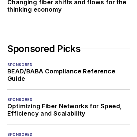
Changing fiber shifts and flows for the
thinking economy
Sponsored Picks
SPONSORED
BEAD/BABA Compliance Reference
Guide
SPONSORED
Optimizing Fiber Networks for Speed,
Efficiency and Scalability
SPONSORED