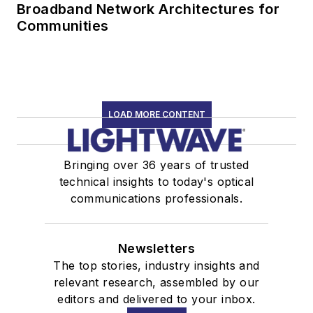
Broadband Network Architectures for
Communities
LOAD MORE CONTENT
Bringing over 36 years of trusted
technical insights to today's optical
communications professionals.
Newsletters
The top stories, industry insights and
relevant research, assembled by our
editors and delivered to your inbox.