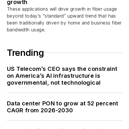
growth
These applications will drive growth in fiber usage
beyond today’s “standard” upward trend that has
been traditionally driven by home and business fiber
bandwidth usage.
Trending
US Telecom’s CEO says the constraint
on America’s AI infrastructure is
governmental, not technological
Data center PON to grow at 52 percent
CAGR from 2026-2030