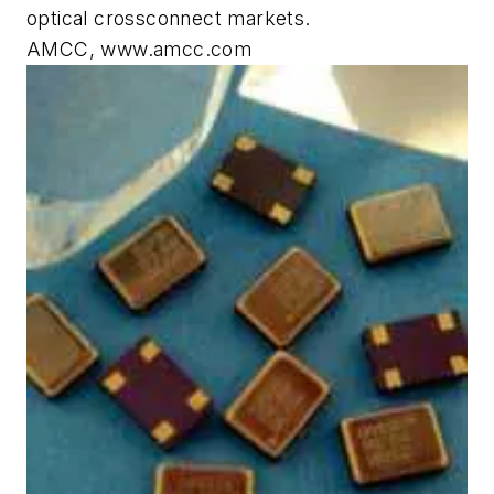
optical crossconnect markets.
AMCC, www.amcc.com