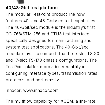
40/43-Gbit test platform
The modular TestPoint product line now
features 40- and 43-Gbit/sec test capabilities.
The 40-Gbit/sec module is the industry’s first
OC-768/STM-256 and OTU3 test interface
specifically designed for manufacturing and
system test applications. The 40-Gbit/sec
module is available in both the three-slot TS-30
and 17-slot TS-170 chassis configurations. The
TestPoint platform provides versatility in
configuring interface types, transmission rates,
protocols, and port density.
Innocor, www.innocor.com
The multiflow capability for XGEM, a line-rate