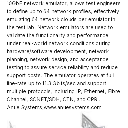
10GbE network emulator, allows test engineers
to define up to 64 network profiles, effectively
emulating 64 network clouds per emulator in
the test lab. Network emulators are used to
validate the functionality and performance
under real-world network conditions during
hardware/software development, network
planning, network design, and acceptance
testing to assure service reliability and reduce
support costs. The emulator operates at full
line-rate up to 11.3 Gbits/sec and support
multiple protocols, including IP, Ethernet, Fibre
Channel, SONET/SDH, OTN, and CPRI.
Anue Systems,www.anuesystems.com