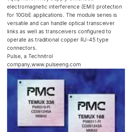
electromagnetic interference (EMI) protection
for 10GbE applications. The module series is
versatile and can handle optical transceiver
links as well as transceivers configured to
operate as traditional copper RJ-45 type
connectors.
Pulse, a Technitrol
company,www.pulseeng.com