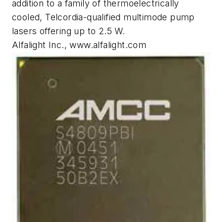
addition to a family of thermoelectrically
cooled, Telcordia-qualified multimode pump
lasers offering up to 2.5 W.
Alfalight Inc., www.alfalight.com