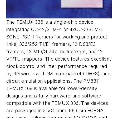
The TEMUX 336 is a single-chip device
integrating OC-12/STM-4 or 4xOC-3/STM-1
SONET/SDH framers for working and protect
links, 336/252 T1/E1 framers, 12 DS3/E3
framers, 12 M13/G.747 multiplexers, and 12
VT/TU mappers. The device features excellent
clock control and jitter performance required
by 3G wireless, TDM over packet (PWE3), and
circuit emulation applications. The PM8311
TEMUX 168 is available for lower-density
designs and is fully hardware-and software-
compatible with the TEMUX 336. The devices
are packaged in 31×31-mm, 896-pin FCBGA
packages, utilizing low-power 1-V CMOS, and