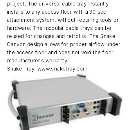
project. The universal cable tray instantly
installs to any access floor with a 30-sec
attachment system, without requiring tools or
hardware. The modular cable trays can be
reused for changes and retrofits. The Snake
Canyon design allows for proper airflow under
the access floor and does not void the floor
manufacturer’s warranty.
Snake Tray, www.snaketray.com