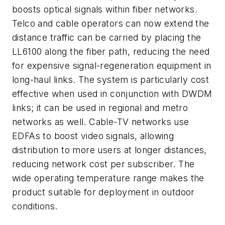
boosts optical signals within fiber networks.
Telco and cable operators can now extend the
distance traffic can be carried by placing the
LL6100 along the fiber path, reducing the need
for expensive signal-regeneration equipment in
long-haul links. The system is particularly cost
effective when used in conjunction with DWDM
links; it can be used in regional and metro
networks as well. Cable-TV networks use
EDFAs to boost video signals, allowing
distribution to more users at longer distances,
reducing network cost per subscriber. The
wide operating temperature range makes the
product suitable for deployment in outdoor
conditions.