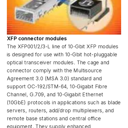
XFP connector modules
The XFP001/2/3-L line of 10-Gbit XFP modules
is designed for use with 10-Gbit hot-pluggable
optical transceiver modules. The cage and
connector comply with the Multisource
Agreement 3.0 (MSA 3.0) standard and
support OC-192/STM-64, 10-Gigabit Fibre
Channel, G.709, and 10-Gigabit Ethernet
(10GbE) protocols in applications such as blade
servers, routers, add/drop multiplexers, and
remote base stations and central office
equipment. They supply enhanced