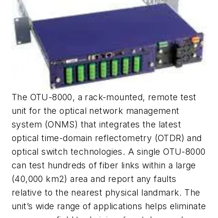
The OTU-8000, a rack-mounted, remote test
unit for the optical network management
system (ONMS) that integrates the latest
optical time-domain reflectometry (OTDR) and
optical switch technologies. A single OTU-8000
can test hundreds of fiber links within a large
(40,000 km
2
) area and report any faults
relative to the nearest physical landmark. The
unit’s wide range of applications helps eliminate