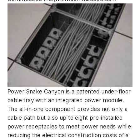
Power Snake Canyon is a patented under-floor
cable tray with an integrated power module.
The all-in-one component provides not only a
cable path but also up to eight pre-installed
power receptacles to meet power needs while
reducing the electrical construction costs of a