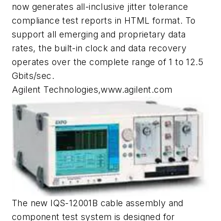
now generates all-inclusive jitter tolerance
compliance test reports in HTML format. To
support all emerging and proprietary data
rates, the built-in clock and data recovery
operates over the complete range of 1 to 12.5
Gbits/sec.
Agilent Technologies,www.agilent.com
The new IQS-12001B cable assembly and
component test system is designed for