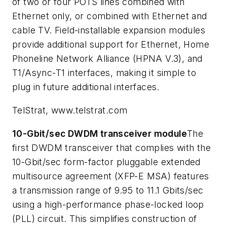
of two or four POTS lines combined with
Ethernet only, or combined with Ethernet and
cable TV. Field-installable expansion modules
provide additional support for Ethernet, Home
Phoneline Network Alliance (HPNA V.3), and
T1/Async-T1 interfaces, making it simple to
plug in future additional interfaces.
TelStrat, www.telstrat.com
10-Gbit/sec DWDM transceiver module
The
first DWDM transceiver that complies with the
10-Gbit/sec form-factor pluggable extended
multisource agreement (XFP-E MSA) features
a transmission range of 9.95 to 11.1 Gbits/sec
using a high-performance phase-locked loop
(PLL) circuit. This simplifies construction of