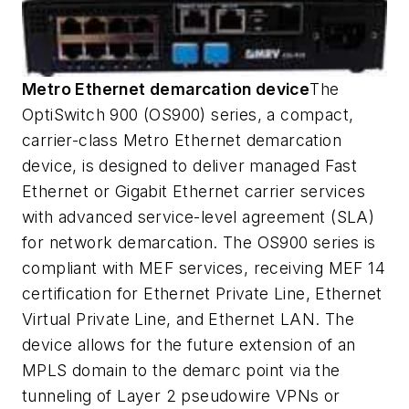
Metro Ethernet demarcation device
The
OptiSwitch 900 (OS900) series, a compact,
carrier-class Metro Ethernet demarcation
device, is designed to deliver managed Fast
Ethernet or Gigabit Ethernet carrier services
with advanced service-level agreement (SLA)
for network demarcation. The OS900 series is
compliant with MEF services, receiving MEF 14
certification for Ethernet Private Line, Ethernet
Virtual Private Line, and Ethernet LAN. The
device allows for the future extension of an
MPLS domain to the demarc point via the
tunneling of Layer 2 pseudowire VPNs or