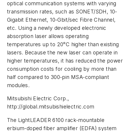
optical communication systems with varying
transmission rates, such as SONET/SDH, 10-
Gigabit Ethernet, 10-Gbit/sec Fibre Channel,
etc. Using a newly developed electronic
absorption laser allows operating
temperatures up to 20°C higher than existing
lasers. Because the new laser can operate in
higher temperatures, it has reduced the power
consumption costs for cooling by more than
half compared to 300-pin MSA-­compliant
modules.
Mitsubishi Electric Corp.,
http://global.mitsubishielectric.com
The LightLEADER 6100 rack-mountable
erbium-doped fiber amplifier (EDFA) system