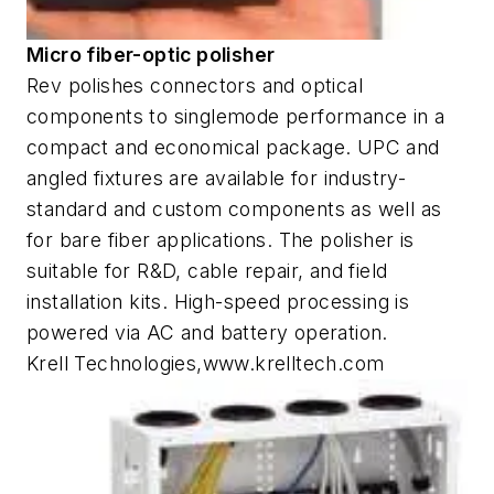
Micro fiber-optic polisher
Rev polishes connectors and optical
components to singlemode performance in a
compact and economical package. UPC and
angled fixtures are available for industry-
standard and custom components as well as
for bare fiber applications. The polisher is
suitable for R&D, cable repair, and field
installation kits. High-speed processing is
powered via AC and battery operation.
Krell Technologies,www.krelltech.com