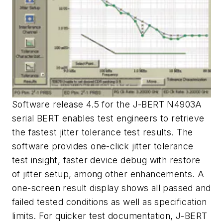
Software release 4.5 for the J-BERT N4903A
serial BERT enables test engineers to retrieve
the fastest jitter tolerance test results. The
software provides one-click jitter tolerance
test insight, faster device debug with restore
of jitter setup, among other enhancements. A
one-screen result display shows all passed and
failed tested conditions as well as specification
limits. For quicker test documentation, J-BERT