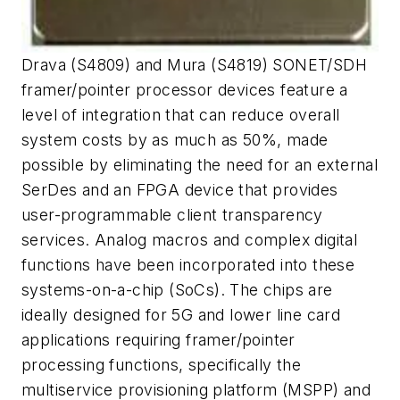
Drava (S4809) and Mura (S4819) SONET/SDH
framer/pointer processor devices feature a
level of integration that can reduce overall
system costs by as much as 50%, made
possible by eliminating the need for an external
SerDes and an FPGA device that provides
user-programmable client transparency
services. Analog macros and complex digital
functions have been incorporated into these
systems-on-a-chip (SoCs). The chips are
ideally designed for 5G and lower line card
applications requiring framer/pointer
processing functions, specifically the
multiservice provisioning platform (MSPP) and