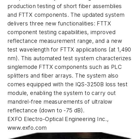
production testing of short fiber assemblies
and FTTX components. The updated system
delivers three new functionalities: FTTX
component testing capabilities, improved
reflectance measurement range, and a new
test wavelength for FTTX applications (at 1,490
nm). This automated test system characterizes
singlemode FTTX components such as PLC
splitters and fiber arrays. The system also
comes equipped with the IQS-3250B loss test
module, enabling the system to carry out
mandrel-free measurements of ultralow
reflectance (down to -75 dB).
EXFO Electro-Optical Engineering Inc.,
www.exfo.com