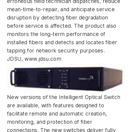
erroneous field technician dispatches, reduce
mean-time-to-repair, and anticipate service
disruption by detecting ­fiber degradation
before service is affected. The product also
monitors the long-term performance of
installed fibers and detects and locates fiber
tapping for network ­security purposes.
JDSU, www.jdsu.com
New versions of the Intelligent Optical Switch
are available, with features designed to
facilitate remote and automatic creation,
monitoring, and protection of fiber
connections. The new switches deliver fully