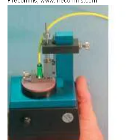
Firecomms, www.firecomms.com