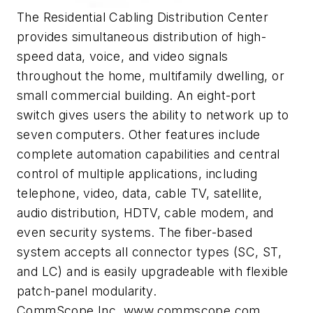
The Residential Cabling Distribution Center
provides simultaneous distribution of high-
speed data, voice, and video signals
throughout the home, multifamily dwelling, or
small commercial building. An eight-port
switch gives users the ability to network up to
seven computers. Other features include
complete automation capabilities and central
control of multiple applications, including
telephone, video, data, cable TV, satellite,
audio distribution, HDTV, cable modem, and
even security systems. The fiber-based
system accepts all connector types (SC, ST,
and LC) and is easily upgradeable with flexible
patch-panel modularity.
CommScope Inc.,www.commscope.com