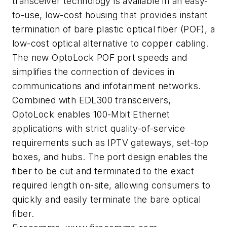
transceiver technology is available in an easy-
to-use, low-cost housing that provides instant
termination of bare plastic optical fiber (POF), a
low-cost optical alternative to copper cabling.
The new OptoLock POF port speeds and
simplifies the connection of devices in
communications and infotainment networks.
Combined with EDL300 transceivers,
OptoLock enables 100-Mbit Ethernet
applications with strict quality-of-service
requirements such as IPTV gateways, set-top
boxes, and hubs. The port design enables the
fiber to be cut and terminated to the exact
required length on-site, allowing consumers to
quickly and easily terminate the bare optical
fiber.