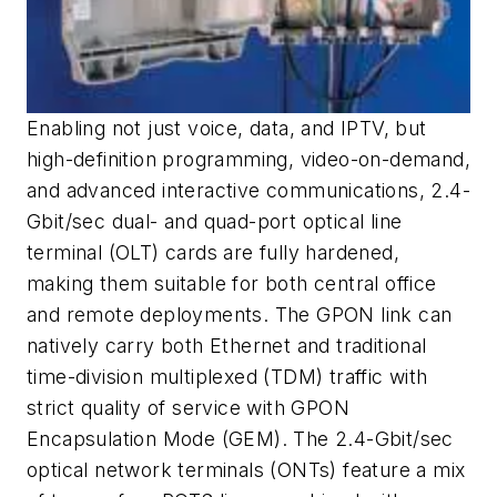
Enabling not just voice, data, and IPTV, but
high-definition programming, video-on-demand,
and advanced interactive communications, 2.4-
Gbit/sec dual- and quad-port optical line
terminal (OLT) cards are fully hardened,
making them suitable for both central office
and remote deployments. The GPON link can
natively carry both Ethernet and traditional
time-division multiplexed (TDM) traffic with
strict quality of service with GPON
Encapsulation Mode (GEM). The 2.4-Gbit/sec
optical network terminals (ONTs) feature a mix