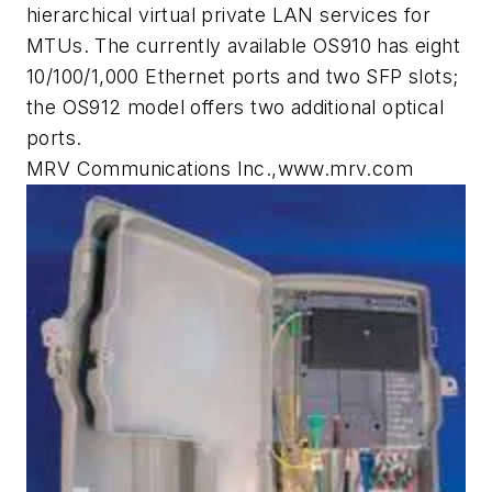
hierarchical virtual private LAN services for
MTUs. The currently available OS910 has eight
10/100/1,000 Ethernet ports and two SFP slots;
the OS912 model offers two additional optical
ports.
MRV Communications Inc.,www.mrv.com