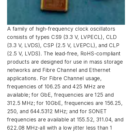
A family of high-frequency clock oscillators
consists of types CS9 (3.3 V, LVPECL), CLD
(3.3 V, LVDS), CSP (2.5 V, LVEPCL), and CLP
(2.5 V, LVDS). The lead-free, RoHS-compliant
products are designed for use in mass storage
networks and Fibre Channel and Ethernet
applications. For Fibre Channel usage,
frequencies of 106.25 and 425 MHz are
available; for GbE, frequencies are 125 and
312.5 MHz; for 10GbE, frequencies are 156.25,
250, and 644.5312 MHz; and for SONET
frequencies are available at 155.52, 311.04, and
622.08 MHz-all with a low jitter less than 1