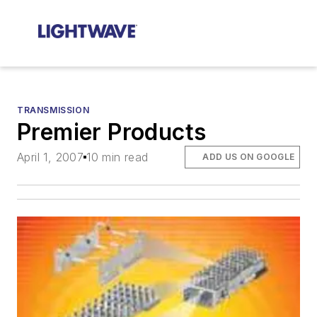
TRANSMISSION
Premier Products
April 1, 2007
10 min read
ADD US ON GOOGLE