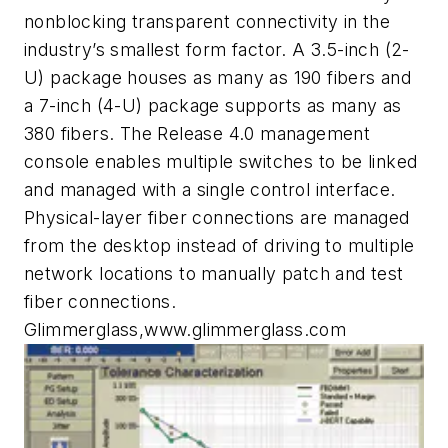
nonblocking transparent connectivity in the
industry’s smallest form factor. A 3.5-inch (2-
U) package houses as many as 190 fibers and
a 7-inch (4-U) package supports as many as
380 fibers. The Release 4.0 management
console enables multiple switches to be linked
and managed with a single control interface.
Physical-layer fiber connections are managed
from the desktop instead of driving to multiple
network locations to manually patch and test
fiber connections.
Glimmerglass,www.glimmerglass.com