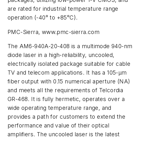
are rated for industrial temperature range
operation (-40° to +85°C).
PMC-Sierra, www.pmc-sierra.com
The AM6-940A-20-408 is a multimode 940-nm
diode laser in a high-reliability, uncooled,
electrically isolated package suitable for cable
TV and telecom applications. It has a 105-µm
fiber output with 0.15 numerical aperture (NA)
and meets all the requirements of Telcordia
GR-468. It is fully hermetic, operates over a
wide operating temperature range, and
provides a path for customers to extend the
performance and value of their optical
amplifiers. The uncooled laser is the latest