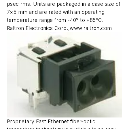
psec rms. Units are packaged in a case size of
7×5 mm and are rated with an operating
temperature range from -40° to +85°C.
Raltron Electronics Corp.,www.raltron.com
Proprietary Fast Ethernet fiber-optic