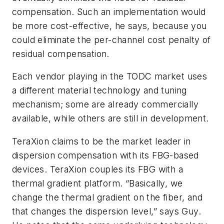
compensation. Such an implementation would
be more cost-effective, he says, because you
could eliminate the per-channel cost penalty of
residual compensation.
Each vendor playing in the TODC market uses
a different material technology and tuning
mechanism; some are already commercially
available, while others are still in development.
TeraXion claims to be the market leader in
dispersion compensation with its FBG-based
devices. TeraXion couples its FBG with a
thermal gradient platform. “Basically, we
change the thermal gradient on the fiber, and
that changes the dispersion level,” says Guy.