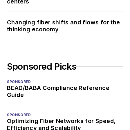
centers
Changing fiber shifts and flows for the
thinking economy
Sponsored Picks
SPONSORED
BEAD/BABA Compliance Reference
Guide
SPONSORED
Optimizing Fiber Networks for Speed,
Efficiency and Scalability