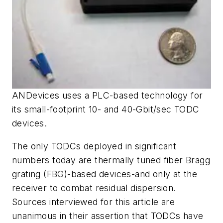
ANDevices uses a PLC-based technology for
its small-footprint 10- and 40-Gbit/sec TODC
devices.
The only TODCs deployed in significant
numbers today are thermally tuned fiber Bragg
grating (FBG)-based devices-and only at the
receiver to combat residual dispersion.
Sources interviewed for this article are
unanimous in their assertion that TODCs have