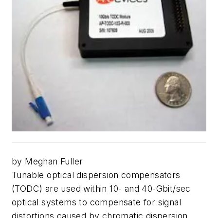
by Meghan Fuller
Tunable optical dispersion compensators
(TODC) are used within 10- and 40-Gbit/sec
optical systems to compensate for signal
distortions caused by chromatic dispersion