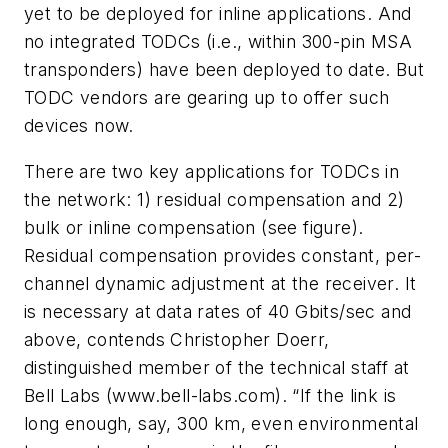
yet to be deployed for inline applications. And
no integrated TODCs (i.e., within 300-pin MSA
transponders) have been deployed to date. But
TODC vendors are gearing up to offer such
devices now.
There are two key applications for TODCs in
the network: 1) residual compensation and 2)
bulk or inline compensation (see figure).
Residual compensation provides constant, per-
channel dynamic adjustment at the receiver. It
is necessary at data rates of 40 Gbits/sec and
above, contends Christopher Doerr,
distinguished member of the technical staff at
Bell Labs (www.bell-labs.com). “If the link is
long enough, say, 300 km, even environmental