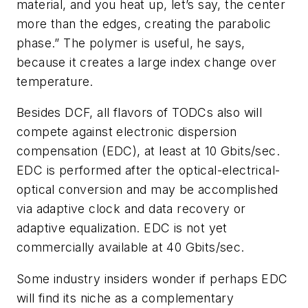
material, and you heat up, let’s say, the center
more than the edges, creating the parabolic
phase.” The polymer is useful, he says,
because it creates a large index change over
temperature.
Besides DCF, all flavors of TODCs also will
compete against electronic dispersion
compensation (EDC), at least at 10 Gbits/sec.
EDC is performed after the optical-electrical-
optical conversion and may be accomplished
via adaptive clock and data recovery or
adaptive equalization. EDC is not yet
commercially available at 40 Gbits/sec.
Some industry insiders wonder if perhaps EDC
will find its niche as a complementary