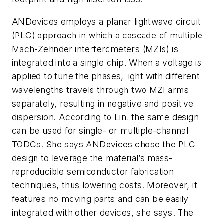
ANDevices employs a planar lightwave circuit
(PLC) approach in which a cascade of multiple
Mach-Zehnder interferometers (MZIs) is
integrated into a single chip. When a voltage is
applied to tune the phases, light with different
wavelengths travels through two MZI arms
separately, resulting in negative and positive
dispersion. According to Lin, the same design
can be used for single- or multiple-channel
TODCs. She says ANDevices chose the PLC
design to leverage the material’s mass-
reproducible semiconductor fabrication
techniques, thus lowering costs. Moreover, it
features no moving parts and can be easily
integrated with other devices, she says. The