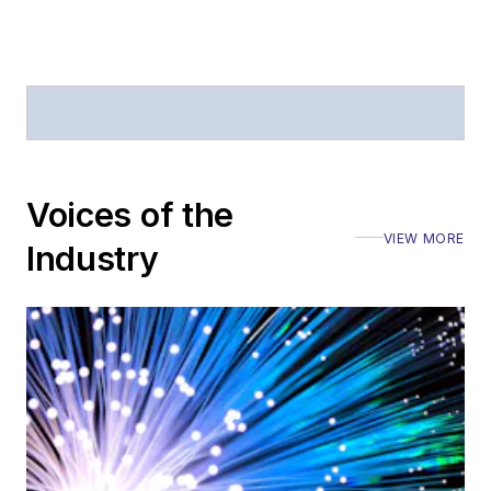
Voices of the
VIEW MORE
Industry