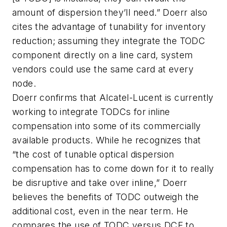
amount of dispersion they’ll need.” Doerr also
cites the advantage of tunability for inventory
reduction; assuming they integrate the TODC
component directly on a line card, system
vendors could use the same card at every
node.
Doerr confirms that Alcatel-Lucent is currently
working to integrate TODCs for inline
compensation into some of its commercially
available products. While he recognizes that
“the cost of tunable optical dispersion
compensation has to come down for it to really
be disruptive and take over inline,” Doerr
believes the benefits of TODC outweigh the
additional cost, even in the near term. He
compares the use of TODC versus DCF to