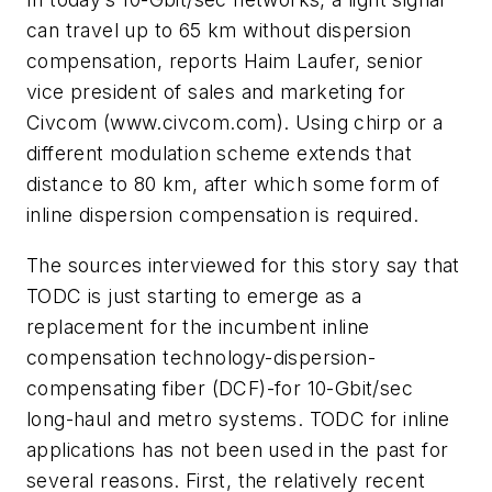
can travel up to 65 km without dispersion
compensation, reports Haim Laufer, senior
vice president of sales and marketing for
Civcom (www.civcom.com). Using chirp or a
different modulation scheme extends that
distance to 80 km, after which some form of
inline dispersion compensation is required.
The sources interviewed for this story say that
TODC is just starting to emerge as a
replacement for the incumbent inline
compensation technology-dispersion-
compensating fiber (DCF)-for 10-Gbit/sec
long-haul and metro systems. TODC for inline
applications has not been used in the past for
several reasons. First, the relatively recent