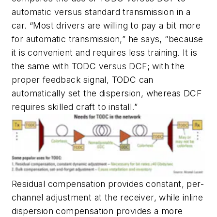
automatic versus standard transmission in a
car. “Most drivers are willing to pay a bit more
for automatic transmission,” he says, “because
it is convenient and requires less training. It is
the same with TODC versus DCF; with the
proper feedback signal, TODC can
automatically set the dispersion, whereas DCF
requires skilled craft to install.”
Residual compensation provides constant, per-
channel adjustment at the receiver, while inline
dispersion compensation provides a more