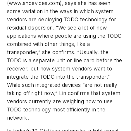
(www.andevices.com), says she has seen
some variation in the ways in which system
vendors are deploying TODC technology for
residual dispersion. “We see a lot of new
applications where people are using the TODC
combined with other things, like a
transponder,” she confirms. “Usually, the
TODC is a separate unit or line card before the
receiver, but now system vendors want to
integrate the TODC into the transponder.”
While such integrated devices “are not really
taking off right now,” Lin confirms that system
vendors currently are weighing how to use
TODC technology most efficiently in the
network.
In today’s 10-Gbit/sec networks, a light signal