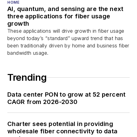
HOME
AI, quantum, and sensing are the next
three applications for fiber usage
growth
These applications will drive growth in fiber usage
beyond today’s “standard” upward trend that has
been traditionally driven by home and business fiber
bandwidth usage.
Trending
Data center PON to grow at 52 percent
CAGR from 2026-2030
Charter sees potential in providing
wholesale fiber connectivity to data