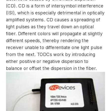
(CD). CD is a form of intersymbol interference
(ISI), which is especially detrimental in optically
amplified systems. CD causes a spreading of
light pulses as they travel down an optical
fiber. Different colors will propagate at slightly
different speeds, thereby rendering the
receiver unable to differentiate one light pulse
from the next. TODCs work by introducing
either positive or negative dispersion to
balance or offset the dispersion in the fiber.