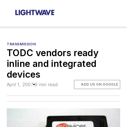
TRANSMISSION
TODC vendors ready
inline and integrated
devices
April 1, 2007
9 min read
ADD US ON GOOGLE