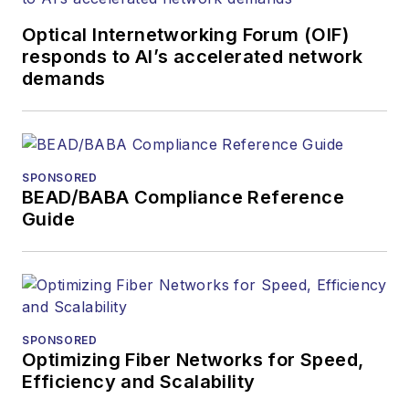
Optical Internetworking Forum (OIF)
responds to AI’s accelerated network
demands
SPONSORED
BEAD/BABA Compliance Reference
Guide
SPONSORED
Optimizing Fiber Networks for Speed,
Efficiency and Scalability