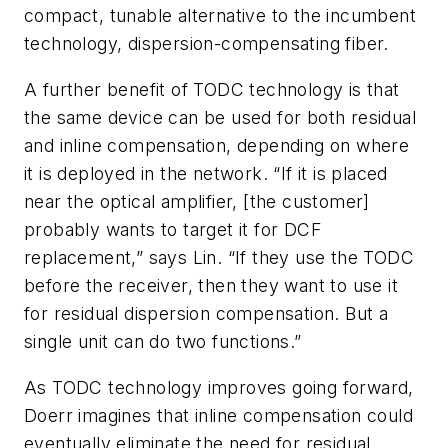
compact, tunable alternative to the incumbent
technology, dispersion-compensating fiber.
A further benefit of TODC technology is that
the same device can be used for both residual
and inline compensation, depending on where
it is deployed in the network. “If it is placed
near the optical amplifier, [the customer]
probably wants to target it for DCF
replacement,” says Lin. “If they use the TODC
before the receiver, then they want to use it
for residual dispersion compensation. But a
single unit can do two functions.”
As TODC technology improves going forward,
Doerr imagines that inline compensation could
eventually eliminate the need for residual