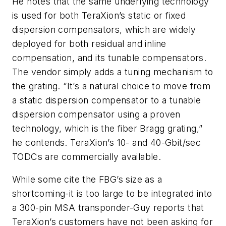
He notes that the same underlying technology
is used for both TeraXion’s static or fixed
dispersion compensators, which are widely
deployed for both residual and inline
compensation, and its tunable compensators.
The vendor simply adds a tuning mechanism to
the grating. “It’s a natural choice to move from
a static dispersion compensator to a tunable
dispersion compensator using a proven
technology, which is the fiber Bragg grating,”
he contends. TeraXion’s 10- and 40-Gbit/sec
TODCs are commercially available.
While some cite the FBG’s size as a
shortcoming-it is too large to be integrated into
a 300-pin MSA transponder-Guy reports that
TeraXion’s customers have not been asking for