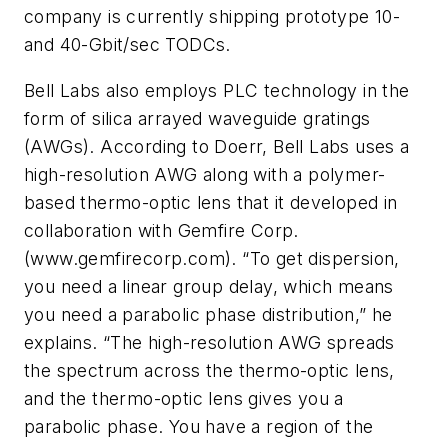
company is currently shipping prototype 10-
and 40-Gbit/sec TODCs.
Bell Labs also employs PLC technology in the
form of silica arrayed waveguide gratings
(AWGs). According to Doerr, Bell Labs uses a
high-resolution AWG along with a polymer-
based thermo-optic lens that it developed in
collaboration with Gemfire Corp.
(www.gemfirecorp.com). “To get dispersion,
you need a linear group delay, which means
you need a parabolic phase distribution,” he
explains. “The high-resolution AWG spreads
the spectrum across the thermo-optic lens,
and the thermo-optic lens gives you a
parabolic phase. You have a region of the