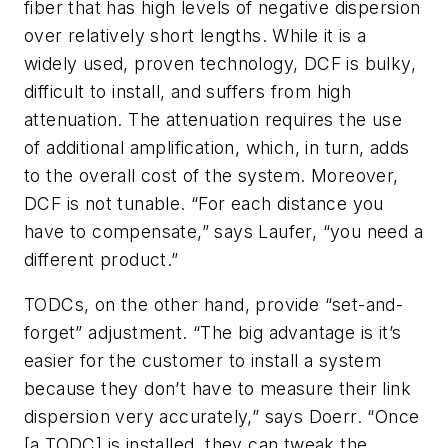
fiber that has high levels of negative dispersion
over relatively short lengths. While it is a
widely used, proven technology, DCF is bulky,
difficult to install, and suffers from high
attenuation. The attenuation requires the use
of additional amplification, which, in turn, adds
to the overall cost of the system. Moreover,
DCF is not tunable. “For each distance you
have to compensate,” says Laufer, “you need a
different product.”
TODCs, on the other hand, provide “set-and-
forget” adjustment. “The big advantage is it’s
easier for the customer to install a system
because they don’t have to measure their link
dispersion very accurately,” says Doerr. “Once
[a TODC] is installed, they can tweak the