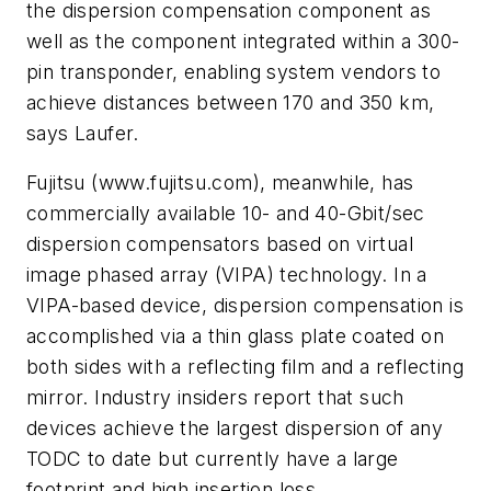
the dispersion compensation component as
well as the component integrated within a 300-
pin transponder, enabling system vendors to
achieve distances between 170 and 350 km,
says Laufer.
Fujitsu (www.fujitsu.com), meanwhile, has
commercially available 10- and 40-Gbit/sec
dispersion compensators based on virtual
image phased array (VIPA) technology. In a
VIPA-based device, dispersion compensation is
accomplished via a thin glass plate coated on
both sides with a reflecting film and a reflecting
mirror. Industry insiders report that such
devices achieve the largest dispersion of any
TODC to date but currently have a large
footprint and high insertion loss.