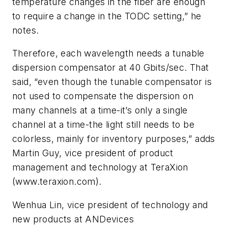
temperature changes in the fiber are enough
to require a change in the TODC setting,” he
notes.
Therefore, each wavelength needs a tunable
dispersion compensator at 40 Gbits/sec. That
said, “even though the tunable compensator is
not used to compensate the dispersion on
many channels at a time-it’s only a single
channel at a time-the light still needs to be
colorless, mainly for inventory purposes,” adds
Martin Guy, vice president of product
management and technology at TeraXion
(www.teraxion.com).
Wenhua Lin, vice president of technology and
new products at ANDevices