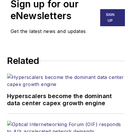
Sign up for our
eNewsletters
SIGN
UP
Get the latest news and updates
Related
Hyperscalers become the dominant
data center capex growth engine