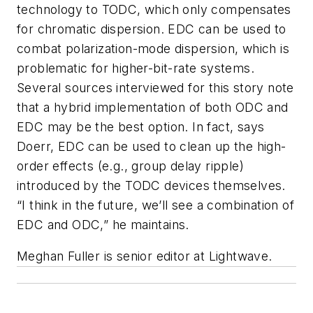
technology to TODC, which only compensates
for chromatic dispersion. EDC can be used to
combat polarization-mode dispersion, which is
problematic for higher-bit-rate systems.
Several sources interviewed for this story note
that a hybrid implementation of both ODC and
EDC may be the best option. In fact, says
Doerr, EDC can be used to clean up the high-
order effects (e.g., group delay ripple)
introduced by the TODC devices themselves.
“I think in the future, we’ll see a combination of
EDC and ODC,” he maintains.
Meghan Fuller
is senior editor at Lightwave.