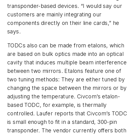
transponder-based devices. “I would say our
customers are mainly integrating our
components directly on their line cards,” he
says.
TODCs also can be made from etalons, which
are based on bulk optics made into an optical
cavity that induces multiple beam interference
between two mirrors. Etalons feature one of
two tuning methods: They are either tuned by
changing the space between the mirrors or by
adjusting the temperature. Civcom’s etalon-
based TODC, for example, is thermally
controlled. Laufer reports that Civcom’s TODC
is small enough to fit in a standard, 300-pin
transponder. The vendor currently offers both