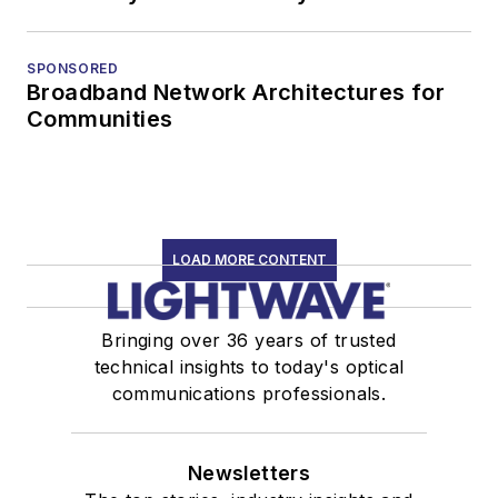
SPONSORED
Broadband Network Architectures for
Communities
LOAD MORE CONTENT
Bringing over 36 years of trusted
technical insights to today's optical
communications professionals.
Newsletters