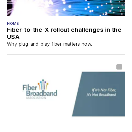
HOME
Fiber-to-the-X rollout challenges in the
USA
Why plug-and-play fiber matters now.