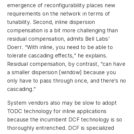
emergence of reconfigurability places new
requirements on the network in terms of
tunability. Second, inline dispersion
compensation is a bit more challenging than
residual compensation, admits Bell Labs’
Doerr. “With inline, you need to be able to
tolerate cascading effects,” he explains.
Residual compensation, by contrast, “can have
a smaller dispersion [window] because you
only have to pass through once, and there’s no
cascading.”
System vendors also may be slow to adopt
TODC technology for inline applications
because the incumbent DCF technology is so
thoroughly entrenched. DCF is specialized