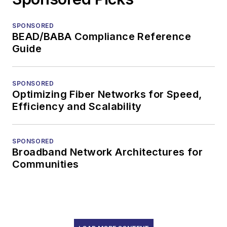
SPONSORED
BEAD/BABA Compliance Reference
Guide
SPONSORED
Optimizing Fiber Networks for Speed,
Efficiency and Scalability
SPONSORED
Broadband Network Architectures for
Communities