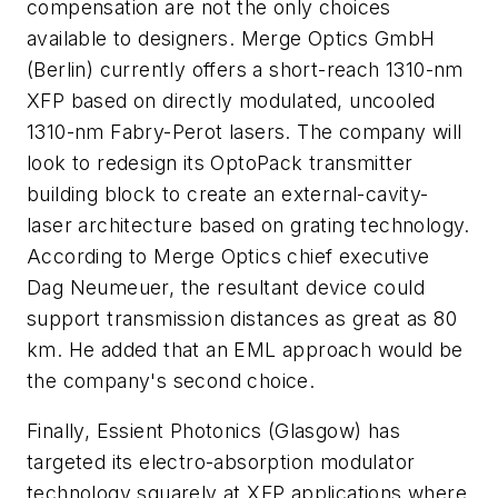
compensation are not the only choices
available to designers. Merge Optics GmbH
(Berlin) currently offers a short-reach 1310-nm
XFP based on directly modulated, uncooled
1310-nm Fabry-Perot lasers. The company will
look to redesign its OptoPack transmitter
building block to create an external-cavity-
laser architecture based on grating technology.
According to Merge Optics chief executive
Dag Neumeuer, the resultant device could
support transmission distances as great as 80
km. He added that an EML approach would be
the company's second choice.
Finally, Essient Photonics (Glasgow) has
targeted its electro-absorption modulator
technology squarely at XFP applications where