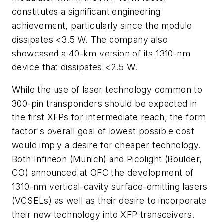
constitutes a significant engineering
achievement, particularly since the module
dissipates <3.5 W. The company also
showcased a 40-km version of its 1310-nm
device that dissipates <2.5 W.
While the use of laser technology common to
300-pin transponders should be expected in
the first XFPs for intermediate reach, the form
factor's overall goal of lowest possible cost
would imply a desire for cheaper technology.
Both Infineon (Munich) and Picolight (Boulder,
CO) announced at OFC the development of
1310-nm vertical-cavity surface-emitting lasers
(VCSELs) as well as their desire to incorporate
their new technology into XFP transceivers.