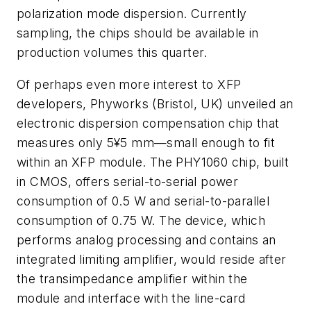
polarization mode dispersion. Currently
sampling, the chips should be available in
production volumes this quarter.
Of perhaps even more interest to XFP
developers, Phyworks (Bristol, UK) unveiled an
electronic dispersion compensation chip that
measures only 5¥5 mm—small enough to fit
within an XFP module. The PHY1060 chip, built
in CMOS, offers serial-to-serial power
consumption of 0.5 W and serial-to-parallel
consumption of 0.75 W. The device, which
performs analog processing and contains an
integrated limiting amplifier, would reside after
the transimpedance amplifier within the
module and interface with the line-card