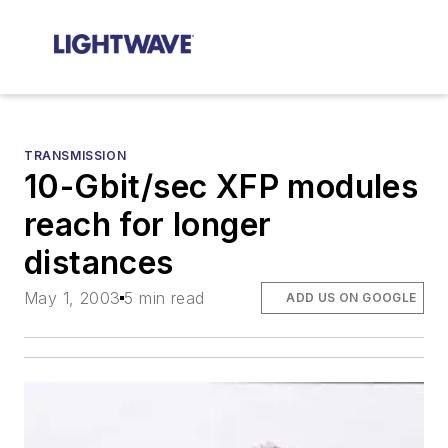
TRANSMISSION
10-Gbit/sec XFP modules
reach for longer
distances
May 1, 2003
5 min read
ADD US ON GOOGLE