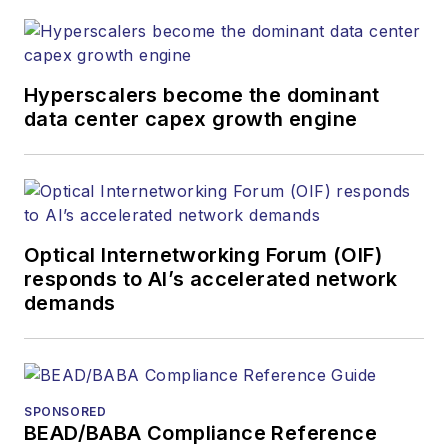
Hyperscalers become the dominant
data center capex growth engine
Optical Internetworking Forum (OIF)
responds to AI’s accelerated network
demands
SPONSORED
BEAD/BABA Compliance Reference