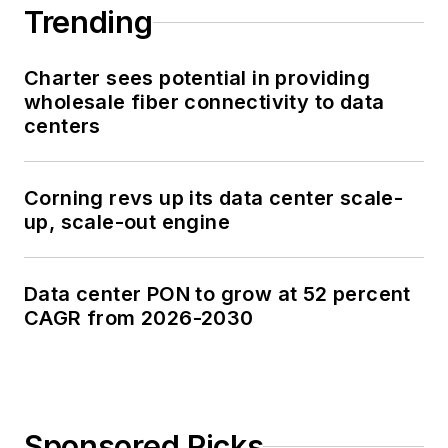
Trending
Charter sees potential in providing
wholesale fiber connectivity to data
centers
Corning revs up its data center scale-
up, scale-out engine
Data center PON to grow at 52 percent
CAGR from 2026-2030
Sponsored Picks