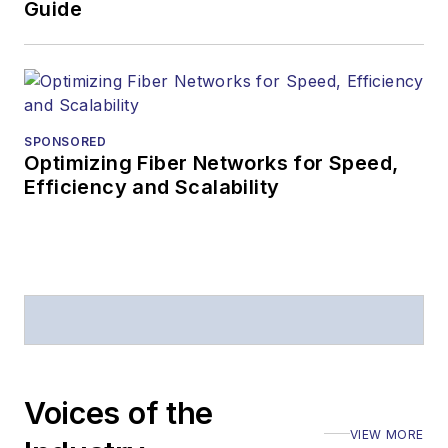
Guide
SPONSORED
Optimizing Fiber Networks for Speed,
Efficiency and Scalability
Voices of the
VIEW MORE