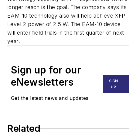
longer reach is the goal. The company says its
EAM-10 technology also will help achieve XFP
Level 2 power of 2.5 W. The EAM-10 device
will enter field trials in the first quarter of next
year.
Sign up for our
eNewsletters
SIGN
UP
Get the latest news and updates
Related