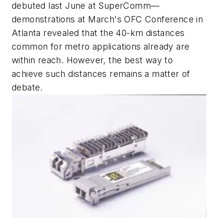
debuted last June at SuperComm—
demonstrations at March's OFC Conference in
Atlanta revealed that the 40-km distances
common for metro applications already are
within reach. However, the best way to
achieve such distances remains a matter of
debate.