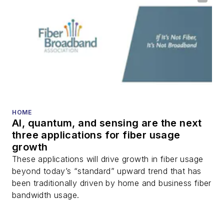
HOME
AI, quantum, and sensing are the next
three applications for fiber usage
growth
These applications will drive growth in fiber usage
beyond today’s “standard” upward trend that has
been traditionally driven by home and business fiber
bandwidth usage.