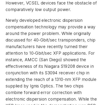
However, VCSEL devices face the obstacle of
comparatively low output power.
Newly developed electronic dispersion
compensation technology may provide a way
around the power problem. While originally
discussed for 40-Gbit/sec transponders, chip
manufacturers have recently turned their
attention to 10-Gbit/sec XFP applications. For
instance, AMCC (San Diego) showed the
effectiveness of its Niagara S19208 device in
conjunction with its S3094 receiver chip in
extending the reach of a 1310-nm XFP module
supplied by Ignis Optics. The two chips
combine forward error correction with
electronic dispersion compensation. While the