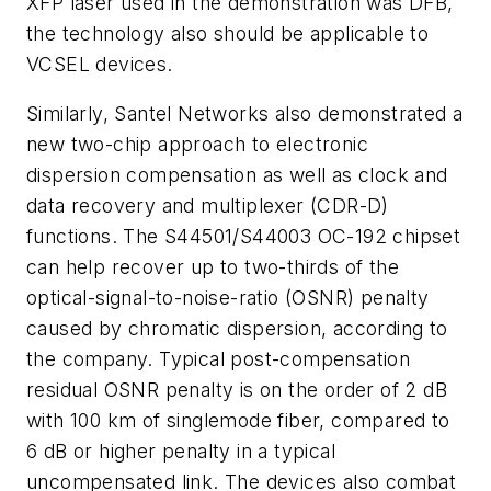
XFP laser used in the demonstration was DFB,
the technology also should be applicable to
VCSEL devices.
Similarly, Santel Networks also demonstrated a
new two-chip approach to electronic
dispersion compensation as well as clock and
data recovery and multiplexer (CDR-D)
functions. The S44501/S44003 OC-192 chipset
can help recover up to two-thirds of the
optical-signal-to-noise-ratio (OSNR) penalty
caused by chromatic dispersion, according to
the company. Typical post-compensation
residual OSNR penalty is on the order of 2 dB
with 100 km of singlemode fiber, compared to
6 dB or higher penalty in a typical
uncompensated link. The devices also combat