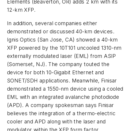
Elements (Beaverton, OR) adds 2 km with its
12-km XFP.
In addition, several companies either
demonstrated or discussed 40-km devices.
Ignis Optics (San Jose, CA) showed a 40-km
XFP powered by the 10T101 uncooled 1310-nm
externally modulated laser (EML) from ASIP
(Somerset, NJ). The company touted the
device for both 10-Gigabit Ethernet and
SONET/SDH applications. Meanwhile, Finisar
demonstrated a 1550-nm device using a cooled
EML with an integrated avalanche photodiode
(APD). A company spokesman says Finisar
believes the integration of a thermo-electric
cooler and APD along with the laser and
modulator within the XFP form factor