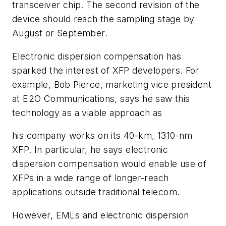
transceiver chip. The second revision of the
device should reach the sampling stage by
August or September.
Electronic dispersion compensation has
sparked the interest of XFP developers. For
example, Bob Pierce, marketing vice president
at E2O Communications, says he saw this
technology as a viable approach as
his company works on its 40-km, 1310-nm
XFP. In particular, he says electronic
dispersion compensation would enable use of
XFPs in a wide range of longer-reach
applications outside traditional telecom.
However, EMLs and electronic dispersion