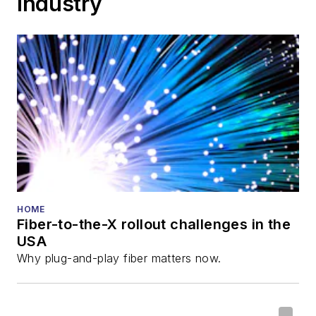
Industry
HOME
Fiber-to-the-X rollout challenges in the
USA
Why plug-and-play fiber matters now.