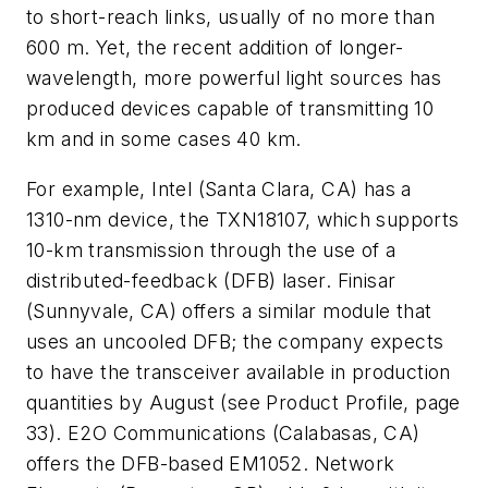
to short-reach links, usually of no more than
600 m. Yet, the recent addition of longer-
wavelength, more powerful light sources has
produced devices capable of transmitting 10
km and in some cases 40 km.
For example, Intel (Santa Clara, CA) has a
1310-nm device, the TXN18107, which supports
10-km transmission through the use of a
distributed-feedback (DFB) laser. Finisar
(Sunnyvale, CA) offers a similar module that
uses an uncooled DFB; the company expects
to have the transceiver available in production
quantities by August (see Product Profile, page
33). E2O Communications (Calabasas, CA)
offers the DFB-based EM1052. Network