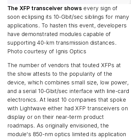
The XFP transceiver shows
every sign of
soon eclipsing its 10-Gbit/sec siblings for many
applications. To hasten this event, developers
have demonstrated modules capable of
supporting 40-km transmission distances.
Photo courtesy of Ignis Optics
The number of vendors that touted XFPs at
the show attests to the popularity of the
device, which combines small size, low power,
and a serial 10-Gbit/sec interface with line-card
electronics. At least 10 companies that spoke
with Lightwave either had XFP transceivers on
display or on their near-term product
roadmaps. As originally envisioned, the
module's 850-nm optics limited its application