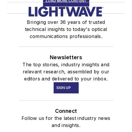
LOAD MORE CONTENT
Bringing over 36 years of trusted
technical insights to today's optical
communications professionals.
Newsletters
The top stories, industry insights and
relevant research, assembled by our
editors and delivered to your inbox.
SIGN UP
Connect
Follow us for the latest industry news
and insights.