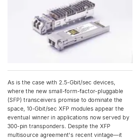
As is the case with 2.5-Gbit/sec devices,
where the new small-form-factor-pluggable
(SFP) transceivers promise to dominate the
space, 10-Gbit/sec XFP modules appear the
eventual winner in applications now served by
300-pin transponders. Despite the XFP
multisource agreement's recent vintage—it