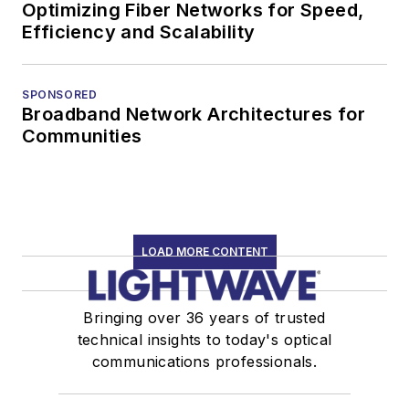
Optimizing Fiber Networks for Speed,
Efficiency and Scalability
SPONSORED
Broadband Network Architectures for
Communities
LOAD MORE CONTENT
Bringing over 36 years of trusted
technical insights to today's optical
communications professionals.