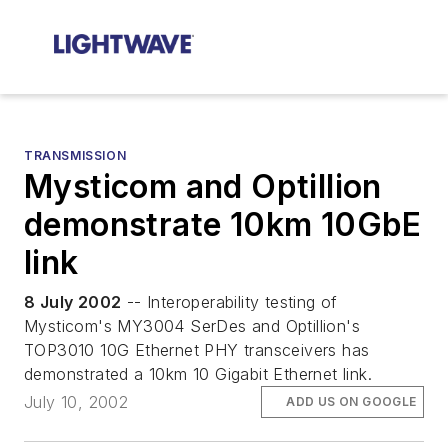
TRANSMISSION
Mysticom and Optillion
demonstrate 10km 10GbE
link
8 July 2002
-- Interoperability testing of
Mysticom's MY3004 SerDes and Optillion's
TOP3010 10G Ethernet PHY transceivers has
demonstrated a 10km 10 Gigabit Ethernet link.
July 10, 2002
ADD US ON GOOGLE