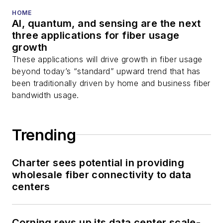
HOME
AI, quantum, and sensing are the next
three applications for fiber usage
growth
These applications will drive growth in fiber usage
beyond today’s “standard” upward trend that has
been traditionally driven by home and business fiber
bandwidth usage.
Trending
Charter sees potential in providing
wholesale fiber connectivity to data
centers
Corning revs up its data center scale-