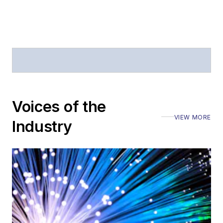
Voices of the
VIEW MORE
Industry