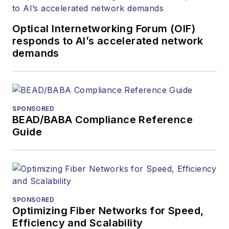
Optical Internetworking Forum (OIF)
responds to AI’s accelerated network
demands
SPONSORED
BEAD/BABA Compliance Reference
Guide
SPONSORED
Optimizing Fiber Networks for Speed,
Efficiency and Scalability