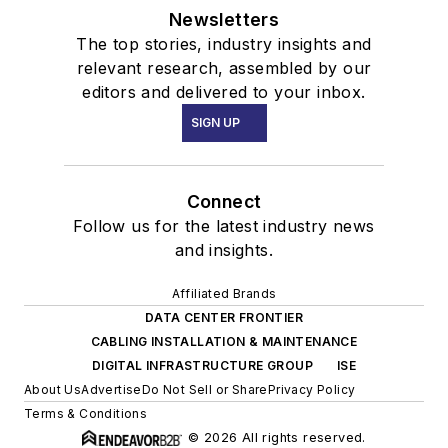
Newsletters
The top stories, industry insights and
relevant research, assembled by our
editors and delivered to your inbox.
SIGN UP
Connect
Follow us for the latest industry news
and insights.
Affiliated Brands
DATA CENTER FRONTIER
CABLING INSTALLATION & MAINTENANCE
DIGITAL INFRASTRUCTURE GROUP
ISE
About Us
Advertise
Do Not Sell or Share
Privacy Policy
Terms & Conditions
© 2026 All rights reserved.