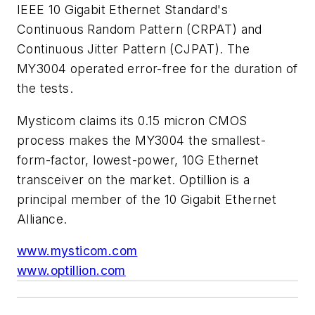
IEEE 10 Gigabit Ethernet Standard's
Continuous Random Pattern (CRPAT) and
Continuous Jitter Pattern (CJPAT). The
MY3004 operated error-free for the duration of
the tests.
Mysticom claims its 0.15 micron CMOS
process makes the MY3004 the smallest-
form-factor, lowest-power, 10G Ethernet
transceiver on the market. Optillion is a
principal member of the 10 Gigabit Ethernet
Alliance.
www.mysticom.com
www.optillion.com