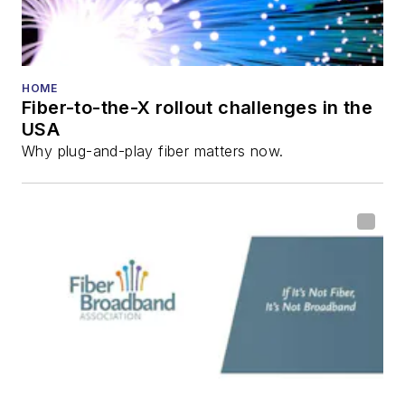
HOME
Fiber-to-the-X rollout challenges in the
USA
Why plug-and-play fiber matters now.