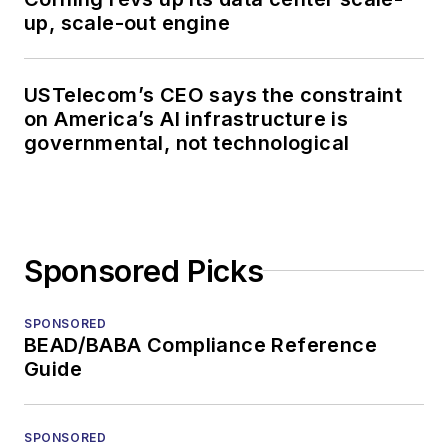
up, scale-out engine
USTelecom’s CEO says the constraint
on America’s AI infrastructure is
governmental, not technological
Sponsored Picks
SPONSORED
BEAD/BABA Compliance Reference
Guide
SPONSORED