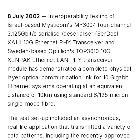
8 July 2002
-- Interoperability testing of
Israel-based Mysticom's MY3004 four-channel
3.125Gbit/s serialiser/deserialiser (SerDes)
XAUI 10G Ethernet PHY Transceiver and
Sweden-based Optillion's TOP3010 10G
XENPAK Ethernet LAN PHY transceiver
module has demonstrated a complete physical
layer optical communication link for 10 Gigabit
Ethernet systems operating at an equivalent
distance of 10km using standard 8/125 micron
single-mode fibre.
The test set-up included an asynchronous,
real-life application that transmitted a variety of
data patterns, including the recently approved