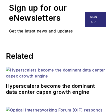
Sign up for our
eNewsletters
SIGN
UP
Get the latest news and updates
Related
Hyperscalers become the dominant
data center capex growth engine