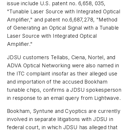
issue include U.S. patent no. 6,658, 035,
"Tunable Laser Source with Integrated Optical
Amplifier," and patent no.6,687,278, "Method
of Generating an Optical Signal with a Tunable
Laser Source with Integrated Optical
Amplifier."
JDSU customers Tellabs, Ciena, Nortel, and
ADVA Optical Networking were also named in
the ITC complaint insofar as their alleged use
and importation of the accused Bookham
tunable chips, confirms a JDSU spokesperson
in response to an email query from
Lightwave
.
Bookham, Syntune and Cyoptics are currently
involved in separate litigations with JDSU in
federal court, in which JDSU has alleged that