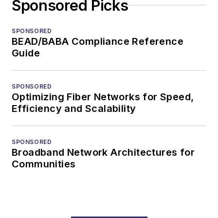
Sponsored Picks
SPONSORED
BEAD/BABA Compliance Reference
Guide
SPONSORED
Optimizing Fiber Networks for Speed,
Efficiency and Scalability
SPONSORED
Broadband Network Architectures for
Communities