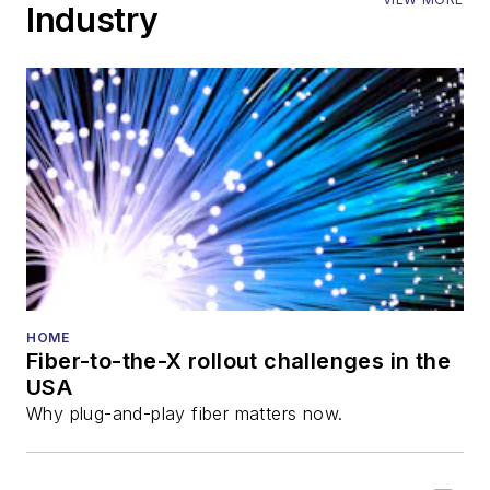
Industry
HOME
Fiber-to-the-X rollout challenges in the
USA
Why plug-and-play fiber matters now.