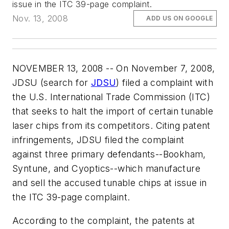
issue in the ITC 39-page complaint.
Nov. 13, 2008
ADD US ON GOOGLE
NOVEMBER 13, 2008 -- On November 7, 2008,
JDSU (search for
JDSU
) filed a complaint with
the U.S. International Trade Commission (ITC)
that seeks to halt the import of certain tunable
laser chips from its competitors. Citing patent
infringements, JDSU filed the complaint
against three primary defendants--Bookham,
Syntune, and Cyoptics--which manufacture
and sell the accused tunable chips at issue in
the ITC 39-page complaint.
According to the complaint, the patents at