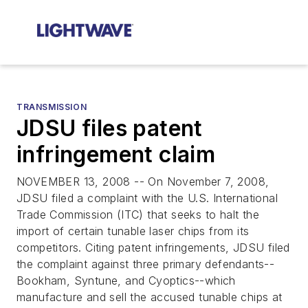
TRANSMISSION
JDSU files patent
infringement claim
NOVEMBER 13, 2008 -- On November 7, 2008,
JDSU filed a complaint with the U.S. International
Trade Commission (ITC) that seeks to halt the
import of certain tunable laser chips from its
competitors. Citing patent infringements, JDSU filed
the complaint against three primary defendants--
Bookham, Syntune, and Cyoptics--which
manufacture and sell the accused tunable chips at