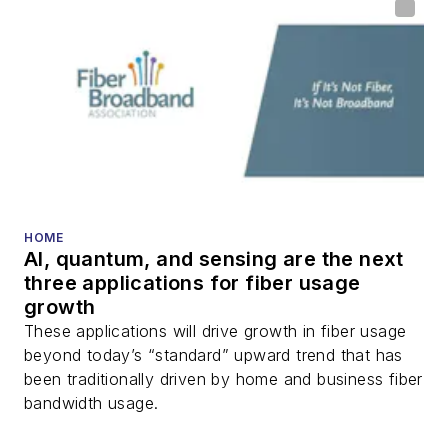
HOME
AI, quantum, and sensing are the next
three applications for fiber usage
growth
These applications will drive growth in fiber usage
beyond today’s “standard” upward trend that has
been traditionally driven by home and business fiber
bandwidth usage.