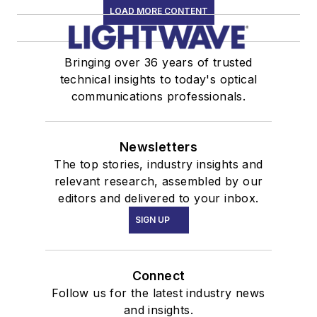
LOAD MORE CONTENT
Bringing over 36 years of trusted
technical insights to today's optical
communications professionals.
Newsletters
The top stories, industry insights and
relevant research, assembled by our
editors and delivered to your inbox.
SIGN UP
Connect
Follow us for the latest industry news
and insights.