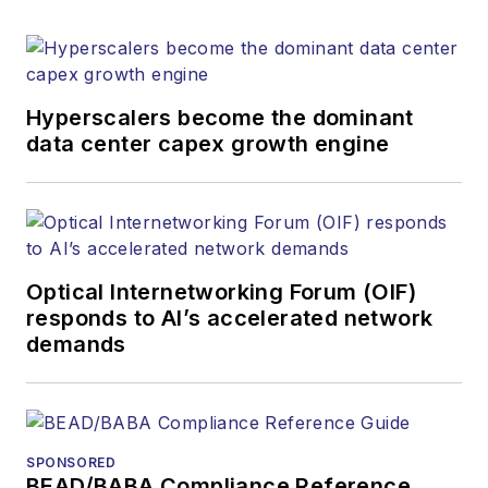
Hyperscalers become the dominant
data center capex growth engine
Optical Internetworking Forum (OIF)
responds to AI’s accelerated network
demands
SPONSORED
BEAD/BABA Compliance Reference