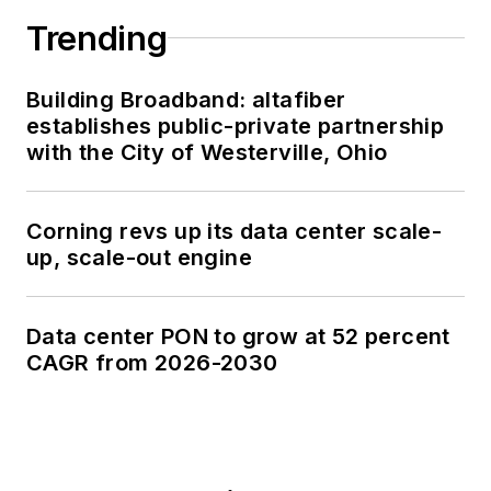
Trending
Building Broadband: altafiber
establishes public-private partnership
with the City of Westerville, Ohio
Corning revs up its data center scale-
up, scale-out engine
Data center PON to grow at 52 percent
CAGR from 2026-2030