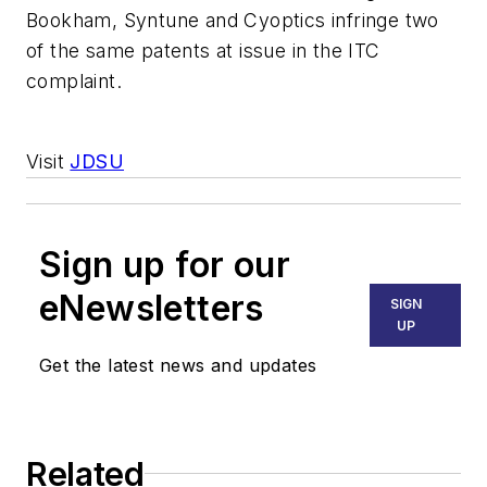
Bookham, Syntune and Cyoptics infringe two
of the same patents at issue in the ITC
complaint.
Visit
JDSU
Sign up for our
eNewsletters
SIGN
UP
Get the latest news and updates
Related