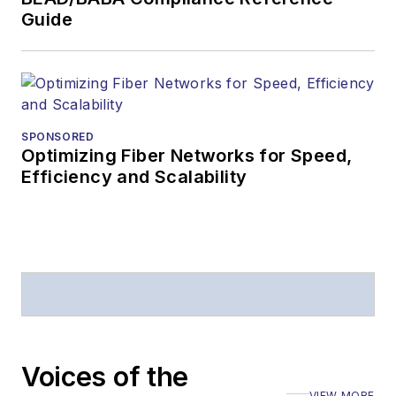
Guide
SPONSORED
Optimizing Fiber Networks for Speed,
Efficiency and Scalability
Voices of the
VIEW MORE