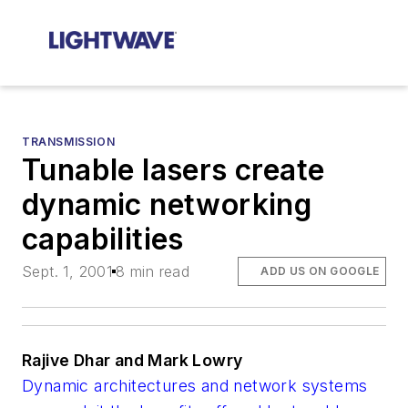
TRANSMISSION
Tunable lasers create
dynamic networking
capabilities
Sept. 1, 2001
8 min read
ADD US ON GOOGLE
Rajive Dhar and Mark Lowry
Dynamic architectures and network systems