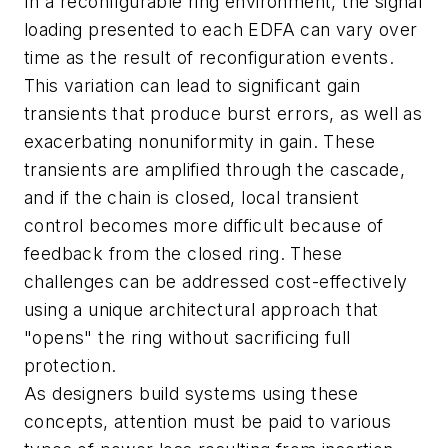
In a reconfigurable ring environment, the signal
loading presented to each EDFA can vary over
time as the result of reconfiguration events.
This variation can lead to significant gain
transients that produce burst errors, as well as
exacerbating nonuniformity in gain. These
transients are amplified through the cascade,
and if the chain is closed, local transient
control becomes more difficult because of
feedback from the closed ring. These
challenges can be addressed cost-effectively
using a unique architectural approach that
"opens" the ring without sacrificing full
protection.
As designers build systems using these
concepts, attention must be paid to various