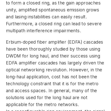
to form a closed ring, as the gain approaches
unity, amplified spontaneous emission grows
and lasing instabilities can easily result.
Furthermore, a closed ring can lead to severe
multipath interference impairments.
Erbium-doped fiber amplifier (EDFA) cascades
have been thoroughly studied by those using
DWDM for long haul, and their success using
EDFA amplifier cascades has largely driven the
optical networking revolution. However, in the
long-haul application, cost has not been the
technology constraint that it is for the metro
and access spaces. In general, many of the
solutions used for the long haul are not
applicable for the metro networks.