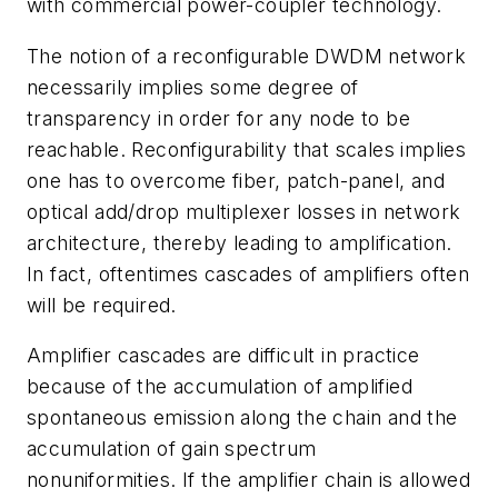
with commercial power-coupler technology.
The notion of a reconfigurable DWDM network
necessarily implies some degree of
transparency in order for any node to be
reachable. Reconfigurability that scales implies
one has to overcome fiber, patch-panel, and
optical add/drop multiplexer losses in network
architecture, thereby leading to amplification.
In fact, oftentimes cascades of amplifiers often
will be required.
Amplifier cascades are difficult in practice
because of the accumulation of amplified
spontaneous emission along the chain and the
accumulation of gain spectrum
nonuniformities. If the amplifier chain is allowed