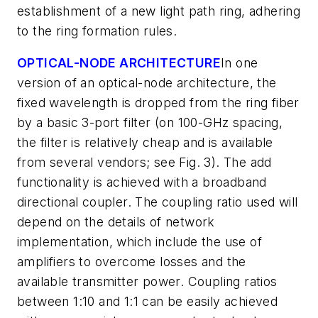
establishment of a new light path ring, adhering
to the ring formation rules.
OPTICAL-NODE ARCHITECTURE
In one
version of an optical-node architecture, the
fixed wavelength is dropped from the ring fiber
by a basic 3-port filter (on 100-GHz spacing,
the filter is relatively cheap and is available
from several vendors; see Fig. 3). The add
functionality is achieved with a broadband
directional coupler. The coupling ratio used will
depend on the details of network
implementation, which include the use of
amplifiers to overcome losses and the
available transmitter power. Coupling ratios
between 1:10 and 1:1 can be easily achieved