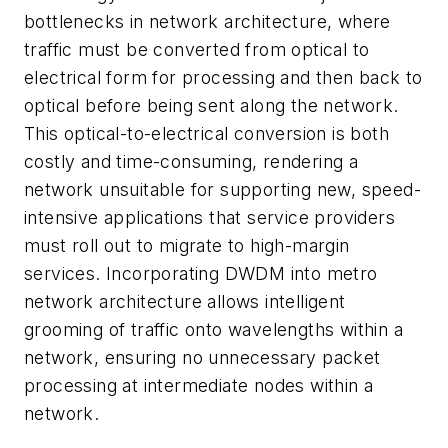
bottlenecks in network architecture, where
traffic must be converted from optical to
electrical form for processing and then back to
optical before being sent along the network.
This optical-to-electrical conversion is both
costly and time-consuming, rendering a
network unsuitable for supporting new, speed-
intensive applications that service providers
must roll out to migrate to high-margin
services. Incorporating DWDM into metro
network architecture allows intelligent
grooming of traffic onto wavelengths within a
network, ensuring no unnecessary packet
processing at intermediate nodes within a
network.