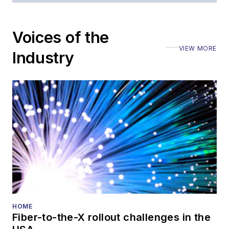
Voices of the
VIEW MORE
Industry
HOME
Fiber-to-the-X rollout challenges in the