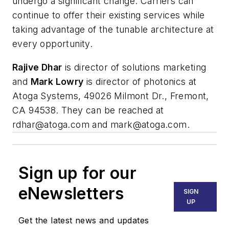
undergo a significant change. Carriers can
continue to offer their existing services while
taking advantage of the tunable architecture at
every opportunity.
Rajive Dhar
is director of solutions marketing
and
Mark Lowry
is director of photonics at
Atoga Systems, 49026 Milmont Dr., Fremont,
CA 94538. They can be reached at
rdhar@atoga.com
and
mark@atoga.com
.
Sign up for our
eNewsletters
SIGN
UP
Get the latest news and updates