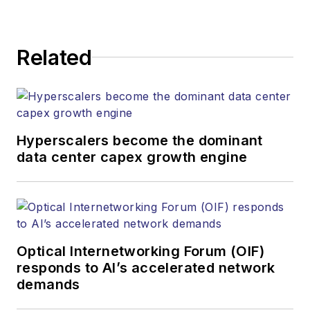
Related
Hyperscalers become the dominant
data center capex growth engine
Optical Internetworking Forum (OIF)
responds to AI’s accelerated network
demands