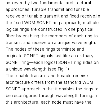
achieved by two fundamental architectural
approaches: tunable transmit and tunable
receive or tunable transmit and fixed receive.In
the fixed WDM SONET ring approach, multiple
logical rings are constructed in one physical
fiber by enabling the members of each ring to
transmit and receive on a unique wavelength.
The nodes of these rings terminate and
originate SONET signals just like an ordinary
SONET ring—each logical SONET ring rides on
a unique wavelength (see Fig. 1).
The tunable transmit and tunable receive
architecture differs from the standard WDM
SONET approach in that it enables the rings to
be reconfigured through wavelength tuning. In
this architecture, each node must have the