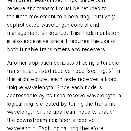
with other, less-utilized rings. Since both
receive and transmit must be retuned to
facilitate movement to a new ring, relatively
sophisticated wavelength control and
management is required. This implementation
is also expensive since it requires the use of
both tunable transmitters and receivers.
Another approach consists of using a tunable
transmit and fixed receive node (see Fig. 2). In
this architecture, each node receives a fixed,
unique wavelength. Since each node is
addressable by its fixed receive wavelength, a
logical ring is created by tuning the transmit
wavelength of the upstream node to that of
the downstream neighbor's receive
wavelength. Each logical ring therefore