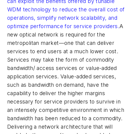
can exploit the benefits offered by tunable
WDM technology to reduce the overall cost of
operations, simplify network scalability, and
optimize performance for service providers.
A
new optical network is required for the
metropolitan market—one that can deliver
services to end users at a much lower cost.
Services may take the form of commodity
bandwidth/ access services or value-added
application services. Value-added services,
such as bandwidth on demand, have the
capability to deliver the higher margins
necessary for service providers to survive in
an intensely competitive environment in which
bandwidth has been reduced to a commodity.
Delivering a network architecture that will