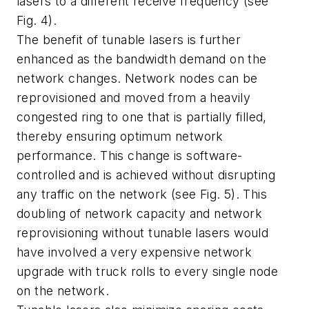
lasers to a different receive frequency (see
Fig. 4).
The benefit of tunable lasers is further
enhanced as the bandwidth demand on the
network changes. Network nodes can be
reprovisioned and moved from a heavily
congested ring to one that is partially filled,
thereby ensuring optimum network
performance. This change is software-
controlled and is achieved without disrupting
any traffic on the network (see Fig. 5). This
doubling of network capacity and network
reprovisioning without tunable lasers would
have involved a very expensive network
upgrade with truck rolls to every single node
on the network.