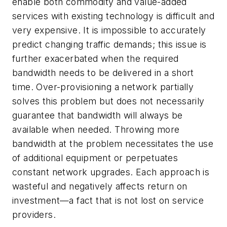
enable both commodity and value-added
services with existing technology is difficult and
very expensive. It is impossible to accurately
predict changing traffic demands; this issue is
further exacerbated when the required
bandwidth needs to be delivered in a short
time. Over-provisioning a network partially
solves this problem but does not necessarily
guarantee that bandwidth will always be
available when needed. Throwing more
bandwidth at the problem necessitates the use
of additional equipment or perpetuates
constant network upgrades. Each approach is
wasteful and negatively affects return on
investment—a fact that is not lost on service
providers.