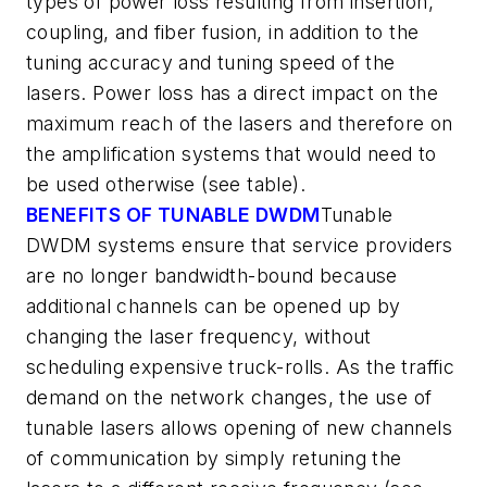
types of power loss resulting from insertion,
coupling, and fiber fusion, in addition to the
tuning accuracy and tuning speed of the
lasers. Power loss has a direct impact on the
maximum reach of the lasers and therefore on
the amplification systems that would need to
be used otherwise (see table).
BENEFITS OF TUNABLE DWDM
Tunable
DWDM systems ensure that service providers
are no longer bandwidth-bound because
additional channels can be opened up by
changing the laser frequency, without
scheduling expensive truck-rolls. As the traffic
demand on the network changes, the use of
tunable lasers allows opening of new channels
of communication by simply retuning the