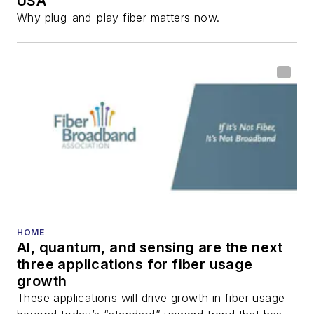
USA
Why plug-and-play fiber matters now.
HOME
AI, quantum, and sensing are the next
three applications for fiber usage
growth
These applications will drive growth in fiber usage