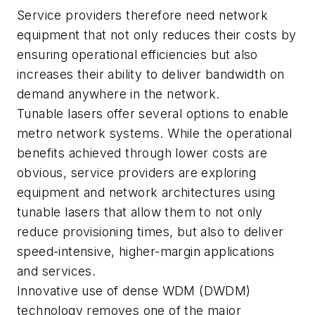
Service providers therefore need network
equipment that not only reduces their costs by
ensuring operational efficiencies but also
increases their ability to deliver bandwidth on
demand anywhere in the network.
Tunable lasers offer several options to enable
metro network systems. While the operational
benefits achieved through lower costs are
obvious, service providers are exploring
equipment and network architectures using
tunable lasers that allow them to not only
reduce provisioning times, but also to deliver
speed-intensive, higher-margin applications
and services.
Innovative use of dense WDM (DWDM)
technology removes one of the major