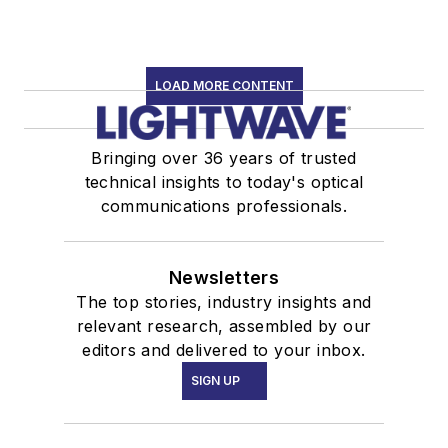
LOAD MORE CONTENT
Bringing over 36 years of trusted
technical insights to today's optical
communications professionals.
Newsletters
The top stories, industry insights and
relevant research, assembled by our
editors and delivered to your inbox.
SIGN UP