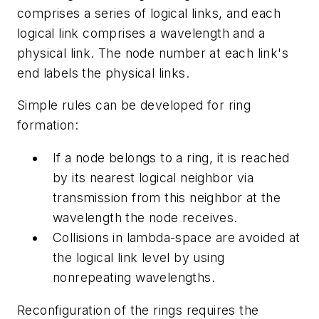
comprises a series of logical links, and each
logical link comprises a wavelength and a
physical link. The node number at each link's
end labels the physical links.
Simple rules can be developed for ring
formation:
If a node belongs to a ring, it is reached
by its nearest logical neighbor via
transmission from this neighbor at the
wavelength the node receives.
Collisions in lambda-space are avoided at
the logical link level by using
nonrepeating wavelengths.
Reconfiguration of the rings requires the