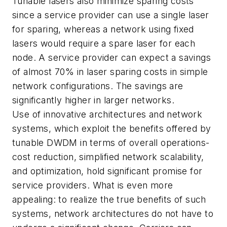
Tunable lasers also minimize sparing costs
since a service provider can use a single laser
for sparing, whereas a network using fixed
lasers would require a spare laser for each
node. A service provider can expect a savings
of almost 70% in laser sparing costs in simple
network configurations. The savings are
significantly higher in larger networks.
Use of innovative architectures and network
systems, which exploit the benefits offered by
tunable DWDM in terms of overall operations-
cost reduction, simplified network scalability,
and optimization, hold significant promise for
service providers. What is even more
appealing: to realize the true benefits of such
systems, network architectures do not have to