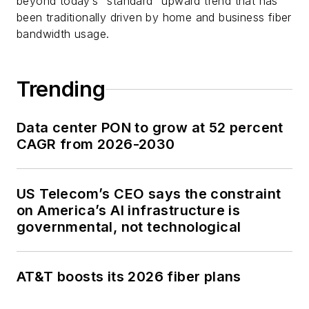
beyond today’s “standard” upward trend that has
been traditionally driven by home and business fiber
bandwidth usage.
Trending
Data center PON to grow at 52 percent
CAGR from 2026-2030
US Telecom’s CEO says the constraint
on America’s AI infrastructure is
governmental, not technological
AT&T boosts its 2026 fiber plans