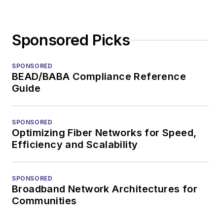
Sponsored Picks
SPONSORED
BEAD/BABA Compliance Reference
Guide
SPONSORED
Optimizing Fiber Networks for Speed,
Efficiency and Scalability
SPONSORED
Broadband Network Architectures for
Communities