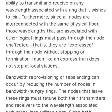
ability to transmit and receive on any
wavelength associated with a ring that it wishes
to join. Furthermore, since all nodes are
interconnected with the same physical fiber,
those wavelengths that are associated with
other logical rings must pass through the node
unaffected—that is, they are "expressed"
through the node without stopping or
termination, much like an express train does
not stop at local stations.
Bandwidth reprovisioning or rebalancing can
occur by reducing the number of nodes in
bandwidth-hungry rings. The nodes that leave
these rings must retune both their transmitters
and receivers to the wavelength associated