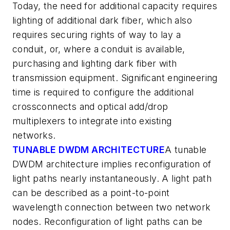
Today, the need for additional capacity requires
lighting of additional dark fiber, which also
requires securing rights of way to lay a
conduit, or, where a conduit is available,
purchasing and lighting dark fiber with
transmission equipment. Significant engineering
time is required to configure the additional
crossconnects and optical add/drop
multiplexers to integrate into existing
networks.
TUNABLE DWDM ARCHITECTURE
A tunable
DWDM architecture implies reconfiguration of
light paths nearly instantaneously. A light path
can be described as a point-to-point
wavelength connection between two network
nodes. Reconfiguration of light paths can be