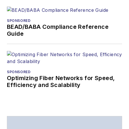
SPONSORED
BEAD/BABA Compliance Reference
Guide
SPONSORED
Optimizing Fiber Networks for Speed,
Efficiency and Scalability