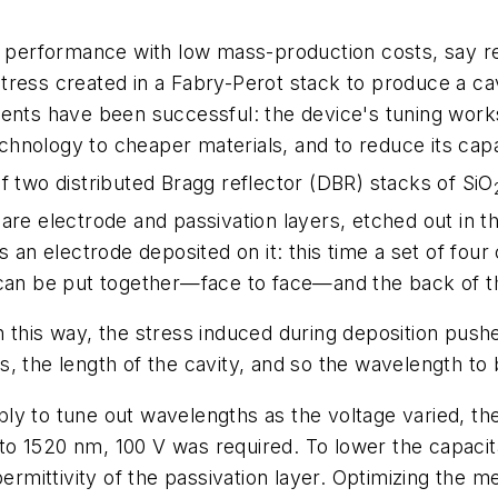
gh performance with low mass-production costs, say re
ress created in a Fabry-Perot stack to produce a cav
eriments have been successful: the device's tuning wor
technology to cheaper materials, and to reduce its cap
f two distributed Bragg reflector (DBR) stacks of SiO
are electrode and passivation layers, etched out in th
s an electrode deposited on it: this time a set of four
 can be put together—face to face—and the back of t
 this way, the stress induced during deposition pushe
, the length of the cavity, and so the wavelength to 
ly to tune out wavelengths as the voltage varied, th
o 1520 nm, 100 V was required. To lower the capacit
permittivity of the passivation layer. Optimizing the m