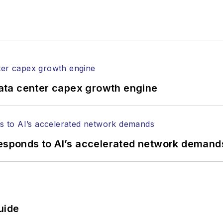
ata center capex growth engine
responds to AI’s accelerated network demand
uide