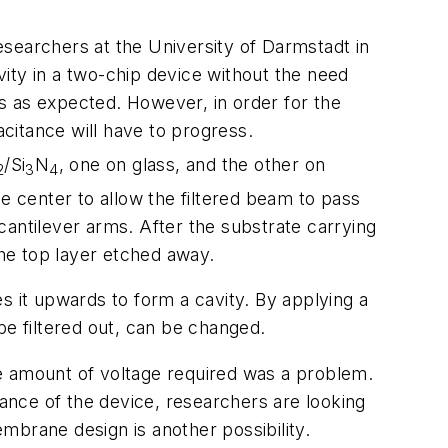
searchers at the University of Darmstadt in
ity in a two-chip device without the need
ks as expected. However, in order for the
acitance will have to progress.
/Si
N
, one on glass, and the other on
2
3
4
e center to allow the filtered beam to pass
 cantilever arms. After the substrate carrying
he top layer etched away.
s it upwards to form a cavity. By applying a
be filtered out, can be changed.
e amount of voltage required was a problem.
ance of the device, researchers are looking
embrane design is another possibility.