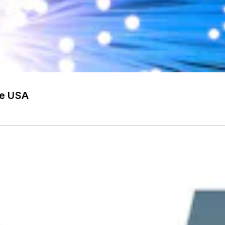
he USA