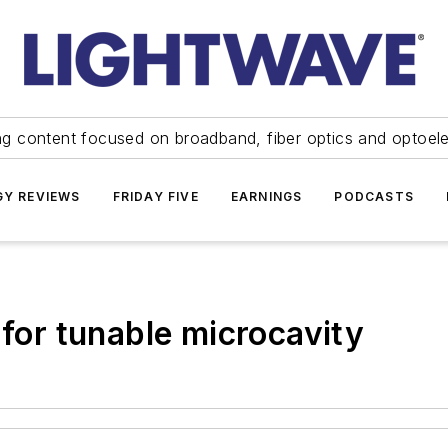
ng content focused on broadband, fiber optics and optoel
Y REVIEWS
FRIDAY FIVE
EARNINGS
PODCASTS
 for tunable microcavity