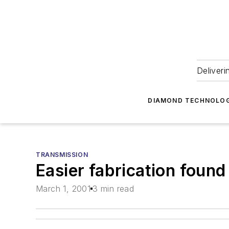
Deliveri
DIAMOND TECHNOLOG
TRANSMISSION
Easier fabrication found
March 1, 2001
3 min read