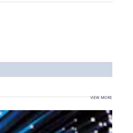
VIEW MORE