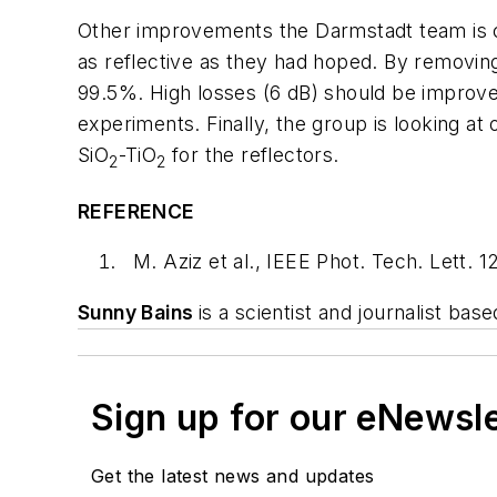
Other improvements the Darmstadt team is co
as reflective as they had hoped. By removing
99.5%. High losses (6 dB) should be improved 
experiments. Finally, the group is looking at
SiO
-TiO
for the reflectors.
2
2
REFERENCE
M. Aziz et al., IEEE Phot. Tech. Lett.
Sunny Bains
is a scientist and journalist bas
Sign up for our eNewsl
Get the latest news and updates