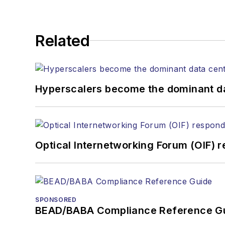
Related
Hyperscalers become the dominant d
Optical Internetworking Forum (OIF) 
SPONSORED
BEAD/BABA Compliance Reference G