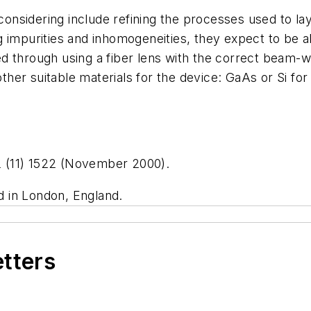
nsidering include refining the processes used to la
 impurities and inhomogeneities, they expect to be ab
through using a fiber lens with the correct beam-waist
 other suitable materials for the device: GaAs or Si fo
 12 (11) 1522 (November 2000).
ed in London, England.
etters