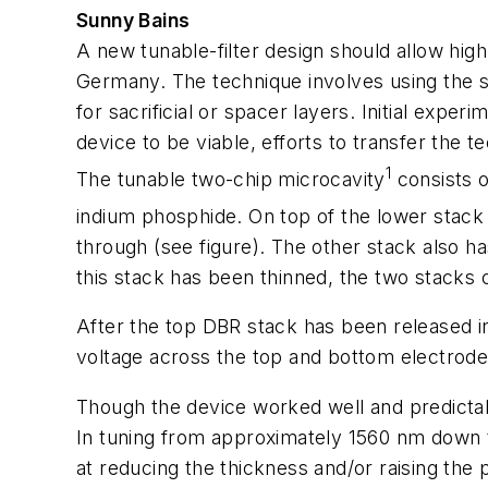
Sunny Bains
A new tunable-filter design should allow hi
Germany. The technique involves using the st
for sacrificial or spacer layers. Initial exp
device to be viable, efforts to transfer the 
1
The tunable two-chip microcavity
consists o
indium phosphide. On top of the lower stack 
through (see figure). The other stack also ha
this stack has been thinned, the two stacks
After the top DBR stack has been released in
voltage across the top and bottom electrodes
Though the device worked well and predictab
In tuning from approximately 1560 nm down t
at reducing the thickness and/or raising the 