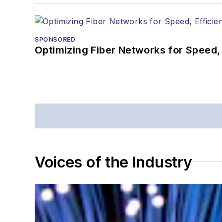
SPONSORED
Optimizing Fiber Networks for Speed, 
Voices of the Industry