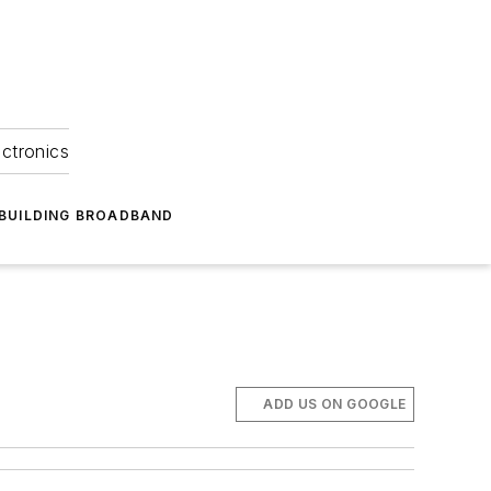
ectronics
BUILDING BROADBAND
ADD US ON GOOGLE