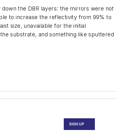
y down the DBR layers: the mirrors were not
le to increase the reflectivity from 99% to
 size, unavailable for the initial
r the substrate, and something like sputtered
SIGN UP