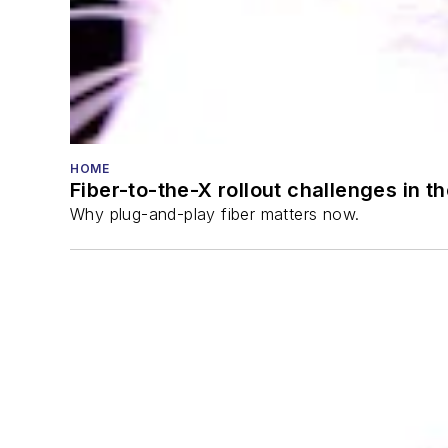
HOME
Fiber-to-the-X rollout challenges in t
Why plug-and-play fiber matters now.