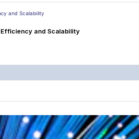
Efficiency and Scalability