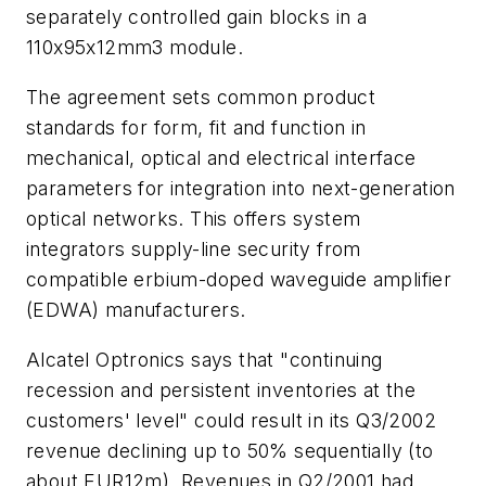
separately controlled gain blocks in a
110x95x12mm3 module.
The agreement sets common product
standards for form, fit and function in
mechanical, optical and electrical interface
parameters for integration into next-generation
optical networks. This offers system
integrators supply-line security from
compatible erbium-doped waveguide amplifier
(EDWA) manufacturers.
Alcatel Optronics says that "continuing
recession and persistent inventories at the
customers' level" could result in its Q3/2002
revenue declining up to 50% sequentially (to
about EUR12m). Revenues in Q2/2001 had