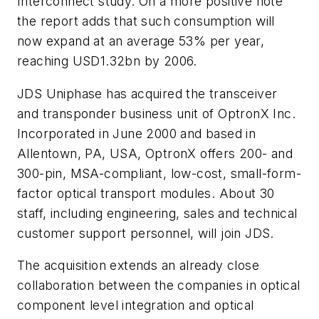
Interconnect study. On a more positive note
the report adds that such consumption will
now expand at an average 53% per year,
reaching USD1.32bn by 2006.
JDS Uniphase has acquired the transceiver
and transponder business unit of OptronX Inc.
Incorporated in June 2000 and based in
Allentown, PA, USA, OptronX offers 200- and
300-pin, MSA-compliant, low-cost, small-form-
factor optical transport modules. About 30
staff, including engineering, sales and technical
customer support personnel, will join JDS.
The acquisition extends an already close
collaboration between the companies in optical
component level integration and optical