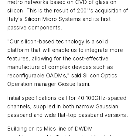
metro networks based on CVD of glass on
silicon. This is the result of 2001's acquisition of
Italy's Silicon Micro Systems and its first
passive components.
"Our silicon-based technology is a solid
platform that will enable us to integrate more
features, allowing for the cost-effective
manufacture of complex devices such as
reconfigurable OADMs," said Silicon Optics
Operation manager Giosue Iseni.
Initial specifications call for 40 100GHz-spaced
channels, supplied in both narrow Gaussian
passband and wide flat-top passband versions.
Building on its Mics line of DWDM