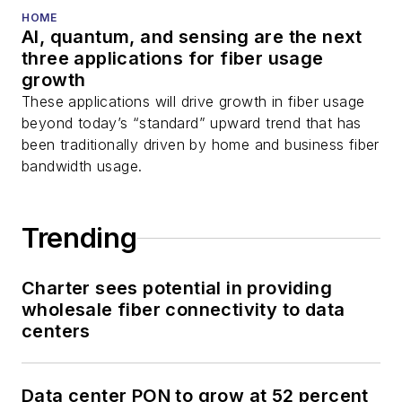
HOME
AI, quantum, and sensing are the next
three applications for fiber usage
growth
These applications will drive growth in fiber usage
beyond today’s “standard” upward trend that has
been traditionally driven by home and business fiber
bandwidth usage.
Trending
Charter sees potential in providing
wholesale fiber connectivity to data
centers
Data center PON to grow at 52 percent