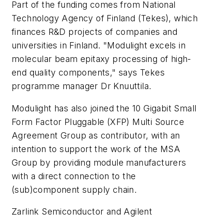
Part of the funding comes from National
Technology Agency of Finland (Tekes), which
finances R&D projects of companies and
universities in Finland. "Modulight excels in
molecular beam epitaxy processing of high-
end quality components," says Tekes
programme manager Dr Knuuttila.
Modulight has also joined the 10 Gigabit Small
Form Factor Pluggable (XFP) Multi Source
Agreement Group as contributor, with an
intention to support the work of the MSA
Group by providing module manufacturers
with a direct connection to the
(sub)component supply chain.
Zarlink Semiconductor and Agilent