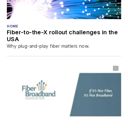
HOME
Fiber-to-the-X rollout challenges in the
USA
Why plug-and-play fiber matters now.