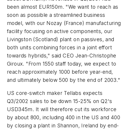
been almost EUR150m. "We want to reach as
soon as possible a streamlined business
model, with our Nozay (France) manufacturing
facility focusing on active components, our
Livingston (Scotland) plant on passives, and
both units combining forces in a joint effort
towards hybrids," said CEO Jean-Christophe
Giroux. "From 1550 staff today, we expect to
reach approximately 1000 before year-end,
and ultimately below 500 by the end of 2003."
US core-switch maker Tellabs expects
Q3/2002 sales to be down 15-25% on Q2's
USD345m. It will therefore cut its workforce
by about 800, including 400 in the US and 400
by closing a plant in Shannon, Ireland by end-