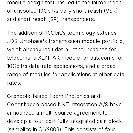
module design that has led to the introduction
of uncooled 10Gbit/s very short reach (VSR)
and short reach (SR) transponders.
The addition of 10Gbit/s technology extends
JDS Uniphase's transmission module portfolio,
which already includes all other reaches for
telecoms, a XENPAK module for datacoms for
10Gbit/s data-rate applications, and a broad
range of modules for applications at other data
rates.
Grenoble-based Teem Photonics and
Copenhagen-based NKT Integration A/S have
announced a multi-source agreement to
develop a four-port fully integrated gain block
(sampling in Q1/2003). This consists of four