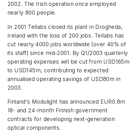
2002. The Irish operation once employed
nearly 800 people.
In 2001 Tellabs closed its plant in Drogheda,
Ireland with the loss of 200 jobs. Tellabs has
cut nearly 4000 jobs worldwide (over 40% of
its staff) since mid-2001. By Q1/2003 quarterly
operating expenses will be cut from USD165m
to USD145m, contributing to expected
annualised operating savings of USD80m in
2003.
Finland's Modulight has announced EUR0.8m
18- and 24-month Finnish government
contracts for developing next-generation
optical components.