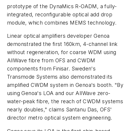
prototype of the DynaMics R-OADM, a fully-
integrated, reconfigurable optical add drop
module, which combines MEMS technology.
Linear optical amplifiers developer Genoa
demonstrated the first 160km, 4-channel link
without regeneration, for coarse WDM using
AllWave fibre from OFS and CWDM
components from Finisar. Sweden's
Transmode Systems also demonstrated its
amplified CWDM system in Genoa's booth. "By
using Genoa's LOA and our AllWave zero-
water-peak fibre, the reach of CWDM systems
nearly doubles," claims Santanu Das, OFS'
director metro optical system engineering.