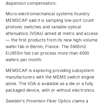
dispersion compensators.
Micro-electromechanical systems foundry
MEMSCAP said it is sampling low-port count
photonic switches and variable optical
attenuators (VOAs) aimed at metro and access
— the first products from its new high-volume
wafer fab in Bernin, France. The 5900m2
EUR55m fab can process more than 4000
wafers per month.
MEMSCAP is exploring providing subsystem
manufacturers with the MEMS switch engine
alone. The VOA is available as a die or a fully
packaged device, with or without electronics.
Sweden's Proximion Fiber Optics claims a