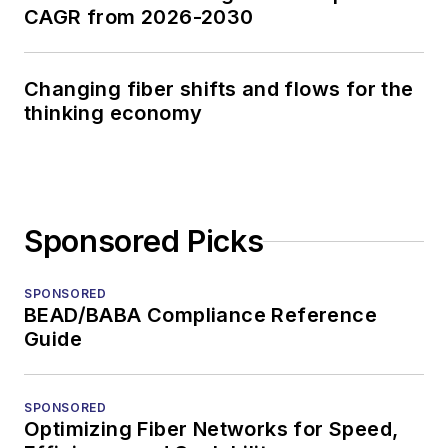
CAGR from 2026-2030
Changing fiber shifts and flows for the
thinking economy
Sponsored Picks
SPONSORED
BEAD/BABA Compliance Reference
Guide
SPONSORED
Optimizing Fiber Networks for Speed,