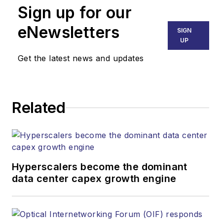
Sign up for our
eNewsletters
SIGN
UP
Get the latest news and updates
Related
Hyperscalers become the dominant
data center capex growth engine