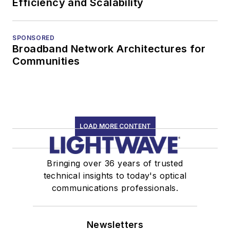
Efficiency and Scalability
SPONSORED
Broadband Network Architectures for
Communities
LOAD MORE CONTENT
Bringing over 36 years of trusted
technical insights to today's optical
communications professionals.
Newsletters