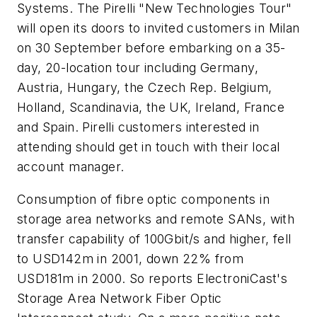
Systems. The Pirelli "New Technologies Tour"
will open its doors to invited customers in Milan
on 30 September before embarking on a 35-
day, 20-location tour including Germany,
Austria, Hungary, the Czech Rep. Belgium,
Holland, Scandinavia, the UK, Ireland, France
and Spain. Pirelli customers interested in
attending should get in touch with their local
account manager.
Consumption of fibre optic components in
storage area networks and remote SANs, with
transfer capability of 100Gbit/s and higher, fell
to USD142m in 2001, down 22% from
USD181m in 2000. So reports ElectroniCast's
Storage Area Network Fiber Optic