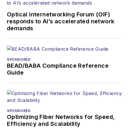
Optical Internetworking Forum (OIF)
responds to AI’s accelerated network
demands
SPONSORED
BEAD/BABA Compliance Reference
Guide
SPONSORED
Optimizing Fiber Networks for Speed,
Efficiency and Scalability