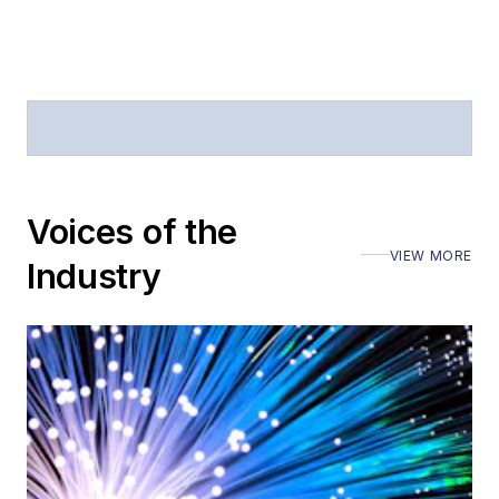
Voices of the
VIEW MORE
Industry