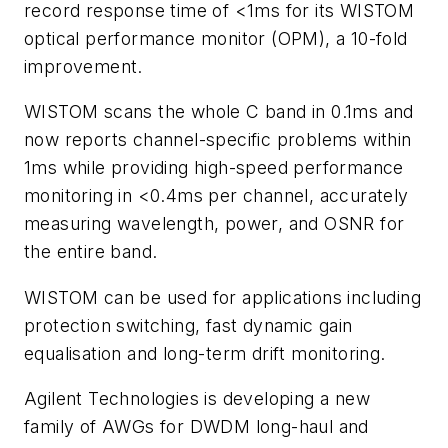
record response time of <1ms for its WISTOM
optical performance monitor (OPM), a 10-fold
improvement.
WISTOM scans the whole C band in 0.1ms and
now reports channel-specific problems within
1ms while providing high-speed performance
monitoring in <0.4ms per channel, accurately
measuring wavelength, power, and OSNR for
the entire band.
WISTOM can be used for applications including
protection switching, fast dynamic gain
equalisation and long-term drift monitoring.
Agilent Technologies is developing a new
family of AWGs for DWDM long-haul and