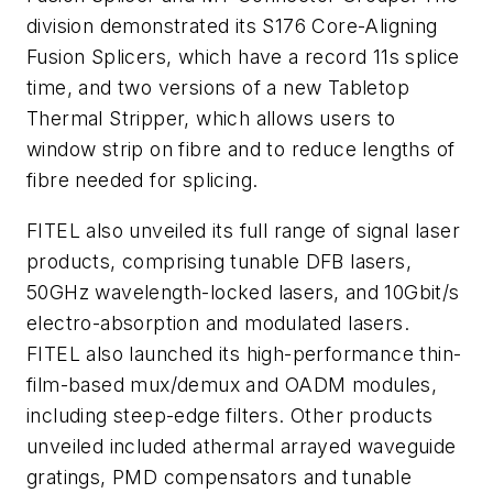
division demonstrated its S176 Core-Aligning
Fusion Splicers, which have a record 11s splice
time, and two versions of a new Tabletop
Thermal Stripper, which allows users to
window strip on fibre and to reduce lengths of
fibre needed for splicing.
FITEL also unveiled its full range of signal laser
products, comprising tunable DFB lasers,
50GHz wavelength-locked lasers, and 10Gbit/s
electro-absorption and modulated lasers.
FITEL also launched its high-performance thin-
film-based mux/demux and OADM modules,
including steep-edge filters. Other products
unveiled included athermal arrayed waveguide
gratings, PMD compensators and tunable