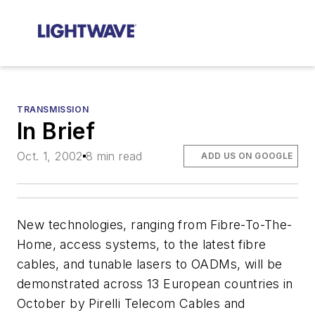
TRANSMISSION
In Brief
Oct. 1, 2002
8 min read
ADD US ON GOOGLE
New technologies, ranging from Fibre-To-The-
Home, access systems, to the latest fibre
cables, and tunable lasers to OADMs, will be
demonstrated across 13 European countries in
October by Pirelli Telecom Cables and