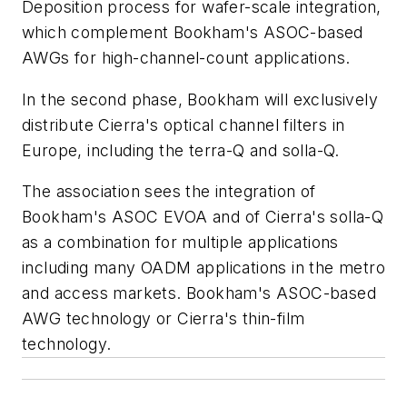
Deposition process for wafer-scale integration,
which complement Bookham's ASOC-based
AWGs for high-channel-count applications.
In the second phase, Bookham will exclusively
distribute Cierra's optical channel filters in
Europe, including the terra-Q and solla-Q.
The association sees the integration of
Bookham's ASOC EVOA and of Cierra's solla-Q
as a combination for multiple applications
including many OADM applications in the metro
and access markets. Bookham's ASOC-based
AWG technology or Cierra's thin-film
technology.