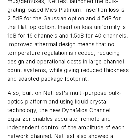
mux/demuxes, NetTest launched the bulk-
grating-based Mics Platinum. Insertion loss is
2.5dB for the Gaussian option and 4.5dB for
the FlatTop option. Insertion loss uniformity is
1dB for 16 channels and 1.5dB for 40 channels.
Improved athermal design means that no
temperature regulation is needed, reducing
design and operational costs in large channel
count systems, while giving reduced thickness
and adapted package footprint.
Also, built on NetTest's multi-purpose bulk-
optics platform and using liquid crystal
technology, the new DynaMics Channel
Equalizer enables accurate, remote and
independent control of the amplitude of each
network channel. NetTest also showed a