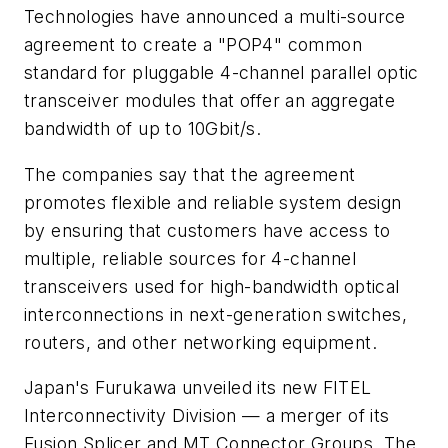
Technologies have announced a multi-source
agreement to create a "POP4" common
standard for pluggable 4-channel parallel optic
transceiver modules that offer an aggregate
bandwidth of up to 10Gbit/s.
The companies say that the agreement
promotes flexible and reliable system design
by ensuring that customers have access to
multiple, reliable sources for 4-channel
transceivers used for high-bandwidth optical
interconnections in next-generation switches,
routers, and other networking equipment.
Japan's Furukawa unveiled its new FITEL
Interconnectivity Division — a merger of its
Fusion Splicer and MT Connector Groups. The