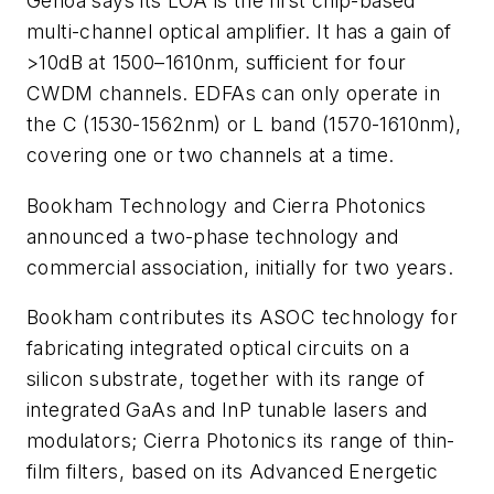
Genoa says its LOA is the first chip-based
multi-channel optical amplifier. It has a gain of
>10dB at 1500–1610nm, sufficient for four
CWDM channels. EDFAs can only operate in
the C (1530-1562nm) or L band (1570-1610nm),
covering one or two channels at a time.
Bookham Technology and Cierra Photonics
announced a two-phase technology and
commercial association, initially for two years.
Bookham contributes its ASOC technology for
fabricating integrated optical circuits on a
silicon substrate, together with its range of
integrated GaAs and InP tunable lasers and
modulators; Cierra Photonics its range of thin-
film filters, based on its Advanced Energetic