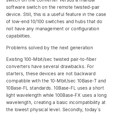
software switch on the remote twisted-pair
device. Still, this is a useful feature in the case
of low-end 10/100 switches and hubs that do
not have any management or configuration
capabilities.
Problems solved by the next generation
Existing 100-Mbit/sec twisted pair-to-fiber
converters have several drawbacks. For
starters, these devices are not backward
compatible with the 10-Mbit/sec 10Base-T and
10Base-FL standards. 10Base-FL uses a short
light wavelength while 100Base-FX uses a long
wavelength, creating a basic incompatibility at
the lowest physical level. Secondly, today`s