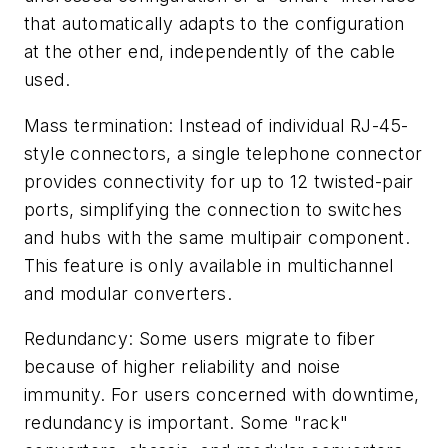
that automatically adapts to the configuration
at the other end, independently of the cable
used.
Mass termination: Instead of individual RJ-45-
style connectors, a single telephone connector
provides connectivity for up to 12 twisted-pair
ports, simplifying the connection to switches
and hubs with the same multipair component.
This feature is only available in multichannel
and modular converters.
Redundancy: Some users migrate to fiber
because of higher reliability and noise
immunity. For users concerned with downtime,
redundancy is important. Some "rack"