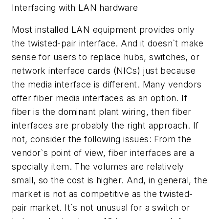
Interfacing with LAN hardware
Most installed LAN equipment provides only
the twisted-pair interface. And it doesn`t make
sense for users to replace hubs, switches, or
network interface cards (NICs) just because
the media interface is different. Many vendors
offer fiber media interfaces as an option. If
fiber is the dominant plant wiring, then fiber
interfaces are probably the right approach. If
not, consider the following issues: From the
vendor`s point of view, fiber interfaces are a
specialty item. The volumes are relatively
small, so the cost is higher. And, in general, the
market is not as competitive as the twisted-
pair market. It`s not unusual for a switch or