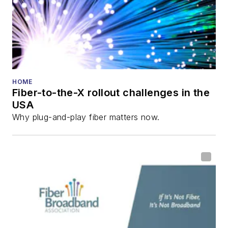
HOME
Fiber-to-the-X rollout challenges in the
USA
Why plug-and-play fiber matters now.