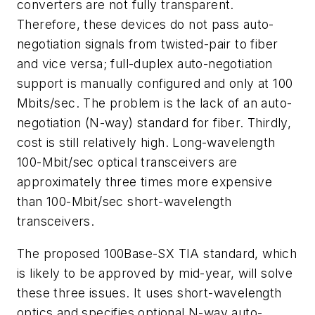
converters are not fully transparent.
Therefore, these devices do not pass auto-
negotiation signals from twisted-pair to fiber
and vice versa; full-duplex auto-negotiation
support is manually configured and only at 100
Mbits/sec. The problem is the lack of an auto-
negotiation (N-way) standard for fiber. Thirdly,
cost is still relatively high. Long-wavelength
100-Mbit/sec optical transceivers are
approximately three times more expensive
than 100-Mbit/sec short-wavelength
transceivers.
The proposed 100Base-SX TIA standard, which
is likely to be approved by mid-year, will solve
these three issues. It uses short-wavelength
optics and specifies optional N-way auto-