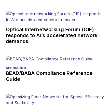
Optical Internetworking Forum (OIF)
responds to AI’s accelerated network
demands
SPONSORED
BEAD/BABA Compliance Reference
Guide