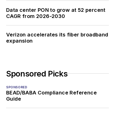
Data center PON to grow at 52 percent
CAGR from 2026-2030
Verizon accelerates its fiber broadband
expansion
Sponsored Picks
SPONSORED
BEAD/BABA Compliance Reference
Guide