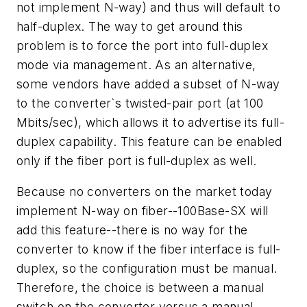
not implement N-way) and thus will default to
half-duplex. The way to get around this
problem is to force the port into full-duplex
mode via management. As an alternative,
some vendors have added a subset of N-way
to the converter`s twisted-pair port (at 100
Mbits/sec), which allows it to advertise its full-
duplex capability. This feature can be enabled
only if the fiber port is full-duplex as well.
Because no converters on the market today
implement N-way on fiber--100Base-SX will
add this feature--there is no way for the
converter to know if the fiber interface is full-
duplex, so the configuration must be manual.
Therefore, the choice is between a manual
switch on the converter versus a manual