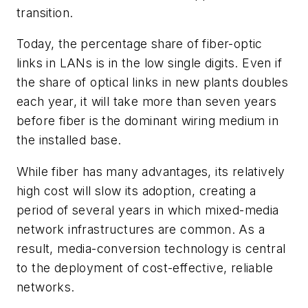
transition.
Today, the percentage share of fiber-optic
links in LANs is in the low single digits. Even if
the share of optical links in new plants doubles
each year, it will take more than seven years
before fiber is the dominant wiring medium in
the installed base.
While fiber has many advantages, its relatively
high cost will slow its adoption, creating a
period of several years in which mixed-media
network infrastructures are common. As a
result, media-conversion technology is central
to the deployment of cost-effective, reliable
networks.