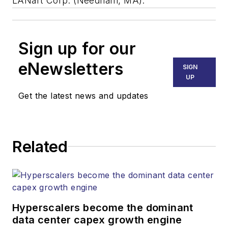
LANart Corp. (Needham, MA).
Sign up for our
eNewsletters
SIGN
UP
Get the latest news and updates
Related
Hyperscalers become the dominant
data center capex growth engine