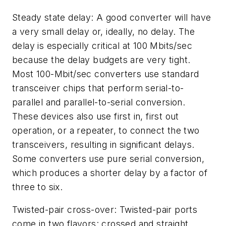
Steady state delay: A good converter will have
a very small delay or, ideally, no delay. The
delay is especially critical at 100 Mbits/sec
because the delay budgets are very tight.
Most 100-Mbit/sec converters use standard
transceiver chips that perform serial-to-
parallel and parallel-to-serial conversion.
These devices also use first in, first out
operation, or a repeater, to connect the two
transceivers, resulting in significant delays.
Some converters use pure serial conversion,
which produces a shorter delay by a factor of
three to six.
Twisted-pair cross-over: Twisted-pair ports
come in two flavors: crossed and straight