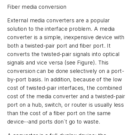
Fiber media conversion
External media converters are a popular
solution to the interface problem. A media
converter is a simple, inexpensive device with
both a twisted-pair port and fiber port. It
converts the twisted-pair signals into optical
signals and vice versa (see Figure). This
conversion can be done selectively on a port-
by-port basis. In addition, because of the low
cost of twisted-pair interfaces, the combined
cost of the media converter and a twisted-pair
port on a hub, switch, or router is usually less
than the cost of a fiber port on the same
device--and ports don`t go to waste.