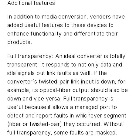
Additional features
In addition to media conversion, vendors have
added useful features to these devices to
enhance functionality and differentiate their
products.
Full transparency: An ideal converter is totally
transparent. It responds to not only data and
idle signals but link faults as well. If the
converter`s twisted-pair link input is down, for
example, its optical-fiber output should also be
down and vice versa. Full transparency is
useful because it allows a managed port to
detect and report faults in whichever segment
(fiber or twisted-pair) they occurred. Without
full transparency, some faults are masked.