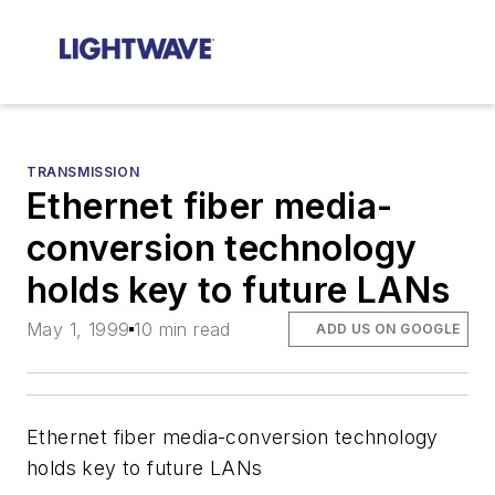
TRANSMISSION
Ethernet fiber media-
conversion technology
holds key to future LANs
May 1, 1999
10 min read
ADD US ON GOOGLE
Ethernet fiber media-conversion technology
holds key to future LANs