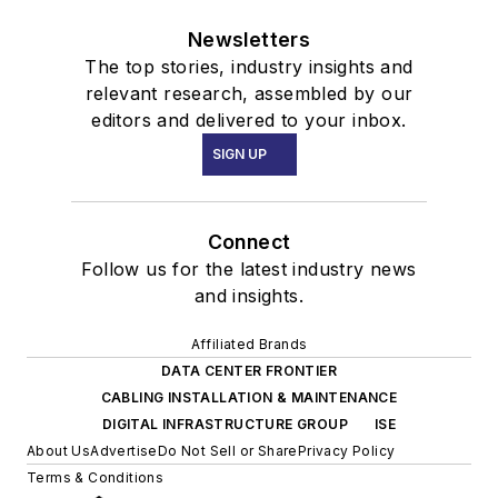
Newsletters
The top stories, industry insights and
relevant research, assembled by our
editors and delivered to your inbox.
SIGN UP
Connect
Follow us for the latest industry news
and insights.
Affiliated Brands
DATA CENTER FRONTIER
CABLING INSTALLATION & MAINTENANCE
DIGITAL INFRASTRUCTURE GROUP
ISE
About Us
Advertise
Do Not Sell or Share
Privacy Policy
Terms & Conditions