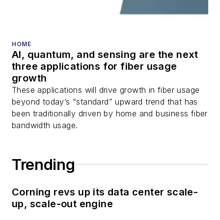
HOME
AI, quantum, and sensing are the next
three applications for fiber usage
growth
These applications will drive growth in fiber usage
beyond today’s “standard” upward trend that has
been traditionally driven by home and business fiber
bandwidth usage.
Trending
Corning revs up its data center scale-
up, scale-out engine