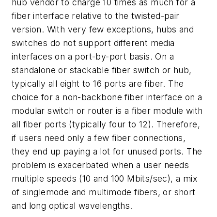
hub vendor to charge 10 times as much for a
fiber interface relative to the twisted-pair
version. With very few exceptions, hubs and
switches do not support different media
interfaces on a port-by-port basis. On a
standalone or stackable fiber switch or hub,
typically all eight to 16 ports are fiber. The
choice for a non-backbone fiber interface on a
modular switch or router is a fiber module with
all fiber ports (typically four to 12). Therefore,
if users need only a few fiber connections,
they end up paying a lot for unused ports. The
problem is exacerbated when a user needs
multiple speeds (10 and 100 Mbits/sec), a mix
of singlemode and multimode fibers, or short
and long optical wavelengths.