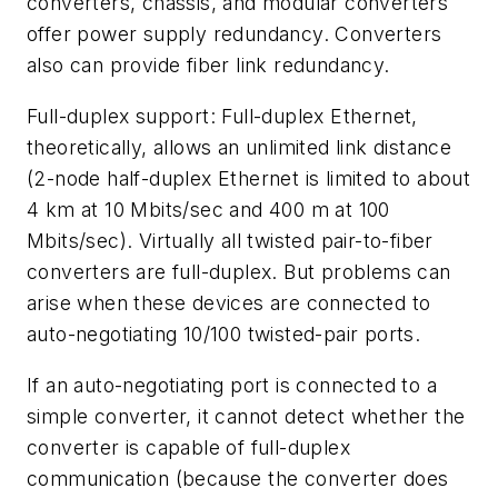
converters, chassis, and modular converters
offer power supply redundancy. Converters
also can provide fiber link redundancy.
Full-duplex support: Full-duplex Ethernet,
theoretically, allows an unlimited link distance
(2-node half-duplex Ethernet is limited to about
4 km at 10 Mbits/sec and 400 m at 100
Mbits/sec). Virtually all twisted pair-to-fiber
converters are full-duplex. But problems can
arise when these devices are connected to
auto-negotiating 10/100 twisted-pair ports.
If an auto-negotiating port is connected to a
simple converter, it cannot detect whether the
converter is capable of full-duplex
communication (because the converter does