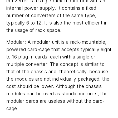
converter is a single rack-mount box with an
internal power supply. It contains a fixed
number of converters of the same type,
typically 6 to 12. It is also the most efficient in
the usage of rack space.
Modular: A modular unit is a rack-mountable,
powered card-cage that accepts typically eight
to 16 plug-in cards, each with a single or
multiple converter. The concept is similar to
that of the chassis and, theoretically, because
the modules are not individually packaged, the
cost should be lower. Although the chassis
modules can be used as standalone units, the
modular cards are useless without the card-
cage.