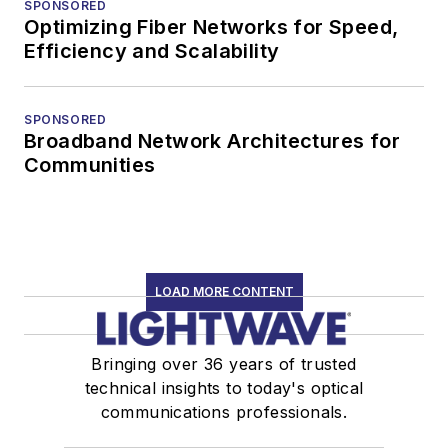
SPONSORED
Optimizing Fiber Networks for Speed,
Efficiency and Scalability
SPONSORED
Broadband Network Architectures for
Communities
LOAD MORE CONTENT
Bringing over 36 years of trusted
technical insights to today's optical
communications professionals.