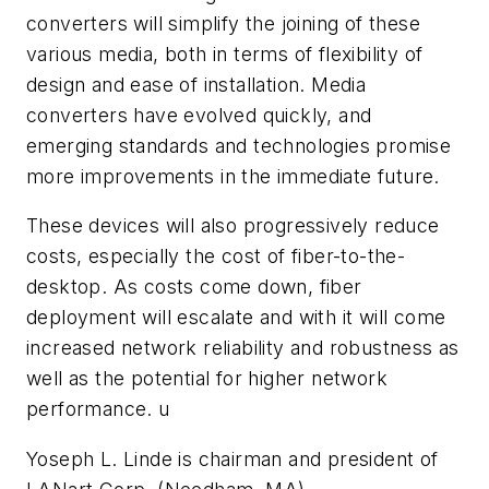
converters will simplify the joining of these
various media, both in terms of flexibility of
design and ease of installation. Media
converters have evolved quickly, and
emerging standards and technologies promise
more improvements in the immediate future.
These devices will also progressively reduce
costs, especially the cost of fiber-to-the-
desktop. As costs come down, fiber
deployment will escalate and with it will come
increased network reliability and robustness as
well as the potential for higher network
performance. u
Yoseph L. Linde is chairman and president of