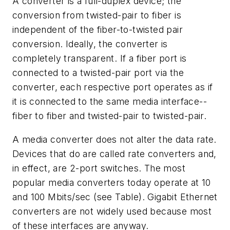
A converter is a full-duplex device; the
conversion from twisted-pair to fiber is
independent of the fiber-to-twisted pair
conversion. Ideally, the converter is
completely transparent. If a fiber port is
connected to a twisted-pair port via the
converter, each respective port operates as if
it is connected to the same media interface--
fiber to fiber and twisted-pair to twisted-pair.
A media converter does not alter the data rate.
Devices that do are called rate converters and,
in effect, are 2-port switches. The most
popular media converters today operate at 10
and 100 Mbits/sec (see Table). Gigabit Ethernet
converters are not widely used because most
of these interfaces are anyway.