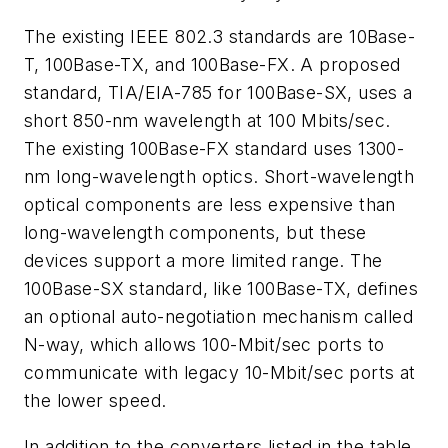
The existing IEEE 802.3 standards are 10Base-
T, 100Base-TX, and 100Base-FX. A proposed
standard, TIA/EIA-785 for 100Base-SX, uses a
short 850-nm wavelength at 100 Mbits/sec.
The existing 100Base-FX standard uses 1300-
nm long-wavelength optics. Short-wavelength
optical components are less expensive than
long-wavelength components, but these
devices support a more limited range. The
100Base-SX standard, like 100Base-TX, defines
an optional auto-negotiation mechanism called
N-way, which allows 100-Mbit/sec ports to
communicate with legacy 10-Mbit/sec ports at
the lower speed.
In addition to the converters listed in the table,