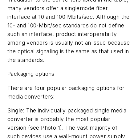
many vendors offer a singlemode fiber
interface at 10 and 100 Mbits/sec. Although the
10- and 100-Mbit/sec standards do not define
such an interface, product interoperability
among vendors is usually not an issue because
the optical signaling is the same as that used in
the standards.
Packaging options
There are four popular packaging options for
media converters:
Single: The individually packaged single media
converter is probably the most popular
version (see Photo 1). The vast majority of
such devices use a wall-mount power supply,