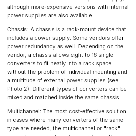
although more-expensive versions with internal
power supplies are also available.
Chassis: A chassis is a rack-mount device that
includes a power supply. Some vendors offer
power redundancy as well. Depending on the
vendor, a chassis allows eight to 16 single
converters to fit neatly into a rack space
without the problem of individual mounting and
a multitude of external power supplies (see
Photo 2). Different types of converters can be
mixed and matched inside the same chassis.
Multichannel: The most cost-effective solution
in cases where many converters of the same
type are needed, the multichannel or "rack"