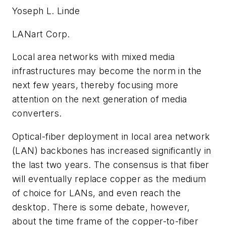
Yoseph L. Linde
LANart Corp.
Local area networks with mixed media
infrastructures may become the norm in the
next few years, thereby focusing more
attention on the next generation of media
converters.
Optical-fiber deployment in local area network
(LAN) backbones has increased significantly in
the last two years. The consensus is that fiber
will eventually replace copper as the medium
of choice for LANs, and even reach the
desktop. There is some debate, however,
about the time frame of the copper-to-fiber