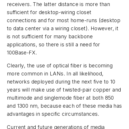
receivers. The latter distance is more than
sufficient for desktop-wiring closet
connections and for most home-runs (desktop
to data center via a wiring closet). However, it
is not sufficient for many backbone
applications, so there is still a need for
100Base-FX.
Clearly, the use of optical fiber is becoming
more common in LANs. In all likelihood,
networks deployed during the next five to 10
years will make use of twisted-pair copper and
multimode and singlemode fiber at both 850
and 1300 nm, because each of these media has
advantages in specific circumstances.
Current and future generations of media