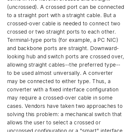
(uncrossed). A crossed port can be connected
to a straight port with a straight cable. But a
crossed-over cable is needed to connect two
crossed or two straight ports to each other.
Terminal-type ports (for example, a PC NIC)
and backbone ports are straight. Downward-
looking hub and switch ports are crossed over,
allowing straight cables--the preferred type--
to be used almost universally. A converter
may be connected to either type. Thus, a
converter with a fixed interface configuration
may require a crossed-over cable in some
cases. Vendors have taken two approaches to
solving this problem: a mechanical switch that
allows the user to select a crossed or
uncrossed configuration or a "smart" interface