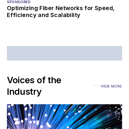
SPONSORED
Optimizing Fiber Networks for Speed,
Efficiency and Scalability
Voices of the
VIEW MORE
Industry