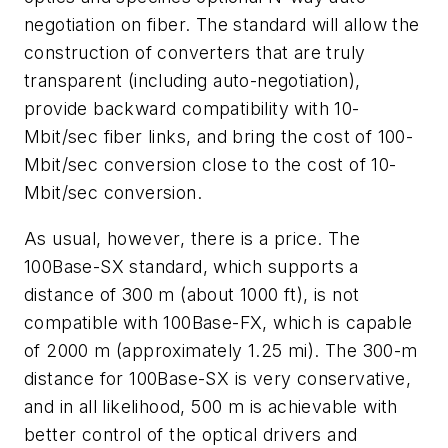
negotiation on fiber. The standard will allow the
construction of converters that are truly
transparent (including auto-negotiation),
provide backward compatibility with 10-
Mbit/sec fiber links, and bring the cost of 100-
Mbit/sec conversion close to the cost of 10-
Mbit/sec conversion.
As usual, however, there is a price. The
100Base-SX standard, which supports a
distance of 300 m (about 1000 ft), is not
compatible with 100Base-FX, which is capable
of 2000 m (approximately 1.25 mi). The 300-m
distance for 100Base-SX is very conservative,
and in all likelihood, 500 m is achievable with
better control of the optical drivers and