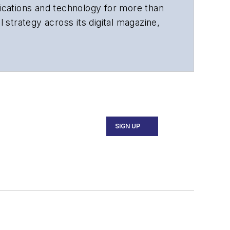
cations and technology for more than
 strategy across its digital magazine,
tiple awards for his writing.
SIGN UP