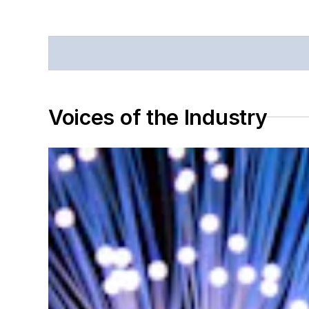
Voices of the Industry