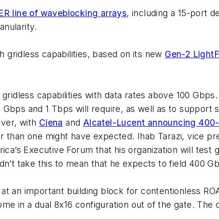
R line of waveblocking arrays
, including a 15-port
nularity.
gridless capabilities, based on its new
Gen-2 Light
gridless capabilities with data rates above 100 Gbps. 
 Gbps and 1 Tbps will require, as well as to suppor
ver, with
Ciena
and
Alcatel-Lucent announcing 400
 than one might have expected. Ihab Tarazi, vice pre
ica’s Executive Forum that his organization will test 
dn’t take this to mean that he expects to field 400 G
at an important building block for contentionless RO
come in a dual 8x16 configuration out of the gate. Th