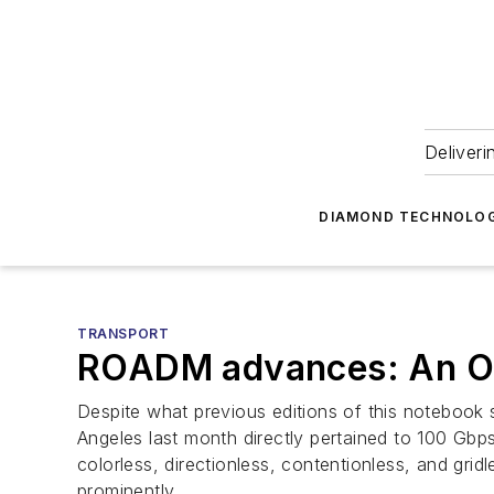
Deliveri
DIAMOND TECHNOLOG
TRANSPORT
ROADM advances: An O
Despite what previous editions of this notebook
Angeles last month directly pertained to 100 Gbps
colorless, directionless, contentionless, and grid
prominently.