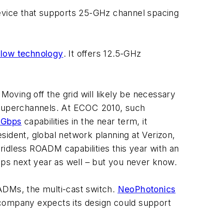
 device that supports 25-GHz channel spacing
Flow technology
. It offers 12.5-GHz
Moving off the grid will likely be necessary
t superchannels. At ECOC 2010, such
-Gbps
capabilities in the near term, it
sident, global network planning at Verizon,
gridless ROADM capabilities this year with an
bps next year as well – but you never know.
ADMs, the multi-cast switch.
NeoPhotonics
e company expects its design could support