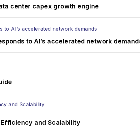
ata center capex growth engine
responds to AI’s accelerated network demand
uide
Efficiency and Scalability