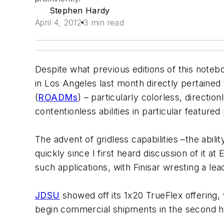
Stephen Hardy
April 4, 2012
3 min read
Despite what previous editions of this note
in Los Angeles last month directly pertained 
(
ROADMs
) – particularly colorless, directi
contentionless abilities in particular featured
The advent of gridless capabilities –the abil
quickly since I first heard discussion of it 
such applications, with Finisar wresting a le
JDSU
showed off its 1x20 TrueFlex offering, 
begin commercial shipments in the second ha