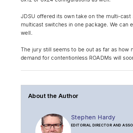
JDSU offered its own take on the multi-cast 
multicast switches in one package. We can ex
well.
The jury still seems to be out as far as how 
demand for contentionless ROADMs will soon
About the Author
Stephen Hardy
EDITORIAL DIRECTOR AND ASSO