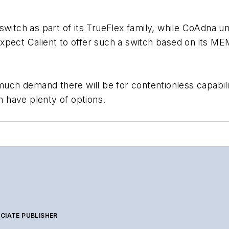
switch as part of its TrueFlex family, while CoAdna u
pect Calient to offer such a switch based on its MEM
much demand there will be for contentionless capabiliti
 have plenty of options.
CIATE PUBLISHER