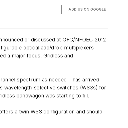
ADD US ON GOOGLE
ng announced or discussed at OFC/NFOEC 2012
nfigurable optical add/drop multiplexers
oved a major focus. Gridless and
e channel spectrum as needed – has arrived
cuss wavelength-selective switches (WSSs) for
idless bandwagon was starting to fill.
 offers a twin WSS configuration and should