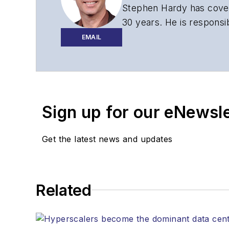
Stephen Hardy has cover
30 years. He is responsib
website, newsletters, re
EMAIL
Contact Stephen to disc
Contributing editori
The direction of a di
Sign up for our eNewsl
Lightwave editorial 
Arranging a visit to
Coverage of annou
Get the latest news and updates
General questions of
Related