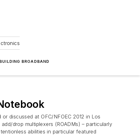
ectronics
BUILDING BROADBAND
Notebook
ced or discussed at OFC/NFOEC 2012 in Los
l add/drop multiplexers (ROADMs) – particularly
ntionless abilities in particular featured