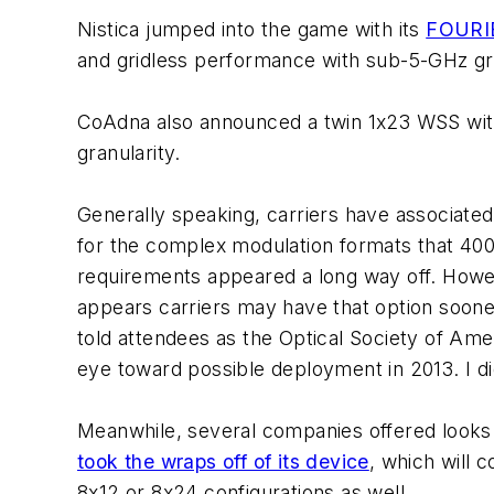
Nistica jumped into the game with its
FOURIE
and gridless performance with sub-5-GHz gra
CoAdna also announced a twin 1x23 WSS with 
granularity.
Generally speaking, carriers have associated 
for the complex modulation formats that 400
requirements appeared a long way off. Howe
appears carriers may have that option sooner
told attendees as the Optical Society of Amer
eye toward possible deployment in 2013. I di
Meanwhile, several companies offered looks 
took the wraps off of its device
, which will 
8x12 or 8x24 configurations as well.