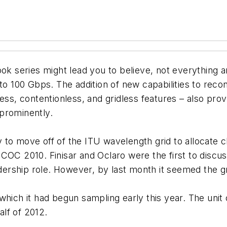
book series might lead you to believe, not everythi
to 100 Gbps. The addition of new capabilities to reco
onless, contentionless, and gridless features – also pr
 prominently.
ity to move off of the ITU wavelength grid to allocat
at ECOC 2010. Finisar and Oclaro were the first to dis
adership role. However, by last month it seemed the gr
which it had begun sampling early this year. The unit
lf of 2012.