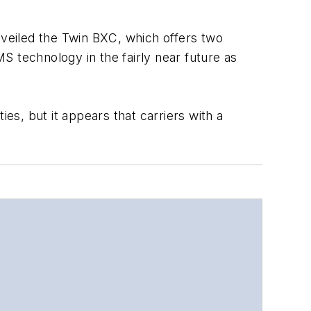
nveiled the Twin BXC, which offers two
S technology in the fairly near future as
es, but it appears that carriers with a