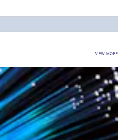
VIEW MORE