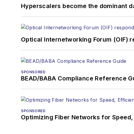
Hyperscalers become the dominant d
Optical Internetworking Forum (OIF) 
SPONSORED
BEAD/BABA Compliance Reference G
SPONSORED
Optimizing Fiber Networks for Speed, 