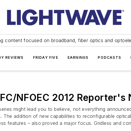
ng content focused on broadband, fiber optics and optoel
Y REVIEWS
FRIDAY FIVE
EARNINGS
PODCASTS
FC/NFOEC 2012 Reporter's 
 series might lead you to believe, not everything announ
. The addition of new capabilities to reconfigurable optica
less features – also proved a major focus. Gridless and conte