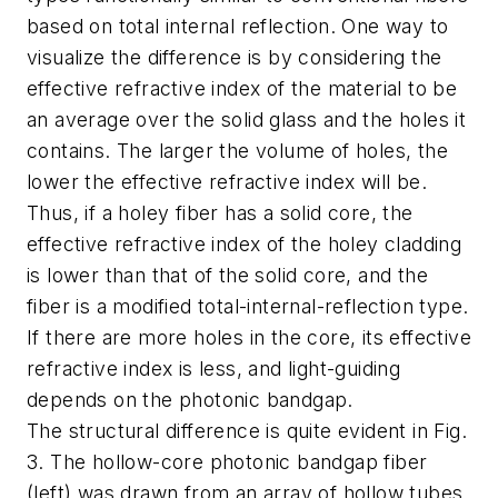
based on total internal reflection. One way to
visualize the difference is by considering the
effective refractive index of the material to be
an average over the solid glass and the holes it
contains. The larger the volume of holes, the
lower the effective refractive index will be.
Thus, if a holey fiber has a solid core, the
effective refractive index of the holey cladding
is lower than that of the solid core, and the
fiber is a modified total-internal-reflection type.
If there are more holes in the core, its effective
refractive index is less, and light-guiding
depends on the photonic bandgap.
The structural difference is quite evident in Fig.
3. The hollow-core photonic bandgap fiber
(left) was drawn from an array of hollow tubes