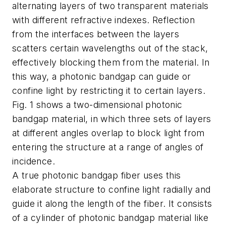
alternating layers of two transparent materials
with different refractive indexes. Reflection
from the interfaces between the layers
scatters certain wavelengths out of the stack,
effectively blocking them from the material. In
this way, a photonic bandgap can guide or
confine light by restricting it to certain layers.
Fig. 1 shows a two-dimensional photonic
bandgap material, in which three sets of layers
at different angles overlap to block light from
entering the structure at a range of angles of
incidence.
A true photonic bandgap fiber uses this
elaborate structure to confine light radially and
guide it along the length of the fiber. It consists
of a cylinder of photonic bandgap material like