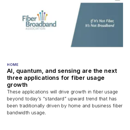
HOME
AI, quantum, and sensing are the next
three applications for fiber usage
growth
These applications will drive growth in fiber usage
beyond today’s “standard” upward trend that has
been traditionally driven by home and business fiber
bandwidth usage.