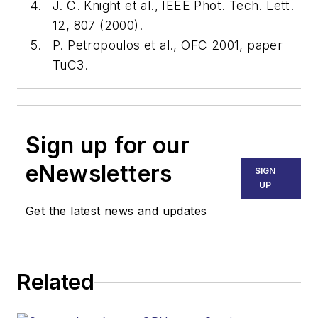
J. C. Knight et al., IEEE Phot. Tech. Lett.
12, 807 (2000).
P. Petropoulos et al., OFC 2001, paper
TuC3.
Sign up for our
eNewsletters
SIGN
UP
Get the latest news and updates
Related