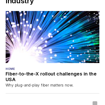
Industry
HOME
Fiber-to-the-X rollout challenges in the
USA
Why plug-and-play fiber matters now.