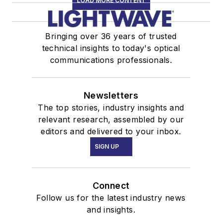
LOAD MORE CONTENT
Bringing over 36 years of trusted
technical insights to today's optical
communications professionals.
Newsletters
The top stories, industry insights and
relevant research, assembled by our
editors and delivered to your inbox.
SIGN UP
Connect
Follow us for the latest industry news
and insights.