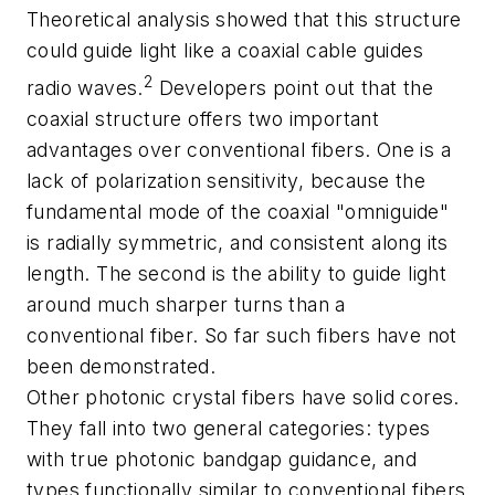
Theoretical analysis showed that this structure
could guide light like a coaxial cable guides
2
radio waves.
Developers point out that the
coaxial structure offers two important
advantages over conventional fibers. One is a
lack of polarization sensitivity, because the
fundamental mode of the coaxial "omniguide"
is radially symmetric, and consistent along its
length. The second is the ability to guide light
around much sharper turns than a
conventional fiber. So far such fibers have not
been demonstrated.
Other photonic crystal fibers have solid cores.
They fall into two general categories: types
with true photonic bandgap guidance, and
types functionally similar to conventional fibers