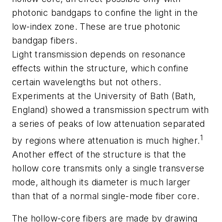
photonic bandgaps to confine the light in the
low-index zone. These are true photonic
bandgap fibers.
Light transmission depends on resonance
effects within the structure, which confine
certain wavelengths but not others.
Experiments at the University of Bath (Bath,
England) showed a transmission spectrum with
a series of peaks of low attenuation separated
1
by regions where attenuation is much higher.
Another effect of the structure is that the
hollow core transmits only a single transverse
mode, although its diameter is much larger
than that of a normal single-mode fiber core.
The hollow-core fibers are made by drawing