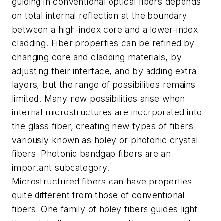
guiding in conventional optical fibers depends
on total internal reflection at the boundary
between a high-index core and a lower-index
cladding. Fiber properties can be refined by
changing core and cladding materials, by
adjusting their interface, and by adding extra
layers, but the range of possibilities remains
limited. Many new possibilities arise when
internal microstructures are incorporated into
the glass fiber, creating new types of fibers
variously known as holey or photonic crystal
fibers. Photonic bandgap fibers are an
important subcategory.
Microstructured fibers can have properties
quite different from those of conventional
fibers. One family of holey fibers guides light