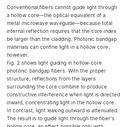
Conventional fibers cannot guide light through
a hollow core—the optical equivalent of a
metal microwave waveguide—because total
internal reflection requires that the core index
be larger than the cladding. Photonic bandgap
materials can confine light in a hollow core,
however.
Fig. 2 shows light guiding in hollow-core
photonic bandgap fibers. With the proper
structure, reflections from the layers
surrounding the core combine to produce
constructive interference when light is directed
inward, concentrating light in the hollow core.
In contrast, light leaking outward is attenuated.
The result is to guide light through the fiber's
hollow core, an effect possible only with