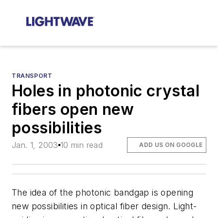
TRANSPORT
Holes in photonic crystal
fibers open new
possibilities
Jan. 1, 2003
10 min read
ADD US ON GOOGLE
The idea of the photonic bandgap is opening
new possibilities in optical fiber design. Light-