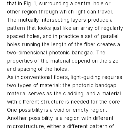
that in Fig. 1, surrounding a central hole or
other region through which light can travel.
The mutually intersecting layers produce a
pattern that looks just like an array of regularly
spaced holes, and in practice a set of parallel
holes running the length of the fiber creates a
two-dimensional photonic bandgap. The
properties of the material depend on the size
and spacing of the holes.
As in conventional fibers, light-guiding requires
two types of material: the photonic bandgap
material serves as the cladding, and a material
with different structure is needed for the core.
One possibility is a void or empty region.
Another possibility is a region with different
microstructure, either a different pattern of