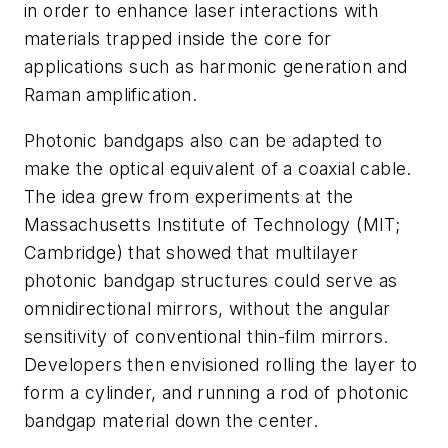
in order to enhance laser interactions with
materials trapped inside the core for
applications such as harmonic generation and
Raman amplification.
Photonic bandgaps also can be adapted to
make the optical equivalent of a coaxial cable.
The idea grew from experiments at the
Massachusetts Institute of Technology (MIT;
Cambridge) that showed that multilayer
photonic bandgap structures could serve as
omnidirectional mirrors, without the angular
sensitivity of conventional thin-film mirrors.
Developers then envisioned rolling the layer to
form a cylinder, and running a rod of photonic
bandgap material down the center.