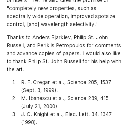
of fibers." Yet he also cites the promise of
"completely new properties, such as
spectrally wide operation, improved spotsize
control, [and] wavelength selectivity."
Thanks to Anders Bjarklev, Philip St. John
Russell, and Periklis Petropoulos for comments
and advance copies of papers. I would also like
to thank Philip St. John Russell for his help with
the art.
R. F. Cregan et al., Science 285, 1537
(Sept. 3, 1999).
M. Ibanescu et al., Science 289, 415
(July 21, 2000).
J. C. Knight et al., Elec. Lett. 34, 1347
(1998).