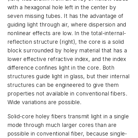
with a hexagonal hole left in the center by
seven missing tubes. It has the advantage of
guiding light through air, where dispersion and
nonlinear effects are low. In the total-internal-
reflection structure (right), the core is a solid
block surrounded by holey material that has a
lower effective refractive index, and the index
difference confines light in the core. Both
structures guide light in glass, but their internal
structures can be engineered to give them
properties not available in conventional fibers.
Wide variations are possible.
Solid-core holey fibers transmit light in a single
mode through much larger cores than are
possible in conventional fiber, because single-