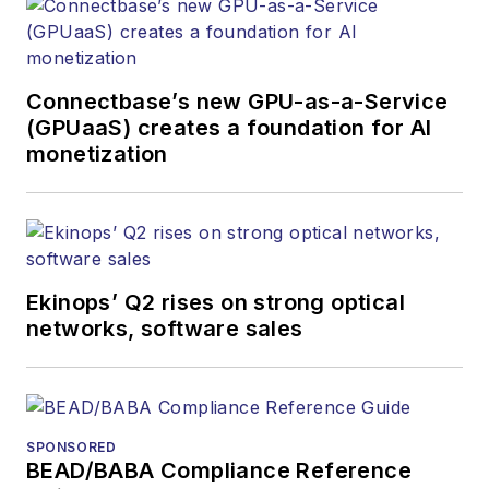
Connectbase’s new GPU-as-a-Service
(GPUaaS) creates a foundation for AI
monetization
Ekinops’ Q2 rises on strong optical
networks, software sales
SPONSORED
BEAD/BABA Compliance Reference