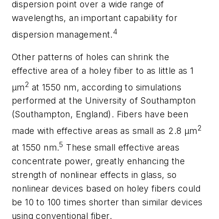
dispersion point over a wide range of
wavelengths, an important capability for
4
dispersion management.
Other patterns of holes can shrink the
effective area of a holey fiber to as little as 1
2
µm
at 1550 nm, according to simulations
performed at the University of Southampton
(Southampton, England). Fibers have been
2
made with effective areas as small as 2.8 µm
5
at 1550 nm.
These small effective areas
concentrate power, greatly enhancing the
strength of nonlinear effects in glass, so
nonlinear devices based on holey fibers could
be 10 to 100 times shorter than similar devices
using conventional fiber.