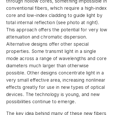
through hollow cores, something impossible in
conventional fibers, which require a high-index
core and low-index cladding to guide light by
total internal reflection (see photo at right).
This approach offers the potential for very low
attenuation and chromatic dispersion.
Alternative designs offer other special
properties. Some transmit light in a single
mode across a range of wavelengths and core
diameters much larger than otherwise
possible. Other designs concentrate light in a
very small effective area, increasing nonlinear
effects greatly for use in new types of optical
devices. The technology is young, and new
possibilities continue to emerge.
The key idea behind many of these new fibers