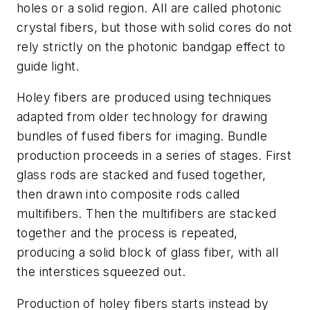
holes or a solid region. All are called photonic
crystal fibers, but those with solid cores do not
rely strictly on the photonic bandgap effect to
guide light.
Holey fibers are produced using techniques
adapted from older technology for drawing
bundles of fused fibers for imaging. Bundle
production proceeds in a series of stages. First
glass rods are stacked and fused together,
then drawn into composite rods called
multifibers. Then the multifibers are stacked
together and the process is repeated,
producing a solid block of glass fiber, with all
the interstices squeezed out.
Production of holey fibers starts instead by