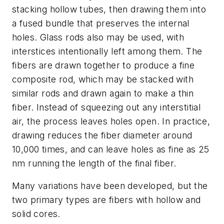
stacking hollow tubes, then drawing them into
a fused bundle that preserves the internal
holes. Glass rods also may be used, with
interstices intentionally left among them. The
fibers are drawn together to produce a fine
composite rod, which may be stacked with
similar rods and drawn again to make a thin
fiber. Instead of squeezing out any interstitial
air, the process leaves holes open. In practice,
drawing reduces the fiber diameter around
10,000 times, and can leave holes as fine as 25
nm running the length of the final fiber.
Many variations have been developed, but the
two primary types are fibers with hollow and
solid cores.