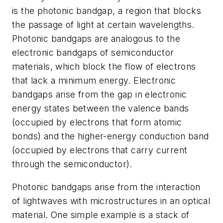
is the photonic bandgap, a region that blocks
the passage of light at certain wavelengths.
Photonic bandgaps are analogous to the
electronic bandgaps of semiconductor
materials, which block the flow of electrons
that lack a minimum energy. Electronic
bandgaps arise from the gap in electronic
energy states between the valence bands
(occupied by electrons that form atomic
bonds) and the higher-energy conduction band
(occupied by electrons that carry current
through the semiconductor).
Photonic bandgaps arise from the interaction
of lightwaves with microstructures in an optical
material. One simple example is a stack of