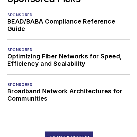
SPONSORED
BEAD/BABA Compliance Reference
Guide
SPONSORED
Optimizing Fiber Networks for Speed,
Efficiency and Scalability
SPONSORED
Broadband Network Architectures for
Communities