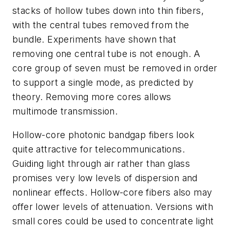
stacks of hollow tubes down into thin fibers,
with the central tubes removed from the
bundle. Experiments have shown that
removing one central tube is not enough. A
core group of seven must be removed in order
to support a single mode, as predicted by
theory. Removing more cores allows
multimode transmission.
Hollow-core photonic bandgap fibers look
quite attractive for telecommunications.
Guiding light through air rather than glass
promises very low levels of dispersion and
nonlinear effects. Hollow-core fibers also may
offer lower levels of attenuation. Versions with
small cores could be used to concentrate light