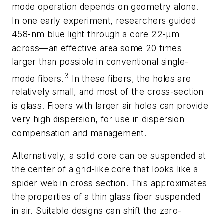
mode operation depends on geometry alone.
In one early experiment, researchers guided
458-nm blue light through a core 22-µm
across—an effective area some 20 times
larger than possible in conventional single-
3
mode fibers.
In these fibers, the holes are
relatively small, and most of the cross-section
is glass. Fibers with larger air holes can provide
very high dispersion, for use in dispersion
compensation and management.
Alternatively, a solid core can be suspended at
the center of a grid-like core that looks like a
spider web in cross section. This approximates
the properties of a thin glass fiber suspended
in air. Suitable designs can shift the zero-