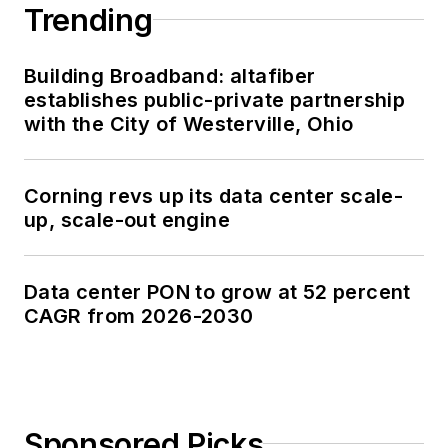
Trending
Building Broadband: altafiber
establishes public-private partnership
with the City of Westerville, Ohio
Corning revs up its data center scale-
up, scale-out engine
Data center PON to grow at 52 percent
CAGR from 2026-2030
Sponsored Picks