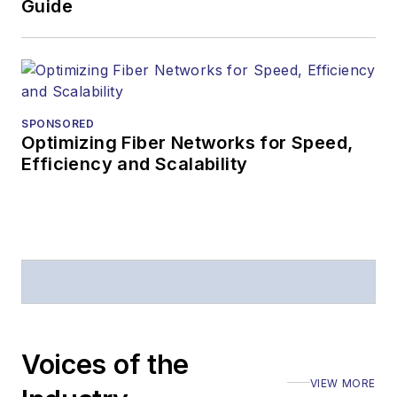
Guide
SPONSORED
Optimizing Fiber Networks for Speed,
Efficiency and Scalability
Voices of the
VIEW MORE