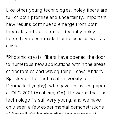
Like other young technologies, holey fibers are
full of both promise and uncertainty. Important
new results continue to emerge from both
theorists and laboratories. Recently holey
fibers have been made from plastic as well as
glass.
"Photonic crystal fibers have opened the door
to numerous new applications within the areas
of fiberoptics and waveguiding," says Anders
Bjarklev of the Technical University of
Denmark (Lyngby), who gave an invited paper
at OFC 2001 (Anaheim, CA). He warns that the
technology "is still very young, and we have
only seen a few experimental demonstrations