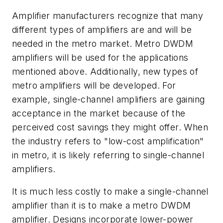
Amplifier manufacturers recognize that many
different types of amplifiers are and will be
needed in the metro market. Metro DWDM
amplifiers will be used for the applications
mentioned above. Additionally, new types of
metro amplifiers will be developed. For
example, single-channel amplifiers are gaining
acceptance in the market because of the
perceived cost savings they might offer. When
the industry refers to "low-cost amplification"
in metro, it is likely referring to single-channel
amplifiers.
It is much less costly to make a single-channel
amplifier than it is to make a metro DWDM
amplifier. Designs incorporate lower-power