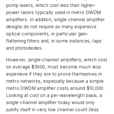
pump lasers, which cost less than higher-
power lasers typically used in metro DWDM
amplifiers. In addition, single-channel amplifier
designs do not require as many expensive
optical components, in particular gain-
flattening filters and, in some instances, taps
and photodiodes.
However, single-channel amplifiers, which cost
on average $3000, must become much less
expensive if they are to prove themselves in
metro networks, especially because a simple
metro DWDM amplifier costs around $10,000.
Looking at cost on a per-wavelength basis, a
single-channel amplifier today would only
justify itself in very low channel count (less