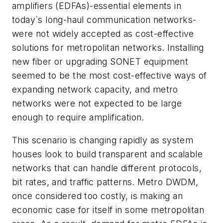
amplifiers (EDFAs)-essential elements in
today`s long-haul communication networks-
were not widely accepted as cost-effective
solutions for metropolitan networks. Installing
new fiber or upgrading SONET equipment
seemed to be the most cost-effective ways of
expanding network capacity, and metro
networks were not expected to be large
enough to require amplification.
This scenario is changing rapidly as system
houses look to build transparent and scalable
networks that can handle different protocols,
bit rates, and traffic patterns. Metro DWDM,
once considered too costly, is making an
economic case for itself in some metropolitan