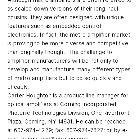
as scaled-down versions of their long-haul
cousins, they are often designed with unique
features such as embedded control
electronics. In fact, the metro amplifier market
is proving to be more diverse and competitive
than originally thought. The challenge to
amplifier manufacturers will be not only to
develop and manufacture many different types
of metro amplifiers but to do so quickly and
cheaply.
Carter Houghton is a product line manager for
optical amplifiers at Corning Incorporated,
Photonic Technologies Division, One Riverfront
Plaza, Corning, NY 14831. He can be reached
at 607-974-4229; fax: 607-974-7827; or by e-
mail:
houghtonjc@corning.com
.