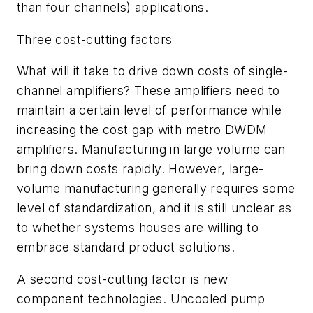
than four channels) applications.
Three cost-cutting factors
What will it take to drive down costs of single-
channel amplifiers? These amplifiers need to
maintain a certain level of performance while
increasing the cost gap with metro DWDM
amplifiers. Manufacturing in large volume can
bring down costs rapidly. However, large-
volume manufacturing generally requires some
level of standardization, and it is still unclear as
to whether systems houses are willing to
embrace standard product solutions.
A second cost-cutting factor is new
component technologies. Uncooled pump