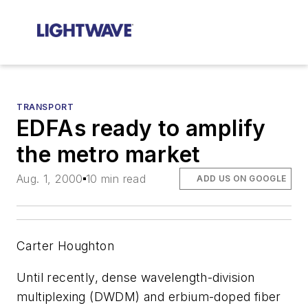
TRANSPORT
EDFAs ready to amplify
the metro market
Aug. 1, 2000
10 min read
ADD US ON GOOGLE
Carter Houghton
Until recently, dense wavelength-division
multiplexing (DWDM) and erbium-doped fiber