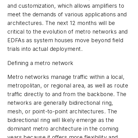
and customization, which allows amplifiers to
meet the demands of various applications and
architectures. The next 12 months will be
critical to the evolution of metro networks and
EDFAs as system houses move beyond field
trials into actual deployment.
Defining a metro network
Metro networks manage traffic within a local,
metropolitan, or regional area, as well as route
traffic directly to and from the backbone. The
networks are generally bidirectional ring,
mesh, or point-to-point architectures. The
bidirectional ring will likely emerge as the
dominant metro architecture in the coming
years because it offers more flexibility and