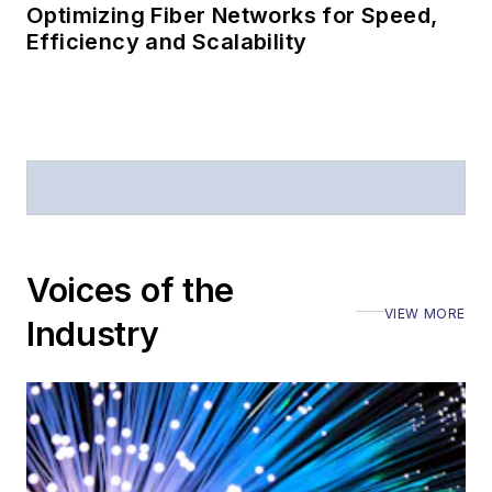
Optimizing Fiber Networks for Speed,
Efficiency and Scalability
Voices of the
VIEW MORE
Industry