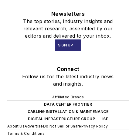
Newsletters
The top stories, industry insights and
relevant research, assembled by our
editors and delivered to your inbox.
SIGN UP
Connect
Follow us for the latest industry news
and insights.
Affiliated Brands
DATA CENTER FRONTIER
CABLING INSTALLATION & MAINTENANCE
DIGITAL INFRASTRUCTURE GROUP
ISE
About Us
Advertise
Do Not Sell or Share
Privacy Policy
Terms & Conditions