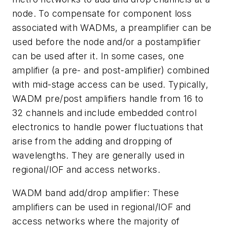
node. To compensate for component loss
associated with WADMs, a preamplifier can be
used before the node and/or a postamplifier
can be used after it. In some cases, one
amplifier (a pre- and post-amplifier) combined
with mid-stage access can be used. Typically,
WADM pre/post amplifiers handle from 16 to
32 channels and include embedded control
electronics to handle power fluctuations that
arise from the adding and dropping of
wavelengths. They are generally used in
regional/IOF and access networks.
WADM band add/drop amplifier: These
amplifiers can be used in regional/IOF and
access networks where the majority of