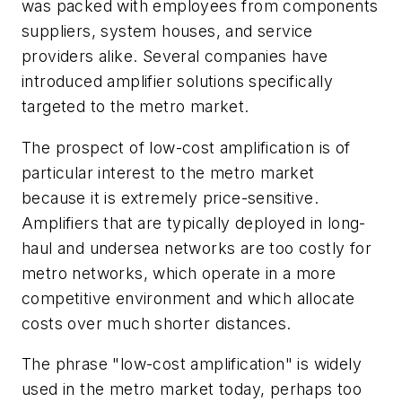
was packed with employees from components
suppliers, system houses, and service
providers alike. Several companies have
introduced amplifier solutions specifically
targeted to the metro market.
The prospect of low-cost amplification is of
particular interest to the metro market
because it is extremely price-sensitive.
Amplifiers that are typically deployed in long-
haul and undersea networks are too costly for
metro networks, which operate in a more
competitive environment and which allocate
costs over much shorter distances.
The phrase "low-cost amplification" is widely
used in the metro market today, perhaps too