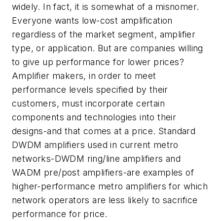
widely. In fact, it is somewhat of a misnomer.
Everyone wants low-cost amplification
regardless of the market segment, amplifier
type, or application. But are companies willing
to give up performance for lower prices?
Amplifier makers, in order to meet
performance levels specified by their
customers, must incorporate certain
components and technologies into their
designs-and that comes at a price. Standard
DWDM amplifiers used in current metro
networks-DWDM ring/line amplifiers and
WADM pre/post amplifiers-are examples of
higher-performance metro amplifiers for which
network operators are less likely to sacrifice
performance for price.