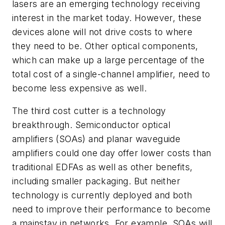
lasers are an emerging technology receiving
interest in the market today. However, these
devices alone will not drive costs to where
they need to be. Other optical components,
which can make up a large percentage of the
total cost of a single-channel amplifier, need to
become less expensive as well.
The third cost cutter is a technology
breakthrough. Semiconductor optical
amplifiers (SOAs) and planar waveguide
amplifiers could one day offer lower costs than
traditional EDFAs as well as other benefits,
including smaller packaging. But neither
technology is currently deployed and both
need to improve their performance to become
a mainstay in networks. For example, SOAs will