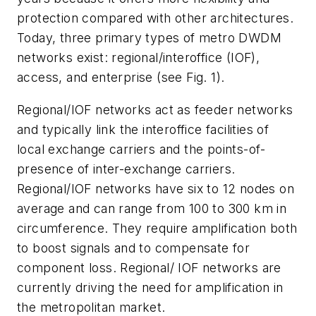
protection compared with other architectures.
Today, three primary types of metro DWDM
networks exist: regional/interoffice (IOF),
access, and enterprise (see Fig. 1).
Regional/IOF networks act as feeder networks
and typically link the interoffice facilities of
local exchange carriers and the points-of-
presence of inter-exchange carriers.
Regional/IOF networks have six to 12 nodes on
average and can range from 100 to 300 km in
circumference. They require amplification both
to boost signals and to compensate for
component loss. Regional/ IOF networks are
currently driving the need for amplification in
the metropolitan market.