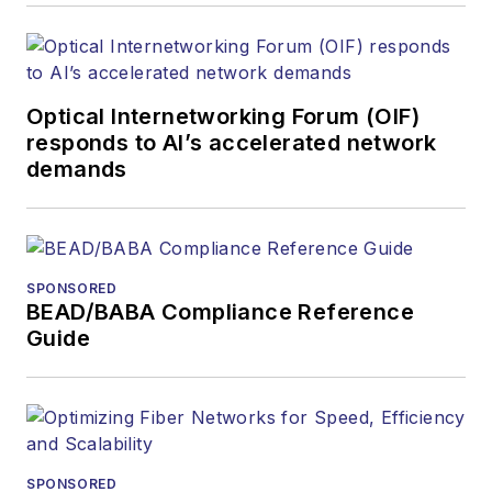
Optical Internetworking Forum (OIF)
responds to AI’s accelerated network
demands
SPONSORED
BEAD/BABA Compliance Reference
Guide
SPONSORED