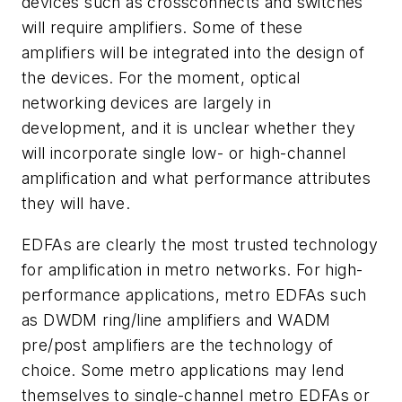
devices such as crossconnects and switches
will require amplifiers. Some of these
amplifiers will be integrated into the design of
the devices. For the moment, optical
networking devices are largely in
development, and it is unclear whether they
will incorporate single low- or high-channel
amplification and what performance attributes
they will have.
EDFAs are clearly the most trusted technology
for amplification in metro networks. For high-
performance applications, metro EDFAs such
as DWDM ring/line amplifiers and WADM
pre/post amplifiers are the technology of
choice. Some metro applications may lend
themselves to single-channel metro EDFAs or