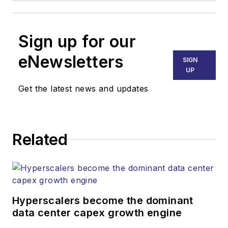
Sign up for our
eNewsletters
SIGN
UP
Get the latest news and updates
Related
Hyperscalers become the dominant
data center capex growth engine