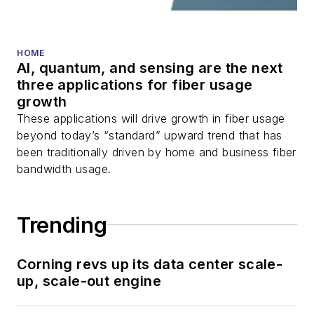
HOME
AI, quantum, and sensing are the next
three applications for fiber usage
growth
These applications will drive growth in fiber usage
beyond today’s “standard” upward trend that has
been traditionally driven by home and business fiber
bandwidth usage.
Trending
Corning revs up its data center scale-
up, scale-out engine