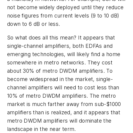
not become widely deployed until they reduce
noise figures from current levels (9 to 10 dB)
down to 6 dB or less.
So what does all this mean? It appears that
single-channel amplifiers, both EDFAs and
emerging technologies, will likely find a home
somewhere in metro networks. They cost
about 30% of metro DWDM amplifiers. To
become widespread in the market, single-
channel amplifiers will need to cost less than
10% of metro DWDM amplifiers. The metro
market is much farther away from sub-$1000
amplifiers than is realized, and it appears that
metro DWDM amplifiers will dominate the
landscape in the near term.