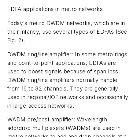
EDFA applications in metro networks
Today`s metro DWDM networks, which are in
their infancy, use several types of EDFAs (See
Fig. 2).
DWDM ring/line amplifier: In some metro rings
and point-to-point applications, EDFAs are
used to boost signals because of span loss.
DWDM ring/line amplifiers normally handle
from 16 to 32 channels. They are generally
used in regional/IOF networks and occasionally
in large-access networks.
WADM pre/post amplifier: Wavelength
add/drop multiplexers (WADMs) are used in
metro networks to add and drop channels at a