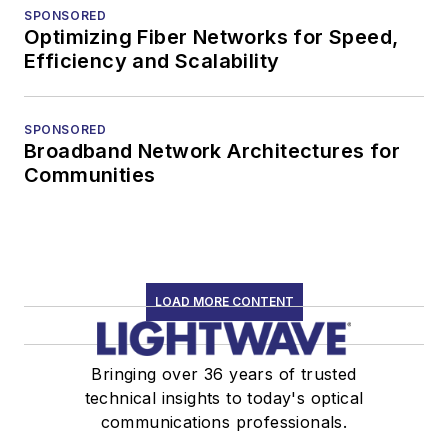
SPONSORED
Optimizing Fiber Networks for Speed,
Efficiency and Scalability
SPONSORED
Broadband Network Architectures for
Communities
LOAD MORE CONTENT
Bringing over 36 years of trusted
technical insights to today's optical
communications professionals.