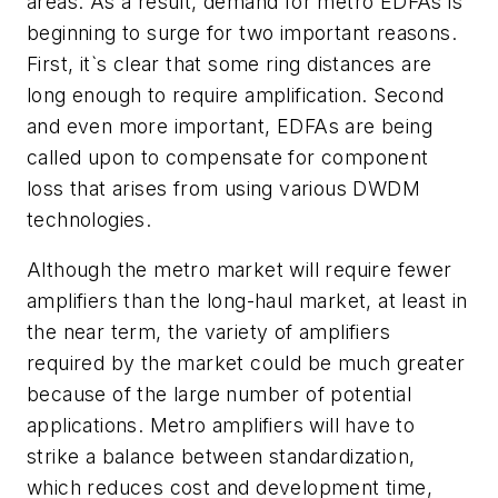
areas. As a result, demand for metro EDFAs is
beginning to surge for two important reasons.
First, it`s clear that some ring distances are
long enough to require amplification. Second
and even more important, EDFAs are being
called upon to compensate for component
loss that arises from using various DWDM
technologies.
Although the metro market will require fewer
amplifiers than the long-haul market, at least in
the near term, the variety of amplifiers
required by the market could be much greater
because of the large number of potential
applications. Metro amplifiers will have to
strike a balance between standardization,
which reduces cost and development time,