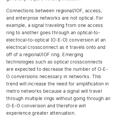
Connections between regional/IOF, access,
and enterprise networks are not optical. For
example, a signal traveling from one access
ring to another goes through an optical-to-
electrical-to-optical (O-E-O) conversion at an
electrical crossconnect as it travels onto and
off of a regional/IOF ring. Emerging
technologies such as optical crossconnects
are expected to decrease the number of O-E-
O conversions necessary in networks. This
trend will increase the need for amplification in
metro networks because a signal will travel
through multiple rings without going through an
O-E-O conversion and therefore will
experience greater attenuation.