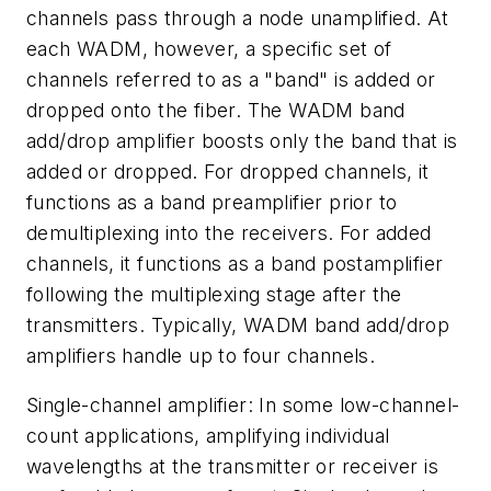
channels pass through a node unamplified. At
each WADM, however, a specific set of
channels referred to as a "band" is added or
dropped onto the fiber. The WADM band
add/drop amplifier boosts only the band that is
added or dropped. For dropped channels, it
functions as a band preamplifier prior to
demultiplexing into the receivers. For added
channels, it functions as a band postamplifier
following the multiplexing stage after the
transmitters. Typically, WADM band add/drop
amplifiers handle up to four channels.
Single-channel amplifier: In some low-channel-
count applications, amplifying individual
wavelengths at the transmitter or receiver is