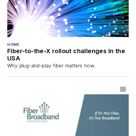
HOME
Fiber-to-the-X rollout challenges in the
USA
Why plug-and-play fiber matters now.