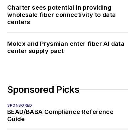
Charter sees potential in providing
wholesale fiber connectivity to data
centers
Molex and Prysmian enter fiber AI data
center supply pact
Sponsored Picks
SPONSORED
BEAD/BABA Compliance Reference
Guide