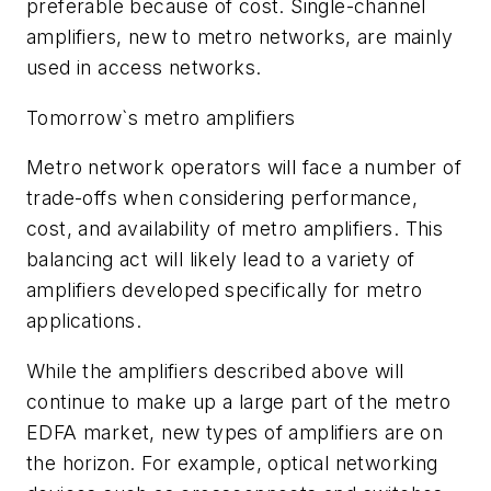
preferable because of cost. Single-channel
amplifiers, new to metro networks, are mainly
used in access networks.
Tomorrow`s metro amplifiers
Metro network operators will face a number of
trade-offs when considering performance,
cost, and availability of metro amplifiers. This
balancing act will likely lead to a variety of
amplifiers developed specifically for metro
applications.
While the amplifiers described above will
continue to make up a large part of the metro
EDFA market, new types of amplifiers are on
the horizon. For example, optical networking