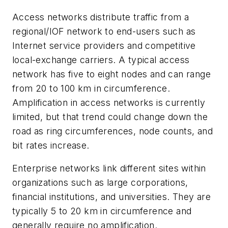
Access networks distribute traffic from a
regional/IOF network to end-users such as
Internet service providers and competitive
local-exchange carriers. A typical access
network has five to eight nodes and can range
from 20 to 100 km in circumference.
Amplification in access networks is currently
limited, but that trend could change down the
road as ring circumferences, node counts, and
bit rates increase.
Enterprise networks link different sites within
organizations such as large corporations,
financial institutions, and universities. They are
typically 5 to 20 km in circumference and
generally require no amplification.