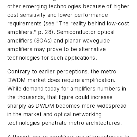
other emerging technologies because of higher
cost sensitivity and lower performance
requirements (see "The reality behind low-cost
amplifiers," p. 28). Semiconductor optical
amplifiers (SOAs) and planar waveguide
amplifiers may prove to be alternative
technologies for such applications.
Contrary to earlier perceptions, the metro
DWDM market does require amplification.
While demand today for amplifiers numbers in
the thousands, that figure could increase
sharply as DWDM becomes more widespread
in the market and optical networking
technologies penetrate metro architectures.
Although metro amplifiers are often referred to