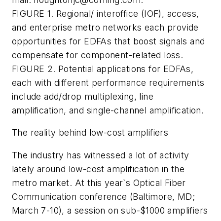
FIGURE 1. Regional/ interoffice (IOF), access,
and enterprise metro networks each provide
opportunities for EDFAs that boost signals and
compensate for component-related loss.
FIGURE 2. Potential applications for EDFAs,
each with different performance requirements
include add/drop multiplexing, line
amplification, and single-channel amplification.
The reality behind low-cost amplifiers
The industry has witnessed a lot of activity
lately around low-cost amplification in the
metro market. At this year`s Optical Fiber
Communication conference (Baltimore, MD;
March 7-10), a session on sub-$1000 amplifiers