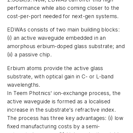
performance while also coming closer to the
cost-per-port needed for next-gen systems.
EDWAs consists of two main building blocks:
(i) an active waveguide embedded in an
amorphous erbium-doped glass substrate; and
(ii) a passive chip.
Erbium atoms provide the active glass
substrate, with optical gain in C- or L-band
wavelengths.
In Teem Photnics' ion-exchange process, the
active waveguide is formed as a localised
increase in the substrate's refractive index.
The process has three key advantages: (i) low
fixed manufacturing costs by a semi-