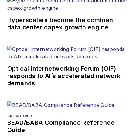
Hyperscalers become the dominant
data center capex growth engine
Optical Internetworking Forum (OIF)
responds to AI’s accelerated network
demands
SPONSORED
BEAD/BABA Compliance Reference
Guide