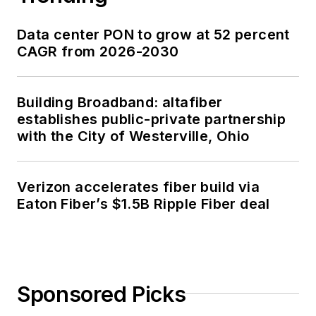
Data center PON to grow at 52 percent
CAGR from 2026-2030
Building Broadband: altafiber
establishes public-private partnership
with the City of Westerville, Ohio
Verizon accelerates fiber build via
Eaton Fiber’s $1.5B Ripple Fiber deal
Sponsored Picks