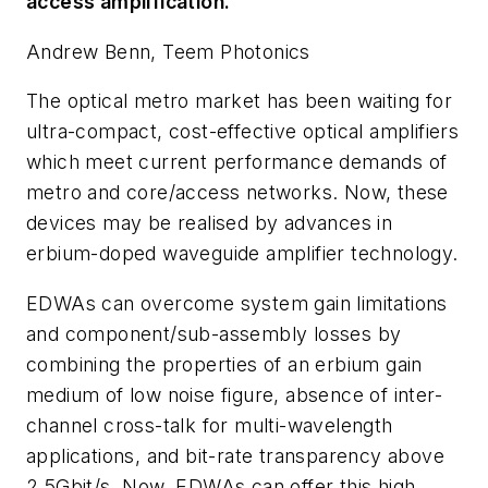
access amplification.
Andrew Benn, Teem Photonics
The optical metro market has been waiting for
ultra-compact, cost-effective optical amplifiers
which meet current performance demands of
metro and core/access networks. Now, these
devices may be realised by advances in
erbium-doped waveguide amplifier technology.
EDWAs can overcome system gain limitations
and component/sub-assembly losses by
combining the properties of an erbium gain
medium of low noise figure, absence of inter-
channel cross-talk for multi-wavelength
applications, and bit-rate transparency above
2.5Gbit/s. Now, EDWAs can offer this high