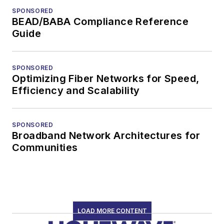
SPONSORED
BEAD/BABA Compliance Reference
Guide
SPONSORED
Optimizing Fiber Networks for Speed,
Efficiency and Scalability
SPONSORED
Broadband Network Architectures for
Communities
LOAD MORE CONTENT