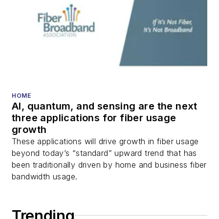
HOME
AI, quantum, and sensing are the next
three applications for fiber usage
growth
These applications will drive growth in fiber usage
beyond today’s “standard” upward trend that has
been traditionally driven by home and business fiber
bandwidth usage.
Trending