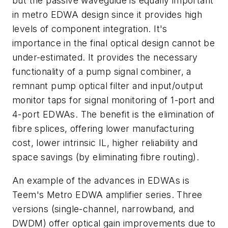
but the passive waveguide is equally important
in metro EDWA design since it provides high
levels of component integration. It's
importance in the final optical design cannot be
under-estimated. It provides the necessary
functionality of a pump signal combiner, a
remnant pump optical filter and input/output
monitor taps for signal monitoring of 1-port and
4-port EDWAs. The benefit is the elimination of
fibre splices, offering lower manufacturing
cost, lower intrinsic IL, higher reliability and
space savings (by eliminating fibre routing).
An example of the advances in EDWAs is
Teem's Metro EDWA amplifier series. Three
versions (single-channel, narrowband, and
DWDM) offer optical gain improvements due to