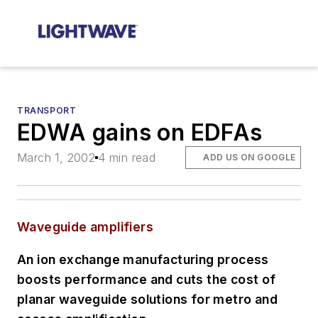
TRANSPORT
EDWA gains on EDFAs
March 1, 2002
4 min read
ADD US ON GOOGLE
Waveguide amplifiers
An ion exchange manufacturing process
boosts performance and cuts the cost of
planar waveguide solutions for metro and