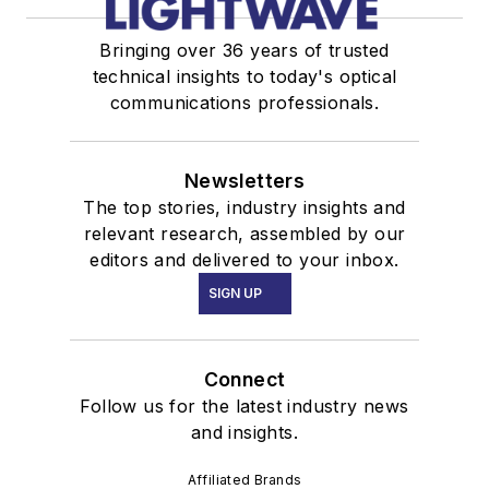
Bringing over 36 years of trusted
technical insights to today's optical
communications professionals.
Newsletters
The top stories, industry insights and
relevant research, assembled by our
editors and delivered to your inbox.
SIGN UP
Connect
Follow us for the latest industry news
and insights.
Affiliated Brands