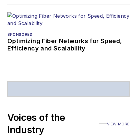
SPONSORED
Optimizing Fiber Networks for Speed,
Efficiency and Scalability
Voices of the
VIEW MORE
Industry