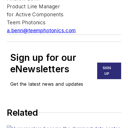
Product Line Manager
for Active Components
Teem Photonics
a.benn@teemphotonics.com
Sign up for our
eNewsletters
SIGN
UP
Get the latest news and updates
Related