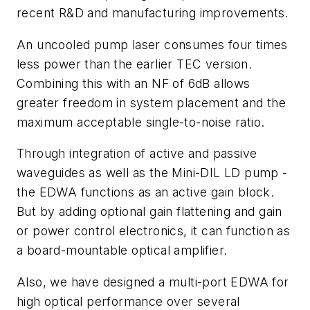
recent R&D and manufacturing improvements.
An uncooled pump laser consumes four times
less power than the earlier TEC version.
Combining this with an NF of 6dB allows
greater freedom in system placement and the
maximum acceptable single-to-noise ratio.
Through integration of active and passive
waveguides as well as the Mini-DIL LD pump -
the EDWA functions as an active gain block.
But by adding optional gain flattening and gain
or power control electronics, it can function as
a board-mountable optical amplifier.
Also, we have designed a multi-port EDWA for
high optical performance over several