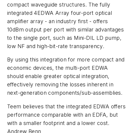
compact waveguide structures. The fully
integrated 4EDWA Array four-port optical
amplifier array - an industry first - offers
10dBm output per port with similar advantages
to the single port, such as Mini-DIL LD pump,
low NF and high-bit-rate transparency.
By using this integration for more compact and
economic devices, the multi-port EDWA
should enable greater optical integration,
effectively removing the losses inherent in
next-generation components/sub-assemblies.
Teem believes that the integrated EDWA offers
performance comparable with an EDFA, but
with a smaller footprint and a lower cost.
Andrew Benn