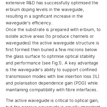
extensive R&D has successfully optimised the
erbium doping levels in the waveguide,
resulting in a significant increase in the
waveguide's efficiency.
Once the substrate is prepared with erbium, to
isolate active areas (to produce channels or
waveguides) the active waveguide structure is
first formed then buried a few microns below
the glass surface to optimise optical stability
and performance (see Fig.1). A key advantage
is the waveguide's ability to support confined
transmission modes with low insertion loss (IL)
and polarisation dependence gain (PDG) while
maintaining compatibility with fibre interfaces.
The active waveguide is critical to optical gain,