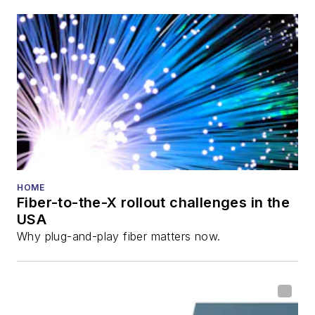
HOME
Fiber-to-the-X rollout challenges in the
USA
Why plug-and-play fiber matters now.