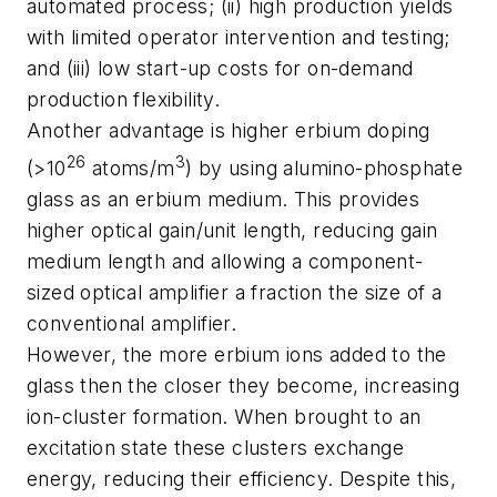
automated process; (ii) high production yields
with limited operator intervention and testing;
and (iii) low start-up costs for on-demand
production flexibility.
Another advantage is higher erbium doping
26
3
(>10
atoms/m
) by using alumino-phosphate
glass as an erbium medium. This provides
higher optical gain/unit length, reducing gain
medium length and allowing a component-
sized optical amplifier a fraction the size of a
conventional amplifier.
However, the more erbium ions added to the
glass then the closer they become, increasing
ion-cluster formation. When brought to an
excitation state these clusters exchange
energy, reducing their efficiency. Despite this,