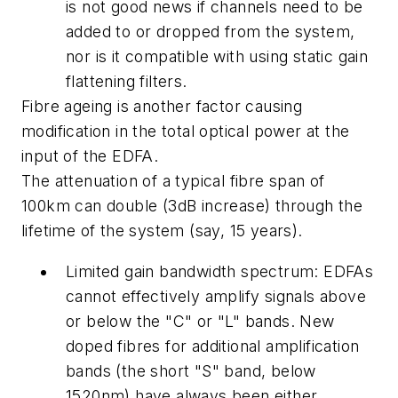
is not good news if channels need to be
added to or dropped from the system,
nor is it compatible with using static gain
flattening filters.
Fibre ageing is another factor causing
modification in the total optical power at the
input of the EDFA.
The attenuation of a typical fibre span of
100km can double (3dB increase) through the
lifetime of the system (say, 15 years).
Limited gain bandwidth spectrum: EDFAs
cannot effectively amplify signals above
or below the "C" or "L" bands. New
doped fibres for additional amplification
bands (the short "S" band, below
1520nm) have always been either