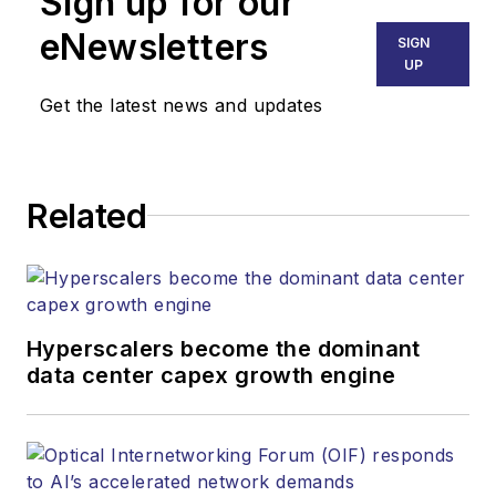
Sign up for our
eNewsletters
SIGN
UP
Get the latest news and updates
Related
Hyperscalers become the dominant
data center capex growth engine