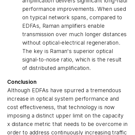
amplification delivers significant long-haul
performance improvements. When used
on typical network spans, compared to
EDFAs, Raman amplifiers enable
transmission over much longer distances
without optical-electrical regeneration.
The key is Raman's superior optical
signal-to-noise ratio, which is the result
of distributed amplification.
Conclusion
Although EDFAs have spurred a tremendous
increase in optical system performance and
cost effectiveness, that technology is now
imposing a distinct upper limit on the capacity
x distance metric that needs to be overcome in
order to address continuously increasing traffic