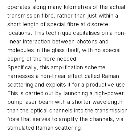
operates along many kilometres of the actual
transmission fibre, rather than just within a
short length of special fibre at discrete
locations. This technique capitalises on a non-
linear interaction between photons and
molecules in the glass itself, with no special
doping of the fibre needed.
Specifically, this amplification scheme
harnesses a non-linear effect called Raman
scattering and exploits it for a productive use.
This is carried out by launching a high-power
pump laser beam with a shorter wavelength
than the optical channels into the transmission
fibre that serves to amplify the channels, via
stimulated Raman scattering.