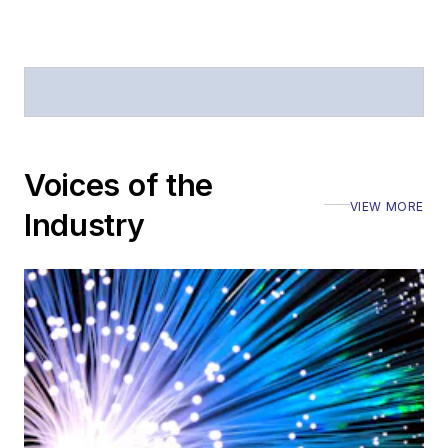
Voices of the
VIEW MORE
Industry