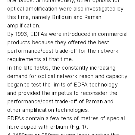
late 1980s. Simultaneously, other options for
optical amplification were also investigated by
this time, namely Brillouin and Raman
amplification.
By 1993, EDFAs were introduced in commercial
products because they offered the best
performance/cost trade-off for the network
requirements at that time.
In the late 1990s, the constantly increasing
demand for optical network reach and capacity
began to test the limits of EDFA technology
and provided the impetus to reconsider the
performance/cost trade-off of Raman and
other amplification technologies.
EDFAs contain a few tens of metres of special
fibre doped with erbium (Fig. 1).