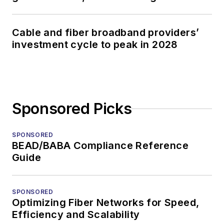
Cable and fiber broadband providers’
investment cycle to peak in 2028
Sponsored Picks
SPONSORED
BEAD/BABA Compliance Reference
Guide
SPONSORED
Optimizing Fiber Networks for Speed,
Efficiency and Scalability