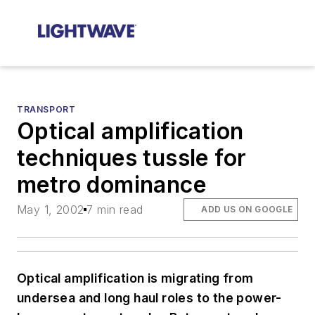
TRANSPORT
Optical amplification
techniques tussle for
metro dominance
May 1, 2002
7 min read
ADD US ON GOOGLE
Optical amplification is migrating from
undersea and long haul roles to the power-