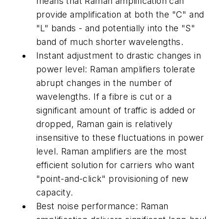
means that Raman amplification can
provide amplification at both the "C" and
"L" bands - and potentially into the "S"
band of much shorter wavelengths.
Instant adjustment to drastic changes in
power level: Raman amplifiers tolerate
abrupt changes in the number of
wavelengths. If a fibre is cut or a
significant amount of traffic is added or
dropped, Raman gain is relatively
insensitive to these fluctuations in power
level. Raman amplifiers are the most
efficient solution for carriers who want
"point-and-click" provisioning of new
capacity.
Best noise performance: Raman