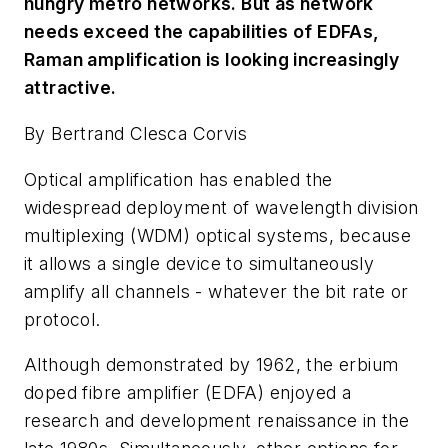
hungry metro networks. But as network
needs exceed the capabilities of EDFAs,
Raman amplification is looking increasingly
attractive.
By Bertrand Clesca Corvis
Optical amplification has enabled the
widespread deployment of wavelength division
multiplexing (WDM) optical systems, because
it allows a single device to simultaneously
amplify all channels - whatever the bit rate or
protocol.
Although demonstrated by 1962, the erbium
doped fibre amplifier (EDFA) enjoyed a
research and development renaissance in the