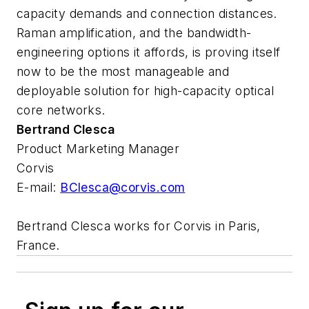
capacity demands and connection distances.
Raman amplification, and the bandwidth-
engineering options it affords, is proving itself
now to be the most manageable and
deployable solution for high-capacity optical
core networks.
Bertrand Clesca
Product Marketing Manager
Corvis
E-mail:
BClesca@corvis.com
Bertrand Clesca works for Corvis in Paris,
France.