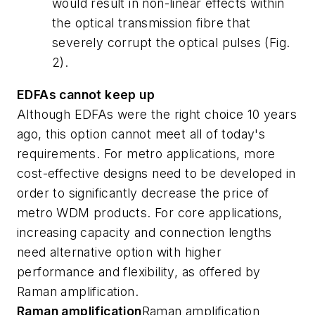
would result in non-linear effects within
the optical transmission fibre that
severely corrupt the optical pulses (Fig.
2).
EDFAs cannot keep up
Although EDFAs were the right choice 10 years
ago, this option cannot meet all of today's
requirements. For metro applications, more
cost-effective designs need to be developed in
order to significantly decrease the price of
metro WDM products. For core applications,
increasing capacity and connection lengths
need alternative option with higher
performance and flexibility, as offered by
Raman amplification.
Raman amplification
Raman amplification