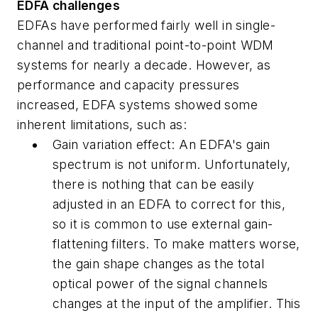
EDFA challenges
EDFAs have performed fairly well in single-
channel and traditional point-to-point WDM
systems for nearly a decade. However, as
performance and capacity pressures
increased, EDFA systems showed some
inherent limitations, such as:
Gain variation effect: An EDFA's gain
spectrum is not uniform. Unfortunately,
there is nothing that can be easily
adjusted in an EDFA to correct for this,
so it is common to use external gain-
flattening filters. To make matters worse,
the gain shape changes as the total
optical power of the signal channels
changes at the input of the amplifier. This