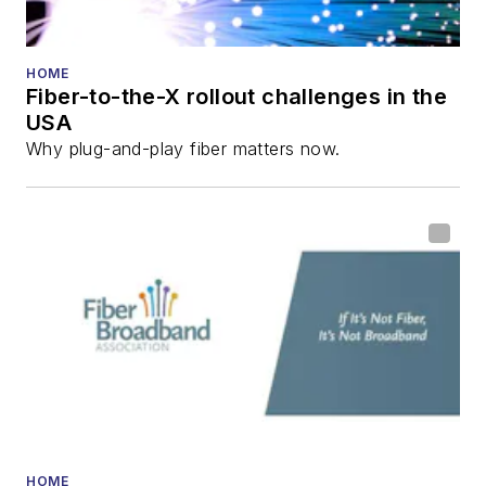
HOME
Fiber-to-the-X rollout challenges in the
USA
Why plug-and-play fiber matters now.
HOME