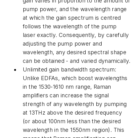
gain varies in proportion to the amount of
pump power, and the wavelength range
at which the gain spectrum is centred
follows the wavelength of the pump
laser exactly. Consequently, by carefully
adjusting the pump power and
wavelength, any desired spectral shape
can be obtained - and varied dynamically.
Unlimited gain bandwidth spectrum:
Unlike EDFAs, which boost wavelengths
in the 1530-1610 nm range, Raman
amplifiers can increase the signal
strength of any wavelength by pumping
at 13THz above the desired frequency
(or about 100nm less than the desired
wavelength in the 1550nm region). This