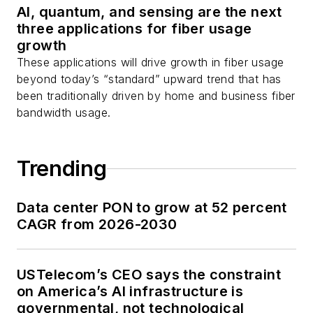
AI, quantum, and sensing are the next
three applications for fiber usage
growth
These applications will drive growth in fiber usage
beyond today’s “standard” upward trend that has
been traditionally driven by home and business fiber
bandwidth usage.
Trending
Data center PON to grow at 52 percent
CAGR from 2026-2030
USTelecom’s CEO says the constraint
on America’s AI infrastructure is
governmental, not technological