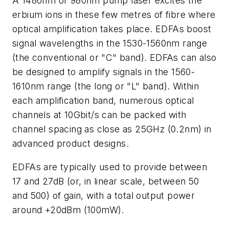
A 1480nm or 980nm pump laser excites the
erbium ions in these few metres of fibre where
optical amplification takes place. EDFAs boost
signal wavelengths in the 1530-1560nm range
(the conventional or "C" band). EDFAs can also
be designed to amplify signals in the 1560-
1610nm range (the long or "L" band). Within
each amplification band, numerous optical
channels at 10Gbit/s can be packed with
channel spacing as close as 25GHz (0.2nm) in
advanced product designs.
EDFAs are typically used to provide between
17 and 27dB (or, in linear scale, between 50
and 500) of gain, with a total output power
around +20dBm (100mW).