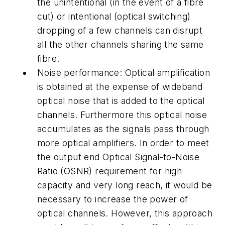
the unintentional (in the event of a fibre
cut) or intentional (optical switching)
dropping of a few channels can disrupt
all the other channels sharing the same
fibre.
Noise performance: Optical amplification
is obtained at the expense of wideband
optical noise that is added to the optical
channels. Furthermore this optical noise
accumulates as the signals pass through
more optical amplifiers. In order to meet
the output end Optical Signal-to-Noise
Ratio (OSNR) requirement for high
capacity and very long reach, it would be
necessary to increase the power of
optical channels. However, this approach