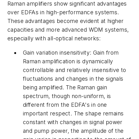
Raman amplifiers show significant advantages
over EDFAs in high-performance systems.
These advantages become evident at higher
capacities and more advanced WDM systems,
especially with all-optical networks:
Gain variation insensitivity: Gain from
Raman amplification is dynamically
controllable and relatively insensitive to
fluctuations and changes in the signals
being amplified. The Raman gain
spectrum, though non-uniform, is
different from the EDFA's in one
important respect. The shape remains
constant with changes in signal power
and pump power, the amplitude of the