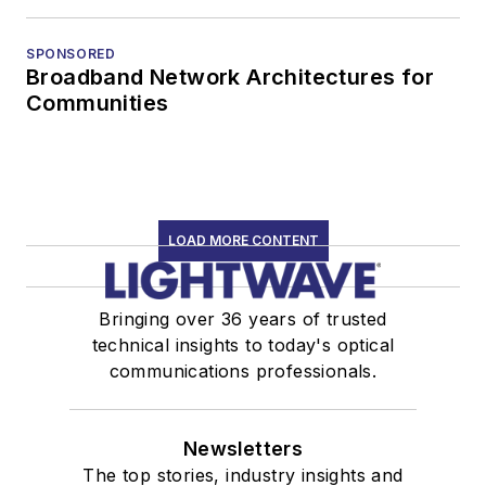
SPONSORED
Broadband Network Architectures for
Communities
LOAD MORE CONTENT
Bringing over 36 years of trusted
technical insights to today's optical
communications professionals.
Newsletters
The top stories, industry insights and