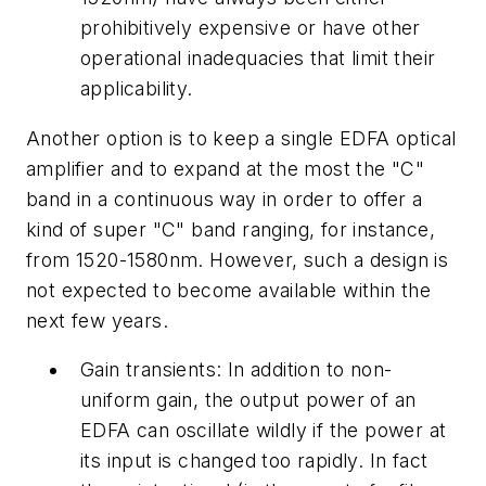
prohibitively expensive or have other
operational inadequacies that limit their
applicability.
Another option is to keep a single EDFA optical
amplifier and to expand at the most the "C"
band in a continuous way in order to offer a
kind of super "C" band ranging, for instance,
from 1520-1580nm. However, such a design is
not expected to become available within the
next few years.
Gain transients: In addition to non-
uniform gain, the output power of an
EDFA can oscillate wildly if the power at
its input is changed too rapidly. In fact