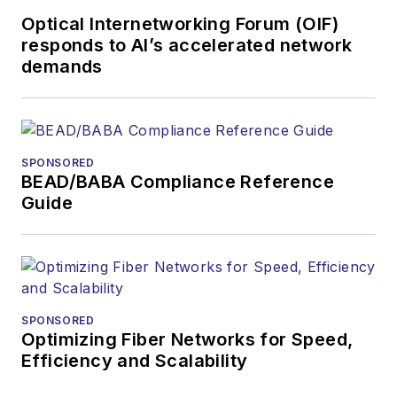
Optical Internetworking Forum (OIF)
responds to AI’s accelerated network
demands
SPONSORED
BEAD/BABA Compliance Reference
Guide
SPONSORED
Optimizing Fiber Networks for Speed,
Efficiency and Scalability