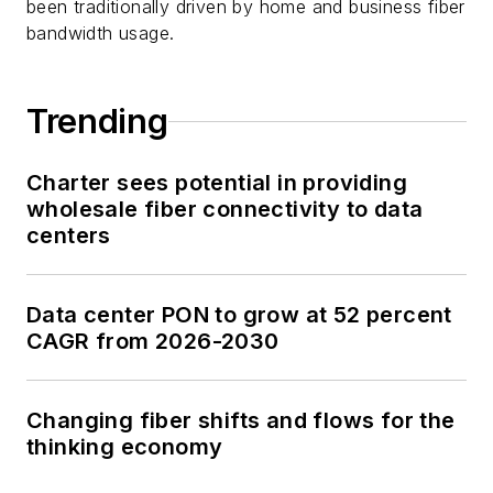
been traditionally driven by home and business fiber
bandwidth usage.
Trending
Charter sees potential in providing
wholesale fiber connectivity to data
centers
Data center PON to grow at 52 percent
CAGR from 2026-2030
Changing fiber shifts and flows for the
thinking economy