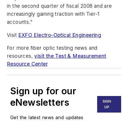
in the second quarter of fiscal 2008 and are
increasingly gaining traction with Tier-1
accounts."
Visit
EXFO Electro-Optical Engineering
For more fiber optic testing news and
resources,
visit the Test & Measurement
Resource Center
Sign up for our
eNewsletters
SIGN
UP
Get the latest news and updates