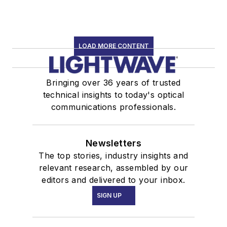
LOAD MORE CONTENT
Bringing over 36 years of trusted
technical insights to today's optical
communications professionals.
Newsletters
The top stories, industry insights and
relevant research, assembled by our
editors and delivered to your inbox.
SIGN UP