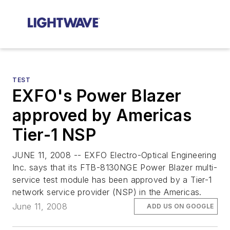
TEST
EXFO's Power Blazer
approved by Americas
Tier-1 NSP
JUNE 11, 2008 -- EXFO Electro-Optical Engineering
Inc. says that its FTB-8130NGE Power Blazer multi-
service test module has been approved by a Tier-1
network service provider (NSP) in the Americas.
June 11, 2008
ADD US ON GOOGLE