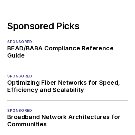
Sponsored Picks
SPONSORED
BEAD/BABA Compliance Reference
Guide
SPONSORED
Optimizing Fiber Networks for Speed,
Efficiency and Scalability
SPONSORED
Broadband Network Architectures for
Communities