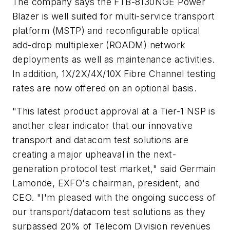
The company says the FTB-8130NGE Power
Blazer is well suited for multi-service transport
platform (MSTP) and reconfigurable optical
add-drop multiplexer (ROADM) network
deployments as well as maintenance activities.
In addition, 1X/2X/4X/10X Fibre Channel testing
rates are now offered on an optional basis.
"This latest product approval at a Tier-1 NSP is
another clear indicator that our innovative
transport and datacom test solutions are
creating a major upheaval in the next-
generation protocol test market," said Germain
Lamonde, EXFO's chairman, president, and
CEO. "I'm pleased with the ongoing success of
our transport/datacom test solutions as they
surpassed 20% of Telecom Division revenues