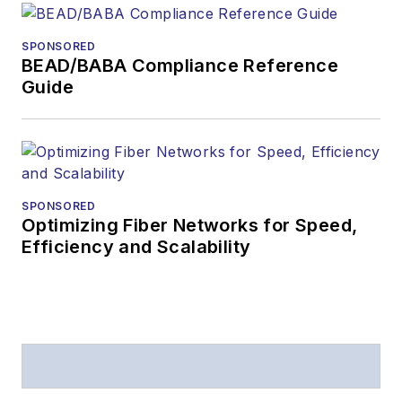
SPONSORED
BEAD/BABA Compliance Reference
Guide
SPONSORED
Optimizing Fiber Networks for Speed,
Efficiency and Scalability