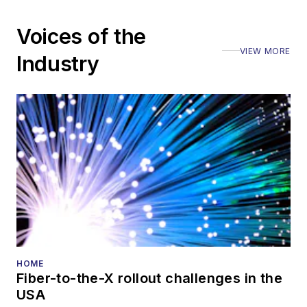
Voices of the
VIEW MORE
Industry
HOME
Fiber-to-the-X rollout challenges in the
USA