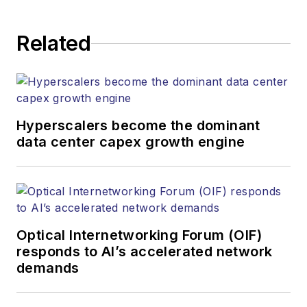
Related
Hyperscalers become the dominant
data center capex growth engine
Optical Internetworking Forum (OIF)
responds to AI’s accelerated network
demands