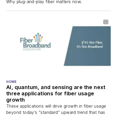
Why plug-and-play fiber matters now.
HOME
AI, quantum, and sensing are the next
three applications for fiber usage
growth
These applications will drive growth in fiber usage
beyond today’s “standard” upward trend that has