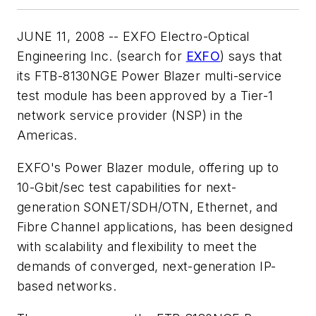
JUNE 11, 2008 -- EXFO Electro-Optical
Engineering Inc. (search for
EXFO
) says that
its FTB-8130NGE Power Blazer multi-service
test module has been approved by a Tier-1
network service provider (NSP) in the
Americas.
EXFO's Power Blazer module, offering up to
10-Gbit/sec test capabilities for next-
generation SONET/SDH/OTN, Ethernet, and
Fibre Channel applications, has been designed
with scalability and flexibility to meet the
demands of converged, next-generation IP-
based networks.