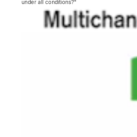
under all conditions?"