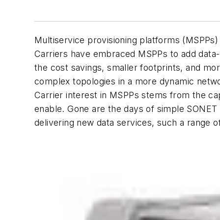
Multiservice provisioning platforms (MSPPs) 
Carriers have embraced MSPPs to add data-ce
the cost savings, smaller footprints, and m
complex topologies in a more dynamic netwo
Carrier interest in MSPPs stems from the cap
enable. Gone are the days of simple SONET r
delivering new data services, such a range o