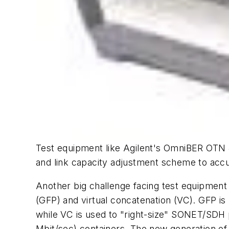
Test equipment like Agilent's OmniBER OTN 
and link capacity adjustment scheme to accur
Another big challenge facing test equipment
(GFP) and virtual concatenation (VC). GFP i
while VC is used to "right-size" SONET/SDH p
Mbit/sec) containers. The new generation of