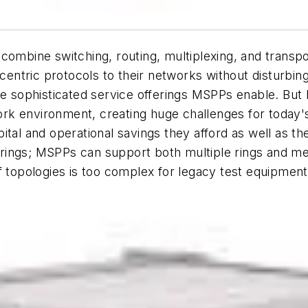
combine switching, routing, multiplexing, and transpo
ntric protocols to their networks without disturbing
ore sophisticated service offerings MSPPs enable. B
rk environment, creating huge challenges for today'
ital and operational savings they afford as well as t
ings; MSPPs can support both multiple rings and mesh
f topologies is too complex for legacy test equipment