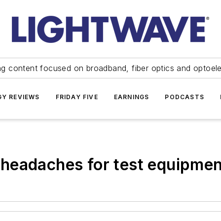
ng content focused on broadband, fiber optics and optoel
Y REVIEWS
FRIDAY FIVE
EARNINGS
PODCASTS
headaches for test equipmen