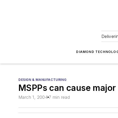
Deliveri
DIAMOND TECHNOLOG
DESIGN & MANUFACTURING
MSPPs can cause major 
March 1, 2004
7 min read