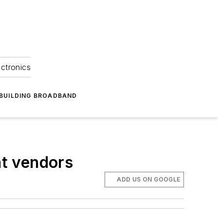
ectronics
BUILDING BROADBAND
t vendors
ADD US ON GOOGLE