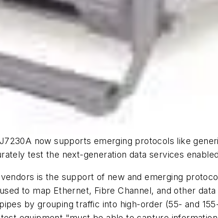
J7230A now supports emerging protocols like generic
ately test the next-generation data services enabled
 vendors is the support of new and emerging protocol
s used to map Ethernet, Fibre Channel, and other dat
ipes by grouping traffic into high-order (55- and 155
 test equipment "must be able to capture information