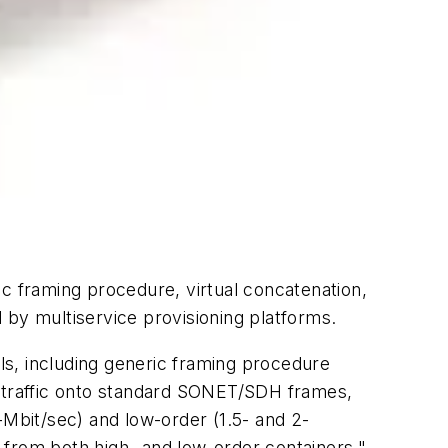
 framing procedure, virtual concatenation,
 by multiservice provisioning platforms.
s, including generic framing procedure
a traffic onto standard SONET/SDH frames,
-Mbit/sec) and low-order (1.5- and 2-
 from both high- and low-order containers,"