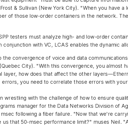
Frost & Sullivan (New York City). "When you have a lo
er of those low-order containers in the network. The
 MSPP testers must analyze high- and low-order contain
 conjunction with VC, LCAS enables the dynamic allo
o the convergence of voice and data communications,
(Quebec City). "With this convergence, you almost ha
cal layer, how does that affect the other layers—Eth
rrors, you need to correlate those errors with your d
n wrestling with the challenge of how to ensure qual
ograms manager for the Data Networks Division of Agi
50 msec following a fiber failure. "Now that we're c
ive us that 50-msec performance limit?" muses Neil. 