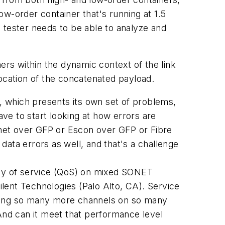
w-order container that's running at 1.5
 tester needs to be able to analyze and
ers within the dynamic context of the link
cation of the concatenated payload.
 which presents its own set of problems,
ve to start looking at how errors are
ernet over GFP or Escon over GFP or Fibre
ata errors as well, and that's a challenge
ity of service (QoS) on mixed SONET
lent Technologies (Palo Alto, CA). Service
arrying so many more channels on so many
"And can it meet that performance level