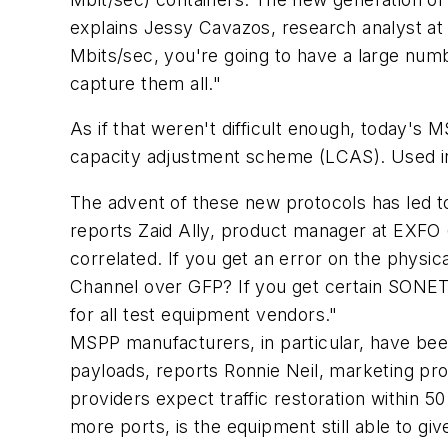
explains Jessy Cavazos, research analyst at 
Mbits/sec, you're going to have a large numb
capture them all."
As if that weren't difficult enough, today's
capacity adjustment scheme (LCAS). Used in
The advent of these new protocols has led t
reports Zaid Ally, product manager at EXFO 
correlated. If you get an error on the physi
Channel over GFP? If you get certain SONET e
for all test equipment vendors."
MSPP manufacturers, in particular, have bee
payloads, reports Ronnie Neil, marketing pr
providers expect traffic restoration within 
more ports, is the equipment still able to g