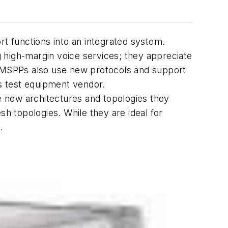
rt functions into an integrated system.
 high-margin voice services; they appreciate
ut MSPPs also use new protocols and support
s test equipment vendor.
he new architectures and topologies they
 topologies. While they are ideal for
.