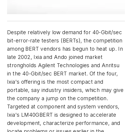
Despite relatively low demand for 40-Gbit/sec
bit-error-rate testers (BERTs), the competition
among BERT vendors has begun to heat up. In
late 2002, Ixia and Ando joined market
strongholds Agilent Technologies and Anritsu
in the 40-Gbit/sec BERT market. Of the four,
Ixia's offering is the most compact and
portable, say industry insiders, which may give
the company a jump on the competition.
Targeted at component and system vendors,
Ixia's LM40GBERT is designed to accelerate
development, characterize performance, and
locate problems or issues earlier in the