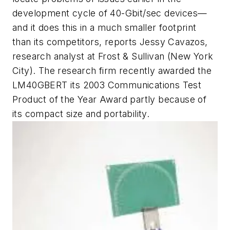
development cycle of 40-Gbit/sec devices—
and it does this in a much smaller footprint
than its competitors, reports Jessy Cavazos,
research analyst at Frost & Sullivan (New York
City). The research firm recently awarded the
LM40GBERT its 2003 Communications Test
Product of the Year Award partly because of
its compact size and portability.