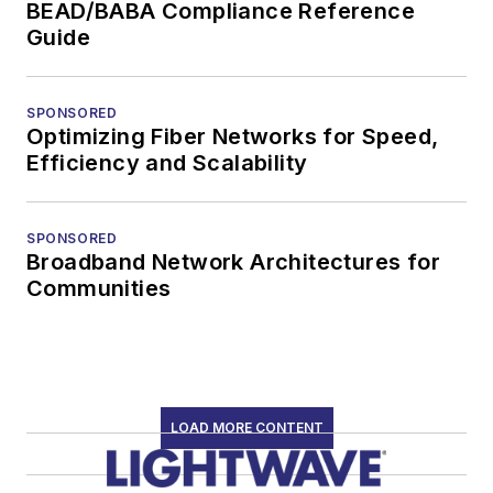
BEAD/BABA Compliance Reference
Guide
SPONSORED
Optimizing Fiber Networks for Speed,
Efficiency and Scalability
SPONSORED
Broadband Network Architectures for
Communities
LOAD MORE CONTENT