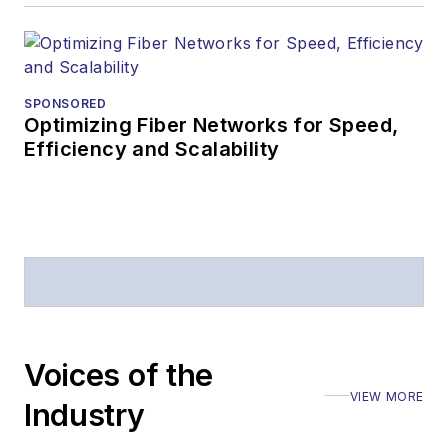
SPONSORED
Optimizing Fiber Networks for Speed,
Efficiency and Scalability
Voices of the
VIEW MORE
Industry