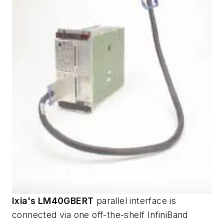
Ixia's LM40GBERT
parallel interface is
connected via one off-the-shelf InfiniBand