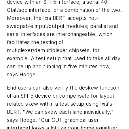
device with an SFI-5 interface, a serial 40-
Gbit/sec interface, or a combination of the two.
Moreover, the Ixia BERT accepts hot-
swappable input/output modules; parallel and
serial interfaces are interchangeable, which
facilitates the testing of
mutiplexer/demultiplexer chipsets, for
example. A test setup that used to take all day
can be up and running in five minutes now,
says Hodge.
End users can also verify the deskew function
of an SFI-5 device or compensate for layout-
related skew within a test setup using Ixia's
BERT. "We can skew each lane individually,"
says Hodge. "Our GUI [graphical user
interface] looks a lot like your home equalizer.