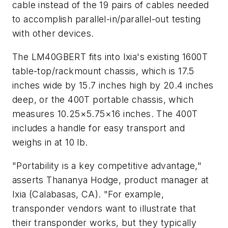
cable instead of the 19 pairs of cables needed
to accomplish parallel-in/parallel-out testing
with other devices.
The LM40GBERT fits into Ixia's existing 1600T
table-top/rackmount chassis, which is 17.5
inches wide by 15.7 inches high by 20.4 inches
deep, or the 400T portable chassis, which
measures 10.25×5.75×16 inches. The 400T
includes a handle for easy transport and
weighs in at 10 lb.
"Portability is a key competitive advantage,"
asserts Thananya Hodge, product manager at
Ixia (Calabasas, CA). "For example,
transponder vendors want to illustrate that
their transponder works, but they typically