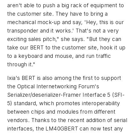
aren't able to push a big rack of equipment to
the customer site. They have to bring a
mechanical mock-up and say, 'Hey, this is our
transponder and it works.' That's not a very
exciting sales pitch," she says. "But they can
take our BERT to the customer site, hook it up
to a keyboard and mouse, and run traffic
through it."
Ixia's BERT is also among the first to support
the Optical Internetworking Forum's
Serializer/deserializer-Framer Interface 5 (SFI-
5) standard, which promotes interoperability
between chips and modules from different
vendors. Thanks to the recent addition of serial
interfaces, the LM40GBERT can now test any