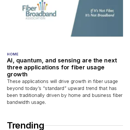
HOME
AI, quantum, and sensing are the next
three applications for fiber usage
growth
These applications will drive growth in fiber usage
beyond today’s “standard” upward trend that has
been traditionally driven by home and business fiber
bandwidth usage.
Trending