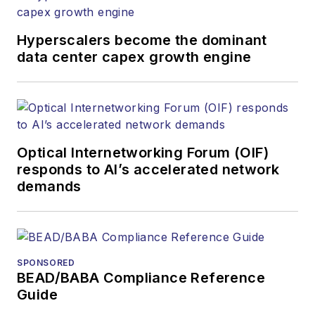
Hyperscalers become the dominant
data center capex growth engine
Optical Internetworking Forum (OIF)
responds to AI’s accelerated network
demands
SPONSORED
BEAD/BABA Compliance Reference
Guide