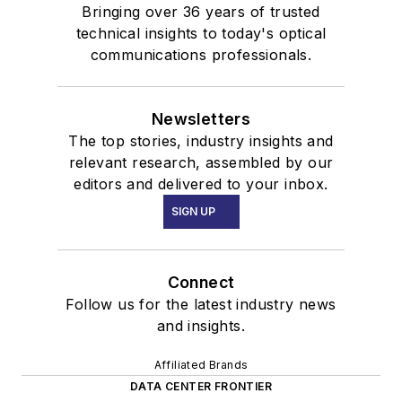
Bringing over 36 years of trusted
technical insights to today's optical
communications professionals.
Newsletters
The top stories, industry insights and
relevant research, assembled by our
editors and delivered to your inbox.
SIGN UP
Connect
Follow us for the latest industry news
and insights.
Affiliated Brands
DATA CENTER FRONTIER