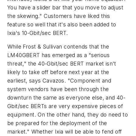
You have a slider bar that you move to adjust
the skewing." Customers have liked this
feature so well that it's also been added to
Ixia's 10-Gbit/sec BERT.
While Frost & Sullivan contends that the
LM40GBERT has emerged as a "serious
threat," the 40-Gbit/sec BERT market isn't
likely to take off before next year at the
earliest, says Cavazos. "Component and
system vendors have been through the
downturn the same as everyone else, and 40-
Gbit/sec BERTs are very expensive pieces of
equipment. On the other hand, they do need to
be prepared for the deployment of the
market." Whether Ixia will be able to fend off