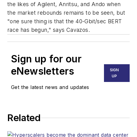
the likes of Agilent, Anritsu, and Ando when
the market rebounds remains to be seen, but
"one sure thing is that the 40-Gbit/sec BERT
race has begun," says Cavazos.
Sign up for our
eNewsletters
SIGN
UP
Get the latest news and updates
Related