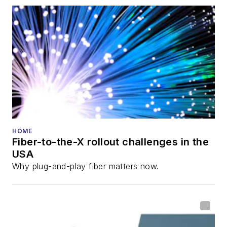
HOME
Fiber-to-the-X rollout challenges in the
USA
Why plug-and-play fiber matters now.