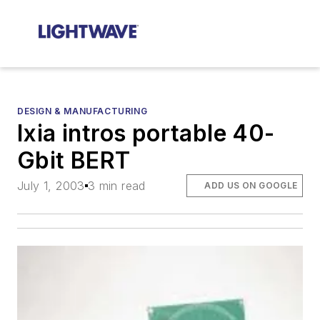
DESIGN & MANUFACTURING
Ixia intros portable 40-
Gbit BERT
July 1, 2003
3 min read
ADD US ON GOOGLE