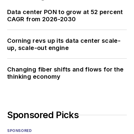
Data center PON to grow at 52 percent
CAGR from 2026-2030
Corning revs up its data center scale-
up, scale-out engine
Changing fiber shifts and flows for the
thinking economy
Sponsored Picks
SPONSORED