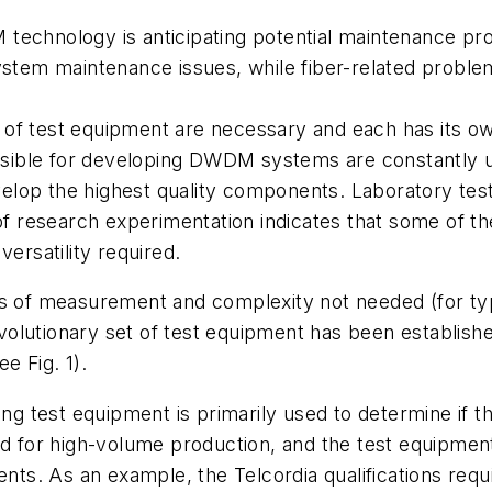
 technology is anticipating potential maintenance 
ystem maintenance issues, while fiber-related problems
 of test equipment are necessary and each has its ow
sible for developing DWDM systems are constantly u
elop the highest quality components. Laboratory tes
research experimentation indicates that some of the
versatility required.
s of measurement and complexity not needed (for typi
olutionary set of test equipment has been establishe
e Fig. 1).
ng test equipment is primarily used to determine if 
ed for high-volume production, and the test equipmen
s. As an example, the Telcordia qualifications requ