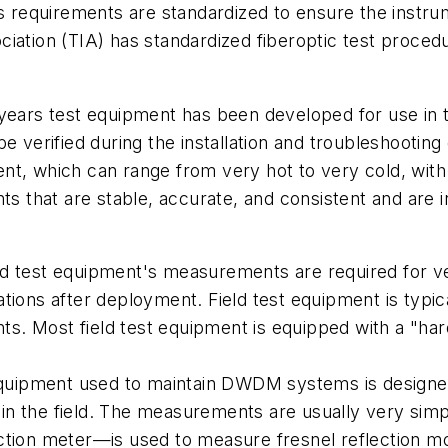
s requirements are standardized to ensure the instrum
ciation (TIA) has standardized fiberoptic test proc
years test equipment has been developed for use in t
be verified during the installation and troubleshoot
nt, which can range from very hot to very cold, wit
 that are stable, accurate, and consistent and are 
ield test equipment's measurements are required for ve
tions after deployment. Field test equipment is typic
. Most field test equipment is equipped with a "hard
quipment used to maintain DWDM systems is designe
d in the field. The measurements are usually very simp
ction meter—is used to measure fresnel reflection mo