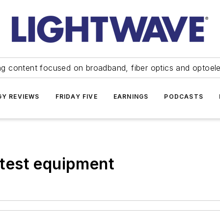
ng content focused on broadband, fiber optics and optoel
Y REVIEWS
FRIDAY FIVE
EARNINGS
PODCASTS
test equipment