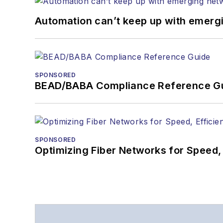
Automation can’t keep up with emerg
SPONSORED
BEAD/BABA Compliance Reference G
SPONSORED
Optimizing Fiber Networks for Speed, 