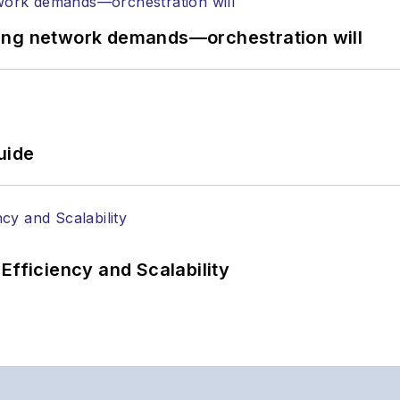
ing network demands—orchestration will
uide
Efficiency and Scalability