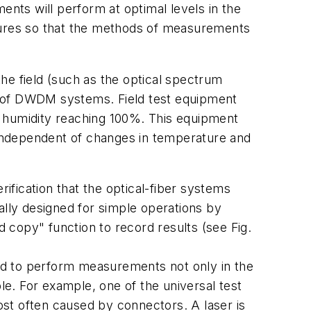
ents will perform at optimal levels in the
edures so that the methods of measurements
he field (such as the optical spectrum
ing of DWDM systems. Field test equipment
h humidity reaching 100%. This equipment
independent of changes in temperature and
rification that the optical-fiber systems
ally designed for simple operations by
 copy" function to record results (see Fig.
d to perform measurements not only in the
le. For example, one of the universal test
st often caused by connectors. A laser is