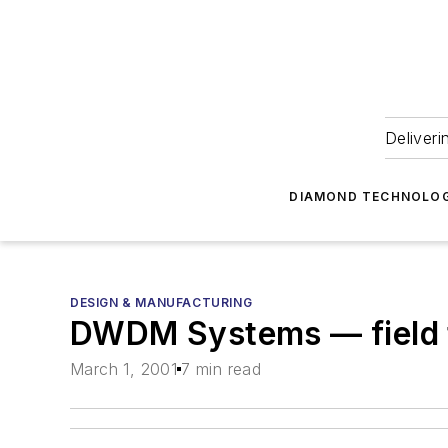
Deliveri
DIAMOND TECHNOLOG
DESIGN & MANUFACTURING
DWDM Systems — field 
March 1, 2001
7 min read