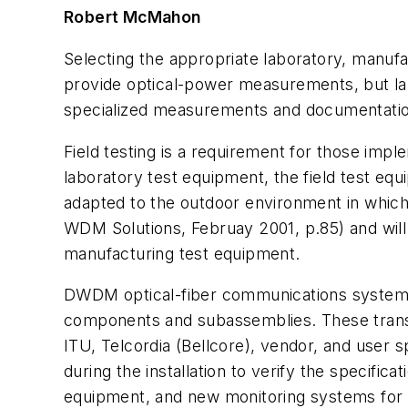
Robert McMahon
Selecting the appropriate laboratory, manuf
provide optical-power measurements, but lab
specialized measurements and documentation
Field testing is a requirement for those im
laboratory test equipment, the field test eq
adapted to the outdoor environment in which p
WDM Solutions,
Februay 2001, p.85) and wil
manufacturing test equipment.
DWDM optical-fiber communications systems
components and subassemblies. These transm
ITU, Telcordia (Bellcore), vendor, and user 
during the installation to verify the specific
equipment, and new monitoring systems for 