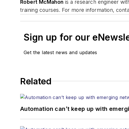
Robert McMahon
is a research engineer with
training courses. For more information, con
Sign up for our eNewsl
Get the latest news and updates
Related
Automation can’t keep up with emerg