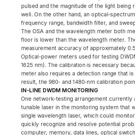
pulsed and the magnitude of the light being r
well. On the other hand, an optical-spectru
frequency range, bandwidth filter, and swee
The OSA and the wavelength meter both meas
floor is lower than the wavelength meter. 
measurement accuracy of approximately 0.5
Optical-power meters used for testing DWDM
1625 nm). The calibration is necessary becau
meter also requires a detection range that i
result, the 980- and 1480-nm calibration poin
IN-LINE DWDM MONITORING
One network-testing arrangement currently a
tunable laser in the monitoring system that
single wavelength laser, which could monitor
quickly recognize and resolve potential pro
computer, memory, data lines, optical switc