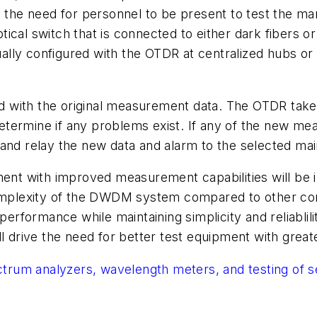
t the need for personnel to be present to test the m
ical switch that is connected to either dark fibers o
lly configured with the OTDR at centralized hubs or 
d with the original measurement data. The OTDR tak
termine if any problems exist. If any of the new mea
and relay the new data and alarm to the selected main
pment with improved measurement capabilities will be 
 complexity of the DWDM system compared to other c
performance while maintaining simplicity and reliablil
drive the need for better test equipment with great
ectrum analyzers, wavelength meters, and testing of 