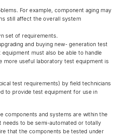
problems. For example, component aging may
 still affect the overall system
n set of requirements.
pgrading and buying new- generation test
t equipment must also be able to handle
 more useful laboratory test equipment is
cal test requirements) by field technicians
d to provide test equipment for use in
the components and systems are within the
t needs to be semi-automated or totally
ire that the components be tested under