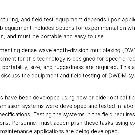
acturing, and field test equipment depends upon appl
 equipment includes options for experimentation whil
, and must be portable and easy to use.
plementing dense wavelength-division multiplexing (D
uipment for this technology is designed for specific r
ortability, size, and ruggedness are required. This a
l discuss the equipment and field testing of DWDM s
 have been developed using new or older optical fi
ission systems were developed and tested in laborat
specifications. Testing the systems in the field requ
ations. Personnel must accomplish these tasks using ex
maintenance applications are being developed.