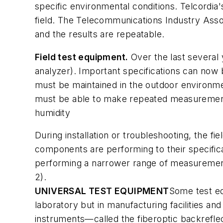
specific environmental conditions. Telcordia'
field. The Telecommunications Industry Asso
and the results are repeatable.
Field test equipment.
Over the last several 
analyzer). Important specifications can now 
must be maintained in the outdoor environme
must be able to make repeated measurements
humidity
During installation or troubleshooting, the f
components are performing to their specifica
performing a narrower range of measurements
2).
UNIVERSAL TEST EQUIPMENT
Some test e
laboratory but in manufacturing facilities an
instruments—called the fiberoptic backrefle