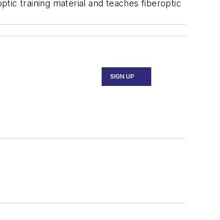
ptic training material and teaches fiberoptic
SIGN UP