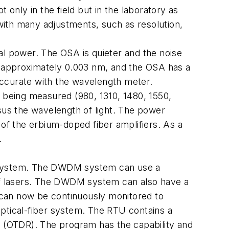
 only in the field but in the laboratory as
with many adjustments, such as resolution,
l power. The OSA is quieter and the noise
 approximately 0.003 nm, and the OSA has a
curate with the wavelength meter.
being measured (980, 1310, 1480, 1550,
sus the wavelength of light. The power
 of the erbium-doped fiber amplifiers. As a
.
ing system. The DWDM system can use a
 of lasers. The DWDM system can also have a
s can now be continuously monitored to
optical-fiber system. The RTU contains a
r (OTDR). The program has the capability and