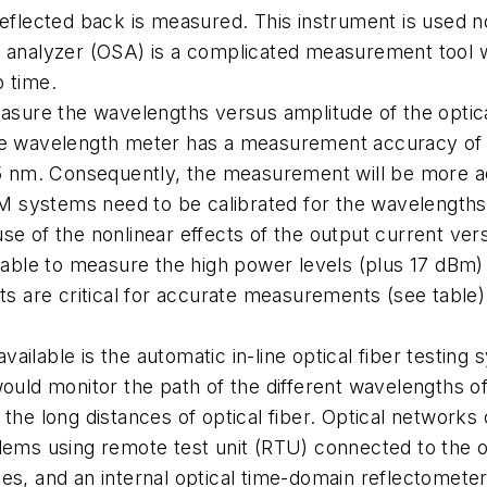
eflected back is measured. This instrument is used not
m analyzer (OSA) is a complicated measurement tool 
p time.
ure the wavelengths versus amplitude of the optica
The wavelength meter has a measurement accuracy of
 nm. Consequently, the measurement will be more ac
 systems need to be calibrated for the wavelengths 
se of the nonlinear effects of the output current ver
s able to measure the high power levels (plus 17 dBm)
ts are critical for accurate measurements (see table)
vailable is the automatic in-line optical fiber test
 would monitor the path of the different wavelengths
 the long distances of optical fiber. Optical network
blems using remote test unit (RTU) connected to the 
hes, and an internal optical time-domain reflectomete