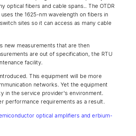
any optical fibers and cable spans.. The OTDR
r uses the 1625-nm wavelength on fibers in
switch sites so it can access as many cable
es new measurements that are then
surements are out of specification, the RTU
tenance facility.
introduced. This equipment will be more
ommunication networks. Yet the equipment
ity in the service provider's environment.
er performance requirements as a result.
semiconductor optical amplifiers and erbium-