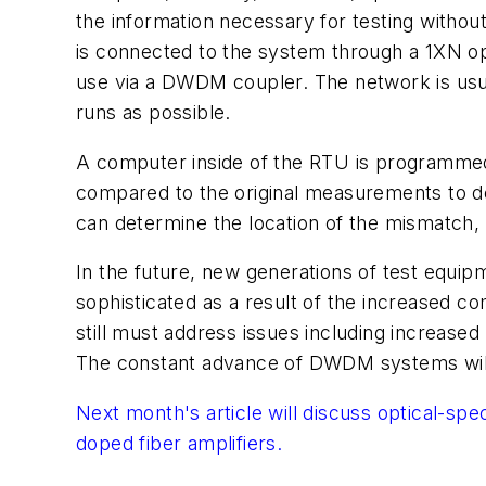
the information necessary for testing withou
is connected to the system through a 1XN opt
use via a DWDM coupler. The network is usua
runs as possible.
A computer inside of the RTU is programme
compared to the original measurements to de
can determine the location of the mismatch, 
In the future, new generations of test equi
sophisticated as a result of the increased
still must address issues including increased 
The constant advance of DWDM systems will 
Next month's article will discuss optical-sp
doped fiber amplifiers.