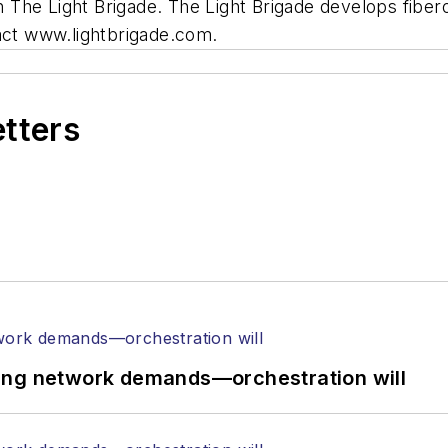
 The Light Brigade. The Light Brigade develops fibero
tact www.lightbrigade.com.
etters
ing network demands—orchestration will