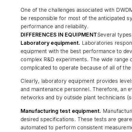
One of the challenges associated with DWDM
be responsible for most of the anticipated s
performance and reliability.
DIFFERENCES IN EQUIPMENT
Several types
Laboratory equipment.
Laboratories respon
equipment with the best performance to dev
complex R&D experiments. The wide range of 
complicated to operate because of all of the 
Clearly, laboratory equipment provides level
and maintenance personnel. Therefore, an ev
networks and by outside plant technicians (se
Manufacturing test equipment.
Manufacturi
desired specifications. These tests are gear
automated to perform consistent measurement