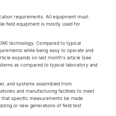
ication requirements. All equipment must
e field equipment is mostly used for
WDM) technology. Compared to typical
equirements while being easy to operate and
rticle expands on last month's article (see
ystems as compared to typical laboratory and
ber, and systems assembled from
ories and manufacturing facilities to meet
ires that specific measurements be made
isting or new generations of field test