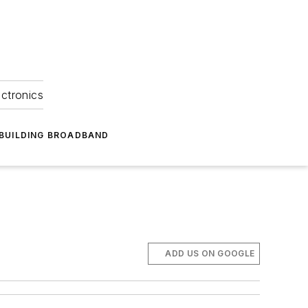
ectronics
BUILDING BROADBAND
ADD US ON GOOGLE