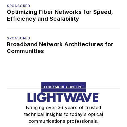
SPONSORED
Optimizing Fiber Networks for Speed,
Efficiency and Scalability
SPONSORED
Broadband Network Architectures for
Communities
LOAD MORE CONTENT
Bringing over 36 years of trusted
technical insights to today's optical
communications professionals.