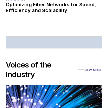
Optimizing Fiber Networks for Speed,
Efficiency and Scalability
Voices of the
VIEW MORE
Industry