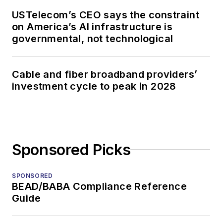
USTelecom’s CEO says the constraint
on America’s AI infrastructure is
governmental, not technological
Cable and fiber broadband providers’
investment cycle to peak in 2028
Sponsored Picks
SPONSORED
BEAD/BABA Compliance Reference
Guide