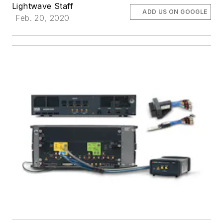
Lightwave Staff
ADD US ON GOOGLE
Feb. 20, 2020