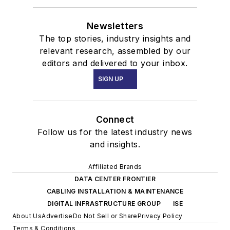
Newsletters
The top stories, industry insights and
relevant research, assembled by our
editors and delivered to your inbox.
SIGN UP
Connect
Follow us for the latest industry news
and insights.
Affiliated Brands
DATA CENTER FRONTIER
CABLING INSTALLATION & MAINTENANCE
DIGITAL INFRASTRUCTURE GROUP
ISE
About Us
Advertise
Do Not Sell or Share
Privacy Policy
Terms & Conditions