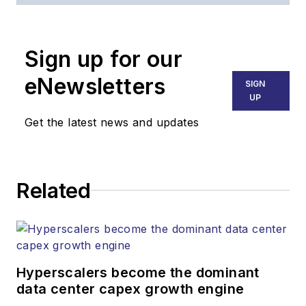
optoelectronics, the technologies
that enable the growth, integration
Sign up for our
and improved performance of
voice, data and video
eNewsletters
SIGN
communications networks and
UP
services. Our experienced editorial
Get the latest news and updates
team provides trusted technology,
application and market insights to
corporate executives, department
Related
heads, project managers, network
engineers and technical managers
at equipment suppliers, service
providers and major end-user
organizations.
Hyperscalers become the dominant
data center capex growth engine