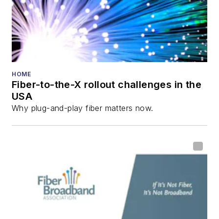
HOME
Fiber-to-the-X rollout challenges in the
USA
Why plug-and-play fiber matters now.