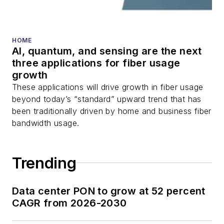
HOME
AI, quantum, and sensing are the next
three applications for fiber usage
growth
These applications will drive growth in fiber usage
beyond today’s “standard” upward trend that has
been traditionally driven by home and business fiber
bandwidth usage.
Trending
Data center PON to grow at 52 percent
CAGR from 2026-2030