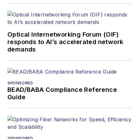
Optical Internetworking Forum (OIF)
responds to AI’s accelerated network
demands
SPONSORED
BEAD/BABA Compliance Reference
Guide
SPONSORED