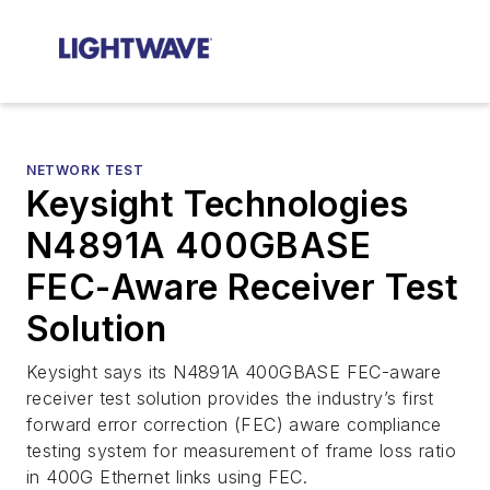
NETWORK TEST
Keysight Technologies
N4891A 400GBASE
FEC-Aware Receiver Test
Solution
Keysight says its N4891A 400GBASE FEC-aware
receiver test solution provides the industry’s first
forward error correction (FEC) aware compliance
testing system for measurement of frame loss ratio
in 400G Ethernet links using FEC.