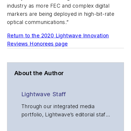
industry as more FEC and complex digital
markers are being deployed in high-bit-rate
optical communications.”
Return to the 2020 Lightwave Innovation
Reviews Honorees page
About the Author
Lightwave Staff
Through our integrated media
portfolio, Lightwave’s editorial staff
delivers content focused on
broadband, fiber optics and