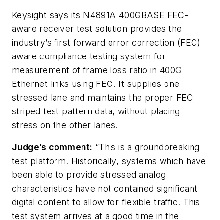
Keysight says its N4891A 400GBASE FEC-
aware receiver test solution provides the
industry’s first forward error correction (FEC)
aware compliance testing system for
measurement of frame loss ratio in 400G
Ethernet links using FEC. It supplies one
stressed lane and maintains the proper FEC
striped test pattern data, without placing
stress on the other lanes.
Judge’s comment:
“This is a groundbreaking
test platform. Historically, systems which have
been able to provide stressed analog
characteristics have not contained significant
digital content to allow for flexible traffic. This
test system arrives at a good time in the