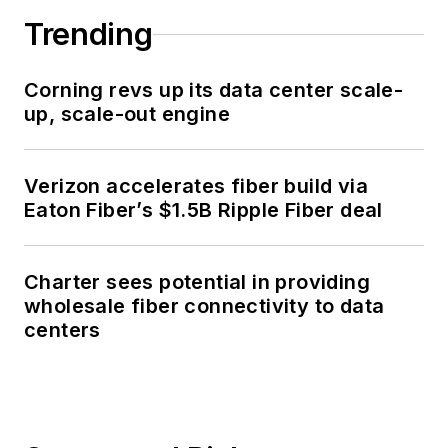
Trending
Corning revs up its data center scale-
up, scale-out engine
Verizon accelerates fiber build via
Eaton Fiber’s $1.5B Ripple Fiber deal
Charter sees potential in providing
wholesale fiber connectivity to data
centers