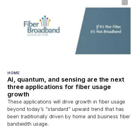
DWDM, fiber cables,
packet optical
transport, optical
transceivers, lasers,
fiber optic testing,
and more.
You can connect with
HOME
Stephen on
LinkedIn
AI, quantum, and sensing are the next
as well as
Twitter
.
three applications for fiber usage
growth
These applications will drive growth in fiber usage
beyond today’s “standard” upward trend that has
been traditionally driven by home and business fiber
bandwidth usage.