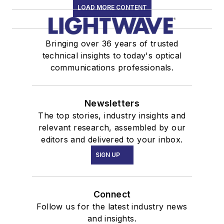
LOAD MORE CONTENT
Bringing over 36 years of trusted
technical insights to today's optical
communications professionals.
Newsletters
The top stories, industry insights and
relevant research, assembled by our
editors and delivered to your inbox.
SIGN UP
Connect
Follow us for the latest industry news
and insights.