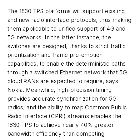
The 1830 TPS platforms will support existing
and new radio interface protocols, thus making
them applicable to unified support of 4G and
5G networks. In the latter instance, the
switches are designed, thanks to
strict traffic
prioritization and frame pre-emption
capabilities,
to enable the
deterministic paths
through a switched Ethernet network that 5G
cloud RANs are expected to require, says
Nokia. Meanwhile, high-precision timing
provides accurate synchronization for 5G
radios, and the ability to map Common Public
Radio Interface (CPRI) streams enables the
1830 TPS to achieve nearly 40% greater
bandwidth efficiency than competing