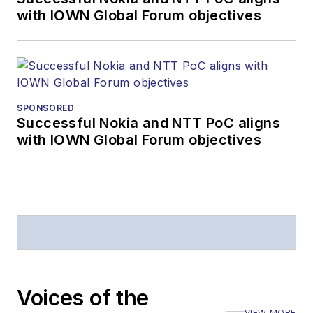
with IOWN Global Forum objectives
Editors (ASBPE) for
editorial excellence.
Prior to joining
Lightwave
in 1997,
Stephen worked for
SPONSORED
Telecommunications
Successful Nokia and NTT PoC aligns
magazine and the
with IOWN Global Forum objectives
Journal of Electronic
Defense
.
Stephen has
moderated panels at
numerous events,
including the Optica
Executive Forum,
Voices of the
ECOC, and SCTE
VIEW MORE