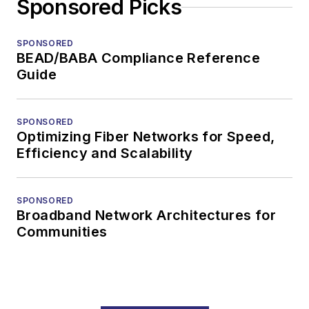
Sponsored Picks
SPONSORED
BEAD/BABA Compliance Reference
Guide
SPONSORED
Optimizing Fiber Networks for Speed,
Efficiency and Scalability
SPONSORED
Broadband Network Architectures for
Communities