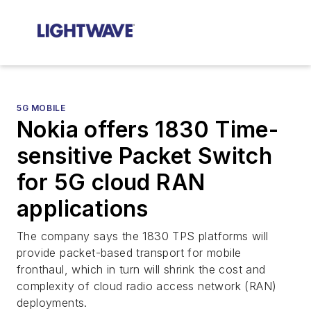
5G MOBILE
Nokia offers 1830 Time-
sensitive Packet Switch
for 5G cloud RAN
applications
The company says the 1830 TPS platforms will
provide packet-based transport for mobile
fronthaul, which in turn will shrink the cost and
complexity of cloud radio access network (RAN)
deployments.