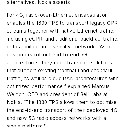
alternatives, Nokia asserts.
For 4G, radio-over-Ethernet encapsulation
enables the 1830 TPS to transport legacy CPRI
streams together with native Ethernet traffic,
including eCPRI and traditional backhaul traffic,
onto a unified time-sensitive network. “As our
customers roll out end-to-end 5G
architectures, they need transport solutions
that support existing fronthaul and backhaul
traffic, as well as cloud RAN architectures with
optimized performance,” explained Marcus
Weldon, CTO and president of Bell Labs at
Nokia. “The 1830 TPS allows them to optimize
the end-to-end transport of their deployed 4G
and new 5G radio access networks with a
single platform.”