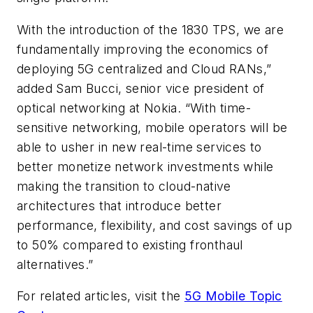
With the introduction of the 1830 TPS, we are
fundamentally improving the economics of
deploying 5G centralized and Cloud RANs,”
added Sam Bucci, senior vice president of
optical networking at Nokia. “With time-
sensitive networking
, mobile operators will be
able to usher in new real-time services to
better monetize network investments while
making the transition to cloud-native
architectures that introduce better
performance, flexibility, and cost savings of up
to 50% compared to existing fronthaul
alternatives.”
For related articles, visit the
5G Mobile Topic