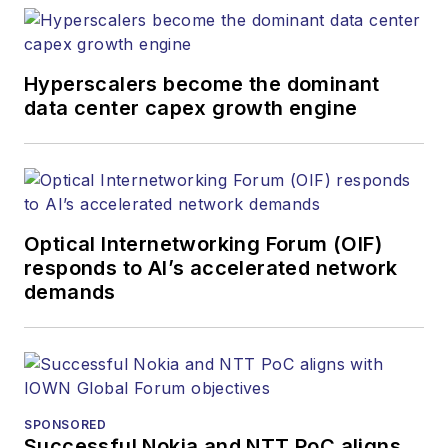
websites, email
newsletters, events,
and other information
Hyperscalers become the dominant
products. He has
data center capex growth engine
covered the fiber-
optics space for
more than 20 years,
and communications
Optical Internetworking Forum (OIF)
and technology for
responds to AI’s accelerated network
more than 35 years.
demands
During his tenure,
Lightwave
has
received awards
from
Folio:
and the
American Society of
SPONSORED
Business Press
Successful Nokia and NTT PoC aligns