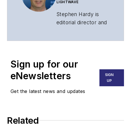
LIGHTWAVE
Stephen Hardy is
editorial director and
associate publisher
of
Lightwave
and
Broadband
Technology Report
,
Sign up for our
part of the Lighting &
Technology Group at
eNewsletters
SIGN
Endeavor Business
UP
Media. Stephen is
Get the latest news and updates
responsible for
establishing and
executing editorial
Related
strategy across the
both brands’