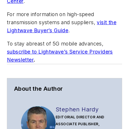
Center
.
For more information on high-speed
transmission systems and suppliers,
visit the
Lightwave Buyer’s Guide
.
To stay abreast of 5G mobile advances,
subscribe to Lightwave’s Service Providers
Newsletter
.
About the Author
Stephen Hardy
EDITORIAL DIRECTOR AND
ASSOCIATE PUBLISHER,