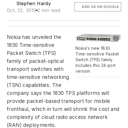
Stephen Hardy
ADD US ON GOOGLE
Oct. 22, 2019
2 min read
Nokia has unveiled the
1830 Time-sensitive
Nokia's new 1830
Packet Switch (TPS)
Time-sensitive Packet
Switch (TPS) family
family of packet-optical
includes this 24-port
transport switches with
version.
time-sensitive networking
(TSN) capabilities. The
company says the 1830 TPS platforms will
provide packet-based transport for mobile
fronthaul, which in turn will shrink the cost and
complexity of cloud radio access network
(RAN) deployments.