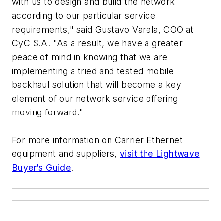
with us to design and build the network
according to our particular service
requirements," said Gustavo Varela, COO at
CyC S.A. "As a result, we have a greater
peace of mind in knowing that we are
implementing a tried and tested mobile
backhaul solution that will become a key
element of our network service offering
moving forward."
For more information on Carrier Ethernet
equipment and suppliers,
visit the Lightwave
Buyer’s Guide
.