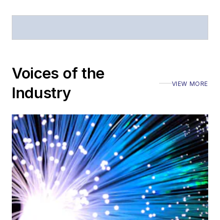
Voices of the
VIEW MORE
Industry