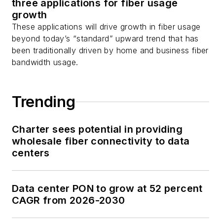
three applications for fiber usage
growth
These applications will drive growth in fiber usage
beyond today’s “standard” upward trend that has
been traditionally driven by home and business fiber
bandwidth usage.
Trending
Charter sees potential in providing
wholesale fiber connectivity to data
centers
Data center PON to grow at 52 percent
CAGR from 2026-2030