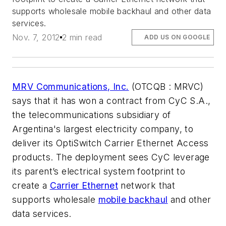
supports wholesale mobile backhaul and other data
services.
Nov. 7, 2012
2 min read
ADD US ON GOOGLE
MRV Communications, Inc.
(OTCQB : MRVC)
says that it has won a contract from CyC S.A.,
the telecommunications subsidiary of
Argentina's largest electricity company, to
deliver its OptiSwitch Carrier Ethernet Access
products. The deployment sees CyC leverage
its parent’s electrical system footprint to
create a
Carrier Ethernet
network that
supports wholesale
mobile backhaul
and other
data services.