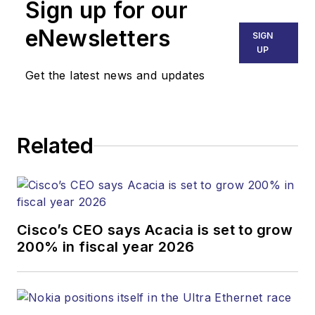
Sign up for our
eNewsletters
SIGN
UP
Get the latest news and updates
Related
Cisco’s CEO says Acacia is set to grow
200% in fiscal year 2026