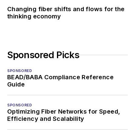
Changing fiber shifts and flows for the
thinking economy
Sponsored Picks
SPONSORED
BEAD/BABA Compliance Reference
Guide
SPONSORED
Optimizing Fiber Networks for Speed,
Efficiency and Scalability