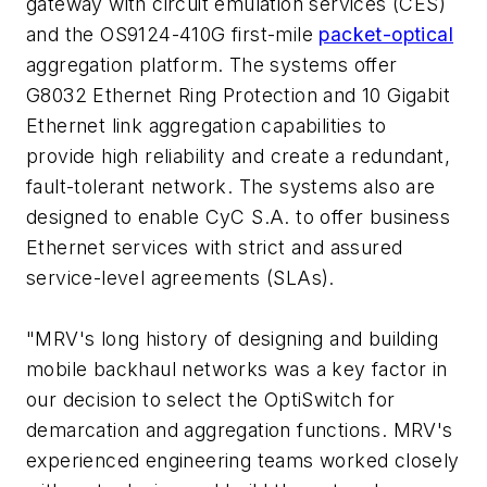
gateway with circuit emulation services (CES)
and the OS9124-410G first-mile
packet-optical
aggregation platform. The systems offer
G8032 Ethernet Ring Protection and 10 Gigabit
Ethernet link aggregation capabilities to
provide high reliability and create a redundant,
fault-tolerant network. The systems also are
designed to enable CyC S.A. to offer business
Ethernet services with strict and assured
service-level agreements (SLAs).
"MRV's long history of designing and building
mobile backhaul networks was a key factor in
our decision to select the OptiSwitch for
demarcation and aggregation functions. MRV's
experienced engineering teams worked closely