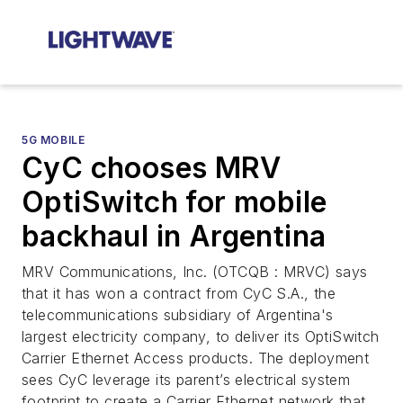
5G MOBILE
CyC chooses MRV
OptiSwitch for mobile
backhaul in Argentina
MRV Communications, Inc. (OTCQB : MRVC) says
that it has won a contract from CyC S.A., the
telecommunications subsidiary of Argentina's
largest electricity company, to deliver its OptiSwitch
Carrier Ethernet Access products. The deployment
sees CyC leverage its parent’s electrical system
footprint to create a Carrier Ethernet network that