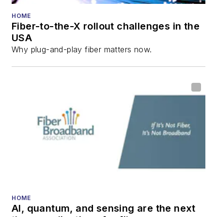
HOME
Fiber-to-the-X rollout challenges in the
USA
Why plug-and-play fiber matters now.
HOME
AI, quantum, and sensing are the next