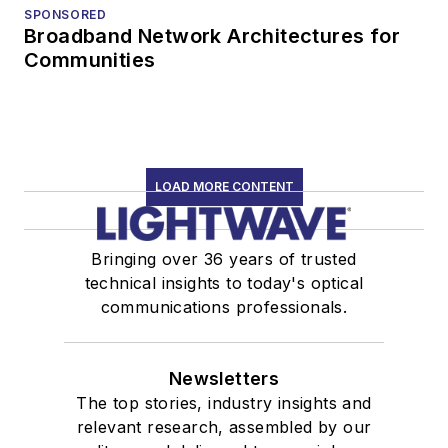
SPONSORED
Broadband Network Architectures for
Communities
LOAD MORE CONTENT
Bringing over 36 years of trusted
technical insights to today's optical
communications professionals.
Newsletters
The top stories, industry insights and
relevant research, assembled by our