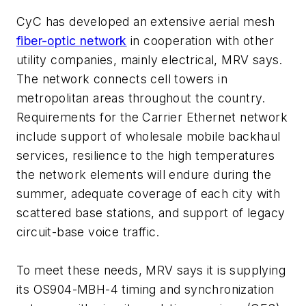
CyC has developed an extensive aerial mesh
fiber-optic network
in cooperation with other
utility companies, mainly electrical, MRV says.
The network connects cell towers in
metropolitan areas throughout the country.
Requirements for the Carrier Ethernet network
include support of wholesale mobile backhaul
services, resilience to the high temperatures
the network elements will endure during the
summer, adequate coverage of each city with
scattered base stations, and support of legacy
circuit-base voice traffic.
To meet these needs, MRV says it is supplying
its OS904-MBH-4 timing and synchronization