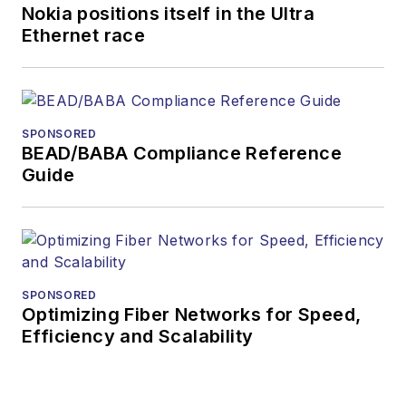
Nokia positions itself in the Ultra
Ethernet race
SPONSORED
BEAD/BABA Compliance Reference
Guide
SPONSORED
Optimizing Fiber Networks for Speed,
Efficiency and Scalability