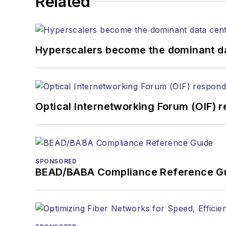
Related
the home (FTTH), PON, optical components, DWDM, fiber cables, packet optical transport, optical transceivers,
lasers, fiber optic test
Hyperscalers become the dominant d
Optical Internetworking Forum (OIF) 
SPONSORED
BEAD/BABA Compliance Reference G