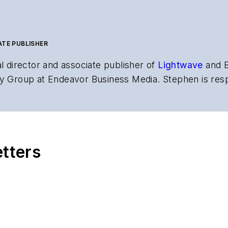
ATE PUBLISHER
al director and associate publisher of
Lightwave
and
Business Media. Stephen is responsible for establishing and executing
ns and technology for more than 35
,
Lightwave
has received awards from
Folio:
and the A
rial excellence. Prior to joining
Lightwave
in 1997, St
etters
l of Electronic Defense
.
 events, including the Optica Executive Forum, ECOC, and SCTE Cable-
po. He also is program director for the
Lightwave Innovation Reviews