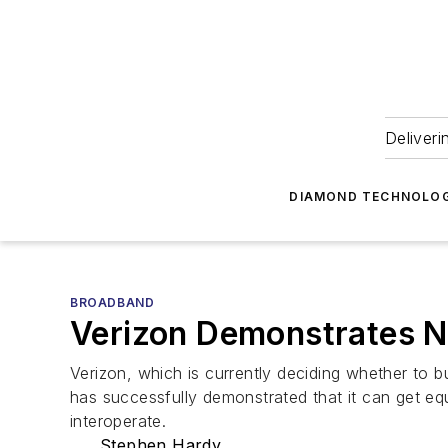
Deliveri
DIAMOND TECHNOLOG
BROADBAND
Verizon Demonstrates N
Verizon, which is currently deciding whether to 
has successfully demonstrated that it can get e
interoperate.
Stephen Hardy