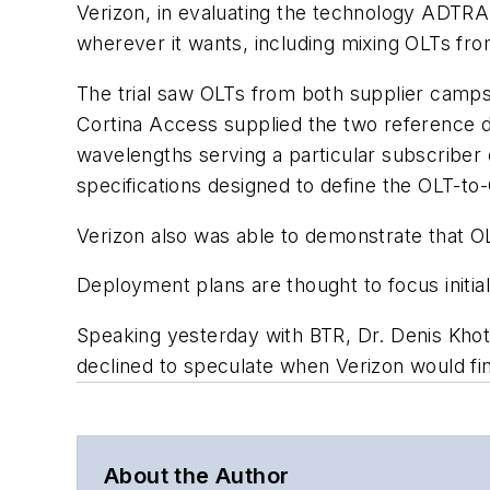
Verizon, in evaluating the technology ADTRA
wherever it wants, including mixing OLTs fro
The trial saw OLTs from both supplier camp
Cortina Access supplied the two reference d
wavelengths serving a particular subscriber
specifications designed to define the OLT-to-
Verizon also was able to demonstrate that OL
Deployment plans are thought to focus initi
Speaking yesterday with BTR, Dr. Denis Khoti
declined to speculate when Verizon would fi
About the Author