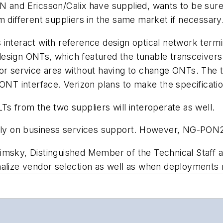
N and Ericsson/Calix have supplied, wants to be sure 
m different suppliers in the same market if necessary
s interact with reference design optical network te
esign ONTs, which featured the tunable transceivers 
 or service area without having to change ONTs. The
ONT interface. Verizon plans to make the specificatio
Ts from the two suppliers will interoperate as well.
ally on business services support. However, NG-PON2 
msky, Distinguished Member of the Technical Staff and
nalize vendor selection as well as when deployments 