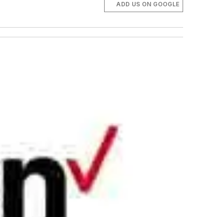
ADD US ON GOOGLE