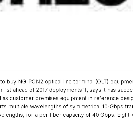
r to buy NG-PON2 optical line terminal (OLT) equipm
ist ahead of 2017 deployments"), says it has succes
 as customer premises equipment in reference design
s multiple wavelengths of symmetrical 10-Gbps transm
avelengths, for a per-fiber capacity of 40 Gbps. Eig