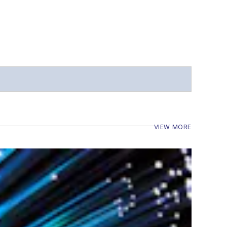
VIEW MORE