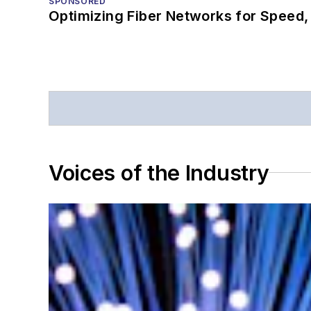
SPONSORED
Optimizing Fiber Networks for Speed, 
Voices of the Industry