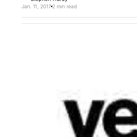
Jan. 11, 2017
2 min read