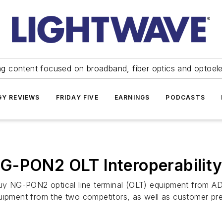
ng content focused on broadband, fiber optics and optoel
Y REVIEWS
FRIDAY FIVE
EARNINGS
PODCASTS
G-PON2 OLT Interoperabilit
buy NG-PON2 optical line terminal (OLT) equipment from AD
quipment from the two competitors, as well as customer pr