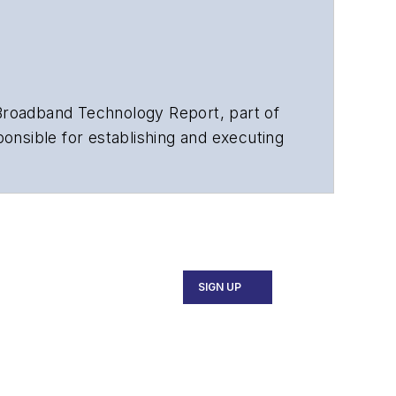
Broadband Technology Report,
part of
merican Society of Business Press
ephen worked for
Telecommunications
SIGN UP
and the
Diamond Technology