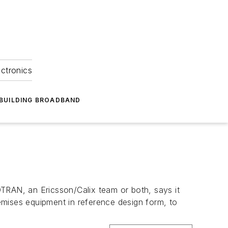
ectronics
BUILDING BROADBAND
y
TRAN, an Ericsson/Calix team or both, says it
emises equipment in reference design form, to