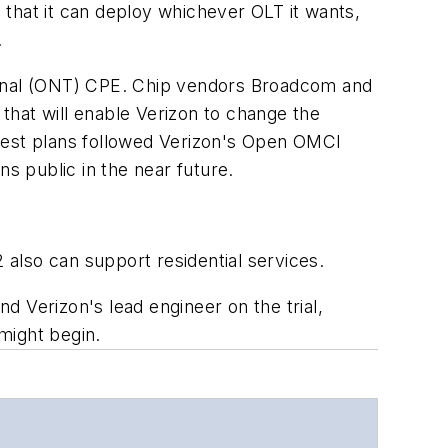
that it can deploy whichever OLT it wants,
.
rminal (ONT) CPE. Chip vendors Broadcom and
that will enable Verizon to change the
 test plans followed Verizon's Open OMCI
ns public in the near future.
also can support residential services.
 Verizon's lead engineer on the trial,
might begin.