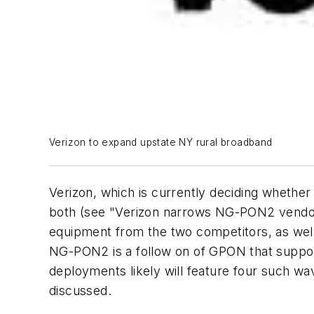
Verizon to expand upstate NY rural broadband
Verizon, which is currently deciding whethe
both (see "Verizon narrows NG-PON2 vendor l
equipment from the two competitors, as well
NG-PON2 is a follow on of GPON that support
deployments likely will feature four such w
discussed.