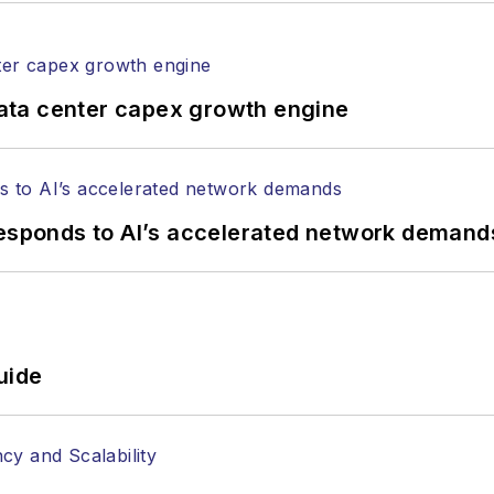
ing, DOCSIS technology, and more.
ata center capex growth engine
responds to AI’s accelerated network demand
uide