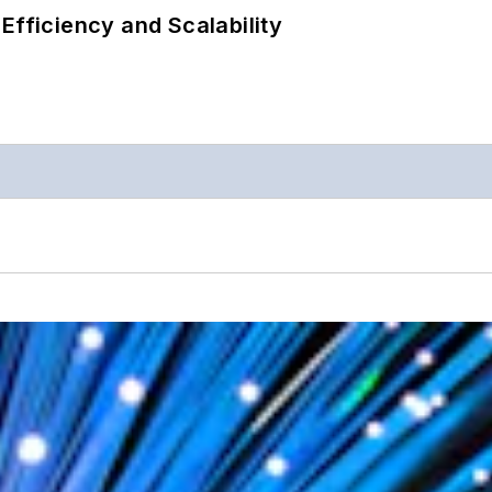
Efficiency and Scalability