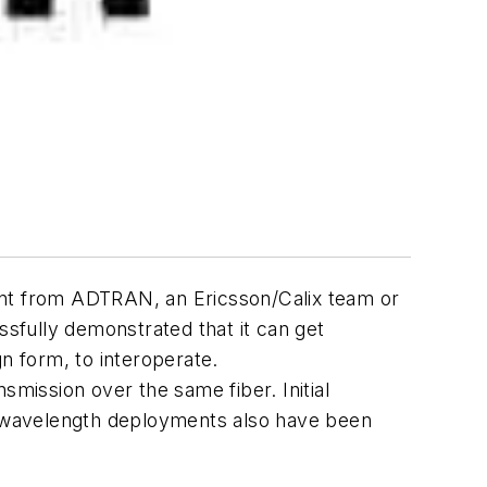
ent from ADTRAN, an Ericsson/Calix team or
sfully demonstrated that it can get
 form, to interoperate.
ission over the same fiber. Initial
ht-wavelength deployments also have been