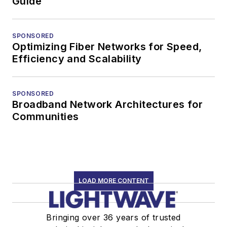
Guide
SPONSORED
Optimizing Fiber Networks for Speed,
Efficiency and Scalability
SPONSORED
Broadband Network Architectures for
Communities
LOAD MORE CONTENT
Bringing over 36 years of trusted