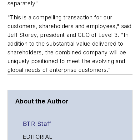
separately."
"This is a compelling transaction for our
customers, shareholders and employees," said
Jeff Storey, president and CEO of Level 3. "In
addition to the substantial value delivered to
shareholders, the combined company will be
uniquely positioned to meet the evolving and
global needs of enterprise customers."
About the Author
BTR Staff
EDITORIAL