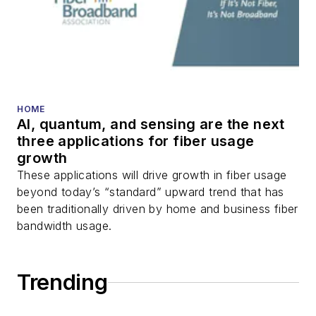
HOME
AI, quantum, and sensing are the next
three applications for fiber usage
growth
These applications will drive growth in fiber usage
beyond today’s “standard” upward trend that has
been traditionally driven by home and business fiber
bandwidth usage.
Trending