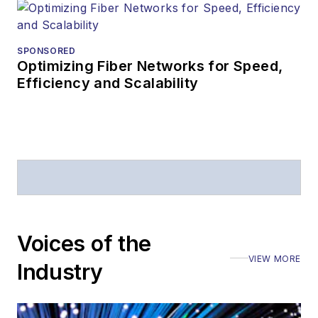
SPONSORED
Optimizing Fiber Networks for Speed,
Efficiency and Scalability
Voices of the
VIEW MORE
Industry