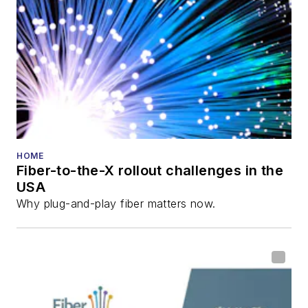
HOME
Fiber-to-the-X rollout challenges in the
USA
Why plug-and-play fiber matters now.