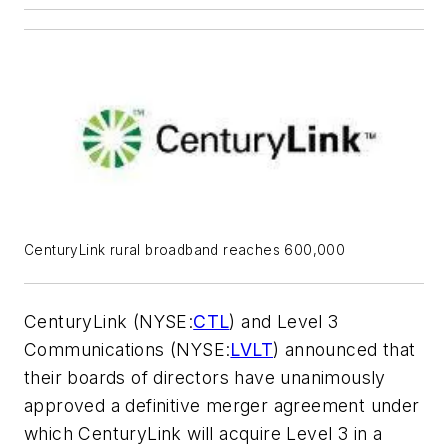
CenturyLink rural broadband reaches 600,000
CenturyLink (NYSE:
CTL
) and Level 3
Communications (NYSE:
LVLT
) announced that
their boards of directors have unanimously
approved a definitive merger agreement under
which CenturyLink will acquire Level 3 in a