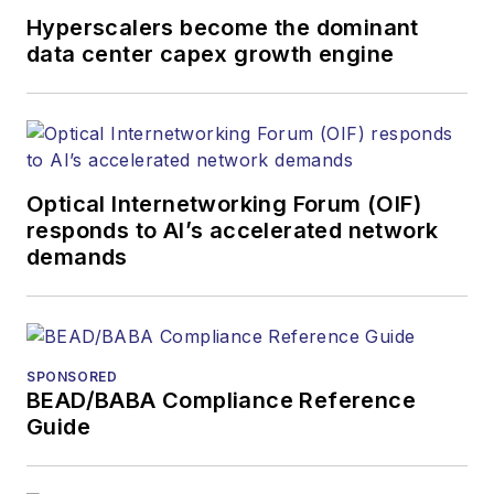
Hyperscalers become the dominant
data center capex growth engine
Optical Internetworking Forum (OIF)
responds to AI’s accelerated network
demands
SPONSORED
BEAD/BABA Compliance Reference
Guide