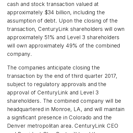
cash and stock transaction valued at
approximately $34 billion, including the
assumption of debt. Upon the closing of the
transaction, CenturyLink shareholders will own
approximately 51% and Level 3 shareholders
will own approximately 49% of the combined
company.
The companies anticipate closing the
transaction by the end of third quarter 2017,
subject to regulatory approvals and the
approval of CenturyLink and Level 3
shareholders. The combined company will be
headquartered in Monroe, LA, and will maintain
a significant presence in Colorado and the
Denver metropolitan area. CenturyLink CEO