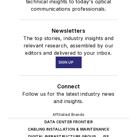
technical insights to today's optical
communications professionals.
Newsletters
The top stories, industry insights and
relevant research, assembled by our
editors and delivered to your inbox.
SIGN UP
Connect
Follow us for the latest industry news
and insights.
Affiliated Brands
DATA CENTER FRONTIER
CABLING INSTALLATION & MAINTENANCE
DIGITAL INFRASTRUCTURE GROUP
ISE