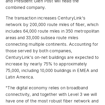
and President Glen Post will head the
combined company.
The transaction increases CenturyLink's
network by 200,000 route miles of fiber, which
includes 64,000 route miles in 350 metropolitan
areas and 33,000 subsea route miles
connecting multiple continents. Accounting for
those served by both companies,
CenturyLink's on-net buildings are expected to
increase by nearly 75% to approximately
75,000, including 10,000 buildings in EMEA and
Latin America.
"The digital economy relies on broadband
connectivity, and together with Level 3 we will
have one of the most robust fiber network and