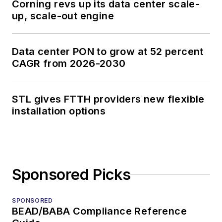
Corning revs up its data center scale-
up, scale-out engine
Data center PON to grow at 52 percent
CAGR from 2026-2030
STL gives FTTH providers new flexible
installation options
Sponsored Picks
SPONSORED
BEAD/BABA Compliance Reference