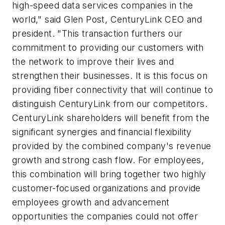
high-speed data services companies in the
world," said Glen Post, CenturyLink CEO and
president. "This transaction furthers our
commitment to providing our customers with
the network to improve their lives and
strengthen their businesses. It is this focus on
providing fiber connectivity that will continue to
distinguish CenturyLink from our competitors.
CenturyLink shareholders will benefit from the
significant synergies and financial flexibility
provided by the combined company's revenue
growth and strong cash flow. For employees,
this combination will bring together two highly
customer-focused organizations and provide
employees growth and advancement
opportunities the companies could not offer