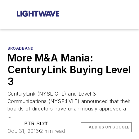
BROADBAND
More M&A Mania:
CenturyLink Buying Level
3
CenturyLink (NYSE:CTL) and Level 3
Communications (NYSE:LVLT) announced that their
boards of directors have unanimously approved a
...
BTR Staff
ADD US ON GOOGLE
Oct. 31, 2016
2 min read