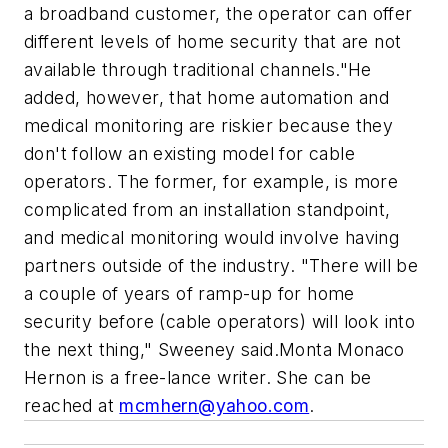
a broadband customer, the operator can offer
different levels of home security that are not
available through traditional channels."He
added, however, that home automation and
medical monitoring are riskier because they
don't follow an existing model for cable
operators. The former, for example, is more
complicated from an installation standpoint,
and medical monitoring would involve having
partners outside of the industry. "There will be
a couple of years of ramp-up for home
security before (cable operators) will look into
the next thing," Sweeney said.
Monta Monaco
Hernon is a free-lance writer. She can be
reached at
mcmhern@yahoo.com
.