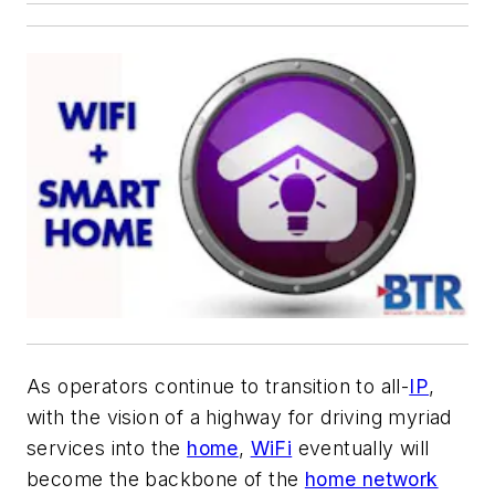
As operators continue to transition to all-
IP
,
with the vision of a highway for driving myriad
services into the
home
,
WiFi
eventually will
become the backbone of the
home network