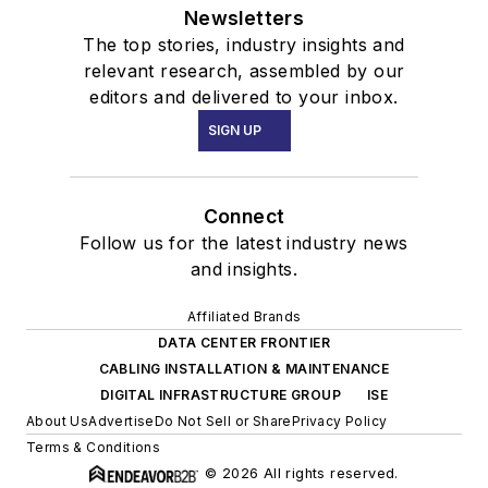
Newsletters
The top stories, industry insights and
relevant research, assembled by our
editors and delivered to your inbox.
SIGN UP
Connect
Follow us for the latest industry news
and insights.
Affiliated Brands
DATA CENTER FRONTIER
CABLING INSTALLATION & MAINTENANCE
DIGITAL INFRASTRUCTURE GROUP
ISE
About Us
Advertise
Do Not Sell or Share
Privacy Policy
Terms & Conditions
© 2026 All rights reserved.