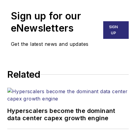
Sign up for our
eNewsletters
SIGN
UP
Get the latest news and updates
Related
Hyperscalers become the dominant
data center capex growth engine