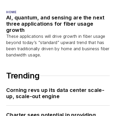
HOME
AI, quantum, and sensing are the next
three applications for fiber usage
growth
These applications will drive growth in fiber usage
beyond today’s “standard” upward trend that has
been traditionally driven by home and business fiber
bandwidth usage.
Trending
Corning revs up its data center scale-
up, scale-out engine
Charter sees potential in providing