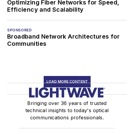
Optimizing Fiber Networks for Speed,
Efficiency and Scalability
SPONSORED
Broadband Network Architectures for
Communities
LOAD MORE CONTENT
Bringing over 36 years of trusted
technical insights to today's optical
communications professionals.