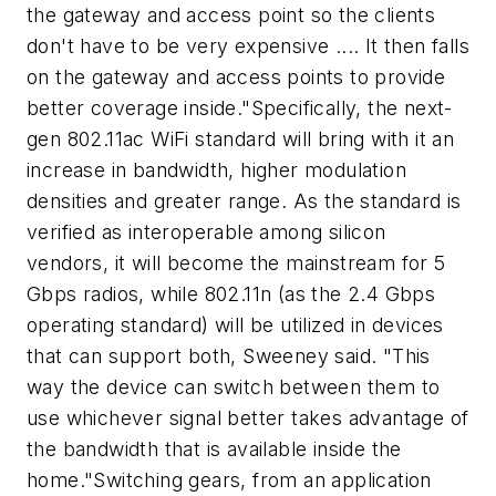
the gateway and access point so the clients
don't have to be very expensive .... It then falls
on the gateway and access points to provide
better coverage inside."Specifically, the next-
gen 802.11ac WiFi standard will bring with it an
increase in bandwidth, higher modulation
densities and greater range. As the standard is
verified as interoperable among silicon
vendors, it will become the mainstream for 5
Gbps radios, while 802.11n (as the 2.4 Gbps
operating standard) will be utilized in devices
that can support both, Sweeney said. "This
way the device can switch between them to
use whichever signal better takes advantage of
the bandwidth that is available inside the
home."Switching gears, from an application