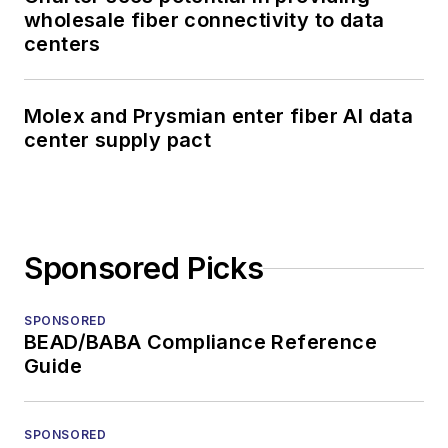
wholesale fiber connectivity to data
centers
Molex and Prysmian enter fiber AI data
center supply pact
Sponsored Picks
SPONSORED
BEAD/BABA Compliance Reference
Guide
SPONSORED