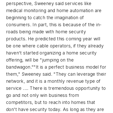
perspective, Sweeney said services like
medical monitoring and home automation are
beginning to catch the imagination of
consumers. In part, this is because of the in-
roads being made with home security
products. He predicted this coming year will
be one where cable operators, if they already
haven't started organizing a home security
offering, will be "jumping on the
bandwagon.""It is a perfect business model for
them," Sweeney said. "They can leverage their
network, and it is a monthly revenue type of
service .... There is tremendous opportunity to
go and not only win business from
competitors, but to reach into homes that
don't have security today. As long as they are