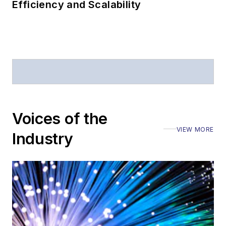
Efficiency and Scalability
Voices of the
VIEW MORE
Industry