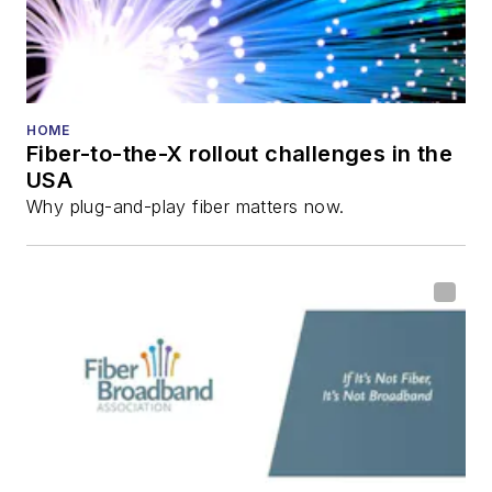
HOME
Fiber-to-the-X rollout challenges in the
USA
Why plug-and-play fiber matters now.