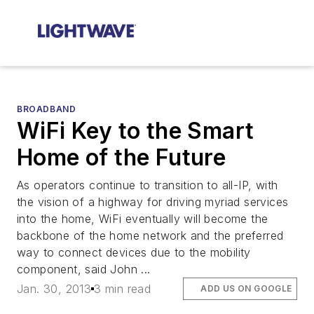
BROADBAND
WiFi Key to the Smart
Home of the Future
As operators continue to transition to all-IP, with
the vision of a highway for driving myriad services
into the home, WiFi eventually will become the
backbone of the home network and the preferred
way to connect devices due to the mobility
component, said John ...
Jan. 30, 2013
3 min read
ADD US ON GOOGLE