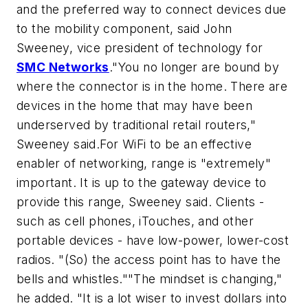
and the preferred way to connect devices due
to the mobility component, said John
Sweeney, vice president of technology for
SMC Networks
."You no longer are bound by
where the connector is in the home. There are
devices in the home that may have been
underserved by traditional retail routers,"
Sweeney said.For WiFi to be an effective
enabler of networking, range is "extremely"
important. It is up to the gateway device to
provide this range, Sweeney said. Clients -
such as cell phones, iTouches, and other
portable devices - have low-power, lower-cost
radios. "(So) the access point has to have the
bells and whistles.""The mindset is changing,"
he added. "It is a lot wiser to invest dollars into