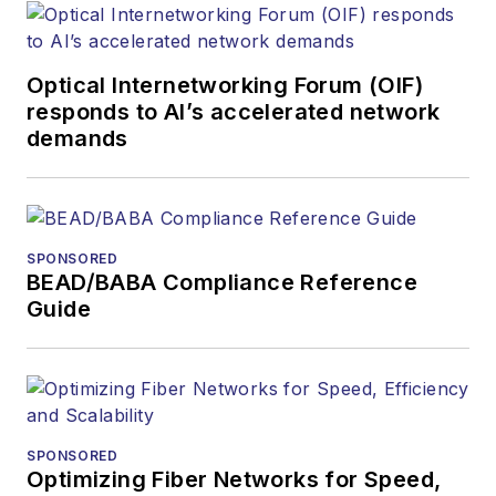
Optical Internetworking Forum (OIF)
responds to AI’s accelerated network
demands
SPONSORED
BEAD/BABA Compliance Reference
Guide
SPONSORED
Optimizing Fiber Networks for Speed,